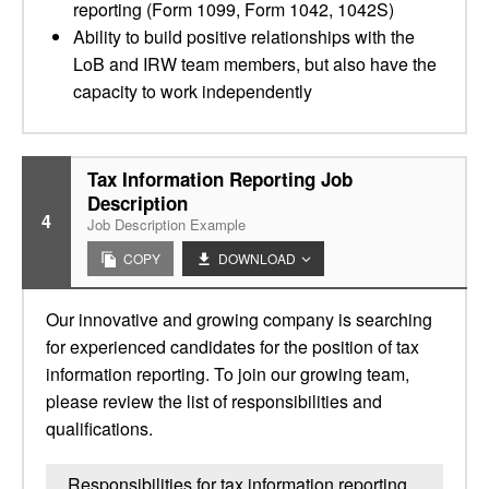
reporting (Form 1099, Form 1042, 1042S)
Ability to build positive relationships with the
LoB and IRW team members, but also have the
capacity to work independently
Tax Information Reporting Job
Description
4
Job Description Example
COPY
DOWNLOAD
Our innovative and growing company is searching
for experienced candidates for the position of tax
information reporting. To join our growing team,
please review the list of responsibilities and
qualifications.
Responsibilities for tax information reporting