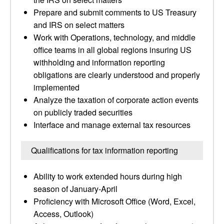
Prepare and submit comments to US Treasury
and IRS on select matters
Work with Operations, technology, and middle
office teams in all global regions insuring US
withholding and information reporting
obligations are clearly understood and properly
implemented
Analyze the taxation of corporate action events
on publicly traded securities
Interface and manage external tax resources
Qualifications for tax information reporting
Ability to work extended hours during high
season of January-April
Proficiency with Microsoft Office (Word, Excel,
Access, Outlook)