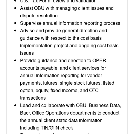
U.S. Tax Form review and validation
Assist OBU with managing client issues and
dispute resolution
Supervise annual information reporting process
Advise and provide general direction and
guidance with respect to the cost basis
implementation project and ongoing cost basis
issues
Provide guidance and direction to OPER,
accounts payable, and client services for
annual information reporting for vendor
payments, futures, single stock futures, listed
option, equity, fixed income, and OTC
transactions
Lead and collaborate with OBU, Business Data,
Back Office Operations departments to conduct
the annual client static data information
including TIN/GIIN check