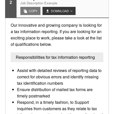
2
Job Description Example
COPY
DOWNLOAD
Our innovative and growing company is looking for
a tax information reporting. If you are looking for an
exciting place to work, please take a look at the list
of qualifications below.
Responsibilities for tax information reporting
Assist with detailed reviews of reporting data to
correct for obvious errors and identify missing
tax identification numbers
Ensure distribution of mailed tax forms are
timely postmarked
Respond, in a timely fashion, to Support
inquiries from customers as they relate to tax