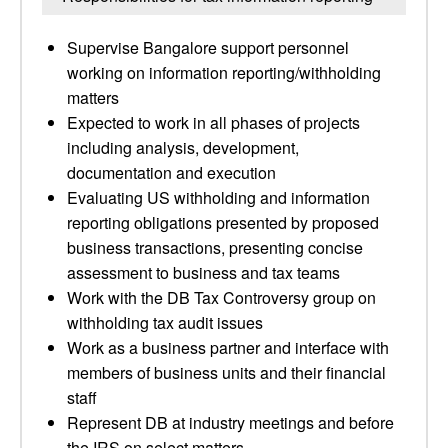
Supervise Bangalore support personnel
working on information reporting/withholding
matters
Expected to work in all phases of projects
including analysis, development,
documentation and execution
Evaluating US withholding and information
reporting obligations presented by proposed
business transactions, presenting concise
assessment to business and tax teams
Work with the DB Tax Controversy group on
withholding tax audit issues
Work as a business partner and interface with
members of business units and their financial
staff
Represent DB at industry meetings and before
the IRS on select matters