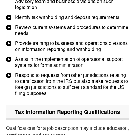
Advisory team and business divisions on such
legislation
Identify tax withholding and deposit requirements
Review current systems and procedures to determine
needs
Provide training to business and operations divisions
on information reporting and withholding
Assist in the implementation of operational support
systems for forms administration
Respond to requests from other jurisdictions relating
to certification from the IRS but also make requests to
foreign jurisdictions to sufficient standard for the US
filing purposes
Tax Information Reporting
Qualifications
Qualifications for a job description may include education,