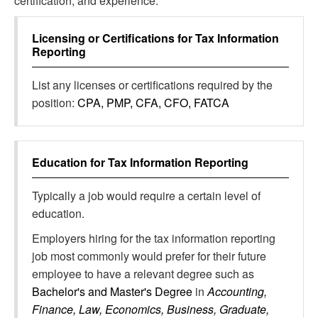
certification, and experience.
Licensing or Certifications for
Tax Information
Reporting
List any licenses or certifications required by the
position:
CPA, PMP, CFA, CFO, FATCA
Education for
Tax Information Reporting
Typically a job would require a certain level of
education.
Employers hiring for the tax information reporting
job most commonly would prefer for their future
employee to have a relevant degree such as
Bachelor's and Master's Degree
in
Accounting,
Finance, Law, Economics, Business, Graduate,