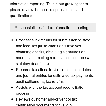
information reporting. To join our growing team,
please review the list of responsibilities and
qualifications.
Responsibilities for tax information reporting
Processes tax returns for submission to state
and local tax jurisdictions (this involves
obtaining checks, obtaining signatures on
returns, and mailing returns in compliance with
statutory deadlines)
Prepares tax allocation/settlement schedules
and journal entries for estimated tax payments,
audit settlements, tax returns
Assists with the tax account reconciliation
process
Reviews customer and/or vendor tax
certification documents for validity