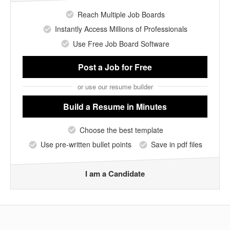
Reach Multiple Job Boards
Instantly Access Millions of Professionals
Use Free Job Board Software
Post a Job
for Free
or use our resume builder
Build a Resume
in Minutes
Choose the best template
Use pre-written bullet points
Save in pdf files
I am a Candidate