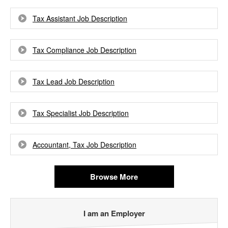
Tax Assistant Job Description
Tax Compliance Job Description
Tax Lead Job Description
Tax Specialist Job Description
Accountant, Tax Job Description
Browse More
I am an Employer