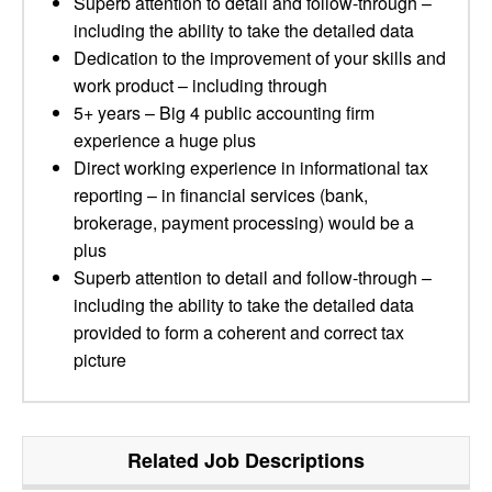
Superb attention to detail and follow-through –
including the ability to take the detailed data
Dedication to the improvement of your skills and
work product – including through
5+ years – Big 4 public accounting firm
experience a huge plus
Direct working experience in informational tax
reporting – in financial services (bank,
brokerage, payment processing) would be a
plus
Superb attention to detail and follow-through –
including the ability to take the detailed data
provided to form a coherent and correct tax
picture
Related Job Descriptions