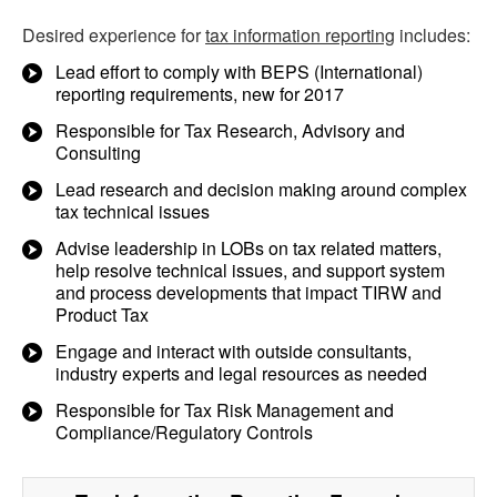
Desired experience for
tax information reporting
includes:
Lead effort to comply with BEPS (International)
reporting requirements, new for 2017
Responsible for Tax Research, Advisory and
Consulting
Lead research and decision making around complex
tax technical issues
Advise leadership in LOBs on tax related matters,
help resolve technical issues, and support system
and process developments that impact TIRW and
Product Tax
Engage and interact with outside consultants,
industry experts and legal resources as needed
Responsible for Tax Risk Management and
Compliance/Regulatory Controls