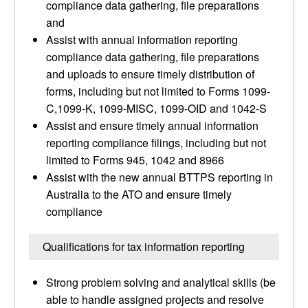
compliance data gathering, file preparations
and
Assist with annual information reporting
compliance data gathering, file preparations
and uploads to ensure timely distribution of
forms, including but not limited to Forms 1099-
C,1099-K, 1099-MISC, 1099-OID and 1042-S
Assist and ensure timely annual information
reporting compliance filings, including but not
limited to Forms 945, 1042 and 8966
Assist with the new annual BTTPS reporting in
Australia to the ATO and ensure timely
compliance
Qualifications for tax information reporting
Strong problem solving and analytical skills (be
able to handle assigned projects and resolve