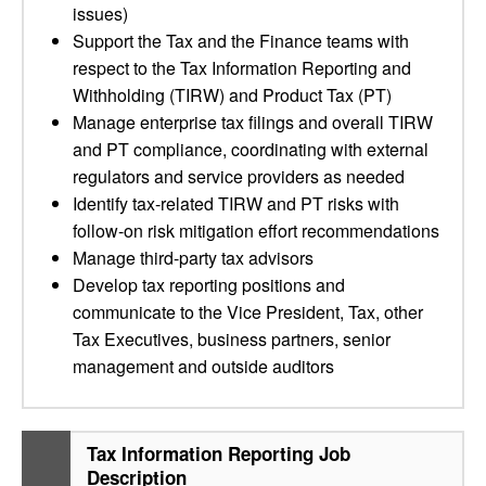
issues)
Support the Tax and the Finance teams with
respect to the Tax Information Reporting and
Withholding (TIRW) and Product Tax (PT)
Manage enterprise tax filings and overall TIRW
and PT compliance, coordinating with external
regulators and service providers as needed
Identify tax-related TIRW and PT risks with
follow-on risk mitigation effort recommendations
Manage third-party tax advisors
Develop tax reporting positions and
communicate to the Vice President, Tax, other
Tax Executives, business partners, senior
management and outside auditors
Tax Information Reporting Job
Description