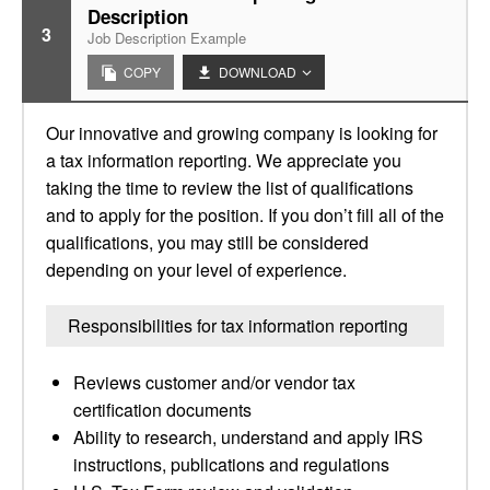
Description
3
Job Description Example
COPY
DOWNLOAD
Our innovative and growing company is looking for
a tax information reporting. We appreciate you
taking the time to review the list of qualifications
and to apply for the position. If you don’t fill all of the
qualifications, you may still be considered
depending on your level of experience.
Responsibilities for tax information reporting
Reviews customer and/or vendor tax
certification documents
Ability to research, understand and apply IRS
instructions, publications and regulations