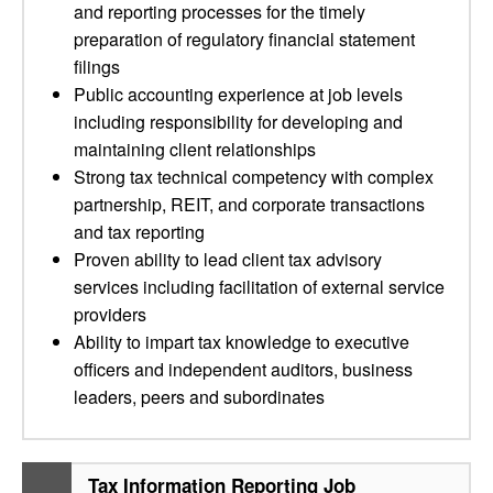
and reporting processes for the timely
preparation of regulatory financial statement
filings
Public accounting experience at job levels
including responsibility for developing and
maintaining client relationships
Strong tax technical competency with complex
partnership, REIT, and corporate transactions
and tax reporting
Proven ability to lead client tax advisory
services including facilitation of external service
providers
Ability to impart tax knowledge to executive
officers and independent auditors, business
leaders, peers and subordinates
Tax Information Reporting Job