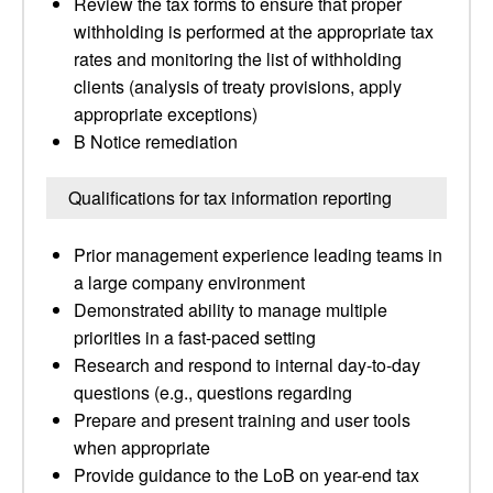
Review the tax forms to ensure that proper
withholding is performed at the appropriate tax
rates and monitoring the list of withholding
clients (analysis of treaty provisions, apply
appropriate exceptions)
B Notice remediation
Qualifications for tax information reporting
Prior management experience leading teams in
a large company environment
Demonstrated ability to manage multiple
priorities in a fast-paced setting
Research and respond to internal day-to-day
questions (e.g., questions regarding
Prepare and present training and user tools
when appropriate
Provide guidance to the LoB on year-end tax