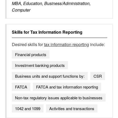
MBA, Education, Business/Administration,
Computer
Skills for
Tax Information Reporting
Desired skills for
tax information reporting
include:
Financial products
Investment banking products
Business units and support functions by:
CSR
FATCA
FATCA and tax information reporting
Non-tax regulatory issues applicable to businesses
1042 and 1099
Activities and transactions