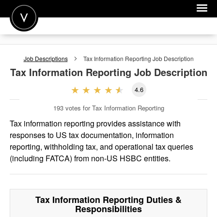
POST A JOB
Job Descriptions
Tax Information Reporting
Job Description
JOIN
Tax Information Reporting
Job Description
SIGN IN
4.6
FOR CANDIDATES
193
votes for Tax Information Reporting
FOR EMPLOYERS
Tax information reporting provides assistance with
responses to US tax documentation, information
reporting, withholding tax, and operational tax queries
(including FATCA) from non-US HSBC entities.
Tax Information Reporting
Duties &
Responsibilities