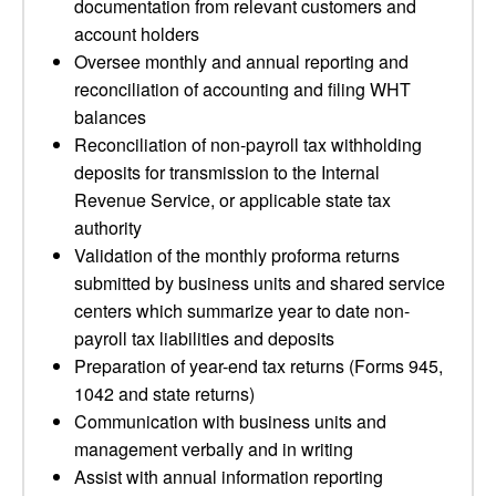
documentation from relevant customers and
account holders
Oversee monthly and annual reporting and
reconciliation of accounting and filing WHT
balances
Reconciliation of non-payroll tax withholding
deposits for transmission to the Internal
Revenue Service, or applicable state tax
authority
Validation of the monthly proforma returns
submitted by business units and shared service
centers which summarize year to date non-
payroll tax liabilities and deposits
Preparation of year-end tax returns (Forms 945,
1042 and state returns)
Communication with business units and
management verbally and in writing
Assist with annual information reporting