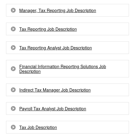
Manager, Tax Reporting Job Description
Tax Reporting Job Description
Tax Reporting Analyst Job Description
Financial Information Reporting Solutions Job
Description
Indirect Tax Manager Job Description
Payroll Tax Analyst Job Description
Tax Job Description