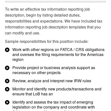
To write an effective tax information reporting job
description, begin by listing detailed duties,
responsibilities and expectations. We have included tax
information reporting job description templates that you
can modify and use.
Sample responsibilities for this position include:
Work with other regions on FATCA / CRS obligations
and oversee the filing requirements for the Americas
region
Provide project or business analysis support as
necessary on other projects
Review, analyze and interpret new IRW rules
Monitor and identify new products/transactions and
ensure that LoB has an
Identify and assess the tax impact of emerging
legislation on the company and coordinate with