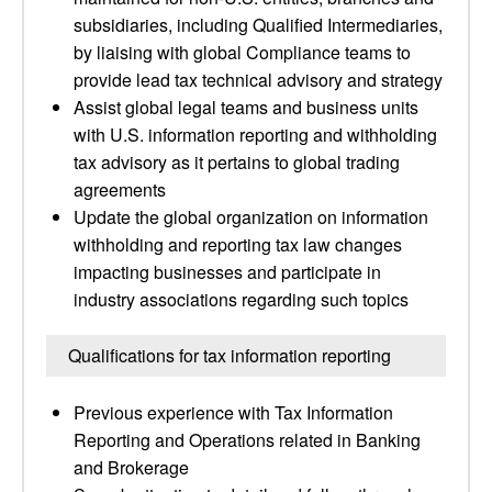
subsidiaries, including Qualified Intermediaries,
by liaising with global Compliance teams to
provide lead tax technical advisory and strategy
Assist global legal teams and business units
with U.S. information reporting and withholding
tax advisory as it pertains to global trading
agreements
Update the global organization on information
withholding and reporting tax law changes
impacting businesses and participate in
industry associations regarding such topics
Qualifications for tax information reporting
Previous experience with Tax Information
Reporting and Operations related in Banking
and Brokerage