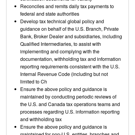
Reconciles and remits daily tax payments to
federal and state authorities
Develop tax technical global policy and
guidance on behalf of the U.S. Branch, Private
Bank, Broker Dealer and subsidiaries, including
Qualified Intermediaries, to assist with
implementing and complying with the
documentation, withholding tax and information
reporting requirements consistent with the U.S.
Internal Revenue Code (including but not
limited to Ch
Ensure the above policy and guidance is
maintained by conducting periodic reviews of
the U.S. and Canada tax operations teams and
processes regarding U.S. information reporting
and withholding tax
Ensure the above policy and guidance is
maintained for non-U.S. entities, branches and