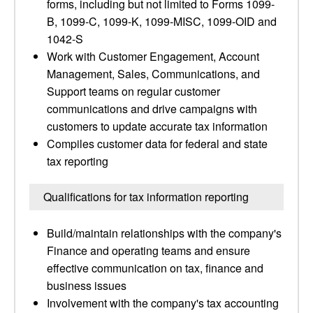
forms, including but not limited to Forms 1099-
B, 1099-C, 1099-K, 1099-MISC, 1099-OID and
1042-S
Work with Customer Engagement, Account
Management, Sales, Communications, and
Support teams on regular customer
communications and drive campaigns with
customers to update accurate tax information
Compiles customer data for federal and state
tax reporting
Qualifications for tax information reporting
Build/maintain relationships with the company's
Finance and operating teams and ensure
effective communication on tax, finance and
business issues
Involvement with the company's tax accounting