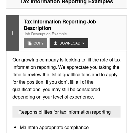
Tax Information Reporting
Examples
Tax Information Reporting Job
Description
1
Job Description Example
COPY
DOWNLOAD
Our growing company is looking to fill the role of tax
information reporting. We appreciate you taking the
time to review the list of qualifications and to apply
for the position. If you don’t fill all of the
qualifications, you may still be considered
depending on your level of experience.
Responsibilities for tax information reporting
Maintain appropriate compliance