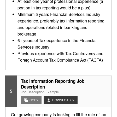
At least one year of professional experience (a
portion in tax reporting would be a plus)
Minimum 5 years Financial Services industry
experience, preferably tax information reporting
and operations related in banking and
brokerage
6+ years of Tax experience in the Financial
Services industry
Previous experience with Tax Controversy and
Foreign Account Tax Compliance Act (FACTA)
Tax Information Reporting Job
Description
5
Job Description Example
COPY
DOWNLOAD
Our growing company is looking to fill the role of tax