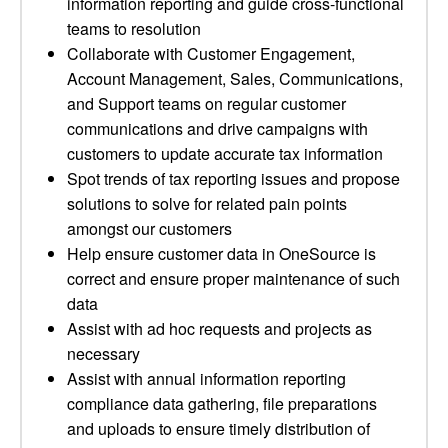
information reporting and guide cross-functional
teams to resolution
Collaborate with Customer Engagement,
Account Management, Sales, Communications,
and Support teams on regular customer
communications and drive campaigns with
customers to update accurate tax information
Spot trends of tax reporting issues and propose
solutions to solve for related pain points
amongst our customers
Help ensure customer data in OneSource is
correct and ensure proper maintenance of such
data
Assist with ad hoc requests and projects as
necessary
Assist with annual information reporting
compliance data gathering, file preparations
and uploads to ensure timely distribution of