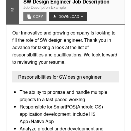
SW Design Engineer Job Description
Job Description Example
2
COPY
DOWNLOAD
Our innovative and growing company is looking to
fill the role of SW design engineer. Thank you in
advance for taking a look at the list of
responsibilities and qualifications. We look forward
to reviewing your resume.
Responsibilities for SW design engineer
The ability to prioritize and handle multiple
projects in a fast-paced working
Responsible for SmartPOS(Android OS)
application development, include H5
App+Native App
Analyze product under development and