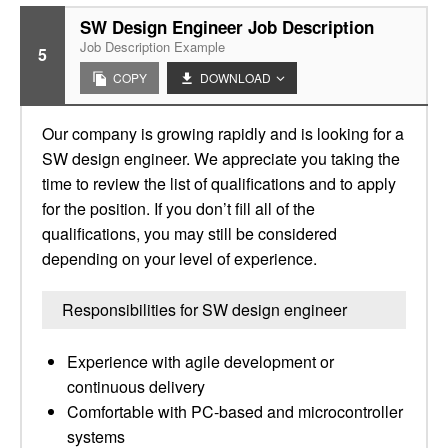
SW Design Engineer Job Description
Job Description Example
5
COPY
DOWNLOAD
Our company is growing rapidly and is looking for a
SW design engineer. We appreciate you taking the
time to review the list of qualifications and to apply
for the position. If you don’t fill all of the
qualifications, you may still be considered
depending on your level of experience.
Responsibilities for SW design engineer
Experience with agile development or
continuous delivery
Comfortable with PC-based and microcontroller
systems