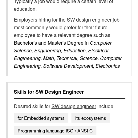
Typically a job would require a certain level of
education.
Employers hiring for the SW design engineer job
most commonly would prefer for their future
employee to have a relevant degree such as
Bachelor's and Master's Degree
in
Computer
Science, Engineering, Education, Electrical
Engineering, Math, Technical, Science, Computer
Engineering, Software Development, Electronics
Skills for
SW Design Engineer
Desired skills for
SW design engineer
include:
for Embedded systems
Its ecosystems
Programming language ISO / ANSI C