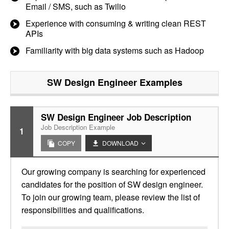
Email / SMS, such as Twilio
Experience with consuming & writing clean REST
APIs
Familiarity with big data systems such as Hadoop
SW Design Engineer
Examples
SW Design Engineer Job Description
Job Description Example
1
COPY
DOWNLOAD
Our growing company is searching for experienced
candidates for the position of SW design engineer.
To join our growing team, please review the list of
responsibilities and qualifications.