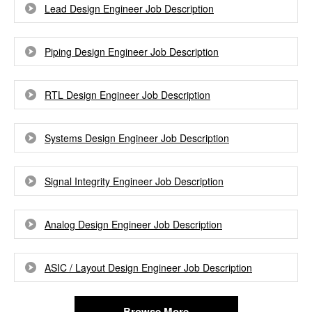
Lead Design Engineer Job Description
Piping Design Engineer Job Description
RTL Design Engineer Job Description
Systems Design Engineer Job Description
Signal Integrity Engineer Job Description
Analog Design Engineer Job Description
ASIC / Layout Design Engineer Job Description
Browse More