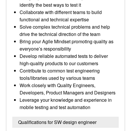
identify the best ways to test it
Collaborate with different teams to build
functional and technical expertise
Solve complex technical problems and help
drive the technical direction of the team
Bring your Agile Mindset promoting quality as
everyone’s responsibility
Develop reliable automated tests to deliver
high-quality products to our customers
Contribute to common test engineering
tools/libraries used by various teams
Work closely with Quality Engineers,
Developers, Product Managers and Designers
Leverage your knowledge and experience in
mobile testing and test automation
Qualifications for SW design engineer