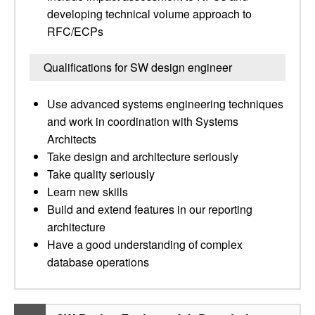
developing technical volume approach to
RFC/ECPs
Qualifications for SW design engineer
Use advanced systems engineering techniques
and work in coordination with Systems
Architects
Take design and architecture seriously
Take quality seriously
Learn new skills
Build and extend features in our reporting
architecture
Have a good understanding of complex
database operations