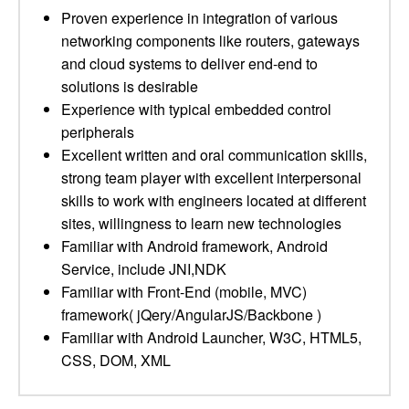
Proven experience in integration of various
networking components like routers, gateways
and cloud systems to deliver end-end to
solutions is desirable
Experience with typical embedded control
peripherals
Excellent written and oral communication skills,
strong team player with excellent interpersonal
skills to work with engineers located at different
sites, willingness to learn new technologies
Familiar with Android framework, Android
Service, include JNI,NDK
Familiar with Front-End (mobile, MVC)
framework( jQery/AngularJS/Backbone )
Familiar with Android Launcher, W3C, HTML5,
CSS, DOM, XML