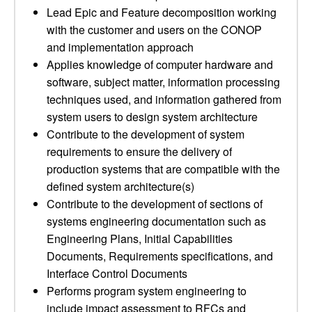
Lead Epic and Feature decomposition working
with the customer and users on the CONOP
and implementation approach
Applies knowledge of computer hardware and
software, subject matter, information processing
techniques used, and information gathered from
system users to design system architecture
Contribute to the development of system
requirements to ensure the delivery of
production systems that are compatible with the
defined system architecture(s)
Contribute to the development of sections of
systems engineering documentation such as
Engineering Plans, Initial Capabilities
Documents, Requirements specifications, and
Interface Control Documents
Performs program system engineering to
include impact assessment to RFCs and