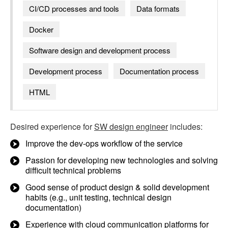
CI/CD processes and tools
Data formats
Docker
Software design and development process
Development process
Documentation process
HTML
Desired experience for
SW design engineer
includes:
Improve the dev-ops workflow of the service
Passion for developing new technologies and solving
difficult technical problems
Good sense of product design & solid development
habits (e.g., unit testing, technical design
documentation)
Experience with cloud communication platforms for