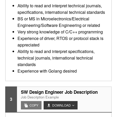
Ability to read and interpret technical journals,
specifications, international technical standards
BS or MS in Microelectronics/Electrical
Engineering/Software Engineering or related
Very strong knowledge of C/C++ programming
Experience of driver, RTOS or protocol stack is
appreciated
Ability to read and interpret specifications,
technical journals, international technical
standards
Experience with Golang desired
SW Design Engineer Job Description
Job Description Example
3
COPY
DOWNLOAD