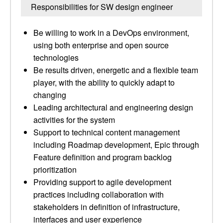
Responsibilities for SW design engineer
Be willing to work in a DevOps environment,
using both enterprise and open source
technologies
Be results driven, energetic and a flexible team
player, with the ability to quickly adapt to
changing
Leading architectural and engineering design
activities for the system
Support to technical content management
including Roadmap development, Epic through
Feature definition and program backlog
prioritization
Providing support to agile development
practices including collaboration with
stakeholders in definition of infrastructure,
interfaces and user experience