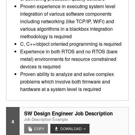
Proven experience in executing system level
integration of various software components
including networking (like TCP/IP, WiFi) and
various algorithms in a blackbox integration
methodology is required
C, C++/object oriented programming is required
Experience in both RTOS and no RTOS (bare
metal) environments for resource constrained
devices is required
Proven ability to analyze and solve complex
problems which involve both firmware and
hardware at a system level is required
SW Design Engineer Job Description
Job Description Example
4
COPY
DOWNLOAD