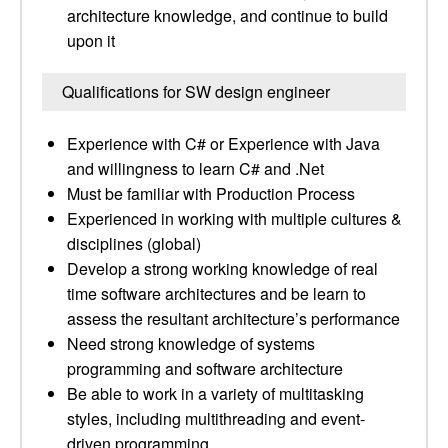
architecture knowledge, and continue to build
upon it
Qualifications for SW design engineer
Experience with C# or Experience with Java
and willingness to learn C# and .Net
Must be familiar with Production Process
Experienced in working with multiple cultures &
disciplines (global)
Develop a strong working knowledge of real
time software architectures and be learn to
assess the resultant architecture’s performance
Need strong knowledge of systems
programming and software architecture
Be able to work in a variety of multitasking
styles, including multithreading and event-
driven programming