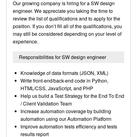
Our growing company is hiring for a SW design
engineer. We appreciate you taking the time to
review the list of qualifications and to apply for the
position. If you don’t fill all of the qualifications, you
may still be considered depending on your level of
experience.
Responsibilities for SW design engineer
Knowledge of data formats (JSON, XML)
Write front-end/back-end code in Python,
HTML/CSS, JavaScript, and PHP
Help us build a Test Strategy for the End To End
/ Client Validation Team
Increase automation coverage by building
automation using our Automation Platform
Improve automation tests efficiency and tests
results report