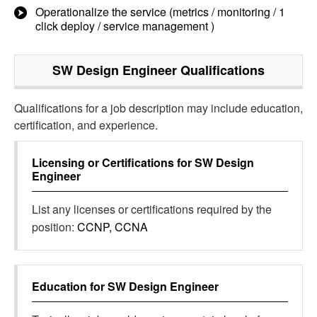
Operationalize the service (metrics / monitoring / 1
click deploy / service management )
SW Design Engineer
Qualifications
Qualifications for a job description may include education,
certification, and experience.
Licensing or Certifications for
SW Design
Engineer
List any licenses or certifications required by the
position:
CCNP, CCNA
Education for
SW Design Engineer