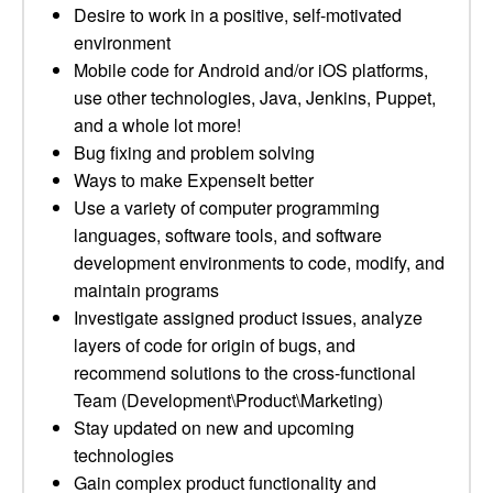
Desire to work in a positive, self-motivated
environment
Mobile code for Android and/or iOS platforms,
use other technologies, Java, Jenkins, Puppet,
and a whole lot more!
Bug fixing and problem solving
Ways to make ExpenseIt better
Use a variety of computer programming
languages, software tools, and software
development environments to code, modify, and
maintain programs
Investigate assigned product issues, analyze
layers of code for origin of bugs, and
recommend solutions to the cross-functional
Team (Development\Product\Marketing)
Stay updated on new and upcoming
technologies
Gain complex product functionality and