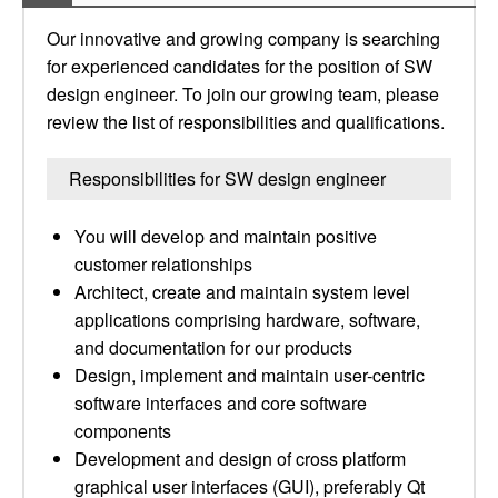
Our innovative and growing company is searching
for experienced candidates for the position of SW
design engineer. To join our growing team, please
review the list of responsibilities and qualifications.
Responsibilities for SW design engineer
You will develop and maintain positive
customer relationships
Architect, create and maintain system level
applications comprising hardware, software,
and documentation for our products
Design, implement and maintain user-centric
software interfaces and core software
components
Development and design of cross platform
graphical user interfaces (GUI), preferably Qt