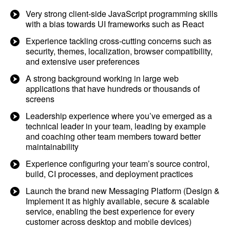
Very strong client-side JavaScript programming skills
with a bias towards UI frameworks such as React
Experience tackling cross-cutting concerns such as
security, themes, localization, browser compatibility,
and extensive user preferences
A strong background working in large web
applications that have hundreds or thousands of
screens
Leadership experience where you’ve emerged as a
technical leader in your team, leading by example
and coaching other team members toward better
maintainability
Experience configuring your team’s source control,
build, CI processes, and deployment practices
Launch the brand new Messaging Platform (Design &
Implement it as highly available, secure & scalable
service, enabling the best experience for every
customer across desktop and mobile devices)