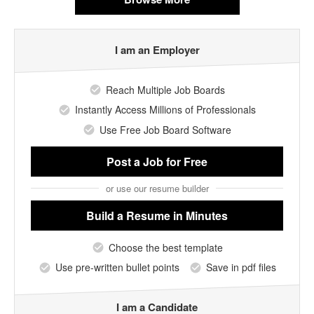
I am an Employer
Reach Multiple Job Boards
Instantly Access Millions of Professionals
Use Free Job Board Software
Post a Job
for Free
or use our resume builder
Build a Resume
in Minutes
Choose the best template
Use pre-written bullet points
Save in pdf files
I am a Candidate