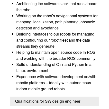
Architecting the software stack that runs aboard
the robot
Working on the robot’s navigational systems for
mapping, localization, path planning, obstacle
detection and avoidance
Building interfaces to our robots for managing
and configuring our robot fleet and the data
streams they generate
Helping to maintain open source code in ROS
and working with the broader ROS community
Solid understanding of C++ and Python in a
Linux environment
Experience with software development on/with
robotic platforms -- ideally with autonomous
indoor mobile ground robots
Qualifications for SW design engineer