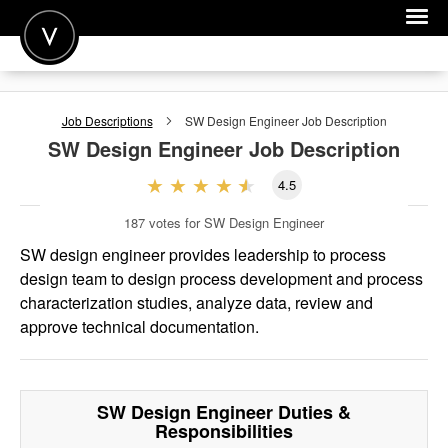
POST A JOB
Job Descriptions
SW Design Engineer
Job Description
JOIN
SW Design Engineer
Job Description
SIGN IN
4.5
FOR CANDIDATES
187
votes for SW Design Engineer
FOR EMPLOYERS
SW design engineer provides leadership to process
design team to design process development and process
characterization studies, analyze data, review and
approve technical documentation.
SW Design Engineer
Duties &
Responsibilities