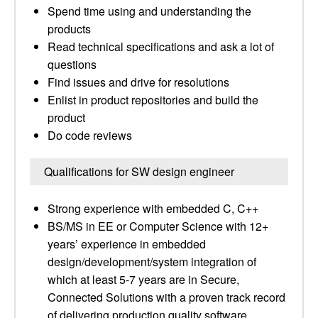
Spend time using and understanding the
products
Read technical specifications and ask a lot of
questions
Find issues and drive for resolutions
Enlist in product repositories and build the
product
Do code reviews
Qualifications for SW design engineer
Strong experience with embedded C, C++
BS/MS in EE or Computer Science with 12+
years’ experience in embedded
design/development/system integration of
which at least 5-7 years are in Secure,
Connected Solutions with a proven track record
of delivering production quality software