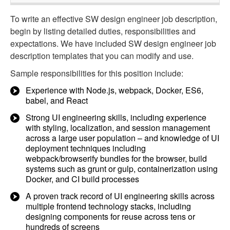
To write an effective SW design engineer job description,
begin by listing detailed duties, responsibilities and
expectations. We have included SW design engineer job
description templates that you can modify and use.
Sample responsibilities for this position include:
Experience with Node.js, webpack, Docker, ES6,
babel, and React
Strong UI engineering skills, including experience
with styling, localization, and session management
across a large user population – and knowledge of UI
deployment techniques including
webpack/browserify bundles for the browser, build
systems such as grunt or gulp, containerization using
Docker, and CI build processes
A proven track record of UI engineering skills across
multiple frontend technology stacks, including
designing components for reuse across tens or
hundreds of screens