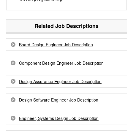
Related Job Descriptions
Board Design Engineer Job Description
Component Design Engineer Job Description
Design Assurance Engineer Job Description
Design Software Engineer Job Description
Engineer, Systems Design Job Description