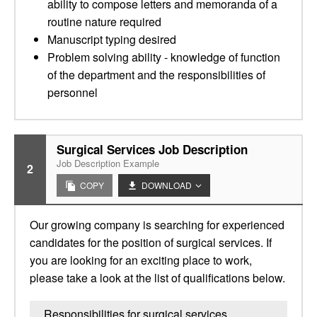
ability to compose letters and memoranda of a
routine nature required
Manuscript typing desired
Problem solving ability - knowledge of function
of the department and the responsibilities of
personnel
Surgical Services Job Description
Job Description Example
2
COPY
DOWNLOAD
Our growing company is searching for experienced
candidates for the position of surgical services. If
you are looking for an exciting place to work,
please take a look at the list of qualifications below.
Responsibilities for surgical services