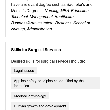
have a relevant degree such as
Bachelor's and
Master's Degree
in
Nursing, MBA, Education,
Technical, Management, Healthcare,
Business/Administration, Business, School of
Nursing, Administration
Skills for
Surgical Services
Desired skills for
surgical services
include:
Legal issues
Applies safety principles as identified by the
institution
Medical terminology
Human growth and development