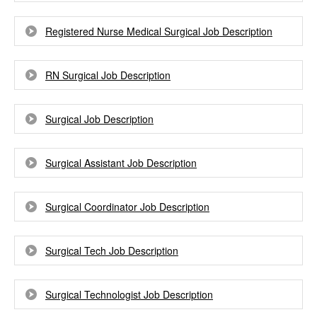
Registered Nurse Medical Surgical Job Description
RN Surgical Job Description
Surgical Job Description
Surgical Assistant Job Description
Surgical Coordinator Job Description
Surgical Tech Job Description
Surgical Technologist Job Description