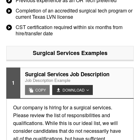
Previous experience as an OR Tech preferred
Completion of an accredited surgical tech program or
current Texas LVN license
CST certification required within six months from
hire/transfer date
Surgical Services
Examples
Surgical Services Job Description
Job Description Example
1
COPY
DOWNLOAD
Our company is hiring for a surgical services.
Please review the list of responsibilities and
qualifications. While this is our ideal list, we will
consider candidates that do not necessarily have
all of the qualifications, but have sufficient