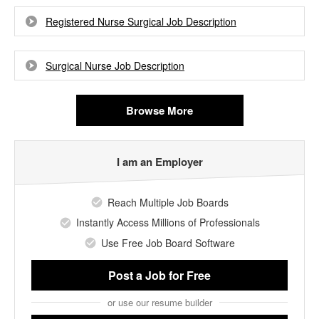
Registered Nurse Surgical Job Description
Surgical Nurse Job Description
Browse More
I am an Employer
Reach Multiple Job Boards
Instantly Access Millions of Professionals
Use Free Job Board Software
Post a Job
for Free
or use our resume builder