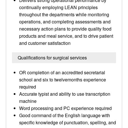
Delivers strong operational performance by
continually employing LEAN principles
throughout the departments while monitoring
operations, and completing assessments and
necessary action plans to provide quality food
products and meal service, and to drive patient
and customer satisfaction
Qualifications for surgical services
OR completion of an accredited secretarial
school and six to twelvemonths experience
required
Accurate typist and ability to use transcription
machine
Word processing and PC experience required
Good command of the English language with
specific knowledge of punctuation, spelling, and