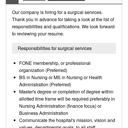
Our company is hiring for a surgical services.
Thank you in advance for taking a look at the list of
responsibilities and qualifications. We look forward
to reviewing your resume.
Responsibilities for surgical services
FONE membership, or professional
organization (Preferred)
BS in Nursing or MS in Nursing or Health
Administration (Preferred)
Master's degree or completion of degree within
allotted time frame will be required preferably in
Nursing Administration (finance focus) or
Business Administration
Communicate the hospital's mission, vision and
values, departmental goals, to all staff