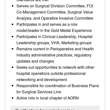
Serves on Surgical Division Committee, FOI
Co-Management Committee, Surgical Value
Analysis, and Operative Invasive Committee
Participates in and serves as a role
model/leader in the Gold Medal Experience
Participates in Clinical Leadership, Hospital
Leadership groups, VHA, Marketing groups
Remains current in Perioperative and Health
industry administrative practices, regulatory
updates and changes
Seeks out opportunities to network with other
hospital operations outside professional
networking and development
Responsible for coordination of Business Plans
for Surgical Services Line
Active role in local chapter of AORN