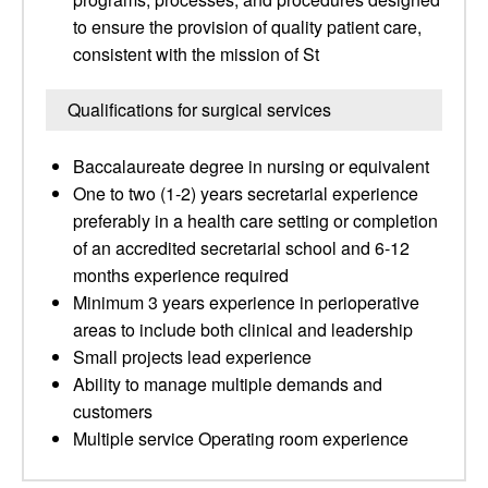
to ensure the provision of quality patient care,
consistent with the mission of St
Qualifications for surgical services
Baccalaureate degree in nursing or equivalent
One to two (1-2) years secretarial experience
preferably in a health care setting or completion
of an accredited secretarial school and 6-12
months experience required
Minimum 3 years experience in perioperative
areas to include both clinical and leadership
Small projects lead experience
Ability to manage multiple demands and
customers
Multiple service Operating room experience