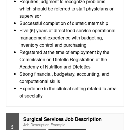
Requires judgment to recognize problems
which should be referred to staff physicians or
supervisor
Successful completion of dietetic internship
Five (5) years of direct food service operational
management experience with budgeting,
inventory control and purchasing
Registered at the time of employment by the
Commission on Dietetic Registration of the
Academy of Nutrition and Dietetics
Strong financial, budgetary, accounting, and
computational skills
Experience in the clinical setting related to area
of specialty
Surgical Services Job Description
Job Description Example
3