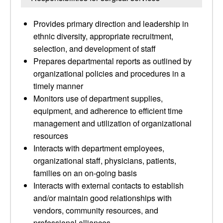
Provides primary direction and leadership in
ethnic diversity, appropriate recruitment,
selection, and development of staff
Prepares departmental reports as outlined by
organizational policies and procedures in a
timely manner
Monitors use of department supplies,
equipment, and adherence to efficient time
management and utilization of organizational
resources
Interacts with department employees,
organizational staff, physicians, patients,
families on an on-going basis
Interacts with external contacts to establish
and/or maintain good relationships with
vendors, community resources, and
professional alliances