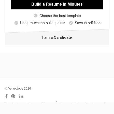
Build a Resume
in Minutes
Choose the best template
Use pre-written bullet points
Save in pdf files
I am a Candidate
© VelvetJobs 2026
|
About
Support
Terms
Privacy
Resume Builder
Outplacement
Services