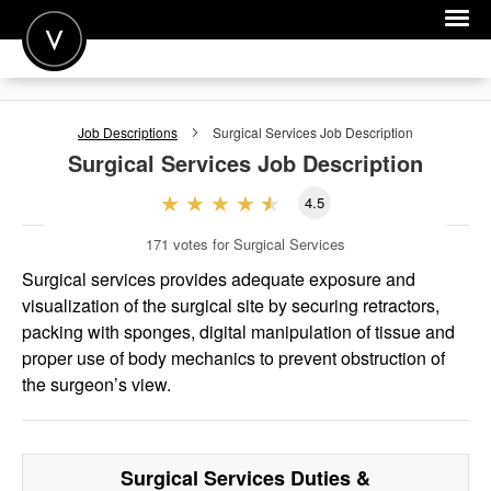
POST A JOB
Job Descriptions
Surgical Services
Job Description
JOIN
Surgical Services
Job Description
SIGN IN
4.5
FOR CANDIDATES
171
votes for Surgical Services
FOR EMPLOYERS
Surgical services provides adequate exposure and
visualization of the surgical site by securing retractors,
packing with sponges, digital manipulation of tissue and
proper use of body mechanics to prevent obstruction of
the surgeon’s view.
Surgical Services
Duties &