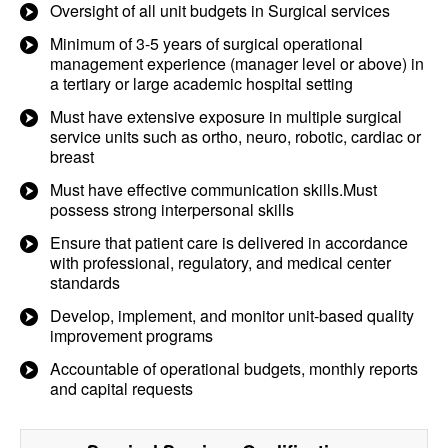
Oversight of all unit budgets in Surgical services
Minimum of 3-5 years of surgical operational
management experience (manager level or above) in
a tertiary or large academic hospital setting
Must have extensive exposure in multiple surgical
service units such as ortho, neuro, robotic, cardiac or
breast
Must have effective communication skills.Must
possess strong interpersonal skills
Ensure that patient care is delivered in accordance
with professional, regulatory, and medical center
standards
Develop, implement, and monitor unit-based quality
improvement programs
Accountable of operational budgets, monthly reports
and capital requests