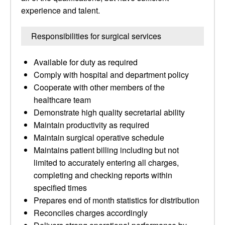
experience and talent.
Responsibilities for surgical services
Available for duty as required
Comply with hospital and department policy
Cooperate with other members of the
healthcare team
Demonstrate high quality secretarial ability
Maintain productivity as required
Maintain surgical operative schedule
Maintains patient billing including but not
limited to accurately entering all charges,
completing and checking reports within
specified times
Prepares end of month statistics for distribution
Reconciles charges accordingly