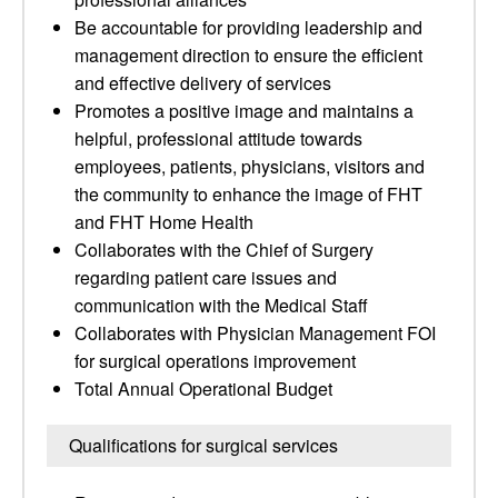
Be accountable for providing leadership and
management direction to ensure the efficient
and effective delivery of services
Promotes a positive image and maintains a
helpful, professional attitude towards
employees, patients, physicians, visitors and
the community to enhance the image of FHT
and FHT Home Health
Collaborates with the Chief of Surgery
regarding patient care issues and
communication with the Medical Staff
Collaborates with Physician Management FOI
for surgical operations improvement
Total Annual Operational Budget
Qualifications for surgical services