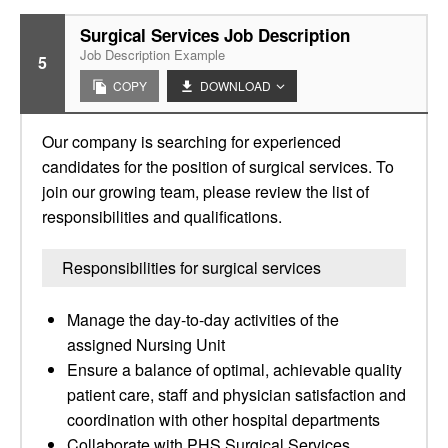
Surgical Services Job Description
Job Description Example
5
COPY
DOWNLOAD
Our company is searching for experienced
candidates for the position of surgical services. To
join our growing team, please review the list of
responsibilities and qualifications.
Responsibilities for surgical services
Manage the day-to-day activities of the
assigned Nursing Unit
Ensure a balance of optimal, achievable quality
patient care, staff and physician satisfaction and
coordination with other hospital departments
Collaborate with PHS Surgical Services