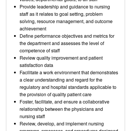
Provide leadership and guidance to nursing
staff as it relates to goal setting, problem
solving, resource management, and outcome
achievement
Define performance objectives and metrics for
the department and assesses the level of
competence of staff
Review quality improvement and patient
satisfaction data
Facilitate a work environment that demonstrates
a clear understanding and regard for the
regulatory and hospital standards applicable to
the provision of quality patient care
Foster, facilitate, and ensure a collaborative
relationship between the physicians and
nursing staff
Review, develop, and implement nursing
programs, processes, and procedures designed