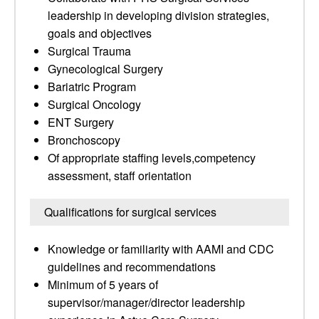
leadership in developing division strategies,
goals and objectives
Surgical Trauma
Gynecological Surgery
Bariatric Program
Surgical Oncology
ENT Surgery
Bronchoscopy
Of appropriate staffing levels,competency
assessment, staff orientation
Qualifications for surgical services
Knowledge or familiarity with AAMI and CDC
guidelines and recommendations
Minimum of 5 years of
supervisor/manager/director leadership