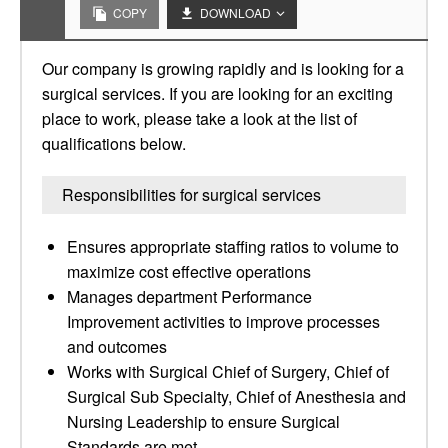
COPY
DOWNLOAD
Our company is growing rapidly and is looking for a
surgical services. If you are looking for an exciting
place to work, please take a look at the list of
qualifications below.
Responsibilities for surgical services
Ensures appropriate staffing ratios to volume to
maximize cost effective operations
Manages department Performance
Improvement activities to improve processes
and outcomes
Works with Surgical Chief of Surgery, Chief of
Surgical Sub Specialty, Chief of Anesthesia and
Nursing Leadership to ensure Surgical
Standards are met