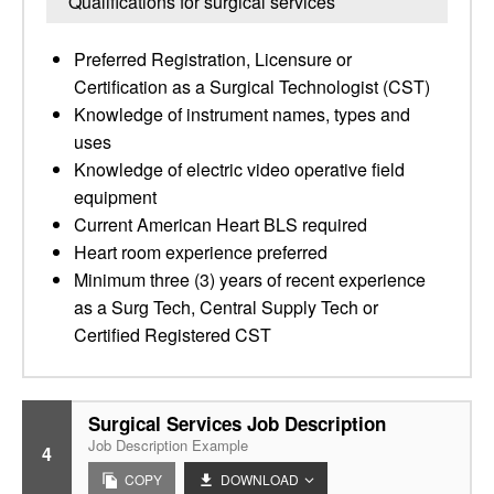
Qualifications for surgical services
Preferred Registration, Licensure or
Certification as a Surgical Technologist (CST)
Knowledge of instrument names, types and
uses
Knowledge of electric video operative field
equipment
Current American Heart BLS required
Heart room experience preferred
Minimum three (3) years of recent experience
as a Surg Tech, Central Supply Tech or
Certified Registered CST
Surgical Services Job Description
Job Description Example
4
COPY
DOWNLOAD