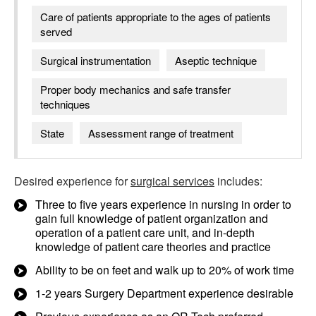
Care of patients appropriate to the ages of patients
served
Surgical instrumentation
Aseptic technique
Proper body mechanics and safe transfer
techniques
State
Assessment range of treatment
Desired experience for
surgical services
includes:
Three to five years experience in nursing in order to
gain full knowledge of patient organization and
operation of a patient care unit, and in-depth
knowledge of patient care theories and practice
Ability to be on feet and walk up to 20% of work time
1-2 years Surgery Department experience desirable