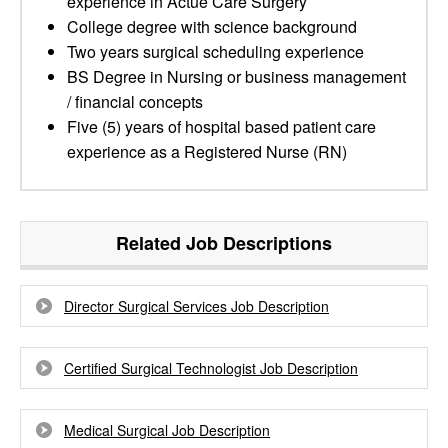
experience in Actue Care Surgery
College degree with science background
Two years surgical scheduling experience
BS Degree in Nursing or business management
/ financial concepts
Five (5) years of hospital based patient care
experience as a Registered Nurse (RN)
Related Job Descriptions
Director Surgical Services Job Description
Certified Surgical Technologist Job Description
Medical Surgical Job Description