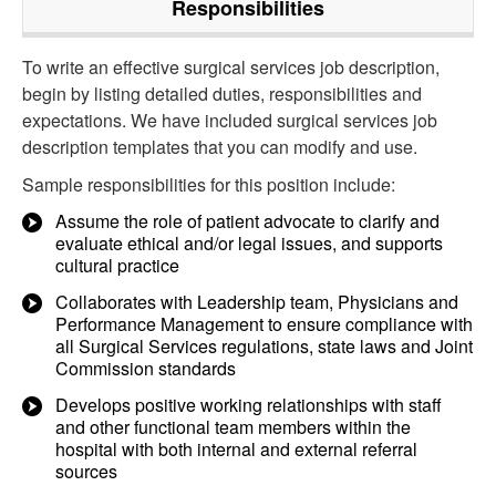
Responsibilities
To write an effective surgical services job description,
begin by listing detailed duties, responsibilities and
expectations. We have included surgical services job
description templates that you can modify and use.
Sample responsibilities for this position include:
Assume the role of patient advocate to clarify and
evaluate ethical and/or legal issues, and supports
cultural practice
Collaborates with Leadership team, Physicians and
Performance Management to ensure compliance with
all Surgical Services regulations, state laws and Joint
Commission standards
Develops positive working relationships with staff
and other functional team members within the
hospital with both internal and external referral
sources