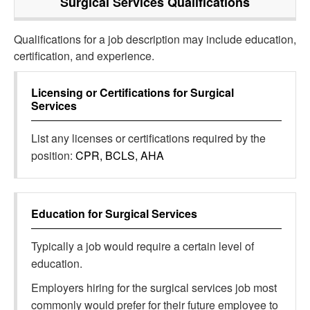
Surgical Services
Qualifications
Qualifications for a job description may include education,
certification, and experience.
Licensing or Certifications for
Surgical
Services
List any licenses or certifications required by the
position:
CPR, BCLS, AHA
Education for
Surgical Services
Typically a job would require a certain level of
education.
Employers hiring for the surgical services job most
commonly would prefer for their future employee to