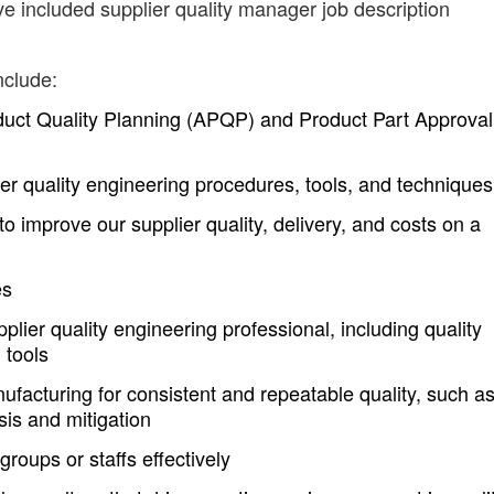
ve included supplier quality manager job description
nclude:
ct Quality Planning (APQP) and Product Part Approval
r quality engineering procedures, tools, and techniques
o improve our supplier quality, delivery, and costs on a
es
plier quality engineering professional, including quality
 tools
nufacturing for consistent and repeatable quality, such a
is and mitigation
oups or staffs effectively