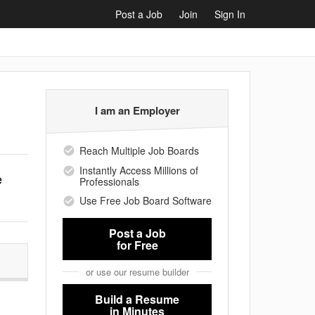
Post a Job
Join
Sign In
I am an Employer
Reach Multiple Job Boards
Instantly Access Millions of
e
Professionals
Use Free Job Board Software
Post a Job
for Free
or use our resume builder
Build a Resume
in Minutes