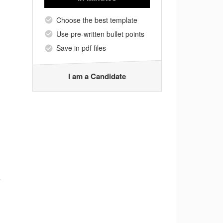
Choose the best template
Use pre-written bullet points
Save in pdf files
I am a Candidate
s