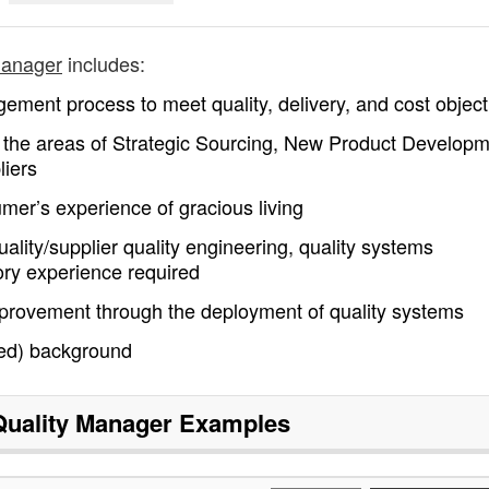
manager
includes:
ement process to meet quality, delivery, and cost object
n the areas of Strategic Sourcing, New Product Developm
liers
mer’s experience of gracious living
ality/supplier quality engineering, quality systems
ry experience required
mprovement through the deployment of quality systems
red) background
Quality Manager
Examples