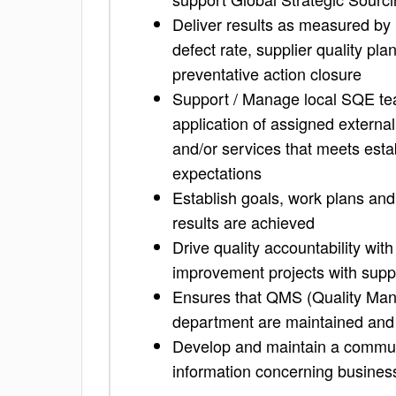
Deliver results as measured by k
defect rate, supplier quality p
preventative action closure
Support / Manage local SQE tea
application of assigned external
and/or services that meets esta
expectations
Establish goals, work plans and
results are achieved
Drive quality accountability with
improvement projects with supp
Ensures that QMS (Quality Man
department are maintained and
Develop and maintain a commun
information concerning business