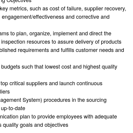
ey metrics, such as cost of failure, supplier recovery,
lan engagement/effectiveness and corrective and
ms to plan, organize, implement and direct the
 inspection resources to assure delivery of products
blished requirements and fulfills customer needs and
 budgets such that lowest cost and highest quality
 top critical suppliers and launch continuous
liers
agement System) procedures in the sourcing
 up-to-date
ication plan to provide employees with adequate
 quality goals and objectives