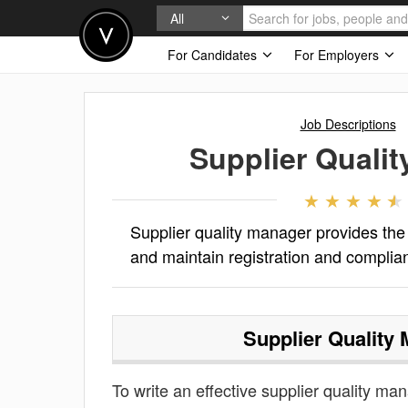
All
For Candidates
For Employers
Job Descriptions
Supplier Quali
Supplier quality manager provides the
and maintain registration and compl
Supplier Quality
To write an effective supplier quality man