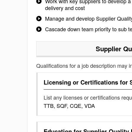
Work with key suppliers to develop a 
delivery and cost
Manage and develop Supplier Qualit
Cascade down team priority to sub 
Supplier Qu
Qualifications for a job description may i
Licensing or Certifications for
List any licenses or certifications req
TTB, SQF, CQE, VDA
Education for
Supplier Quality