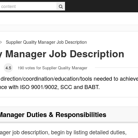
Supplier Quality Manager
Job Description
ty Manager
Job Description
4.5
190
votes for Supplier Quality Manager
 direction/coordination/education/tools needed to achiev
iance with ISO 9001/9002, SCC and BABT.
 Manager
Duties & Responsibilities
ager job description, begin by listing detailed duties,