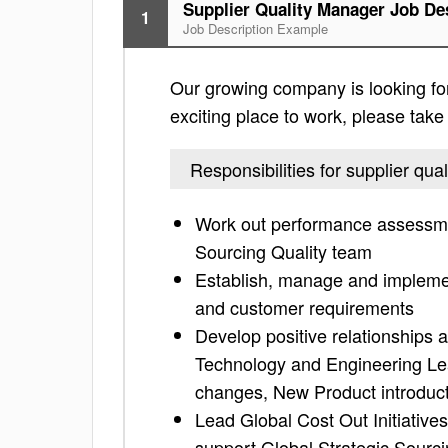
Supplier Quality Manager Job De
1
Job Description Example
Our growing company is looking for 
exciting place to work, please take a
Responsibilities for supplier qu
Work out performance assessme
Sourcing Quality team
Establish, manage and implement
and customer requirements
Develop positive relationships 
Technology and Engineering Le
changes, New Product introduct
Lead Global Cost Out Initiatives
support Global Strategic Sourci