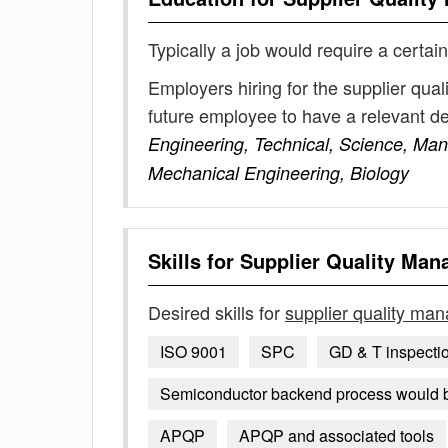
Typically a job would require a certain
Employers hiring for the supplier qua
future employee to have a relevant 
Engineering, Technical, Science, Ma
Mechanical Engineering, Biology
Skills for
Supplier Quality Man
Desired skills for
supplier quality ma
ISO 9001
SPC
GD & T inspecti
Semiconductor backend process would 
APQP
APQP and associated tools