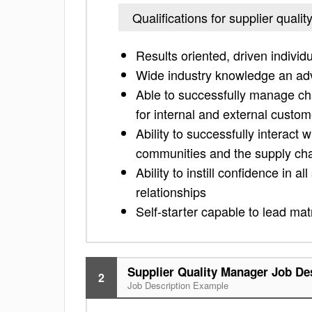
Qualifications for supplier quali
Results oriented, driven individ
Wide industry knowledge an ad
Able to successfully manage ch
for internal and external custo
Ability to successfully interact
communities and the supply ch
Ability to instill confidence in
relationships
Self-starter capable to lead mat
Supplier Quality Manager Job De
2
Job Description Example