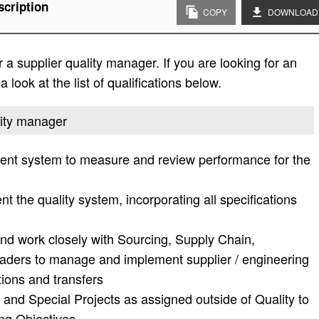
scription
COPY
DOWNLOAD
a supplier quality manager. If you are looking for an
 look at the list of qualifications below.
ality manager
nt system to measure and review performance for the
 the quality system, incorporating all specifications
and work closely with Sourcing, Supply Chain,
aders to manage and implement supplier / engineering
ions and transfers
 and Special Projects as assigned outside of Quality to
ng Objectives