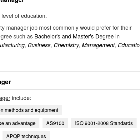
 level of education.
lity manager job most commonly would prefer for their
degree such as
Bachelor's and Master's Degree
in
nufacturing, Business, Chemistry, Management, Educatio
ager
nager
include:
on methods and equipment
be an advantage
AS9100
ISO 9001-2008 Standards
APQP techniques