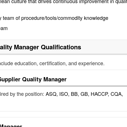
lean culture that drives continuous improvement in qualit
y team of procedure/tools/commodity knowledge
team
ality Manager
Qualifications
nclude education, certification, and experience.
Supplier Quality Manager
uired by the position:
ASQ, ISO, BB, GB, HACCP, CQA,
 Manager