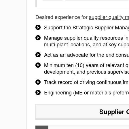
Desired experience for
supplier quality 
Support the Strategic Supplier Manag
Manage supplier quality resources i
multi-plant locations, and at key supp
Act as an advocate for the end consu
Minimum ten (10) years of relevant qu
development, and previous superviso
Track record of driving continuous i
Engineering (ME or materials prefer
Supplier 