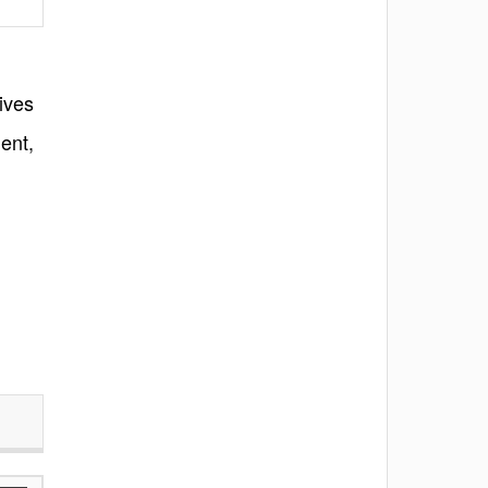
ives
ent,