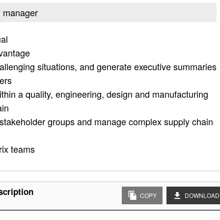
ty manager
ual
vantage
allenging situations, and generate executive summaries
mers
 within a quality, engineering, design and manufacturing
ain
 all stakeholder groups and manage complex supply chain
rix teams
scription
COPY
DOWNLOAD