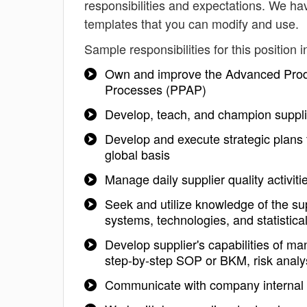
responsibilities and expectations. We ha
templates that you can modify and use.
Sample responsibilities for this position i
Own and improve the Advanced Produ
Processes (PPAP)
Develop, teach, and champion supplie
Develop and execute strategic plans t
global basis
Manage daily supplier quality activiti
Seek and utilize knowledge of the sup
systems, technologies, and statistical
Develop supplier's capabilities of ma
step-by-step SOP or BKM, risk analys
Communicate with company internal gr