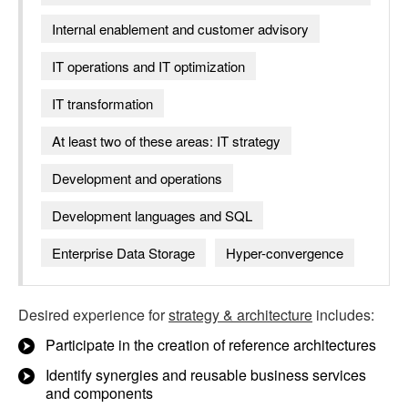
Internal enablement and customer advisory
IT operations and IT optimization
IT transformation
At least two of these areas: IT strategy
Development and operations
Development languages and SQL
Enterprise Data Storage
Hyper-convergence
Desired experience for
strategy & architecture
includes:
Participate in the creation of reference architectures
Identify synergies and reusable business services
and components