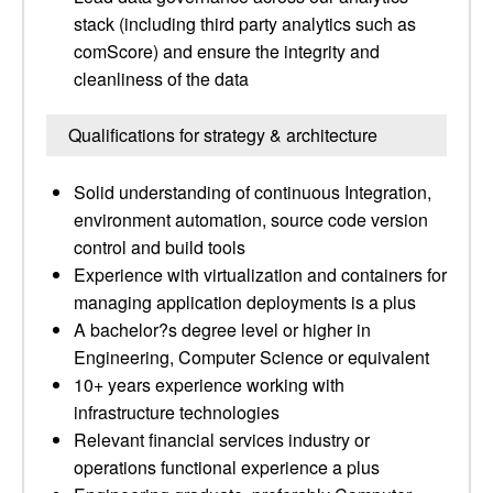
stack (including third party analytics such as
comScore) and ensure the integrity and
cleanliness of the data
Qualifications for strategy & architecture
Solid understanding of continuous Integration,
environment automation, source code version
control and build tools
Experience with virtualization and containers for
managing application deployments is a plus
A bachelor?s degree level or higher in
Engineering, Computer Science or equivalent
10+ years experience working with
infrastructure technologies
Relevant financial services industry or
operations functional experience a plus