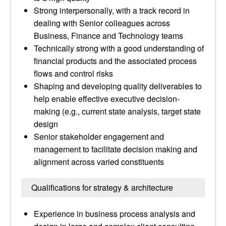
Strong interpersonally, with a track record in
dealing with Senior colleagues across
Business, Finance and Technology teams
Technically strong with a good understanding of
financial products and the associated process
flows and control risks
Shaping and developing quality deliverables to
help enable effective executive decision-
making (e.g., current state analysis, target state
design
Senior stakeholder engagement and
management to facilitate decision making and
alignment across varied constituents
Qualifications for strategy & architecture
Experience in business process analysis and