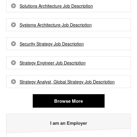
Solutions Architecture Job Description
Systems Architecture Job Description
Security Strategy Job Description
Strategy Engineer Job Description
Strategy Analyst, Global Strategy Job Description
Browse More
I am an Employer