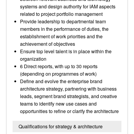
systems and design authority for IAM aspects
related to project portfolio management
Provide leadership to departmental team
members in the performance of duties, the
establishment of work priorities and the
achievement of objectives
Ensure top level talent is in place within the
organization
6 Direct reports, with up to 30 reports
(depending on programmes of work)
Define and evolve the enterprise brand
architecture strategy, partnering with business
leads, segment brand strategists, and creative
teams to identify new use cases and
opportunities to refine or clarify the architecture
Qualifications for strategy & architecture