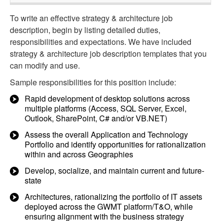
To write an effective strategy & architecture job
description, begin by listing detailed duties,
responsibilities and expectations. We have included
strategy & architecture job description templates that you
can modify and use.
Sample responsibilities for this position include:
Rapid development of desktop solutions across
multiple platforms (Access, SQL Server, Excel,
Outlook, SharePoint, C# and/or VB.NET)
Assess the overall Application and Technology
Portfolio and identify opportunities for rationalization
within and across Geographies
Develop, socialize, and maintain current and future-
state
Architectures, rationalizing the portfolio of IT assets
deployed across the GWMT platform/T&O, while
ensuring alignment with the business strategy