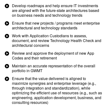
Develop roadmaps and help ensure IT investments
are aligned with the future-state architectures based
on business needs and technology trends
Ensure that new projects / programs meet enterprise
architectural and technology standards
Work with Application Custodians to assess,
document, and review Technology Health Check and
architectural concerns
Review and approve the deployment of new App
Codes and their retirement
Maintain an accurate representation of the overall
portfolio in GWMT
Ensure that the value delivered is aligned to
maximize synergies and enterprise leverage (e.g.,
through integration and standardization), while
optimizing the efficient use of resources (e.g., such as
engineering, application development, business, and
consulting resources)