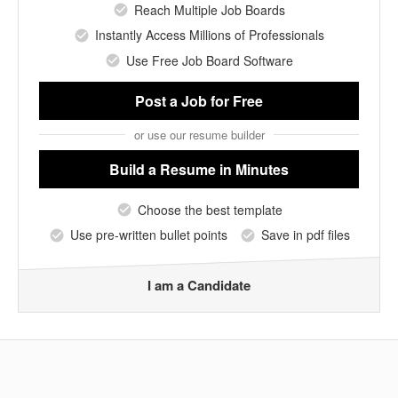
Reach Multiple Job Boards
Instantly Access Millions of Professionals
Use Free Job Board Software
Post a Job
for Free
or use our resume builder
Build a Resume
in Minutes
Choose the best template
Use pre-written bullet points
Save in pdf files
I am a Candidate