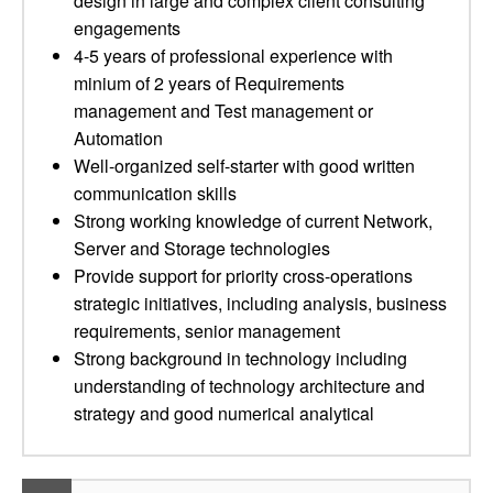
design in large and complex client consulting
engagements
4-5 years of professional experience with
minium of 2 years of Requirements
management and Test management or
Automation
Well-organized self-starter with good written
communication skills
Strong working knowledge of current Network,
Server and Storage technologies
Provide support for priority cross-operations
strategic initiatives, including analysis, business
requirements, senior management
Strong background in technology including
understanding of technology architecture and
strategy and good numerical analytical