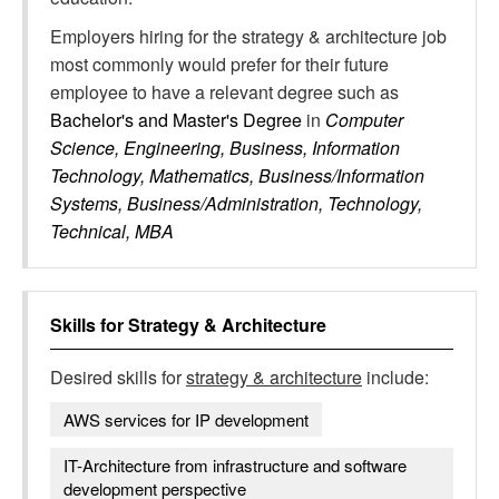
Employers hiring for the strategy & architecture job
most commonly would prefer for their future
employee to have a relevant degree such as
Bachelor's and Master's Degree
in
Computer
Science, Engineering, Business, Information
Technology, Mathematics, Business/Information
Systems, Business/Administration, Technology,
Technical, MBA
Skills for
Strategy & Architecture
Desired skills for
strategy & architecture
include:
AWS services for IP development
IT-Architecture from infrastructure and software
development perspective