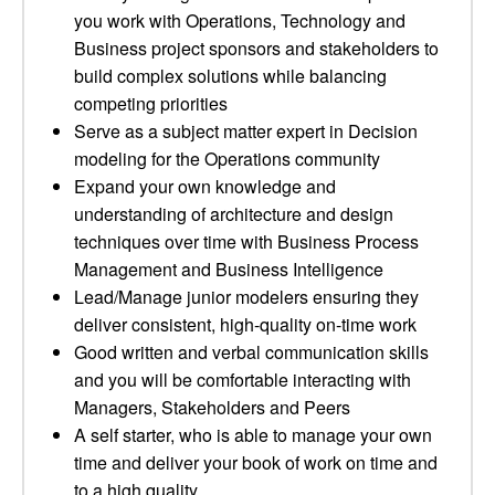
you work with Operations, Technology and
Business project sponsors and stakeholders to
build complex solutions while balancing
competing priorities
Serve as a subject matter expert in Decision
modeling for the Operations community
Expand your own knowledge and
understanding of architecture and design
techniques over time with Business Process
Management and Business Intelligence
Lead/Manage junior modelers ensuring they
deliver consistent, high-quality on-time work
Good written and verbal communication skills
and you will be comfortable interacting with
Managers, Stakeholders and Peers
A self starter, who is able to manage your own
time and deliver your book of work on time and
to a high quality