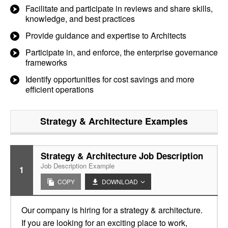
Facilitate and participate in reviews and share skills,
knowledge, and best practices
Provide guidance and expertise to Architects
Participate in, and enforce, the enterprise governance
frameworks
Identify opportunities for cost savings and more
efficient operations
Strategy & Architecture
Examples
Strategy & Architecture Job Description
Job Description Example
1
COPY
DOWNLOAD
Our company is hiring for a strategy & architecture.
If you are looking for an exciting place to work,