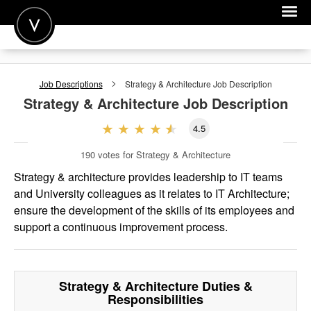
POST A JOB
Job Descriptions
Strategy & Architecture
Job Description
JOIN
Strategy & Architecture
Job Description
SIGN IN
4.5
FOR CANDIDATES
190
votes for Strategy & Architecture
FOR EMPLOYERS
Strategy & architecture provides leadership to IT teams
and University colleagues as it relates to IT Architecture;
ensure the development of the skills of its employees and
support a continuous improvement process.
Strategy & Architecture
Duties &
Responsibilities