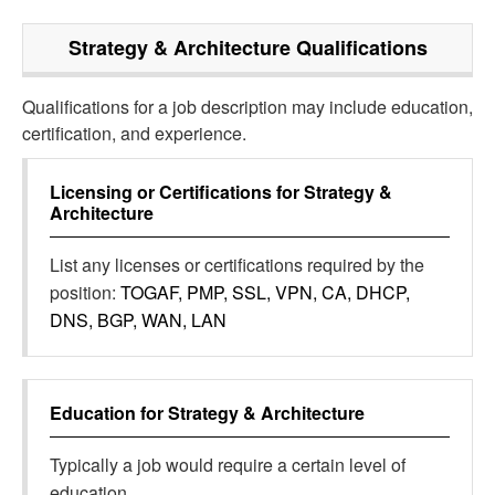
Strategy & Architecture
Qualifications
Qualifications for a job description may include education,
certification, and experience.
Licensing or Certifications for
Strategy &
Architecture
List any licenses or certifications required by the
position:
TOGAF, PMP, SSL, VPN, CA, DHCP,
DNS, BGP, WAN, LAN
Education for
Strategy & Architecture
Typically a job would require a certain level of
education.