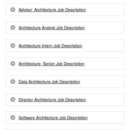
Advisor, Architecture Job Description
Architecture Analyst Job Description
Architecture Intern Job Description
Architecture, Senior Job Description
Data Architecture Job Description
Director Architecture Job Description
Software Architecture Job Description