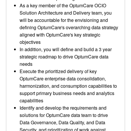
As a key member of the OptumCare OCIO
Solution Architecture and Delivery team, you
will be accountable for the envisioning and
defining OptumCare's overarching data strategy
aligned with OptumCare's key strategic
objectives
In addition, you will define and build a 3 year
strategic roadmap to drive OptumCare data
needs
Execute the prioritized delivery of key
OptumCare enterprise data consolidation,
harmonization, and consumption capabilities to
support primary business needs and analytics
capabilities
Identify and develop the requirements and
solutions for OptumCare data team to drive
Data Governance, Data Quality, and Data
Security, and prioritization of work against