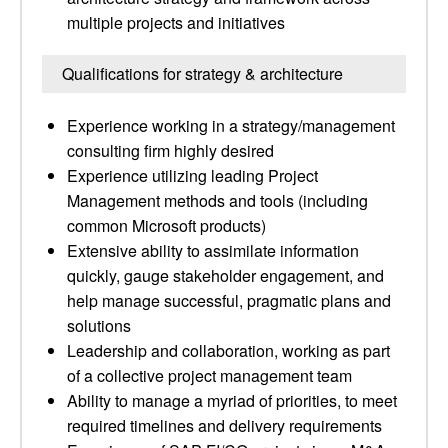
multiple projects and initiatives
Qualifications for strategy & architecture
Experience working in a strategy/management
consulting firm highly desired
Experience utilizing leading Project
Management methods and tools (including
common Microsoft products)
Extensive ability to assimilate information
quickly, gauge stakeholder engagement, and
help manage successful, pragmatic plans and
solutions
Leadership and collaboration, working as part
of a collective project management team
Ability to manage a myriad of priorities, to meet
required timelines and delivery requirements