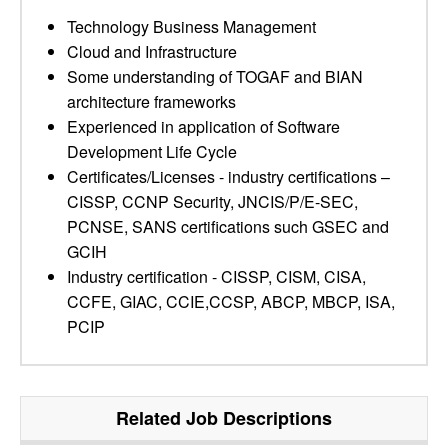
Technology Business Management
Cloud and Infrastructure
Some understanding of TOGAF and BIAN
architecture frameworks
Experienced in application of Software
Development Life Cycle
Certificates/Licenses - industry certifications –
CISSP, CCNP Security, JNCIS/P/E-SEC,
PCNSE, SANS certifications such GSEC and
GCIH
Industry certification - CISSP, CISM, CISA,
CCFE, GIAC, CCIE,CCSP, ABCP, MBCP, ISA,
PCIP
Related Job Descriptions