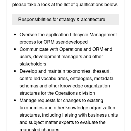
please take a look at the list of qualifications below.
Responsibilities for strategy & architecture
Oversee the application Lifecycle Management
process for ORM user-developed
Communicate with Operations and ORM end
users, development managers and other
stakeholders
Develop and maintain taxonomies, thesauri,
controlled vocabularies, ontologies, metadata
schemas and other knowledge organization
structures for the Operations division
Manage requests for changes to existing
taxonomies and other knowledge organization
structures, including liaising with business units
and subject matter experts to evaluate the
requested changes