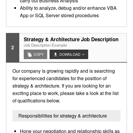
carry out Business Analysis
Ability to analyze, debug and/or enhance VBA
App or SQL Server stored procedures
Strategy & Architecture Job Description
Job Description Example
2
COPY
DOWNLOAD
Our company is growing rapidly and is searching
for experienced candidates for the position of
strategy & architecture. If you are looking for an
exciting place to work, please take a look at the list
of qualifications below.
Responsibilities for strategy & architecture
Hone your negotiation and relationship skills as