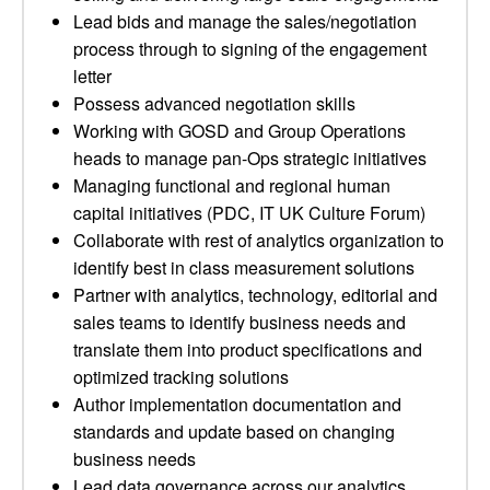
Lead bids and manage the sales/negotiation
process through to signing of the engagement
letter
Possess advanced negotiation skills
Working with GOSD and Group Operations
heads to manage pan-Ops strategic initiatives
Managing functional and regional human
capital initiatives (PDC, IT UK Culture Forum)
Collaborate with rest of analytics organization to
identify best in class measurement solutions
Partner with analytics, technology, editorial and
sales teams to identify business needs and
translate them into product specifications and
optimized tracking solutions
Author implementation documentation and
standards and update based on changing
business needs
Lead data governance across our analytics