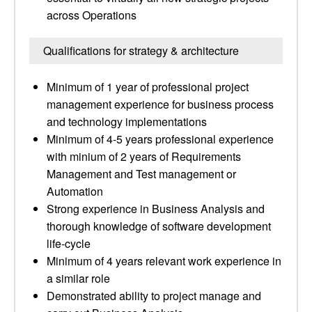
across Operations
Qualifications for strategy & architecture
Minimum of 1 year of professional project
management experience for business process
and technology implementations
Minimum of 4-5 years professional experience
with minium of 2 years of Requirements
Management and Test management or
Automation
Strong experience in Business Analysis and
thorough knowledge of software development
life-cycle
Minimum of 4 years relevant work experience in
a similar role
Demonstrated ability to project manage and