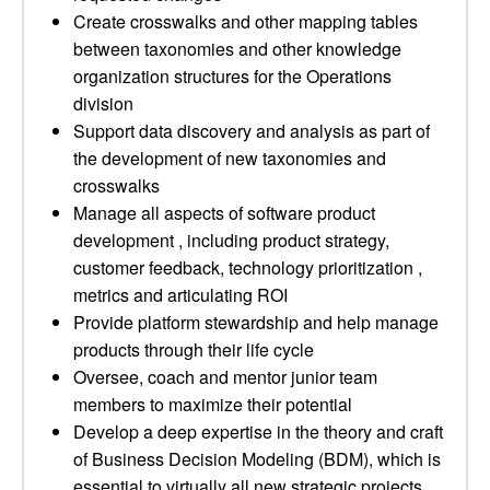
Create crosswalks and other mapping tables
between taxonomies and other knowledge
organization structures for the Operations
division
Support data discovery and analysis as part of
the development of new taxonomies and
crosswalks
Manage all aspects of software product
development , including product strategy,
customer feedback, technology prioritization ,
metrics and articulating ROI
Provide platform stewardship and help manage
products through their life cycle
Oversee, coach and mentor junior team
members to maximize their potential
Develop a deep expertise in the theory and craft
of Business Decision Modeling (BDM), which is
essential to virtually all new strategic projects