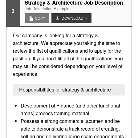
Strategy & Architecture Job Description
Job Description Example
3
COPY
DOWNLOAD
Our company is looking for a strategy &
architecture. We appreciate you taking the time to
review the list of qualifications and to apply for the
position. If you don’t fill all of the qualifications, you
may still be considered depending on your level of
experience.
Responsibilities for strategy & architecture
Development of Finance (and other functional
areas) process training material
Possess a strong commercial acumen and be
able to demonstrate a track record of creating,
selling and delivering large scale engagements