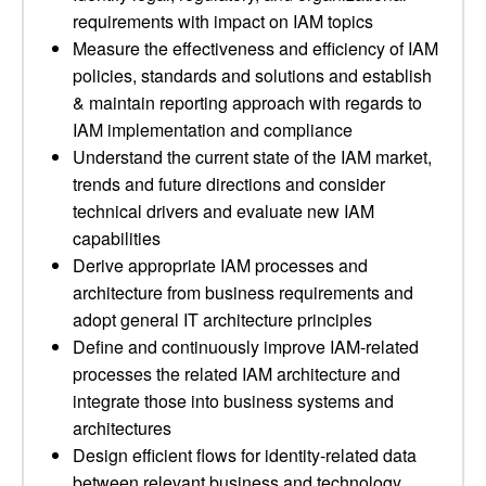
requirements with impact on IAM topics
Measure the effectiveness and efficiency of IAM
policies, standards and solutions and establish
& maintain reporting approach with regards to
IAM implementation and compliance
Understand the current state of the IAM market,
trends and future directions and consider
technical drivers and evaluate new IAM
capabilities
Derive appropriate IAM processes and
architecture from business requirements and
adopt general IT architecture principles
Define and continuously improve IAM-related
processes the related IAM architecture and
integrate those into business systems and
architectures
Design efficient flows for identity-related data
between relevant business and technology