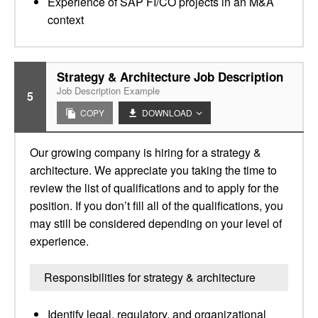
Experience of SAP FI/CO projects in an M&A
context
Strategy & Architecture Job Description
Job Description Example
5
COPY
DOWNLOAD
Our growing company is hiring for a strategy &
architecture. We appreciate you taking the time to
review the list of qualifications and to apply for the
position. If you don’t fill all of the qualifications, you
may still be considered depending on your level of
experience.
Responsibilities for strategy & architecture
Identify legal, regulatory, and organizational