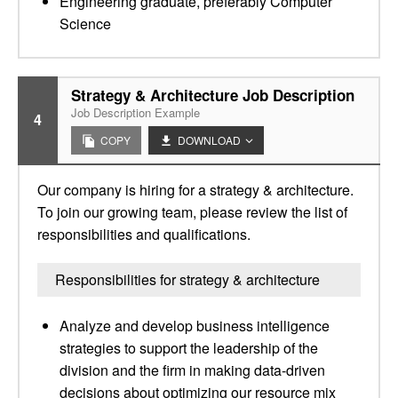
Engineering graduate, preferably Computer
Science
Strategy & Architecture Job Description
Job Description Example
4
COPY
DOWNLOAD
Our company is hiring for a strategy & architecture.
To join our growing team, please review the list of
responsibilities and qualifications.
Responsibilities for strategy & architecture
Analyze and develop business intelligence
strategies to support the leadership of the
division and the firm in making data-driven
decisions about optimizing our resource mix