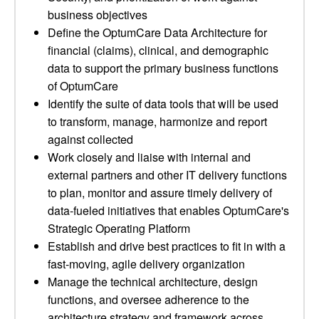
business objectives
Define the OptumCare Data Architecture for
financial (claims), clinical, and demographic
data to support the primary business functions
of OptumCare
Identify the suite of data tools that will be used
to transform, manage, harmonize and report
against collected
Work closely and liaise with internal and
external partners and other IT delivery functions
to plan, monitor and assure timely delivery of
data-fueled initiatives that enables OptumCare's
Strategic Operating Platform
Establish and drive best practices to fit in with a
fast-moving, agile delivery organization
Manage the technical architecture, design
functions, and oversee adherence to the
architecture strategy and framework across