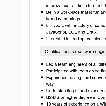
improvement of their skills and
Be in a workplace that is fun a
Monday mornings
5-7 years with mastery of some
JavaScript, SQL and Linux
Interested in leading technical p
Qualifications for software eng
Led a team engineers of all diff
Participated with team on setti
Experience having hard convers
way
Understanding of and experienc
BS/MS or higher degree in Compu
10 years of experience on a W