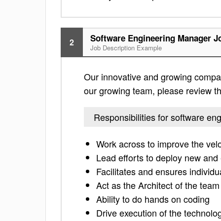
Software Engineering Manager Jo
2
Job Description Example
Our innovative and growing company
our growing team, please review the 
Responsibilities for software e
Work across to improve the velo
Lead efforts to deploy new and
Facilitates and ensures individu
Act as the Architect of the tea
Ability to do hands on coding
Drive execution of the technolo