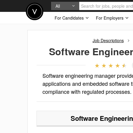
All
For Candidates
For Employers
Job Descriptions
Software Enginee
Software engineering manager provides
applications and embedded software t
compliance with regulated processes.
Software Engineeri