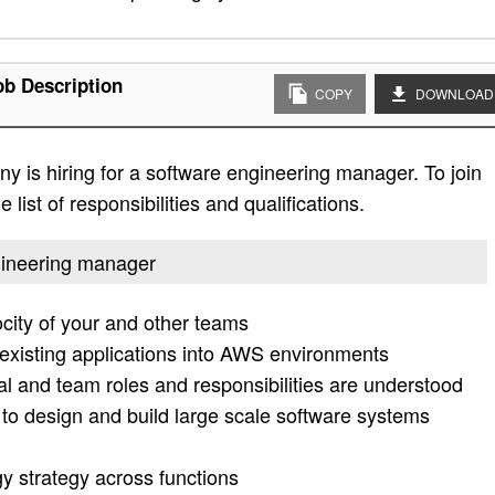
b Description
COPY
DOWNLOAD
 is hiring for a software engineering manager. To join
list of responsibilities and qualifications.
ngineering manager
city of your and other teams
 existing applications into AWS environments
al and team roles and responsibilities are understood
m to design and build large scale software systems
gy strategy across functions