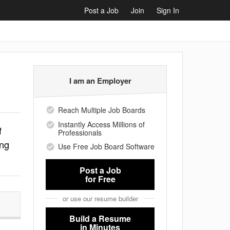
Post a Job
Join
Sign In
I am an Employer
Reach Multiple Job Boards
Instantly Access Millions of
f
Professionals
ing
Use Free Job Board Software
Post a Job
for Free
or use our resume builder
Build a Resume
in Minutes