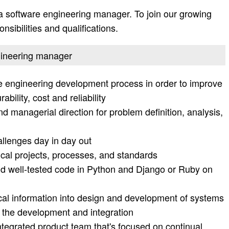
a software engineering manager. To join our growing
nsibilities and qualifications.
ngineering manager
e engineering development process in order to improve
bility, cost and reliability
d managerial direction for problem definition, analysis,
allenges day in day out
ical projects, processes, and standards
and well-tested code in Python and Django or Ruby on
cal information into design and development of systems
 the development and integration
integrated product team that's focused on continual