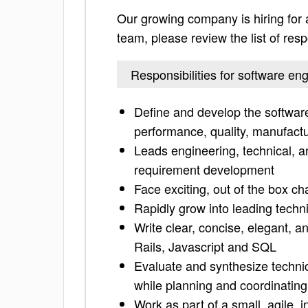
Our growing company is hiring for 
team, please review the list of respo
Responsibilities for software e
Define and develop the softwar
performance, quality, manufactura
Leads engineering, technical, an
requirement development
Face exciting, out of the box ch
Rapidly grow into leading techn
Write clear, concise, elegant, 
Rails, Javascript and SQL
Evaluate and synthesize techni
while planning and coordinating
Work as part of a small, agile, 