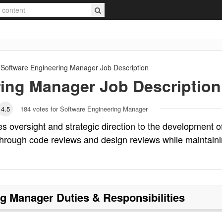
Software Engineering Manager
Job Description
ring Manager
Job Description
4.5
184
votes for Software Engineering Manager
 oversight and strategic direction to the development o
hrough code reviews and design reviews while maintain
ng Manager
Duties & Responsibilities