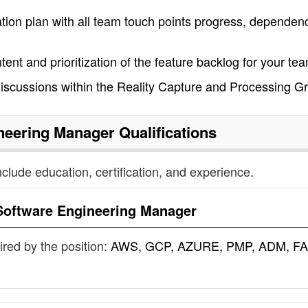
ion plan with all team touch points progress, dependenc
ntent and prioritization of the feature backlog for your te
 discussions within the Reality Capture and Processing G
neering Manager
Qualifications
nclude education, certification, and experience.
Software Engineering Manager
uired by the position:
AWS, GCP, AZURE, PMP, ADM, FA