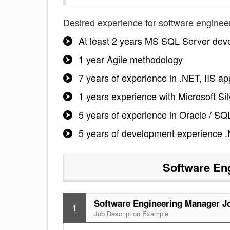
Desired experience for
software enginee
At least 2 years MS SQL Server dev
1 year Agile methodology
7 years of experience in .NET, IIS a
1 years experience with Microsoft Sil
5 years of experience in Oracle / S
5 years of development experience 
Software En
Software Engineering Manager Jo
1
Job Description Example