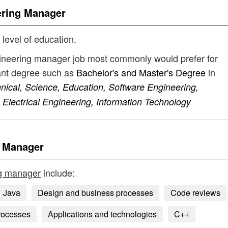
ering Manager
 level of education.
gineering manager job most commonly would prefer for
vant degree such as
Bachelor's and Master's Degree
in
ical, Science, Education, Software Engineering,
lectrical Engineering, Information Technology
g Manager
ng manager
include:
Java
Design and business processes
Code reviews
rocesses
Applications and technologies
C++