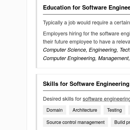
Education for
Software Engine
Typically a job would require a certain
Employers hiring for the software en
their future employee to have a rele
Computer Science, Engineering, Techn
Computer Engineering, Management, E
Skills for
Software Engineerin
Desired skills for
software engineeri
Domain
Architecture
Testing
Source control management
Build p