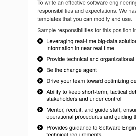
To write an effective software engineerin
responsibilities and expectations. We ha
templates that you can modify and use.
Sample responsibilities for this position i
Leveraging real-time big-data solutio
information in near real time
Provide technical and organizationa
Be the change agent
Drive your team toward optimizing d
Ability to keep short-term, tactical de
stakeholders and under control
Mentor, recruit, and guide staff, ens
operational procedures and guiding t
Provides guidance to Software Engin
technical requirements