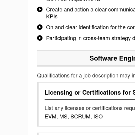
Create and action a clear communicat
KPIs
On and clear identification for the co
Participating in cross-team strategy
Software Engi
Qualifications for a job description may i
Licensing or Certifications for
List any licenses or certifications req
EVM, MS, SCRUM, ISO