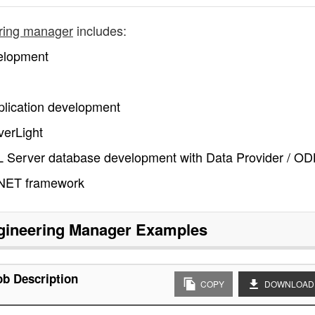
ring manager
includes:
elopment
pplication development
verLight
QL Server database development with Data Provider / O
.NET framework
gineering Manager
Examples
b Description
COPY
DOWNLOAD