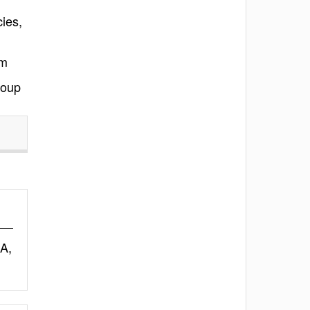
ies,
am
roup
A,