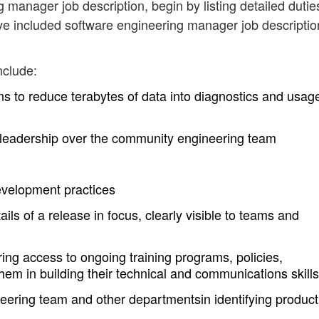
g manager job description, begin by listing detailed dutie
ve included software engineering manager job descriptio
nclude:
ns to reduce terabytes of data into diagnostics and usag
l leadership over the community engineering team
evelopment practices
tails of a release in focus, clearly visible to teams and
uring access to ongoing training programs, policies,
hem in building their technical and communications skills
eering team and other departmentsin identifying produc