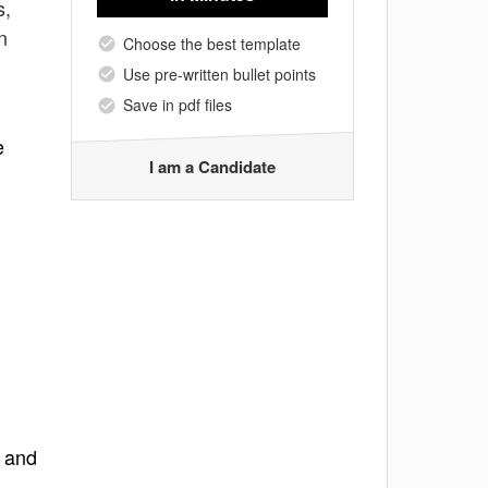
s,
n
Choose the best template
Use pre-written bullet points
Save in pdf files
e
I am a Candidate
t and