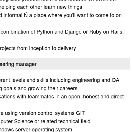
 helping each other learn new things
nd informal Ń a place where you'll want to come to on
 combination of Python and Django or Ruby on Rails,
rojects from inception to delivery
ineering manager
erent levels and skills including engineering and QA
ng goals and growing their careers
ations with teammates in an open, honest and direct
e using version control systems GIT
ter Science or related technical field
indows server operating system