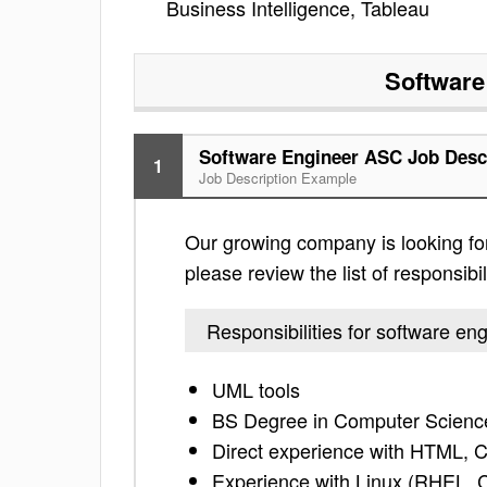
Business Intelligence, Tableau
Software
Software Engineer ASC Job Desc
1
Job Description Example
Our growing company is looking fo
please review the list of responsibil
Responsibilities for software e
UML tools
BS Degree in Computer Science
Direct experience with HTML, C
Experience with Linux (RHEL,