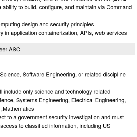
ability to build, configure, and maintain via Command
mputing design and security principles
y in application containerization, APIs, web services
ineer ASC
cience, Software Engineering, or related discipline
l include only science and technology related
nce, Systems Engineering, Electrical Engineering,
 ,Mathematics
ject to a government security investigation and must
r access to classified information, including US