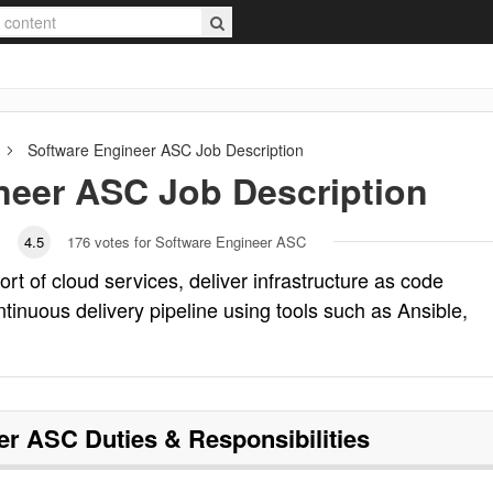
Software Engineer ASC
Job Description
neer ASC
Job Description
4.5
176
votes for Software Engineer ASC
t of cloud services, deliver infrastructure as code
tinuous delivery pipeline using tools such as Ansible,
eer ASC
Duties & Responsibilities