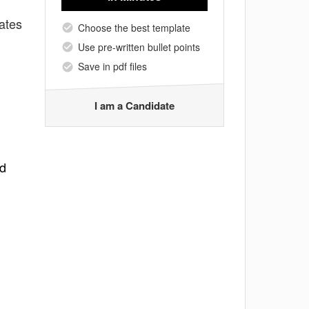
ates
Choose the best template
Use pre-written bullet points
Save in pdf files
I am a Candidate
nd