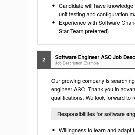
Candidate will have knowledge 
unit testing and configuration
Experience with Software Chan
Star Team preferred)
Software Engineer ASC Job Desc
2
Job Description Example
Our growing company is searching f
engineer ASC. Thank you in advance 
qualifications. We look forward to
Responsibilities for software e
Willingness to learn and adapt