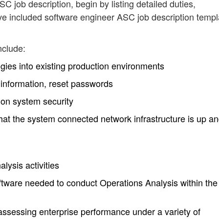
C job description, begin by listing detailed duties,
ave included software engineer ASC job description templ
nclude:
gies into existing production environments
information, reset passwords
ion system security
at the system connected network infrastructure is up a
lysis activities
tware needed to conduct Operations Analysis within the
 assessing enterprise performance under a variety of