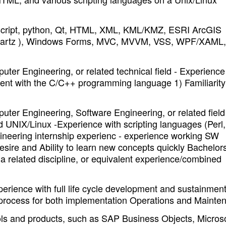
vascript, python, Qt, HTML, XML, KML/KMZ, ESRI ArcGIS
 Quartz ), Windows Forms, MVC, MVVM, VSS, WPF/XAML,
er Engineering, or related technical field - Experience
ent with the C/C++ programming language 1) Familiarity
er Engineering, Software Engineering, or related field
nd UNIX/Linux -Experience with scripting languages (Perl,
ineering internship experienc - experience working SW
esire and Ability to learn new concepts quickly Bachelor
 a related discipline, or equivalent experience/combined
rience with full life cycle development and sustainment
g process for both implementation Operations and Mainte
ols and products, such as SAP Business Objects, Microso