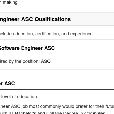
on making
Engineer ASC
Qualifications
nclude education, certification, and experience.
Software Engineer ASC
uired by the position:
ASQ
er ASC
 level of education.
ineer ASC job most commonly would prefer for their futu
such as
Bachelor's and Collage Degree
in
Computer