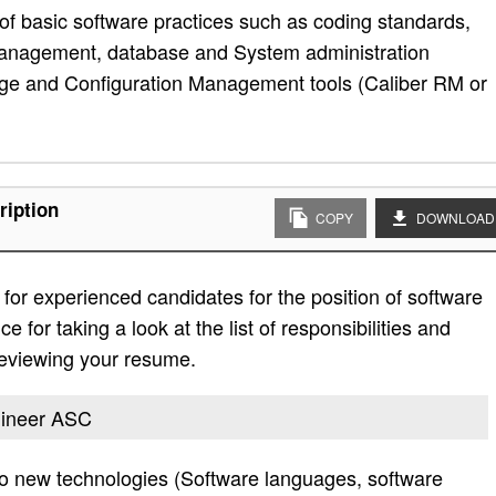
of basic software practices such as coding standards,
 management, database and System administration
ge and Configuration Management tools (Caliber RM or
ription
COPY
DOWNLOAD
or experienced candidates for the position of software
for taking a look at the list of responsibilities and
 reviewing your resume.
ngineer ASC
 to new technologies (Software languages, software