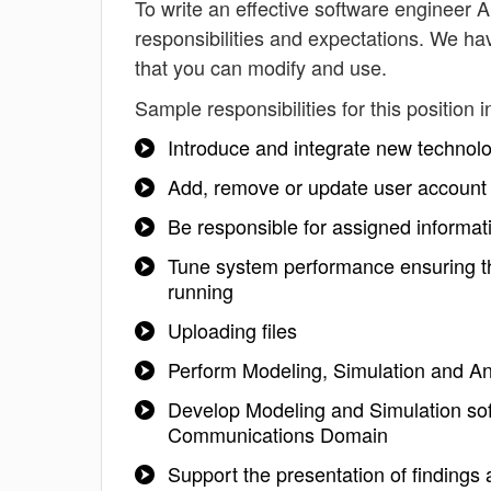
To write an effective software engineer AS
responsibilities and expectations. We h
that you can modify and use.
Sample responsibilities for this position i
Introduce and integrate new technolo
Add, remove or update user account 
Be responsible for assigned informat
Tune system performance ensuring th
running
Uploading files
Perform Modeling, Simulation and Ana
Develop Modeling and Simulation sof
Communications Domain
Support the presentation of findings