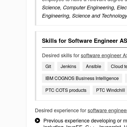
Science, Computer Engineering, Elect
Engineering, Science and Technology
Skills for
Software Engineer A
Desired skills for
software engineer 
Git
Jenkins
Ansible
Cloud t
IBM COGNOS Business Intelligence
PTC COTS products
PTC Windchill
Desired experience for
software engine
Previous experience developing or m
including JavaEE, C++, Javascript, 