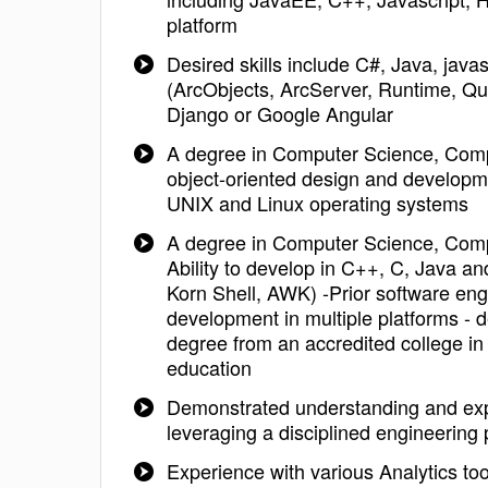
platform
Desired skills include C#, Java, ja
(ArcObjects, ArcServer, Runtime,
Django or Google Angular
A degree in Computer Science, Comput
object-oriented design and developm
UNIX and Linux operating systems
A degree in Computer Science, Comput
Ability to develop in C++, C, Java a
Korn Shell, AWK) -Prior software eng
development in multiple platforms - d
degree from an accredited college in
education
Demonstrated understanding and expe
leveraging a disciplined engineerin
Experience with various Analytics to