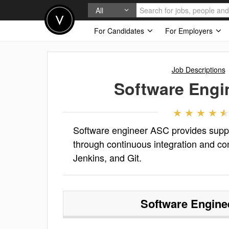
All
For Candidates
For Employers
Job Descriptions
Software Engi
Software engineer ASC provides suppor
through continuous integration and con
Jenkins, and Git.
Software Engin