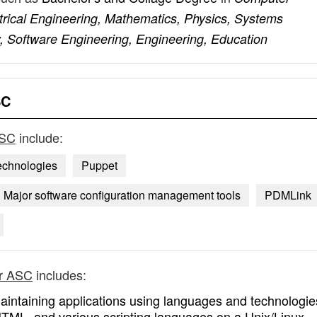
rical Engineering, Mathematics, Physics, Systems
, Software Engineering, Engineering, Education
SC
ASC
include:
echnologies
Puppet
Major software configuration management tools
PDMLink
er ASC
includes:
aintaining applications using languages and technologie
HTML, and various scripting languages on a Unix/Linux