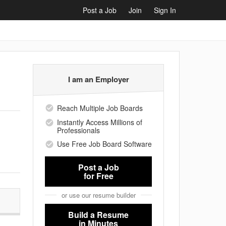
Post a Job
Join
Sign In
I am an Employer
Reach Multiple Job Boards
Instantly Access Millions of
Professionals
Use Free Job Board Software
Post a Job
for Free
or use our resume builder
Build a Resume
in Minutes