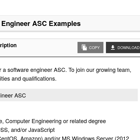
 Engineer ASC
Examples
ription
COPY
DOWNLOAD
r a software engineer ASC. To join our growing team,
ities and qualifications.
ngineer ASC
, Computer Engineering or related degree
SS, and/or JavaScript
 CentOS, Amazon) and/or MS Windows Server (2012