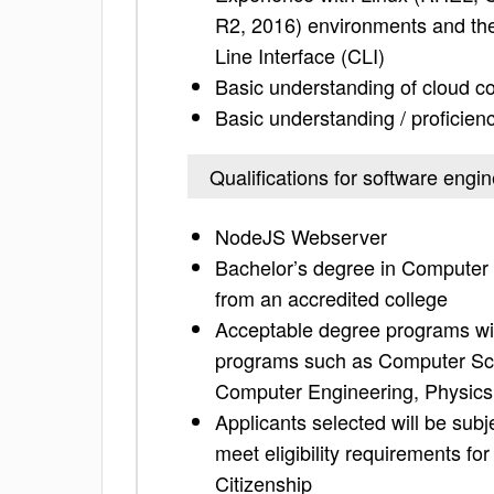
R2, 2016) environments and the 
Line Interface (CLI)
Basic understanding of cloud co
Basic understanding / proficienc
Qualifications for software eng
NodeJS Webserver
Bachelor’s degree in Computer S
from an accredited college
Acceptable degree programs wil
programs such as Computer Scie
Computer Engineering, Physics
Applicants selected will be sub
meet eligibility requirements fo
Citizenship