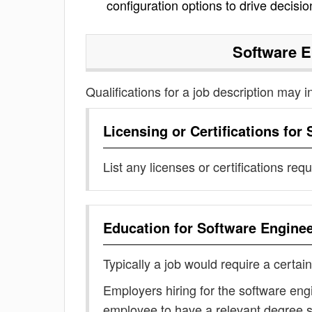
configuration options to drive decisi
Software 
Qualifications for a job description may i
Licensing or Certifications for
List any licenses or certifications req
Education for
Software Engine
Typically a job would require a certain
Employers hiring for the software eng
employee to have a relevant degree 