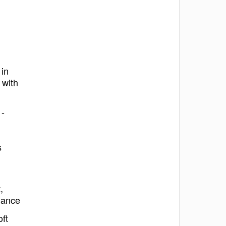
 in
 with
 -
s
,
nance
ft