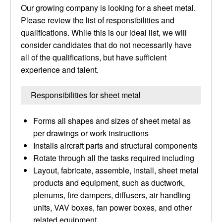
Our growing company is looking for a sheet metal.
Please review the list of responsibilities and
qualifications. While this is our ideal list, we will
consider candidates that do not necessarily have
all of the qualifications, but have sufficient
experience and talent.
Responsibilities for sheet metal
Forms all shapes and sizes of sheet metal as
per drawings or work instructions
Installs aircraft parts and structural components
Rotate through all the tasks required including
Layout, fabricate, assemble, install, sheet metal
products and equipment, such as ductwork,
plenums, fire dampers, diffusers, air handling
units, VAV boxes, fan power boxes, and other
related equipment