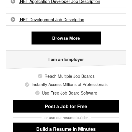
.NET Application Developer Job Description
.NET Development Job Description
Browse More
I am an Employer
Reach Multiple Job Boards
Instantly Access Millions of Professionals
Use Free Job Board Software
Post a Job
for Free
or use our resume builder
Build a Resume
in Minutes