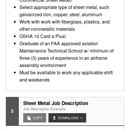
Select appropriate type of sheet metal, such
galvanized iron, copper, steel, aluminum
Work with work with fiberglass, plastics, and
other nonmetallic materials
OSHA 10 Card a Plus!
Graduate of an FAA approved aviation
Maintenance Technical School w/ minimum of
three (3) years of experience in an airframe
assembly environment
Must be available to work any applicable shift
and weekends
Sheet Metal Job Description
Job Description Example
5
COPY
DOWNLOAD