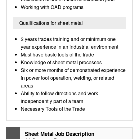
Working with CAD programs
Qualifications for sheet metal
2 years trades training and or minimum one
year experience in an industrial environment
Must have basic tools of the trade
Knowledge of sheet metal processes
Six or more months of demonstrated experience
in power tool operation, welding, or related
areas
Ability to follow directions and work
independently part of a team
Necessary Tools of the Trade
Sheet Metal Job Description