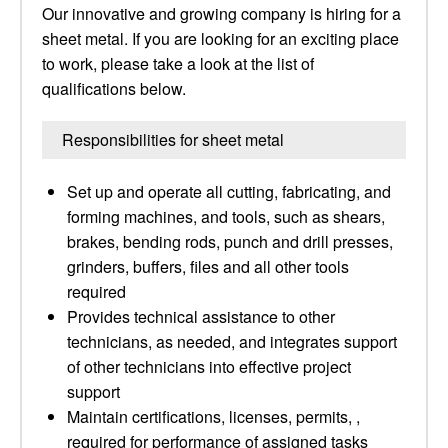
Our innovative and growing company is hiring for a
sheet metal. If you are looking for an exciting place
to work, please take a look at the list of
qualifications below.
Responsibilities for sheet metal
Set up and operate all cutting, fabricating, and
forming machines, and tools, such as shears,
brakes, bending rods, punch and drill presses,
grinders, buffers, files and all other tools
required
Provides technical assistance to other
technicians, as needed, and integrates support
of other technicians into effective project
support
Maintain certifications, licenses, permits, ,
required for performance of assigned tasks