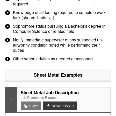
required
Knowledge of all tooling required to complete work
task (shears, brakes, .)
Sophomore status pursuing a Bachelor's degree in
Computer Science or related field
Notify immediate supervisor of any suspected un-
airworthy condition noted while performing their
duties
Other various duties as needed or assigned
Sheet Metal
Examples
Sheet Metal Job Description
Job Description Example
1
COPY
DOWNLOAD