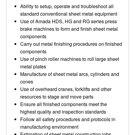
Ability to setup, operate and troubleshoot all
standard conventional sheet metal equipment
Use of Amada HDS, HG and RG series press
brake machines to form and finish sheet metal
components
Carry out metal finishing procedures on finished
components
Use of pinch roller machines to roll large sheet
metal plates
Manufacture of sheet metal arcs, cylinders and
cones
Use of overheard cranes, forklifts and other
resources to stage and move parts
Ensure all finished components meet the
highest quality and inspection standards
Follow all safety procedures and protocols in
manufacturing environment
Estimation of sheet metal construction jobs