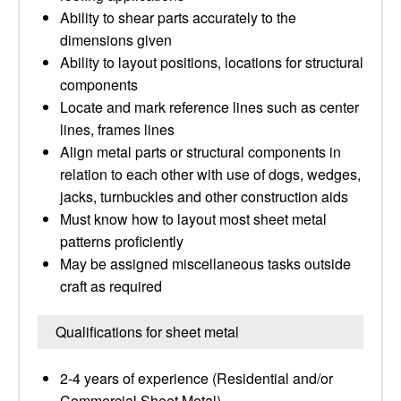
Ability to shear parts accurately to the
dimensions given
Ability to layout positions, locations for structural
components
Locate and mark reference lines such as center
lines, frames lines
Align metal parts or structural components in
relation to each other with use of dogs, wedges,
jacks, turnbuckles and other construction aids
Must know how to layout most sheet metal
patterns proficiently
May be assigned miscellaneous tasks outside
craft as required
Qualifications for sheet metal
2-4 years of experience (Residential and/or
Commercial Sheet Metal)