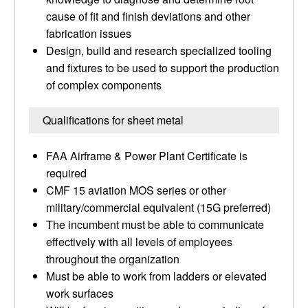
cause of fit and finish deviations and other
fabrication issues
Design, build and research specialized tooling
and fixtures to be used to support the production
of complex components
Qualifications for sheet metal
FAA Airframe & Power Plant Certificate is
required
CMF 15 aviation MOS series or other
military/commercial equivalent (15G preferred)
The incumbent must be able to communicate
effectively with all levels of employees
throughout the organization
Must be able to work from ladders or elevated
work surfaces