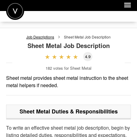
POST A JOB
Job Descriptions
Sheet Metal
Job Description
JOIN
Sheet Metal
Job Description
SIGN IN
4.9
FOR CANDIDATES
182
votes for Sheet Metal
FOR EMPLOYERS
Sheet metal provides sheet metal instruction to the sheet
metal helpers if needed.
Sheet Metal
Duties & Responsibilities
To write an effective sheet metal job description, begin by
listing detailed duties, responsibilities and expectations.