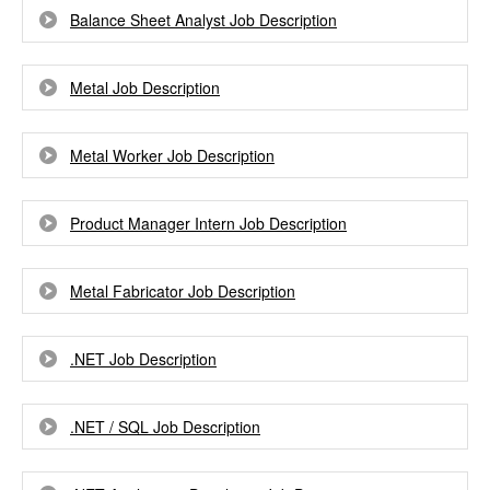
Balance Sheet Analyst Job Description
Metal Job Description
Metal Worker Job Description
Product Manager Intern Job Description
Metal Fabricator Job Description
.NET Job Description
.NET / SQL Job Description