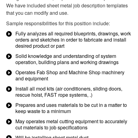
We have included sheet metal job description templates
that you can modify and use.
Sample responsibilities for this position include:
Fully analyzes all required blueprints, drawings, work
orders and sketches in order to fabricate and install
desired product or part
Solid knowledge and understanding of system
operation, building plans and working drawings
Operates Fab Shop and Machine Shop machinery
and equipment
Install all mod kits (air conditioners, sliding doors,
rescue hoist, FAST rope systems, .)
Prepares and uses materials to be cut in a matter to
keep waste to a minimum
May operates metal cutting equipment to accurately
cut materials to job specifications
Will be installing sheet metal duct