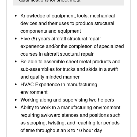
Knowledge of equipment, tools, mechanical
devices and their uses to produce structural
components and equipment
Five (5) years aircraft structural repair
experience and/or the completion of specialized
courses in aircraft structural repair
Be able to assemble sheet metal products and
sub-assemblies for trucks and skids in a swift
and quality minded manner
HVAC Experience in manufacturing
environment
Working along and supervising two helpers
Ability to work in a manufacturing environment
requiring awkward stances and positions such
as stooping, twisting, and reaching for periods
of time throughout an 8 to 10 hour day