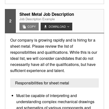
Sheet Metal Job Description
Job Description Example
2
COPY
DOWNLOAD
Our company is growing rapidly and is hiring for a
sheet metal. Please review the list of
responsibilities and qualifications. While this is our
ideal list, we will consider candidates that do not
necessarily have all of the qualifications, but have
sufficient experience and talent.
Responsibilities for sheet metal
Must be capable of interpreting and
understanding complex mechanical drawings
and schematics of various components and