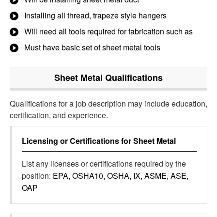
Installing all thread, trapeze style hangers
Will need all tools required for fabrication such as
Must have basic set of sheet metal tools
Sheet Metal
Qualifications
Qualifications for a job description may include education,
certification, and experience.
Licensing or Certifications for
Sheet Metal
List any licenses or certifications required by the
position:
EPA, OSHA10, OSHA, IX, ASME, ASE,
OAP