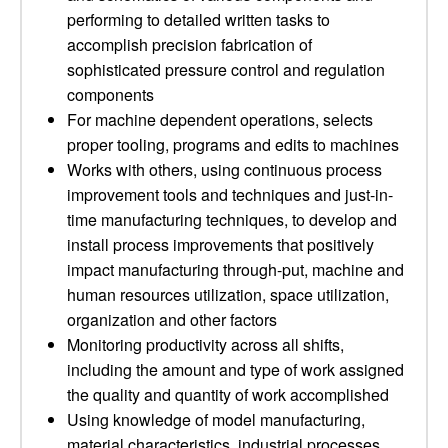
performing to detailed written tasks to
accomplish precision fabrication of
sophisticated pressure control and regulation
components
For machine dependent operations, selects
proper tooling, programs and edits to machines
Works with others, using continuous process
improvement tools and techniques and just-in-
time manufacturing techniques, to develop and
install process improvements that positively
impact manufacturing through-put, machine and
human resources utilization, space utilization,
organization and other factors
Monitoring productivity across all shifts,
including the amount and type of work assigned
the quality and quantity of work accomplished
Using knowledge of model manufacturing,
material characteristics, industrial processes,