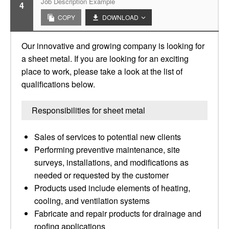
Job Description Example
4
COPY
DOWNLOAD
Our innovative and growing company is looking for
a sheet metal. If you are looking for an exciting
place to work, please take a look at the list of
qualifications below.
Responsibilities for sheet metal
Sales of services to potential new clients
Performing preventive maintenance, site
surveys, installations, and modifications as
needed or requested by the customer
Products used include elements of heating,
cooling, and ventilation systems
Fabricate and repair products for drainage and
roofing applications