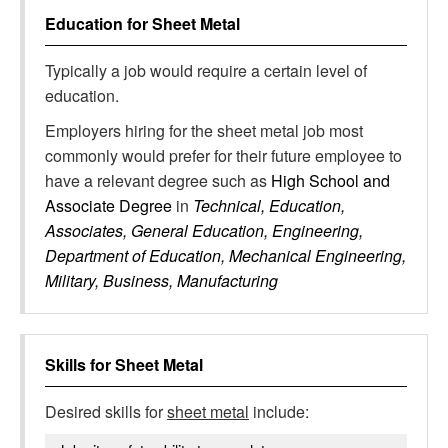
Education for
Sheet Metal
Typically a job would require a certain level of
education.
Employers hiring for the sheet metal job most
commonly would prefer for their future employee to
have a relevant degree such as
High School and
Associate Degree
in
Technical, Education,
Associates, General Education, Engineering,
Department of Education, Mechanical Engineering,
Military, Business, Manufacturing
Skills for
Sheet Metal
Desired skills for
sheet metal
include: