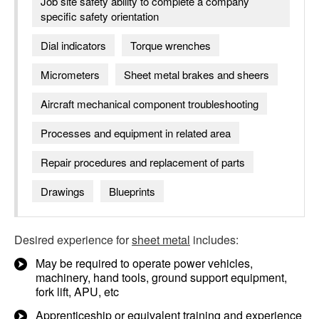
Job site safety ability to complete a company
specific safety orientation
Dial indicators
Torque wrenches
Micrometers
Sheet metal brakes and sheers
Aircraft mechanical component troubleshooting
Processes and equipment in related area
Repair procedures and replacement of parts
Drawings
Blueprints
Desired experience for
sheet metal
includes:
May be required to operate power vehicles,
machinery, hand tools, ground support equipment,
fork lift, APU, etc
Apprenticeship or equivalent training and experience