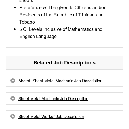
shears
Preference will be given to Citizens and/or
Residents of the Republic of Trinidad and
Tobago
5 O’ Levels inclusive of Mathematics and
English Language
Related Job Descriptions
Aircraft Sheet Metal Mechanic Job Description
Sheet Metal Mechanic Job Description
Sheet Metal Worker Job Description