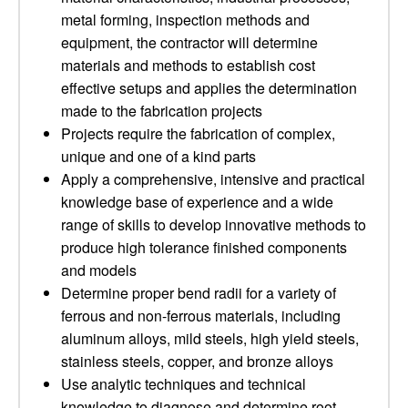
metal forming, inspection methods and
equipment, the contractor will determine
materials and methods to establish cost
effective setups and applies the determination
made to the fabrication projects
Projects require the fabrication of complex,
unique and one of a kind parts
Apply a comprehensive, intensive and practical
knowledge base of experience and a wide
range of skills to develop innovative methods to
produce high tolerance finished components
and models
Determine proper bend radii for a variety of
ferrous and non-ferrous materials, including
aluminum alloys, mild steels, high yield steels,
stainless steels, copper, and bronze alloys
Use analytic techniques and technical
knowledge to diagnose and determine root