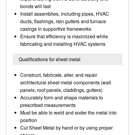
bonds will last
Install assemblies, including pipes, HVAC
ducts, flashings, rain gutters and furnace
casings in supportive frameworks
Ensure that efficiency is maximized while
fabricating and installing HVAC systems
Qualifications for sheet metal
Construct, fabricate, alter, and repair
architectural sheet metal components (wall
panels, roof panels, claddings, gutters)
Accurately form and shape materials to
prescribed measurements
Must be able to weld and soder the metal into
position
Cut Sheet Metal by hand or by using proper