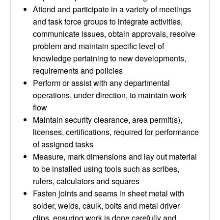
Attend and participate in a variety of meetings
and task force groups to integrate activities,
communicate issues, obtain approvals, resolve
problem and maintain specific level of
knowledge pertaining to new developments,
requirements and policies
Perform or assist with any departmental
operations, under direction, to maintain work
flow
Maintain security clearance, area permit(s),
licenses, certifications, required for performance
of assigned tasks
Measure, mark dimensions and lay out material
to be installed using tools such as scribes,
rulers, calculators and squares
Fasten joints and seams in sheet metal with
solder, welds, caulk, bolts and metal driver
clips, ensuring work is done carefully and