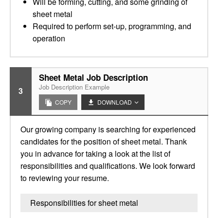
Will be forming, cutting, and some grinding of
sheet metal
Required to perform set-up, programming, and
operation
Sheet Metal Job Description
Job Description Example
3
COPY
DOWNLOAD
Our growing company is searching for experienced
candidates for the position of sheet metal. Thank
you in advance for taking a look at the list of
responsibilities and qualifications. We look forward
to reviewing your resume.
Responsibilities for sheet metal