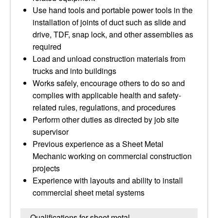
Use hand tools and portable power tools in the
installation of joints of duct such as slide and
drive, TDF, snap lock, and other assemblies as
required
Load and unload construction materials from
trucks and into buildings
Works safely, encourage others to do so and
complies with applicable health and safety-
related rules, regulations, and procedures
Perform other duties as directed by job site
supervisor
Previous experience as a Sheet Metal
Mechanic working on commercial construction
projects
Experience with layouts and ability to install
commercial sheet metal systems
Qualifications for sheet metal