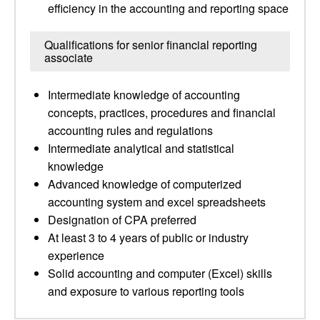
efficiency in the accounting and reporting space
Qualifications for senior financial reporting
associate
Intermediate knowledge of accounting
concepts, practices, procedures and financial
accounting rules and regulations
Intermediate analytical and statistical
knowledge
Advanced knowledge of computerized
accounting system and excel spreadsheets
Designation of CPA preferred
At least 3 to 4 years of public or industry
experience
Solid accounting and computer (Excel) skills
and exposure to various reporting tools