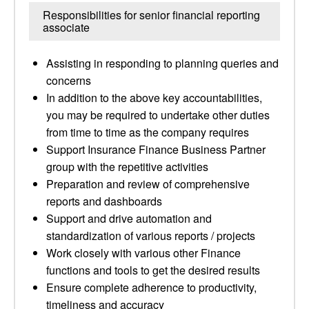
Responsibilities for senior financial reporting
associate
Assisting in responding to planning queries and
concerns
In addition to the above key accountabilities,
you may be required to undertake other duties
from time to time as the company requires
Support Insurance Finance Business Partner
group with the repetitive activities
Preparation and review of comprehensive
reports and dashboards
Support and drive automation and
standardization of various reports / projects
Work closely with various other Finance
functions and tools to get the desired results
Ensure complete adherence to productivity,
timeliness and accuracy