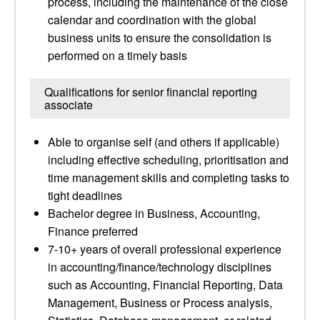
process, including the maintenance of the close
calendar and coordination with the global
business units to ensure the consolidation is
performed on a timely basis
Qualifications for senior financial reporting
associate
Able to organise self (and others if applicable)
including effective scheduling, prioritisation and
time management skills and completing tasks to
tight deadlines
Bachelor degree in Business, Accounting,
Finance preferred
7-10+ years of overall professional experience
in accounting/finance/technology disciplines
such as Accounting, Financial Reporting, Data
Management, Business or Process analysis,