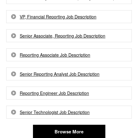
VP, Financial Reporting Job Description
Senior Associate, Reporting Job Description
Reporting Associate Job Description
Senior Reporting Analyst Job Description
Reporting Engineer Job Description
Senior Technologist Job Description
Browse More