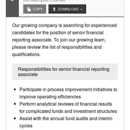
COPY
DOWNLOAD
Our growing company is searching for experienced
candidates for the position of senior financial
reporting associate. To join our growing team,
please review the list of responsibilities and
qualifications.
Responsibilities for senior financial reporting
associate
Participate in process improvement initiatives to
improve operating efficiencies
Perform analytical reviews of financial results
for complicated funds and investment structures
Assist with the annual fund audits and interim
cycles