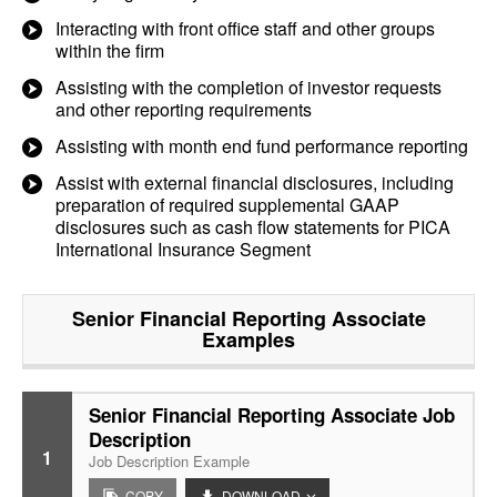
Interacting with front office staff and other groups
within the firm
Assisting with the completion of investor requests
and other reporting requirements
Assisting with month end fund performance reporting
Assist with external financial disclosures, including
preparation of required supplemental GAAP
disclosures such as cash flow statements for PICA
International Insurance Segment
Senior Financial Reporting Associate
Examples
Senior Financial Reporting Associate Job
Description
1
Job Description Example
COPY
DOWNLOAD