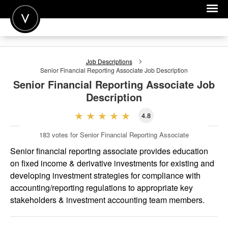
POST A JOB
Job Descriptions
JOIN
Senior Financial Reporting Associate
Job Description
Senior Financial Reporting Associate
Job
SIGN IN
Description
FOR CANDIDATES
4.8
FOR EMPLOYERS
183
votes for Senior Financial Reporting Associate
Senior financial reporting associate provides education
on fixed income & derivative investments for existing and
developing investment strategies for compliance with
accounting/reporting regulations to appropriate key
stakeholders & investment accounting team members.