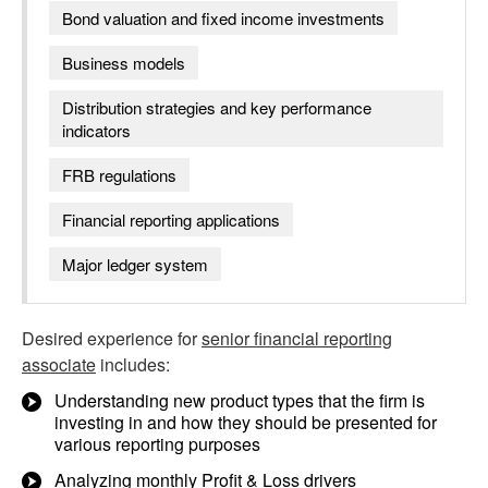
Bond valuation and fixed income investments
Business models
Distribution strategies and key performance
indicators
FRB regulations
Financial reporting applications
Major ledger system
Desired experience for
senior financial reporting
associate
includes:
Understanding new product types that the firm is
investing in and how they should be presented for
various reporting purposes
Analyzing monthly Profit & Loss drivers