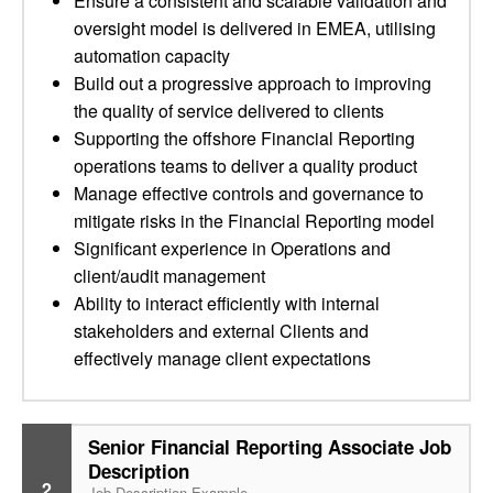
Ensure a consistent and scalable validation and
oversight model is delivered in EMEA, utilising
automation capacity
Build out a progressive approach to improving
the quality of service delivered to clients
Supporting the offshore Financial Reporting
operations teams to deliver a quality product
Manage effective controls and governance to
mitigate risks in the Financial Reporting model
Significant experience in Operations and
client/audit management
Ability to interact efficiently with internal
stakeholders and external Clients and
effectively manage client expectations
Senior Financial Reporting Associate Job
Description
2
Job Description Example