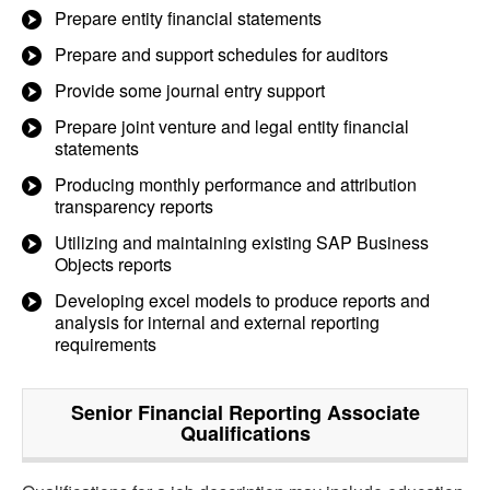
Prepare entity financial statements
Prepare and support schedules for auditors
Provide some journal entry support
Prepare joint venture and legal entity financial
statements
Producing monthly performance and attribution
transparency reports
Utilizing and maintaining existing SAP Business
Objects reports
Developing excel models to produce reports and
analysis for internal and external reporting
requirements
Senior Financial Reporting Associate
Qualifications