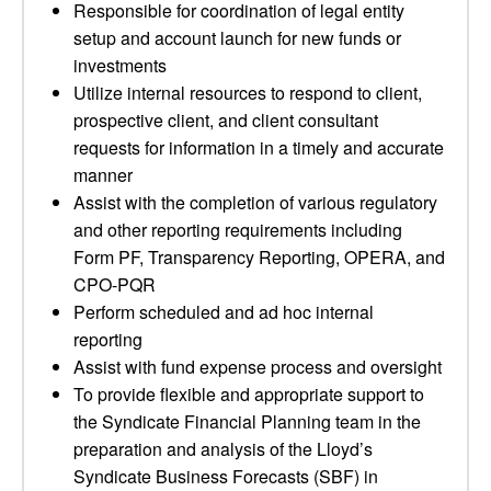
Responsible for coordination of legal entity
setup and account launch for new funds or
investments
Utilize internal resources to respond to client,
prospective client, and client consultant
requests for information in a timely and accurate
manner
Assist with the completion of various regulatory
and other reporting requirements including
Form PF, Transparency Reporting, OPERA, and
CPO-PQR
Perform scheduled and ad hoc internal
reporting
Assist with fund expense process and oversight
To provide flexible and appropriate support to
the Syndicate Financial Planning team in the
preparation and analysis of the Lloyd’s
Syndicate Business Forecasts (SBF) in