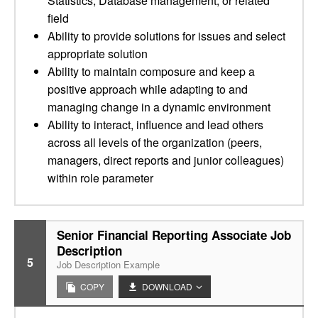
Statistics, Database management, or related
field
Ability to provide solutions for issues and select
appropriate solution
Ability to maintain composure and keep a
positive approach while adapting to and
managing change in a dynamic environment
Ability to interact, influence and lead others
across all levels of the organization (peers,
managers, direct reports and junior colleagues)
within role parameter
Senior Financial Reporting Associate Job
Description
5
Job Description Example
COPY
DOWNLOAD