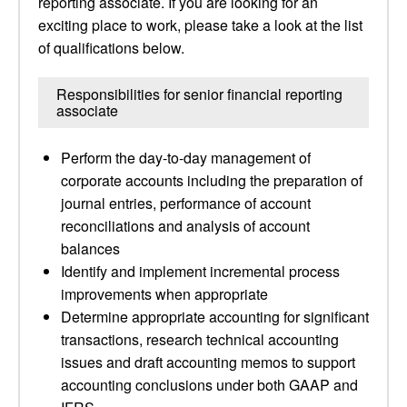
reporting associate. If you are looking for an
exciting place to work, please take a look at the list
of qualifications below.
Responsibilities for senior financial reporting
associate
Perform the day-to-day management of
corporate accounts including the preparation of
journal entries, performance of account
reconciliations and analysis of account
balances
Identify and implement incremental process
improvements when appropriate
Determine appropriate accounting for significant
transactions, research technical accounting
issues and draft accounting memos to support
accounting conclusions under both GAAP and