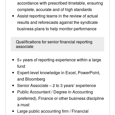
accordance with prescribed timetable, ensuring
complete, accurate and of high standards
Assist reporting teams in the review of actual
results and reforecasts against the syndicate
business plans to help monitor performance
Qualifications for senior financial reporting
associate
5+ years of reporting experience within a large
fund
Expert-level knowledge in Excel, PowerPoint,
and Bloomberg
Senior Associate – 2 to 3 years’ experience
Public Accountant / Degree in Accounting
(preferred), Finance or other business discipline
a must
Large public accounting firm / Financial