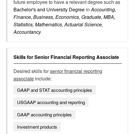
future employee to have a relevant degree such as
Bachelor's and University Degree
in
Accounting,
Finance, Business, Economics, Graduate, MBA,
Statistics, Mathematics, Actuarial Science,
Accountancy
Skills for
Senior Financial Reporting Associate
Desired skills for
senior financial reporting
associate
include:
GAAP and STAT accounting principles
USGAAP accounting and reporting
GAAP accounting principles
Investment products