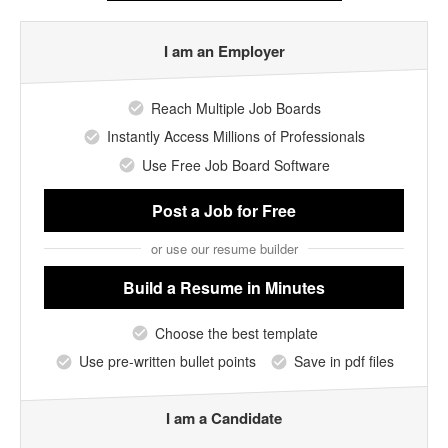
I am an Employer
Reach Multiple Job Boards
Instantly Access Millions of Professionals
Use Free Job Board Software
Post a Job
for Free
or use our resume builder
Build a Resume
in Minutes
Choose the best template
Use pre-written bullet points
Save in pdf files
I am a Candidate