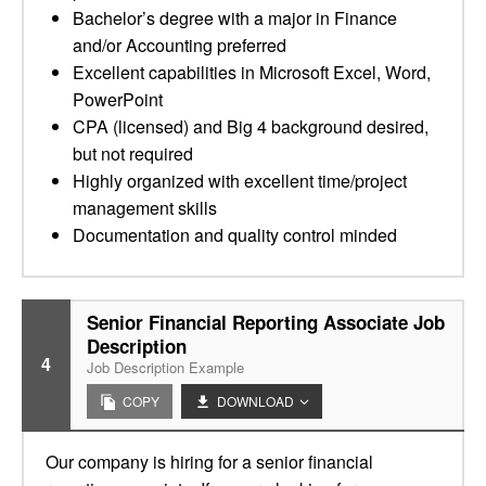
Bachelor’s degree with a major in Finance
and/or Accounting preferred
Excellent capabilities in Microsoft Excel, Word,
PowerPoint
CPA (licensed) and Big 4 background desired,
but not required
Highly organized with excellent time/project
management skills
Documentation and quality control minded
Senior Financial Reporting Associate Job
Description
4
Job Description Example
COPY
DOWNLOAD
Our company is hiring for a senior financial