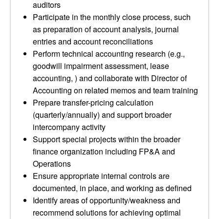
auditors
Participate in the monthly close process, such
as preparation of account analysis, journal
entries and account reconciliations
Perform technical accounting research (e.g.,
goodwill impairment assessment, lease
accounting, ) and collaborate with Director of
Accounting on related memos and team training
Prepare transfer-pricing calculation
(quarterly/annually) and support broader
intercompany activity
Support special projects within the broader
finance organization including FP&A and
Operations
Ensure appropriate internal controls are
documented, in place, and working as defined
Identify areas of opportunity/weakness and
recommend solutions for achieving optimal