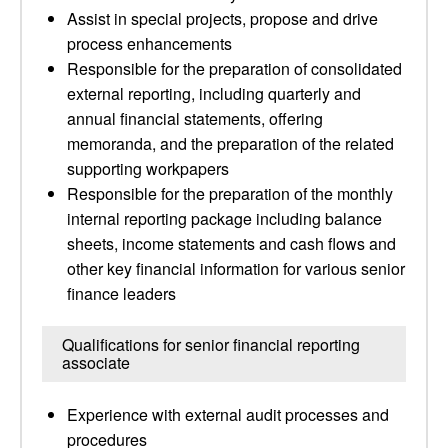
Assist in special projects, propose and drive
process enhancements
Responsible for the preparation of consolidated
external reporting, including quarterly and
annual financial statements, offering
memoranda, and the preparation of the related
supporting workpapers
Responsible for the preparation of the monthly
internal reporting package including balance
sheets, income statements and cash flows and
other key financial information for various senior
finance leaders
Qualifications for senior financial reporting
associate
Experience with external audit processes and
procedures