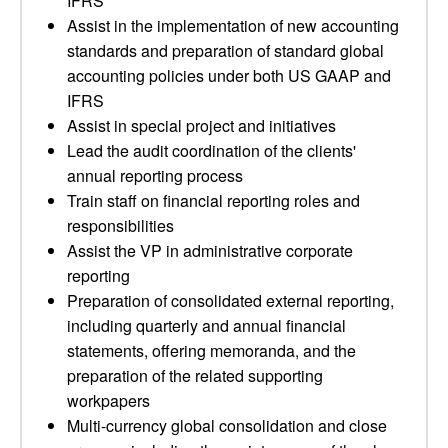
IFRS
Assist in the implementation of new accounting
standards and preparation of standard global
accounting policies under both US GAAP and
IFRS
Assist in special project and initiatives
Lead the audit coordination of the clients'
annual reporting process
Train staff on financial reporting roles and
responsibilities
Assist the VP in administrative corporate
reporting
Preparation of consolidated external reporting,
including quarterly and annual financial
statements, offering memoranda, and the
preparation of the related supporting
workpapers
Multi-currency global consolidation and close