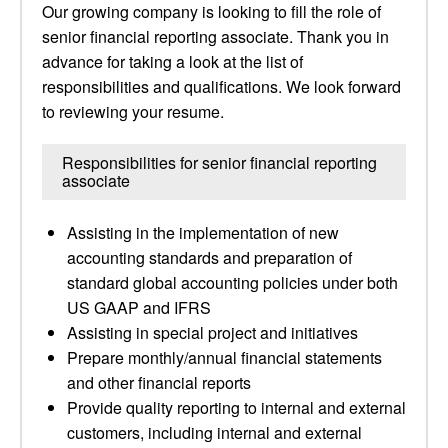
Our growing company is looking to fill the role of
senior financial reporting associate. Thank you in
advance for taking a look at the list of
responsibilities and qualifications. We look forward
to reviewing your resume.
Responsibilities for senior financial reporting
associate
Assisting in the implementation of new
accounting standards and preparation of
standard global accounting policies under both
US GAAP and IFRS
Assisting in special project and initiatives
Prepare monthly/annual financial statements
and other financial reports
Provide quality reporting to internal and external
customers, including internal and external