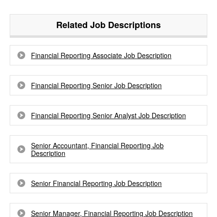
Related Job Descriptions
Financial Reporting Associate Job Description
Financial Reporting Senior Job Description
Financial Reporting Senior Analyst Job Description
Senior Accountant, Financial Reporting Job
Description
Senior Financial Reporting Job Description
Senior Manager, Financial Reporting Job Description