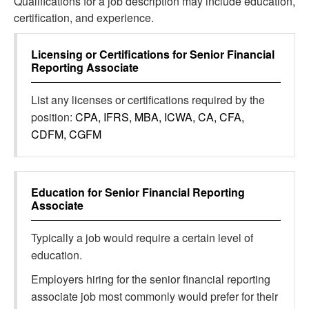
Qualifications for a job description may include education,
certification, and experience.
Licensing or Certifications for
Senior Financial
Reporting Associate
List any licenses or certifications required by the
position:
CPA, IFRS, MBA, ICWA, CA, CFA,
CDFM, CGFM
Education for
Senior Financial Reporting
Associate
Typically a job would require a certain level of
education.
Employers hiring for the senior financial reporting
associate job most commonly would prefer for their