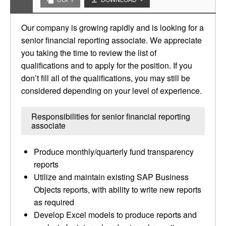
Our company is growing rapidly and is looking for a
senior financial reporting associate. We appreciate
you taking the time to review the list of
qualifications and to apply for the position. If you
don’t fill all of the qualifications, you may still be
considered depending on your level of experience.
Responsibilities for senior financial reporting
associate
Produce monthly/quarterly fund transparency
reports
Utilize and maintain existing SAP Business
Objects reports, with ability to write new reports
as required
Develop Excel models to produce reports and