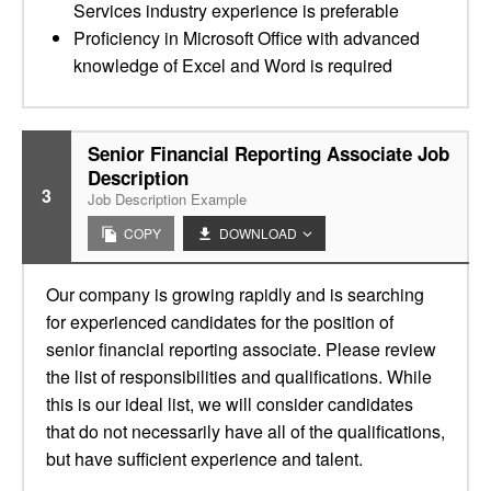
Services industry experience is preferable
Proficiency in Microsoft Office with advanced
knowledge of Excel and Word is required
Senior Financial Reporting Associate Job
Description
3
Job Description Example
COPY
DOWNLOAD
Our company is growing rapidly and is searching
for experienced candidates for the position of
senior financial reporting associate. Please review
the list of responsibilities and qualifications. While
this is our ideal list, we will consider candidates
that do not necessarily have all of the qualifications,
but have sufficient experience and talent.