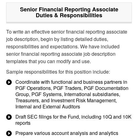
Senior Financial Reporting Associate
Duties & Responsibilities
To write an effective senior financial reporting associate
job description, begin by listing detailed duties,
responsibilities and expectations. We have included
senior financial reporting associate job description
templates that you can modify and use.
Sample responsibilities for this position include:
Coordinate with functional and business partners in
PGF Operations, PGF Traders, PGF Documentation
Group, PGF Systems, International subsidiaries,
Treasurers, and Investment Risk Management,
Internal and External Auditors
Draft SEC filings for the Fund, including 10Q and 10K
reports
Prepare various account analysis and analytics