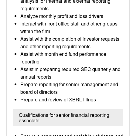
analysis for internal and external reporting
requirements
Analyze monthly profit and loss drivers
Interact with front office staff and other groups
within the firm
Assist with the completion of investor requests
and other reporting requirements
Assist with month end fund performance
reporting
Assist in preparing required SEC quarterly and
annual reports
Prepare reporting for senior management and
board of directors
Prepare and review of XBRL filings
Qualifications for senior financial reporting
associate