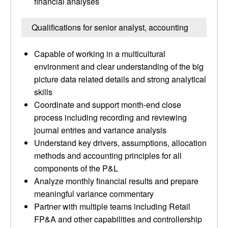
financial analyses
Qualifications for senior analyst, accounting
Capable of working in a multicultural
environment and clear understanding of the big
picture data related details and strong analytical
skills
Coordinate and support month-end close
process including recording and reviewing
journal entries and variance analysis
Understand key drivers, assumptions, allocation
methods and accounting principles for all
components of the P&L
Analyze monthly financial results and prepare
meaningful variance commentary
Partner with multiple teams including Retail
FP&A and other capabilities and controllership