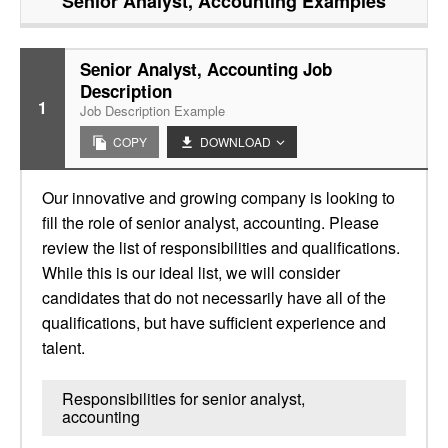
Senior Analyst, Accounting
Examples
Senior Analyst, Accounting Job
Description
1
Job Description Example
COPY
DOWNLOAD
Our innovative and growing company is looking to
fill the role of senior analyst, accounting. Please
review the list of responsibilities and qualifications.
While this is our ideal list, we will consider
candidates that do not necessarily have all of the
qualifications, but have sufficient experience and
talent.
Responsibilities for senior analyst,
accounting