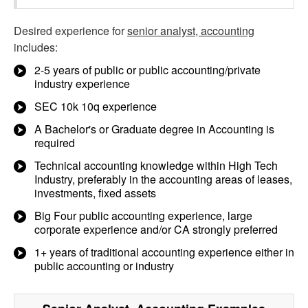
Desired experience for
senior analyst, accounting
includes:
2-5 years of public or public accounting/private
industry experience
SEC 10k 10q experience
A Bachelor's or Graduate degree in Accounting is
required
Technical accounting knowledge within High Tech
Industry, preferably in the accounting areas of leases,
investments, fixed assets
Big Four public accounting experience, large
corporate experience and/or CA strongly preferred
1+ years of traditional accounting experience either in
public accounting or industry