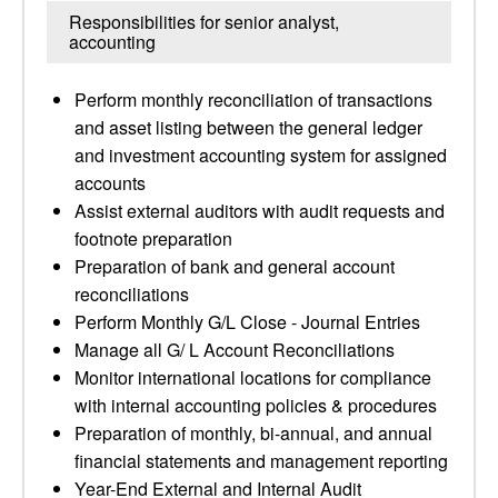
Responsibilities for senior analyst,
accounting
Perform monthly reconciliation of transactions
and asset listing between the general ledger
and investment accounting system for assigned
accounts
Assist external auditors with audit requests and
footnote preparation
Preparation of bank and general account
reconciliations
Perform Monthly G/L Close - Journal Entries
Manage all G/ L Account Reconciliations
Monitor international locations for compliance
with internal accounting policies & procedures
Preparation of monthly, bi-annual, and annual
financial statements and management reporting
Year-End External and Internal Audit