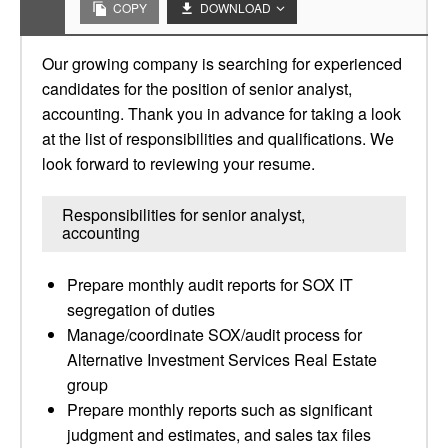
COPY
DOWNLOAD
Our growing company is searching for experienced
candidates for the position of senior analyst,
accounting. Thank you in advance for taking a look
at the list of responsibilities and qualifications. We
look forward to reviewing your resume.
Responsibilities for senior analyst,
accounting
Prepare monthly audit reports for SOX IT
segregation of duties
Manage/coordinate SOX/audit process for
Alternative Investment Services Real Estate
group
Prepare monthly reports such as significant
judgment and estimates, and sales tax files