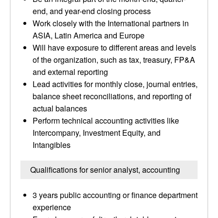
end, and year-end closing process
Work closely with the International partners in
ASIA, Latin America and Europe
Will have exposure to different areas and levels
of the organization, such as tax, treasury, FP&A
and external reporting
Lead activities for monthly close, journal entries,
balance sheet reconciliations, and reporting of
actual balances
Perform technical accounting activities like
Intercompany, Investment Equity, and
Intangibles
Qualifications for senior analyst, accounting
3 years public accounting or finance department
experience