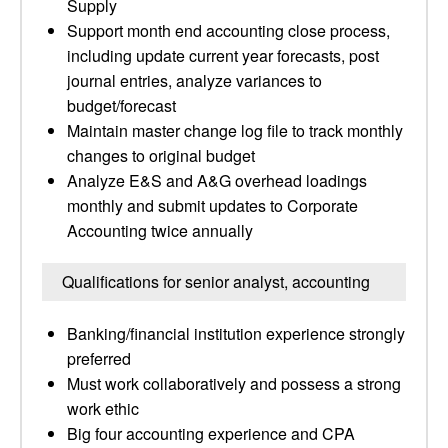
Supply
Support month end accounting close process,
including update current year forecasts, post
journal entries, analyze variances to
budget/forecast
Maintain master change log file to track monthly
changes to original budget
Analyze E&S and A&G overhead loadings
monthly and submit updates to Corporate
Accounting twice annually
Qualifications for senior analyst, accounting
Banking/financial institution experience strongly
preferred
Must work collaboratively and possess a strong
work ethic
Big four accounting experience and CPA