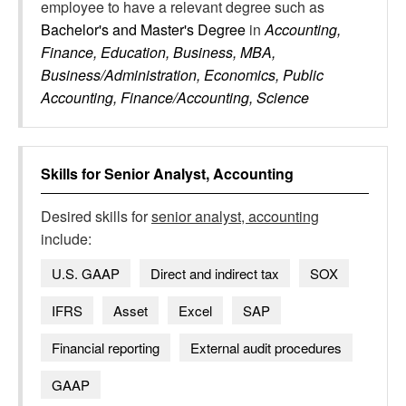
employee to have a relevant degree such as
Bachelor's and Master's Degree
in
Accounting,
Finance, Education, Business, MBA,
Business/Administration, Economics, Public
Accounting, Finance/Accounting, Science
Skills for
Senior Analyst, Accounting
Desired skills for
senior analyst, accounting
include:
U.S. GAAP
Direct and indirect tax
SOX
IFRS
Asset
Excel
SAP
Financial reporting
External audit procedures
GAAP