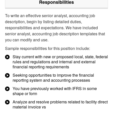
Responsibilities
To write an effective senior analyst, accounting job
description, begin by listing detailed duties,
responsibilities and expectations. We have included
senior analyst, accounting job description templates that
you can modify and use.
Sample responsibilities for this position include:
Stay current with new or proposed local, state, federal
rules and regulations and internal and external
financial reporting requirements
Seeking opportunities to improve the financial
reporting system and accounting processes
You have previously worked with IFRS in some
shape or form
Analyze and resolve problems related to facility direct
material invoice vs