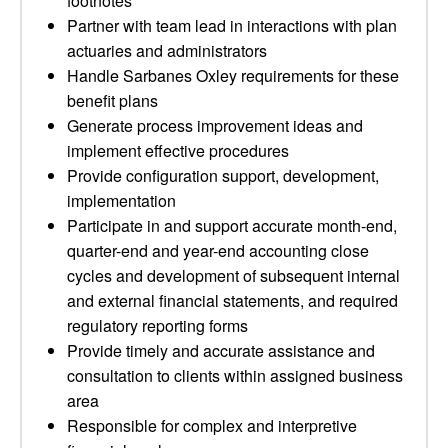
footnotes
Partner with team lead in interactions with plan
actuaries and administrators
Handle Sarbanes Oxley requirements for these
benefit plans
Generate process improvement ideas and
implement effective procedures
Provide configuration support, development,
implementation
Participate in and support accurate month-end,
quarter-end and year-end accounting close
cycles and development of subsequent internal
and external financial statements, and required
regulatory reporting forms
Provide timely and accurate assistance and
consultation to clients within assigned business
area
Responsible for complex and interpretive