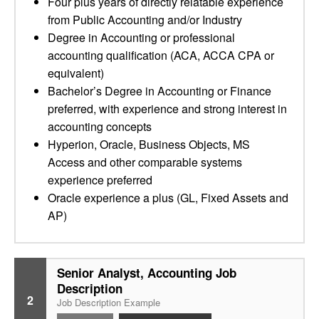
Four plus years of directly relatable experience
from Public Accounting and/or Industry
Degree in Accounting or professional
accounting qualification (ACA, ACCA CPA or
equivalent)
Bachelor’s Degree in Accounting or Finance
preferred, with experience and strong interest in
accounting concepts
Hyperion, Oracle, Business Objects, MS
Access and other comparable systems
experience preferred
Oracle experience a plus (GL, Fixed Assets and
AP)
Senior Analyst, Accounting Job
Description
2
Job Description Example