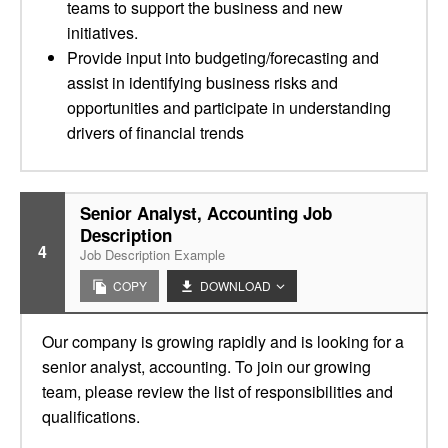
teams to support the business and new
initiatives.­
Provide input into budgeting/forecasting and
assist in identifying business risks and
opportunities and participate in understanding
drivers of financial trends
Senior Analyst, Accounting Job
Description
4
Job Description Example
COPY
DOWNLOAD
Our company is growing rapidly and is looking for a
senior analyst, accounting. To join our growing
team, please review the list of responsibilities and
qualifications.