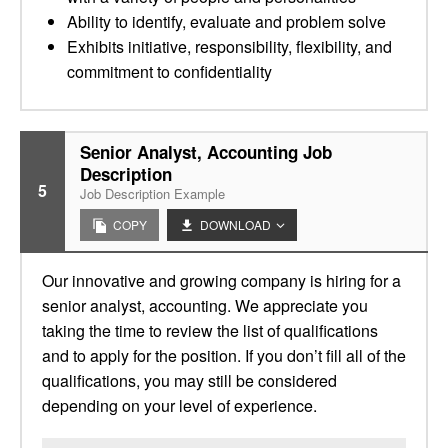
Ability to identify, evaluate and problem solve
Exhibits initiative, responsibility, flexibility, and
commitment to confidentiality
Senior Analyst, Accounting Job
Description
5
Job Description Example
COPY
DOWNLOAD
Our innovative and growing company is hiring for a
senior analyst, accounting. We appreciate you
taking the time to review the list of qualifications
and to apply for the position. If you don’t fill all of the
qualifications, you may still be considered
depending on your level of experience.