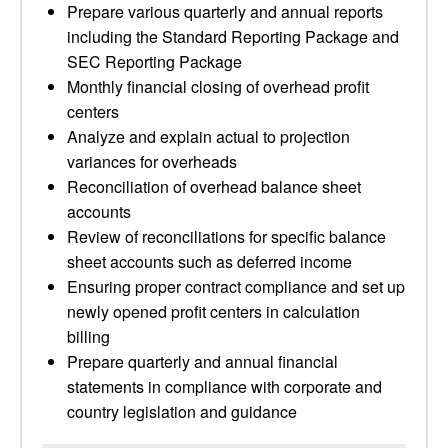
Prepare various quarterly and annual reports
including the Standard Reporting Package and
SEC Reporting Package
Monthly financial closing of overhead profit
centers
Analyze and explain actual to projection
variances for overheads
Reconciliation of overhead balance sheet
accounts
Review of reconciliations for specific balance
sheet accounts such as deferred income
Ensuring proper contract compliance and set up
newly opened profit centers in calculation
billing
Prepare quarterly and annual financial
statements in compliance with corporate and
country legislation and guidance