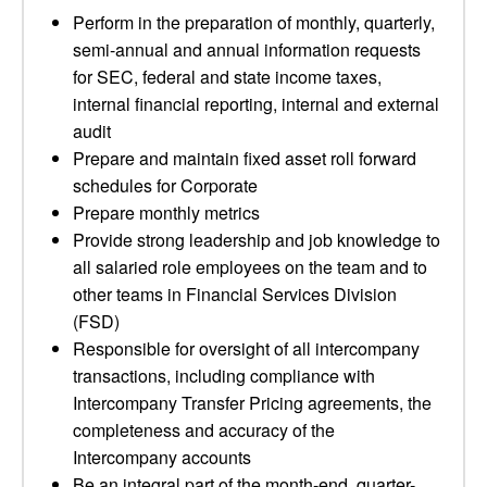
Perform in the preparation of monthly, quarterly,
semi-annual and annual information requests
for SEC, federal and state income taxes,
internal financial reporting, internal and external
audit
Prepare and maintain fixed asset roll forward
schedules for Corporate
Prepare monthly metrics
Provide strong leadership and job knowledge to
all salaried role employees on the team and to
other teams in Financial Services Division
(FSD)
Responsible for oversight of all intercompany
transactions, including compliance with
Intercompany Transfer Pricing agreements, the
completeness and accuracy of the
Intercompany accounts
Be an integral part of the month-end, quarter-