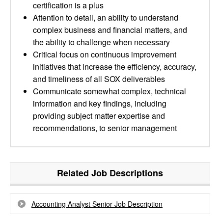
certification is a plus
Attention to detail, an ability to understand
complex business and financial matters, and
the ability to challenge when necessary
Critical focus on continuous improvement
initiatives that increase the efficiency, accuracy,
and timeliness of all SOX deliverables
Communicate somewhat complex, technical
information and key findings, including
providing subject matter expertise and
recommendations, to senior management
Related Job Descriptions
Accounting Analyst Senior Job Description