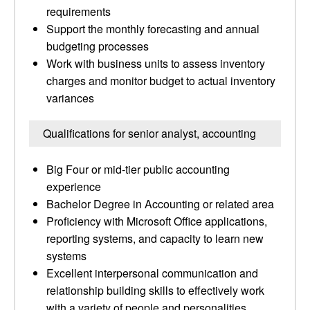
requirements
Support the monthly forecasting and annual
budgeting processes
Work with business units to assess inventory
charges and monitor budget to actual inventory
variances
Qualifications for senior analyst, accounting
Big Four or mid-tier public accounting
experience
Bachelor Degree in Accounting or related area
Proficiency with Microsoft Office applications,
reporting systems, and capacity to learn new
systems
Excellent interpersonal communication and
relationship building skills to effectively work
with a variety of people and personalities