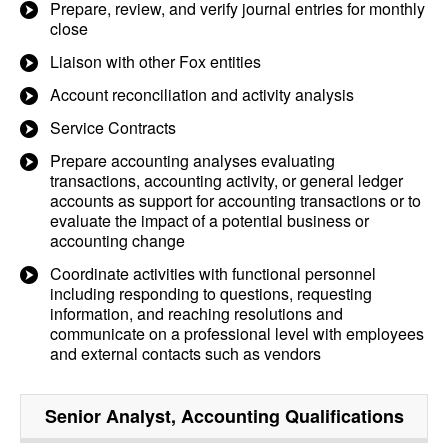
Prepare, review, and verify journal entries for monthly
close
Liaison with other Fox entities
Account reconciliation and activity analysis
Service Contracts
Prepare accounting analyses evaluating
transactions, accounting activity, or general ledger
accounts as support for accounting transactions or to
evaluate the impact of a potential business or
accounting change
Coordinate activities with functional personnel
including responding to questions, requesting
information, and reaching resolutions and
communicate on a professional level with employees
and external contacts such as vendors
Senior Analyst, Accounting
Qualifications