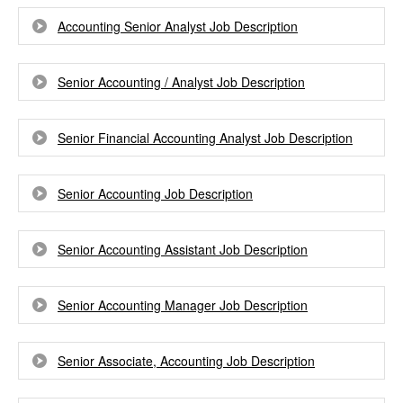
Accounting Senior Analyst Job Description
Senior Accounting / Analyst Job Description
Senior Financial Accounting Analyst Job Description
Senior Accounting Job Description
Senior Accounting Assistant Job Description
Senior Accounting Manager Job Description
Senior Associate, Accounting Job Description