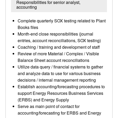
Responsibilities for senior analyst,
accounting
Complete quarterly SOX testing related to Plant
Books files
Month-end close responsibilities (journal
entries, account reconciliations, SOX testing)
Coaching / training and development of staff
Review of more Material / Complex / Visible
Balance Sheet account reconciliations
Utilize data query / financial systems to gather
and analyze data to use for various business
decisions / internal management reporting
Establish accounting/forecasting procedures to
support Energy Resources Business Services
(ERBS) and Energy Supply
Serve as main point of contact for
accounting/forecasting for ERBS and Energy