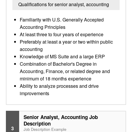
Qualifications for senior analyst, accounting
Familiarity with U.S. Generally Accepted
Accounting Principles
At least three to four years of experience
Preferably at least a year or two within public
accounting
Knowledge of MS Suite and a large ERP
Combination of Bachelor's Degree in
Accounting, Finance, or related degree and
minimum of 18 months experience
Ability to analyze processes and drive
improvements
Senior Analyst, Accounting Job
Description
3
Job Description Example