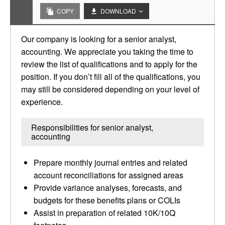
COPY
DOWNLOAD
Our company is looking for a senior analyst,
accounting. We appreciate you taking the time to
review the list of qualifications and to apply for the
position. If you don’t fill all of the qualifications, you
may still be considered depending on your level of
experience.
Responsibilities for senior analyst,
accounting
Prepare monthly journal entries and related
account reconciliations for assigned areas
Provide variance analyses, forecasts, and
budgets for these benefits plans or COLIs
Assist in preparation of related 10K/10Q