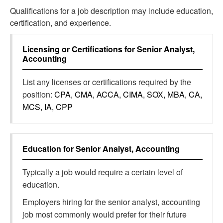
Qualifications for a job description may include education,
certification, and experience.
Licensing or Certifications for
Senior Analyst,
Accounting
List any licenses or certifications required by the
position:
CPA, CMA, ACCA, CIMA, SOX, MBA, CA,
MCS, IA, CPP
Education for
Senior Analyst, Accounting
Typically a job would require a certain level of
education.
Employers hiring for the senior analyst, accounting
job most commonly would prefer for their future