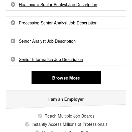
Healthcare Senior Analyst Job Description
Processing Senior Analyst Job Description
Senior Analyst Job Description
Senior Informatica Job Description
Browse More
I am an Employer
Reach Multiple Job Boards
Instantly Access Millions of Professionals