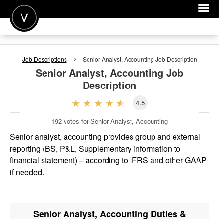
POST A JOB
Job Descriptions
Senior Analyst, Accounting
Job Description
JOIN
Senior Analyst, Accounting
Job
Description
SIGN IN
4.5
FOR CANDIDATES
192
votes for Senior Analyst, Accounting
FOR EMPLOYERS
Senior analyst, accounting provides group and external
reporting (BS, P&L, Supplementary information to
financial statement) – according to IFRS and other GAAP
if needed.
Senior Analyst, Accounting
Duties &