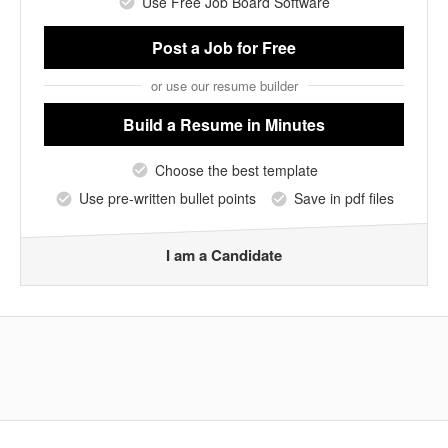
Use Free Job Board Software
Post a Job
for Free
or use our resume builder
Build a Resume
in Minutes
Choose the best template
Use pre-written bullet points
Save in pdf files
I am a Candidate