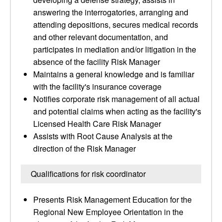
answering the interrogatories, arranging and
attending depositions, secures medical records
and other relevant documentation, and
participates in mediation and/or litigation in the
absence of the facility Risk Manager
Maintains a general knowledge and is familiar
with the facility's insurance coverage
Notifies corporate risk management of all actual
and potential claims when acting as the facility's
Licensed Health Care Risk Manager
Assists with Root Cause Analysis at the
direction of the Risk Manager
Qualifications for risk coordinator
Presents Risk Management Education for the
Regional New Employee Orientation in the