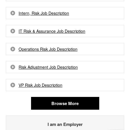
Intern, Risk Job Description
IT Risk & Assurance Job Description
Operations Risk Job Description
Risk Adjustment Job Description
VP Risk Job Description
Browse More
I am an Employer