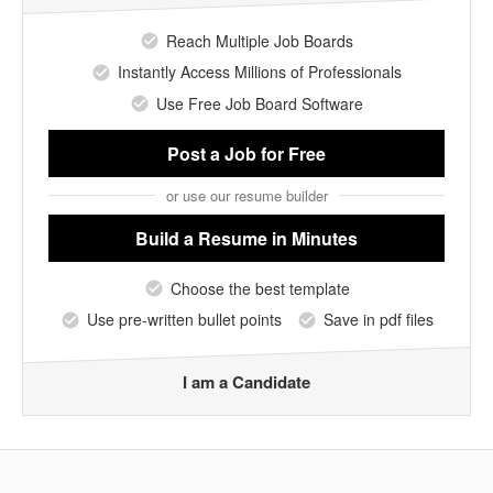
Reach Multiple Job Boards
Instantly Access Millions of Professionals
Use Free Job Board Software
Post a Job
for Free
or use our resume builder
Build a Resume
in Minutes
Choose the best template
Use pre-written bullet points
Save in pdf files
I am a Candidate