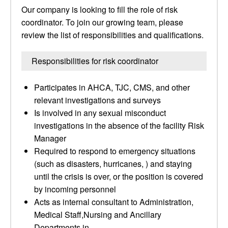
Our company is looking to fill the role of risk
coordinator. To join our growing team, please
review the list of responsibilities and qualifications.
Responsibilities for risk coordinator
Participates in AHCA, TJC, CMS, and other
relevant investigations and surveys
Is involved in any sexual misconduct
investigations in the absence of the facility Risk
Manager
Required to respond to emergency situations
(such as disasters, hurricanes, ) and staying
until the crisis is over, or the position is covered
by incoming personnel
Acts as internal consultant to Administration,
Medical Staff,Nursing and Ancillary
Departments in