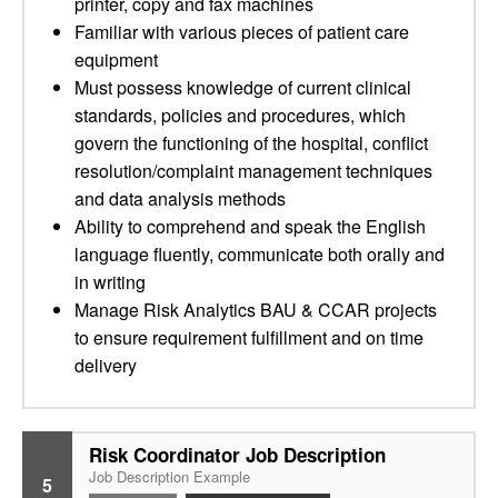
printer, copy and fax machines
Familiar with various pieces of patient care
equipment
Must possess knowledge of current clinical
standards, policies and procedures, which
govern the functioning of the hospital, conflict
resolution/complaint management techniques
and data analysis methods
Ability to comprehend and speak the English
language fluently, communicate both orally and
in writing
Manage Risk Analytics BAU & CCAR projects
to ensure requirement fulfillment and on time
delivery
Risk Coordinator Job Description
Job Description Example
5