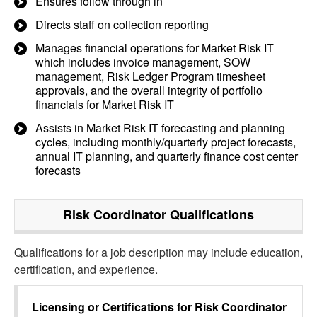
Ensures follow through in
Directs staff on collection reporting
Manages financial operations for Market Risk IT
which includes invoice management, SOW
management, Risk Ledger Program timesheet
approvals, and the overall integrity of portfolio
financials for Market Risk IT
Assists in Market Risk IT forecasting and planning
cycles, including monthly/quarterly project forecasts,
annual IT planning, and quarterly finance cost center
forecasts
Risk Coordinator
Qualifications
Qualifications for a job description may include education,
certification, and experience.
Licensing or Certifications for
Risk Coordinator