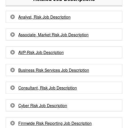
Analyst, Risk Job Description
Associate, Market Risk Job Description
AVP-Risk Job Description
Business Risk Services Job Description
Consultant, Risk Job Description
Cyber Risk Job Description
Firmwide Risk Reporting Job Description