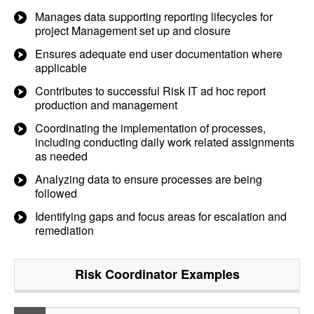
Manages data supporting reporting lifecycles for
project Management set up and closure
Ensures adequate end user documentation where
applicable
Contributes to successful Risk IT ad hoc report
production and management
Coordinating the implementation of processes,
including conducting daily work related assignments
as needed
Analyzing data to ensure processes are being
followed
Identifying gaps and focus areas for escalation and
remediation
Risk Coordinator
Examples