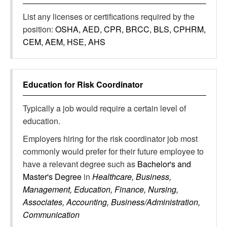
List any licenses or certifications required by the
position:
OSHA, AED, CPR, BRCC, BLS, CPHRM,
CEM, AEM, HSE, AHS
Education for
Risk Coordinator
Typically a job would require a certain level of
education.
Employers hiring for the risk coordinator job most
commonly would prefer for their future employee to
have a relevant degree such as
Bachelor's and
Master's Degree
in
Healthcare, Business,
Management, Education, Finance, Nursing,
Associates, Accounting, Business/Administration,
Communication