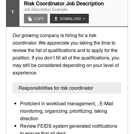
Risk Coordinator Job Description
Job Description Example
1
COPY
DOWNLOAD
Our growing company is hiring for a risk
coordinator. We appreciate you taking the time to
review the list of qualifications and to apply for the
position. If you don’t fill all of the qualifications, you
may still be considered depending on your level of
experience.
Responsibilities for risk coordinator
Proficient in workload management, , E-Mail
monitoring, organizing, prioritizing, taking
direction
Review FEIDS system generated notifications
to ensure that all dept