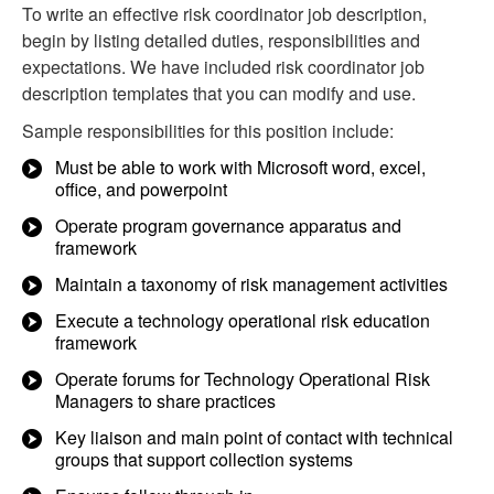
To write an effective risk coordinator job description,
begin by listing detailed duties, responsibilities and
expectations. We have included risk coordinator job
description templates that you can modify and use.
Sample responsibilities for this position include:
Must be able to work with Microsoft word, excel,
office, and powerpoint
Operate program governance apparatus and
framework
Maintain a taxonomy of risk management activities
Execute a technology operational risk education
framework
Operate forums for Technology Operational Risk
Managers to share practices
Key liaison and main point of contact with technical
groups that support collection systems