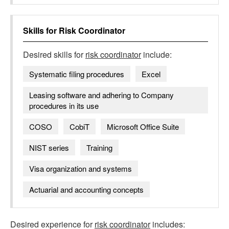
Skills for
Risk Coordinator
Desired skills for
risk coordinator
include:
Systematic filing procedures
Excel
Leasing software and adhering to Company
procedures in its use
COSO
CobiT
Microsoft Office Suite
NIST series
Training
Visa organization and systems
Actuarial and accounting concepts
Desired experience for
risk coordinator
includes: