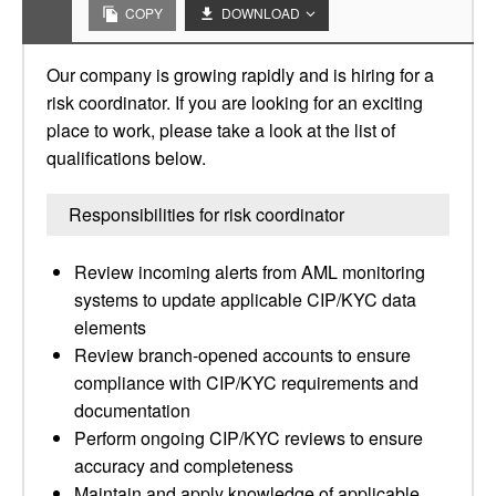
COPY
DOWNLOAD
Our company is growing rapidly and is hiring for a
risk coordinator. If you are looking for an exciting
place to work, please take a look at the list of
qualifications below.
Responsibilities for risk coordinator
Review incoming alerts from AML monitoring
systems to update applicable CIP/KYC data
elements
Review branch-opened accounts to ensure
compliance with CIP/KYC requirements and
documentation
Perform ongoing CIP/KYC reviews to ensure
accuracy and completeness
Maintain and apply knowledge of applicable