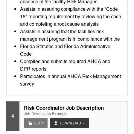
absence of the facility Risk Manager
Assists in assuring compliance with the "Code
15" reporting requirement by reviewing the case
and completing a root cause analysis
Assists in assuring that the facilities risk
management program is in compliance with the
Florida Statutes and Florida Administrative
Code
Complies and submits required AHCA and
DPR reports
Participates in annual AHCA Risk Management
survey
Risk Coordinator Job Description
Job Description Example
4
COPY
DOWNLOAD