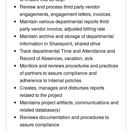
Review and process third party vendor
engagements, engagement letters, invoices
Maintain various departmental reports third
party vendor invoice, adjusted billing rate
Maintain archive and storage of departmental
information in Sharepoint, shared drive
Track departmental Time and Attendance and
Record of Absences, vacation, sick
Monitors and reviews procedures and practices
of partners to assure compliance and
adherence to internal policies
Creates, manages and disburses reports
related to the project
Maintains project artifacts, communications and
related database(s)
Reviews documentation and procedures to
assure compliance