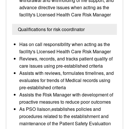
withdrawal and withholding of life support, and
advance directive issues when acting as the
facility's Licensed Health Care Risk Manager
Qualifications for risk coordinator
Has on call responsibility when acting as the
facility's Licensed Health Care Risk Manager
Reviews, records, and tracks patient quality of
care issues using pre-established criteria
Assists with reviews, formulates timelines, and
evaluates for trends of Medical records using
pre-established criteria
Assists the Risk Manager with development of
proactive measures to reduce poor outcomes
As PSO liaison,establishes policies and
procedures related to the establishment and
maintenance of the Patient Safety Evaluation