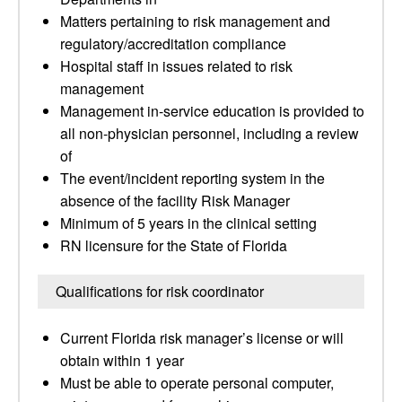
Matters pertaining to risk management and
regulatory/accreditation compliance
Hospital staff in issues related to risk
management
Management in-service education is provided to
all non-physician personnel, including a review
of
The event/incident reporting system in the
absence of the facility Risk Manager
Minimum of 5 years in the clinical setting
RN licensure for the State of Florida
Qualifications for risk coordinator
Current Florida risk manager’s license or will
obtain within 1 year
Must be able to operate personal computer,