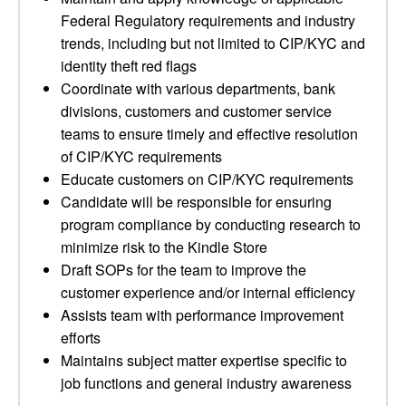
Federal Regulatory requirements and industry
trends, including but not limited to CIP/KYC and
identity theft red flags
Coordinate with various departments, bank
divisions, customers and customer service
teams to ensure timely and effective resolution
of CIP/KYC requirements
Educate customers on CIP/KYC requirements
Candidate will be responsible for ensuring
program compliance by conducting research to
minimize risk to the Kindle Store
Draft SOPs for the team to improve the
customer experience and/or internal efficiency
Assists team with performance improvement
efforts
Maintains subject matter expertise specific to
job functions and general industry awareness