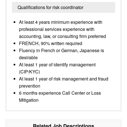
Qualifications for risk coordinator
At least 4 years minimum experience with
professional services experience with
accounting, law, or consulting firm preferred
FRENCH, 90% written required
Fluency in French or German, Japanese is
desirable
At least 1 year of identify management
(CIP/KYC)
At least 1 year of risk management and fraud
prevention
6 months experience Call Center or Loss
Mitigation
Related Job Descriptions