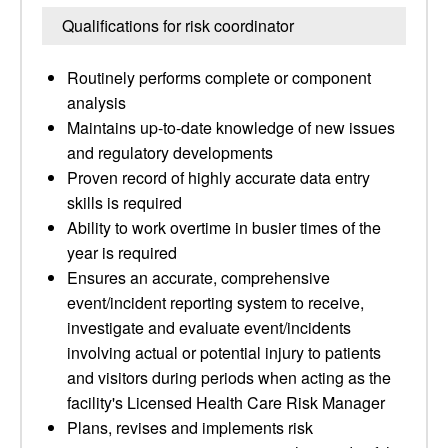
Qualifications for risk coordinator
Routinely performs complete or component
analysis
Maintains up-to-date knowledge of new issues
and regulatory developments
Proven record of highly accurate data entry
skills is required
Ability to work overtime in busier times of the
year is required
Ensures an accurate, comprehensive
event/incident reporting system to receive,
investigate and evaluate event/incidents
involving actual or potential injury to patients
and visitors during periods when acting as the
facility's Licensed Health Care Risk Manager
Plans, revises and implements risk