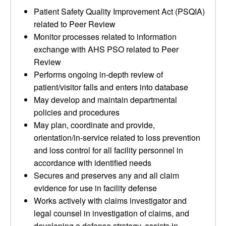
Patient Safety Quality Improvement Act (PSQIA)
related to Peer Review
Monitor processes related to information
exchange with AHS PSO related to Peer
Review
Performs ongoing in-depth review of
patient/visitor falls and enters into database
May develop and maintain departmental
policies and procedures
May plan, coordinate and provide,
orientation/in-service related to loss prevention
and loss control for all facility personnel in
accordance with identified needs
Secures and preserves any and all claim
evidence for use in facility defense
Works actively with claims investigator and
legal counsel in investigation of claims, and
developing a defense strategy, assists in