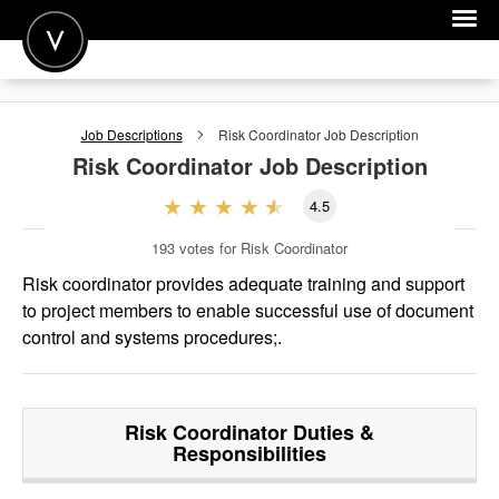
POST A JOB
Job Descriptions
Risk Coordinator
Job Description
JOIN
Risk Coordinator
Job Description
SIGN IN
4.5
FOR CANDIDATES
193
votes for Risk Coordinator
FOR EMPLOYERS
Risk coordinator provides adequate training and support
to project members to enable successful use of document
control and systems procedures;.
Risk Coordinator
Duties &
Responsibilities