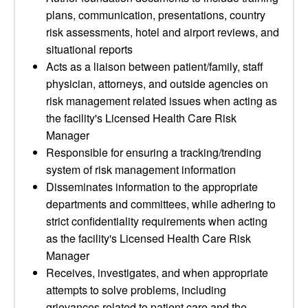
plans, communication, presentations, country
risk assessments, hotel and airport reviews, and
situational reports
Acts as a liaison between patient/family, staff
physician, attorneys, and outside agencies on
risk management related issues when acting as
the facility's Licensed Health Care Risk
Manager
Responsible for ensuring a tracking/trending
system of risk management information
Disseminates information to the appropriate
departments and committees, while adhering to
strict confidentiality requirements when acting
as the facility's Licensed Health Care Risk
Manager
Receives, investigates, and when appropriate
attempts to solve problems, including
grievances related to patient care and the