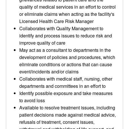
quality of medical services in an effort to control
or eliminate claims when acting as the facility's
Licensed Health Care Risk Manager
Collaborates with Quality Management to
identify and process issues to reduce risk and
improve quality of care
May act as a consultant to departments in the
development of policies and procedures, which
eliminate conditions or actions that can cause
event/incidents and/or claims
Collaborates with medical staff, nursing, other
departments and committees in an effort to
Identify possible exposure and take measures
to avoid loss
Available to resolve treatment issues, including
patient decisions made against medical advice,
refusals of treatment, consent issues,