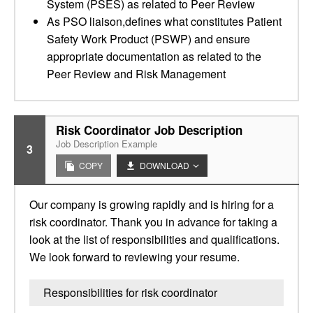
System (PSES) as related to Peer Review
As PSO liaison,defines what constitutes Patient
Safety Work Product (PSWP) and ensure
appropriate documentation as related to the
Peer Review and Risk Management
Risk Coordinator Job Description
Job Description Example
3
COPY
DOWNLOAD
Our company is growing rapidly and is hiring for a
risk coordinator. Thank you in advance for taking a
look at the list of responsibilities and qualifications.
We look forward to reviewing your resume.
Responsibilities for risk coordinator