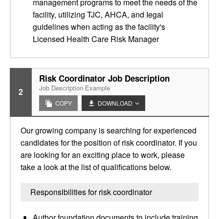
management programs to meet the needs of the
facility, utilizing TJC, AHCA, and Iegal
guidelines when acting as the facility's
Licensed Health Care Risk Manager
Risk Coordinator Job Description
Job Description Example
2
COPY
DOWNLOAD
Our growing company is searching for experienced
candidates for the position of risk coordinator. If you
are looking for an exciting place to work, please
take a look at the list of qualifications below.
Responsibilities for risk coordinator
Author foundation documents to include training