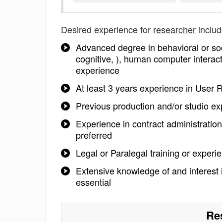
Desired experience for
researcher
includ
Advanced degree in behavioral or soc
cognitive, ), human computer interacti
experience
At least 3 years experience in User
Previous production and/or studio ex
Experience in contract administration,
preferred
Legal or Paralegal training or experi
Extensive knowledge of and interest in
essential
Re