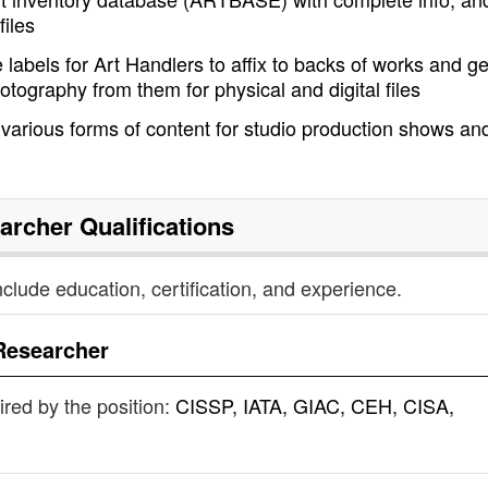
files
labels for Art Handlers to affix to backs of works and ge
tography from them for physical and digital files
 various forms of content for studio production shows an
archer
Qualifications
nclude education, certification, and experience.
Researcher
uired by the position:
CISSP, IATA, GIAC, CEH, CISA,