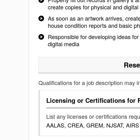
create copies for physical and digital 
As soon as an artwork arrives, create 
house condition reports and basic pho
Responsible for developing ideas for
digital media
Rese
Qualifications for a job description may i
Licensing or Certifications for
List any licenses or certifications req
AALAS, CREA, GREM, NJSAT, AIRS