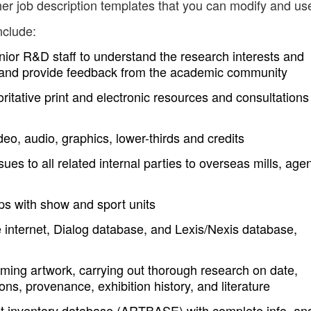
er job description templates that you can modify and us
nclude:
enior R&D staff to understand the research interests and
p, and provide feedback from the academic community
ritative print and electronic resources and consultations
deo, audio, graphics, lower-thirds and credits
s to all related internal parties to overseas mills, agen
ips with show and sport units
 internet, Dialog database, and Lexis/Nexis database,
oming artwork, carrying out thorough research on date,
ns, provenance, exhibition history, and literature
s art inventory database (ARTBASE) with complete info, an