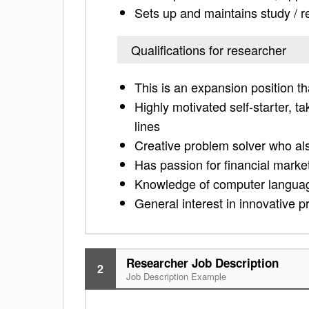
Sets up and maintains study / 
Qualifications for researcher
This is an expansion position th
Highly motivated self-starter, t
lines
Creative problem solver who als
Has passion for financial marke
Knowledge of computer langua
General interest in innovative p
Researcher Job Description
2
Job Description Example