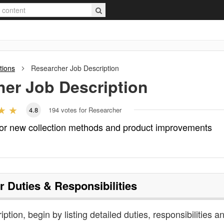
tions
Researcher
Job Description
her
Job Description
4.8
194
votes for Researcher
for new collection methods and product improvements
r
Duties & Responsibilities
ption, begin by listing detailed duties, responsibilities a