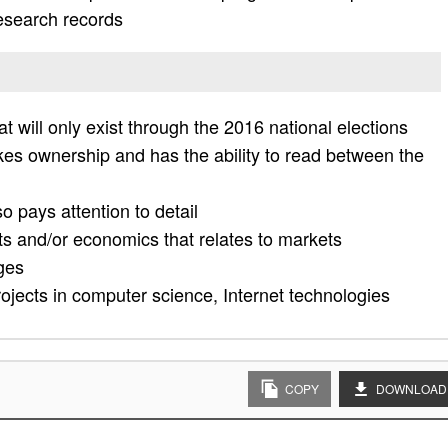
research records
at will only exist through the 2016 national elections
akes ownership and has the ability to read between the
o pays attention to detail
ts and/or economics that relates to markets
ges
rojects in computer science, Internet technologies
COPY
DOWNLOAD