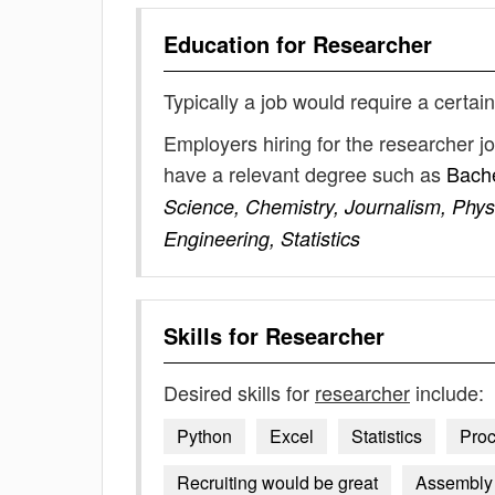
Education for
Researcher
Typically a job would require a certain
Employers hiring for the researcher j
have a relevant degree such as
Bache
Science, Chemistry, Journalism, Physi
Engineering, Statistics
Skills for
Researcher
Desired skills for
researcher
include:
Python
Excel
Statistics
Pro
Recruiting would be great
Assembly