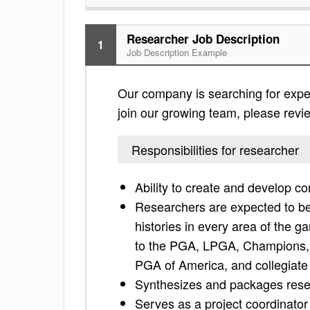
Researcher Job Description
1
Job Description Example
Our company is searching for exper
join our growing team, please review
Responsibilities for researcher
Ability to create and develop co
Researchers are expected to bec
histories in every area of the g
to the PGA, LPGA, Champions
PGA of America, and collegiate
Synthesizes and packages rese
Serves as a project coordinator