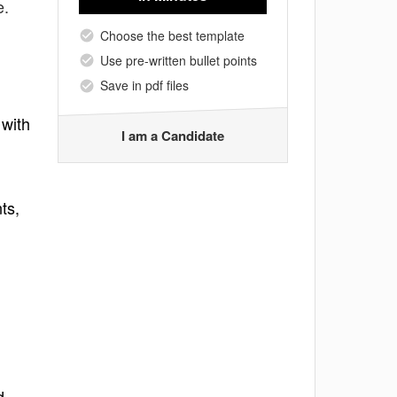
e.
Choose the best template
Use pre-written bullet points
Save in pdf files
 with
I am a Candidate
ts,
d