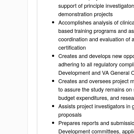
support of principle investigato
demonstration projects
Accomplishes analysis of clinica
based training programs and ass
coordination and evaluation of a
certification
Creates and develops new oppo
adhering to all regulatory comp
Development and VA General 
Creates and oversees project 
to assure the study remains on 
budget expenditures, and resea
Assists project investigators in 
proposals
Prepares reports and submissio
Development committees, applic