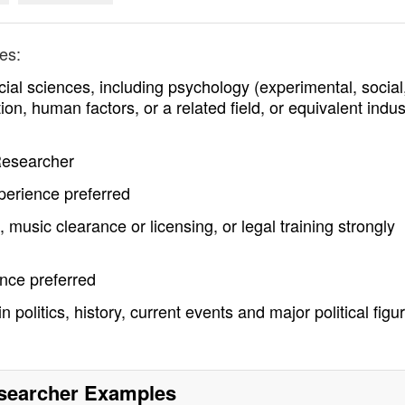
es:
ial sciences, including psychology (experimental, social
on, human factors, or a related field, or equivalent indus
 Researcher
perience preferred
 music clearance or licensing, or legal training strongly
ence preferred
 politics, history, current events and major political figu
searcher
Examples