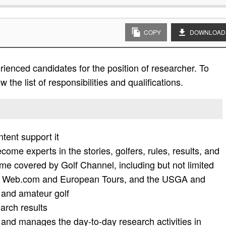
COPY
DOWNLOAD
ienced candidates for the position of researcher. To
 the list of responsibilities and qualifications.
ntent support it
ome experts in the stories, golfers, rules, results, and
ame covered by Golf Channel, including but not limited
, Web.com and European Tours, and the USGA and
 and amateur golf
arch results
 and manages the day-to-day research activities in