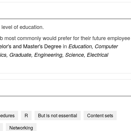
 level of education.
ob most commonly would prefer for their future employee
lor's and Master's Degree
in
Education, Computer
cs, Graduate, Engineering, Science, Electrical
cedures
R
But is not essential
Content sets
Networking