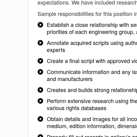
expectations. We have included research
Sample responsibilities for this position i
Establish a close relationship with s
priorities of each engineering grou
Annotate acquired scripts using autho
experts
Create a final script with approved vi
Communicate information and any issue
and manufacturers
Creates and builds strong relationsh
Perform extensive research using the
various rights databases
Obtain details and images for all inc
medium, edition information, dimensio
Properly fill out records in gallery’