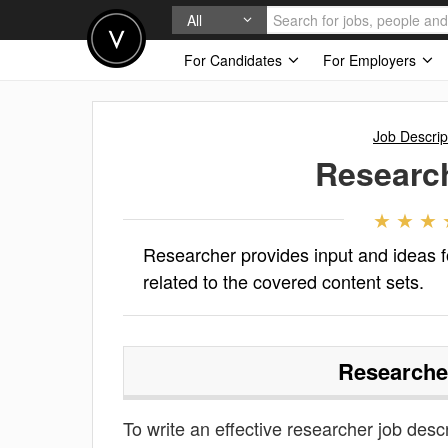
All
For Candidates
For Employers
Job Descrip
Researc
Researcher provides input and ideas 
related to the covered content sets.
Researche
To write an effective researcher job descri