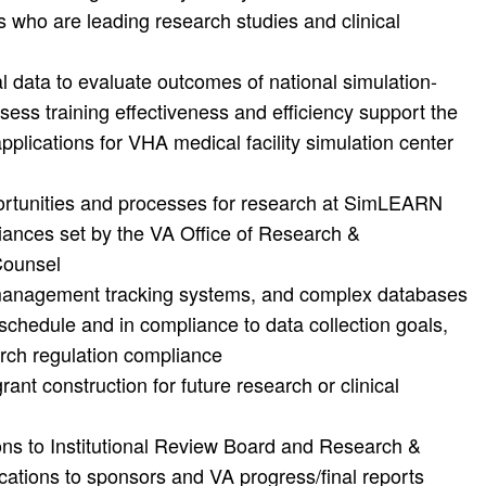
rs who are leading research studies and clinical
l data to evaluate outcomes of national simulation-
ess training effectiveness and efficiency support the
pplications for VHA medical facility simulation center
rtunities and processes for research at SimLEARN
liances set by the VA Office of Research &
Counsel
management tracking systems, and complex databases
schedule and in compliance to data collection goals,
rch regulation compliance
grant construction for future research or clinical
ns to Institutional Review Board and Research &
ations to sponsors and VA progress/final reports