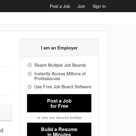
Post a Job
Join
Sign In
I am an Employer
Reach Multiple Job Boards
Instantly Access Millions of
Professionals
Use Free Job Board Software
Post a Job
for Free
or use our resume builder
Build a Resume
nd
in Minutes