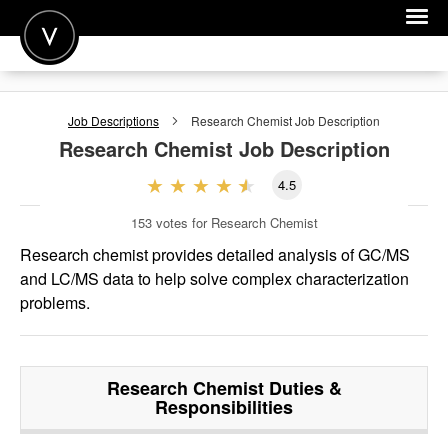
POST A JOB
Job Descriptions
Research Chemist
Job Description
JOIN
Research Chemist
Job Description
SIGN IN
4.5
FOR CANDIDATES
153
votes for Research Chemist
FOR EMPLOYERS
Research chemist provides detailed analysis of GC/MS
and LC/MS data to help solve complex characterization
problems.
Research Chemist
Duties &
Responsibilities