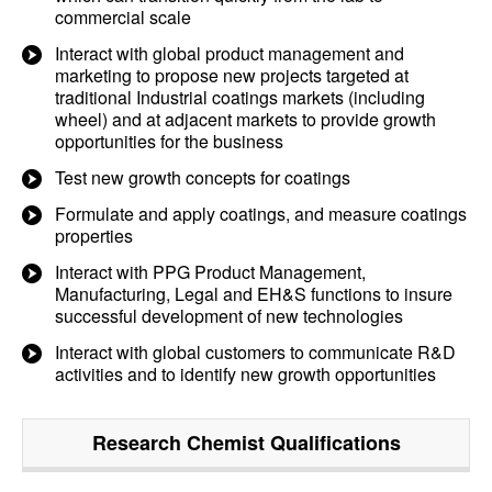
commercial scale
Interact with global product management and
marketing to propose new projects targeted at
traditional Industrial coatings markets (including
wheel) and at adjacent markets to provide growth
opportunities for the business
Test new growth concepts for coatings
Formulate and apply coatings, and measure coatings
properties
Interact with PPG Product Management,
Manufacturing, Legal and EH&S functions to insure
successful development of new technologies
Interact with global customers to communicate R&D
activities and to identify new growth opportunities
Research Chemist
Qualifications