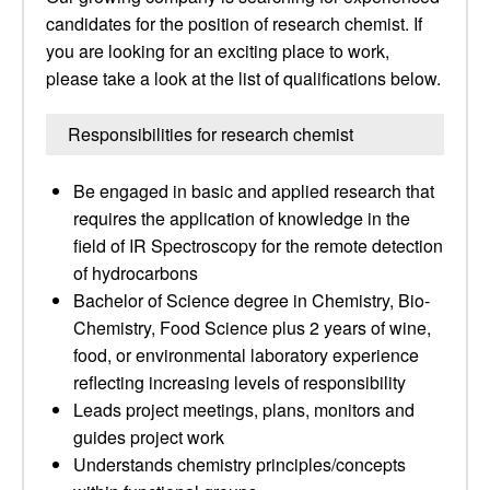
candidates for the position of research chemist. If
you are looking for an exciting place to work,
please take a look at the list of qualifications below.
Responsibilities for research chemist
Be engaged in basic and applied research that
requires the application of knowledge in the
field of IR Spectroscopy for the remote detection
of hydrocarbons
Bachelor of Science degree in Chemistry, Bio-
Chemistry, Food Science plus 2 years of wine,
food, or environmental laboratory experience
reflecting increasing levels of responsibility
Leads project meetings, plans, monitors and
guides project work
Understands chemistry principles/concepts