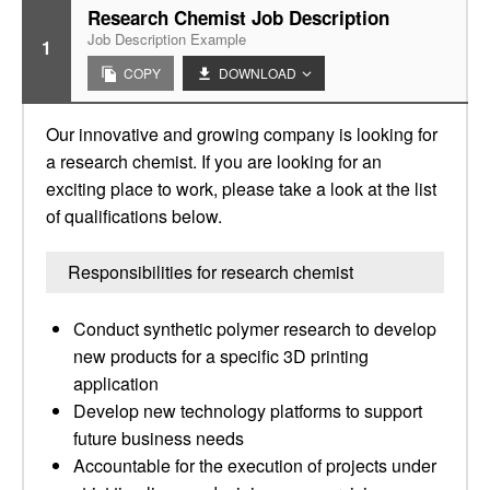
Research Chemist Job Description
Job Description Example
1
COPY
DOWNLOAD
Our innovative and growing company is looking for
a research chemist. If you are looking for an
exciting place to work, please take a look at the list
of qualifications below.
Responsibilities for research chemist
Conduct synthetic polymer research to develop
new products for a specific 3D printing
application
Develop new technology platforms to support
future business needs
Accountable for the execution of projects under