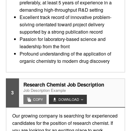
preferably, at least 5 years of experience in a
demanding high-throughput R&D setting
Excellent track record of innovative problem-
solving orientated toward project delivery
supported by a strong publication record
Passion for laboratory-based science and
leadership from the front
Profound understanding of the application of
organic chemistry to modern drug discovery
Research Chemist Job Description
Job Description Example
3
COPY
DOWNLOAD
Our growing company is searching for experienced
candidates for the position of research chemist. If
you are looking for an exciting place to work,