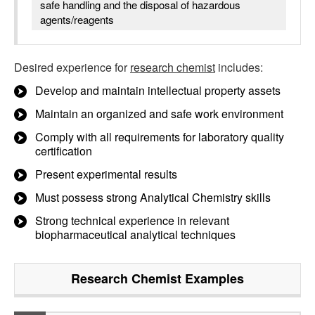
safe handling and the disposal of hazardous
agents/reagents
Desired experience for
research chemist
includes:
Develop and maintain intellectual property assets
Maintain an organized and safe work environment
Comply with all requirements for laboratory quality
certification
Present experimental results
Must possess strong Analytical Chemistry skills
Strong technical experience in relevant
biopharmaceutical analytical techniques
Research Chemist
Examples