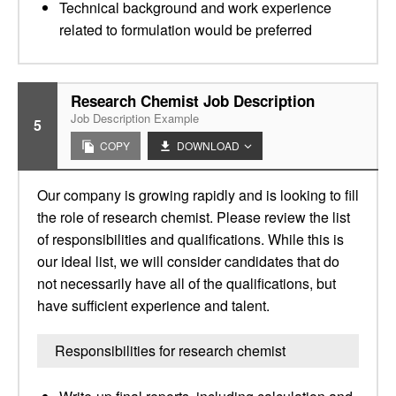
Technical background and work experience
related to formulation would be preferred
Research Chemist Job Description
Job Description Example
5
COPY
DOWNLOAD
Our company is growing rapidly and is looking to fill
the role of research chemist. Please review the list
of responsibilities and qualifications. While this is
our ideal list, we will consider candidates that do
not necessarily have all of the qualifications, but
have sufficient experience and talent.
Responsibilities for research chemist