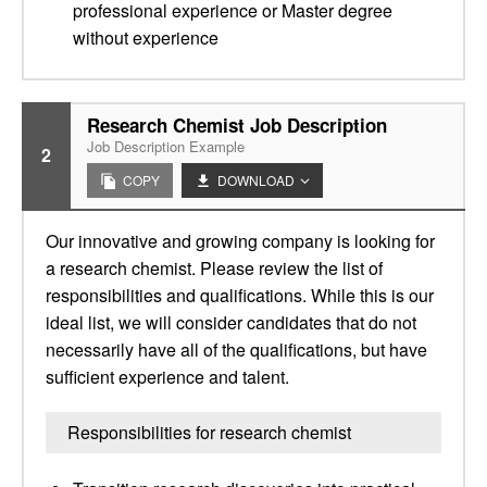
professional experience or Master degree
without experience
Research Chemist Job Description
Job Description Example
2
COPY
DOWNLOAD
Our innovative and growing company is looking for
a research chemist. Please review the list of
responsibilities and qualifications. While this is our
ideal list, we will consider candidates that do not
necessarily have all of the qualifications, but have
sufficient experience and talent.
Responsibilities for research chemist