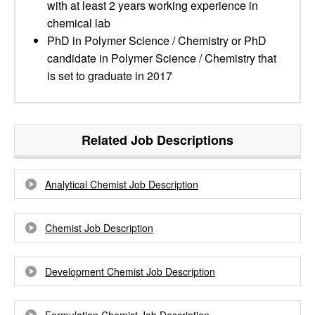
with at least 2 years working experience in
chemical lab
PhD in Polymer Science / Chemistry or PhD
candidate in Polymer Science / Chemistry that
is set to graduate in 2017
Related Job Descriptions
Analytical Chemist Job Description
Chemist Job Description
Development Chemist Job Description