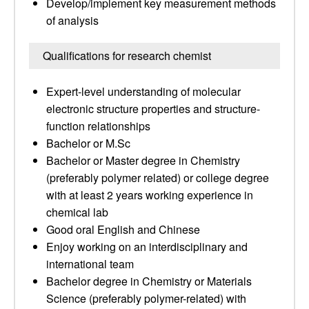
Develop/implement key measurement methods
of analysis
Qualifications for research chemist
Expert-level understanding of molecular
electronic structure properties and structure-
function relationships
Bachelor or M.Sc
Bachelor or Master degree in Chemistry
(preferably polymer related) or college degree
with at least 2 years working experience in
chemical lab
Good oral English and Chinese
Enjoy working on an interdisciplinary and
international team
Bachelor degree in Chemistry or Materials
Science (preferably polymer-related) with