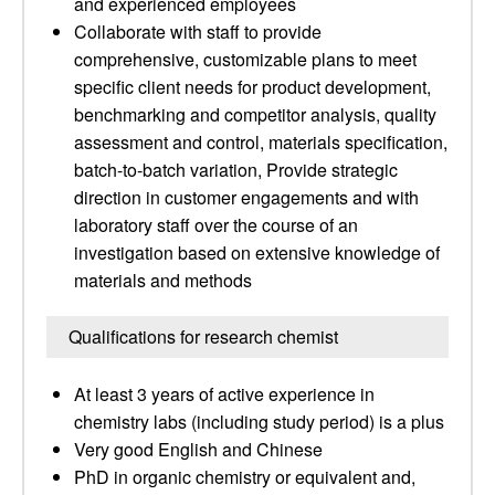
and experienced employees
Collaborate with staff to provide
comprehensive, customizable plans to meet
specific client needs for product development,
benchmarking and competitor analysis, quality
assessment and control, materials specification,
batch-to-batch variation, Provide strategic
direction in customer engagements and with
laboratory staff over the course of an
investigation based on extensive knowledge of
materials and methods
Qualifications for research chemist
At least 3 years of active experience in
chemistry labs (including study period) is a plus
Very good English and Chinese
PhD in organic chemistry or equivalent and,