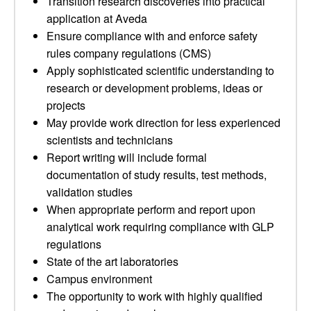
Transition research discoveries into practical
application at Aveda
Ensure compliance with and enforce safety
rules company regulations (CMS)
Apply sophisticated scientific understanding to
research or development problems, ideas or
projects
May provide work direction for less experienced
scientists and technicians
Report writing will include formal
documentation of study results, test methods,
validation studies
When appropriate perform and report upon
analytical work requiring compliance with GLP
regulations
State of the art laboratories
Campus environment
The opportunity to work with highly qualified