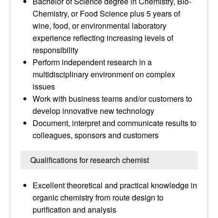
Bachelor of Science degree in Chemistry, Bio-
Chemistry, or Food Science plus 5 years of
wine, food, or environmental laboratory
experience reflecting increasing levels of
responsibility
Perform independent research in a
multidisciplinary environment on complex
issues
Work with business teams and/or customers to
develop innovative new technology
Document, interpret and communicate results to
colleagues, sponsors and customers
Qualifications for research chemist
Excellent theoretical and practical knowledge in
organic chemistry from route design to
purification and analysis