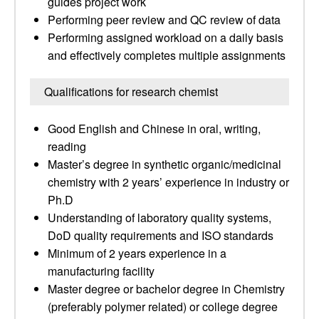
guides project work
Performing peer review and QC review of data
Performing assigned workload on a daily basis
and effectively completes multiple assignments
Qualifications for research chemist
Good English and Chinese in oral, writing,
reading
Master’s degree in synthetic organic/medicinal
chemistry with 2 years’ experience in industry or
Ph.D
Understanding of laboratory quality systems,
DoD quality requirements and ISO standards
Minimum of 2 years experience in a
manufacturing facility
Master degree or bachelor degree in Chemistry
(preferably polymer related) or college degree