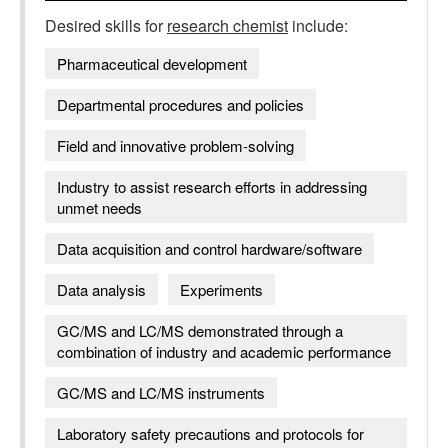
Desired skills for
research chemist
include:
Pharmaceutical development
Departmental procedures and policies
Field and innovative problem-solving
Industry to assist research efforts in addressing
unmet needs
Data acquisition and control hardware/software
Data analysis
Experiments
GC/MS and LC/MS demonstrated through a
combination of industry and academic performance
GC/MS and LC/MS instruments
Laboratory safety precautions and protocols for