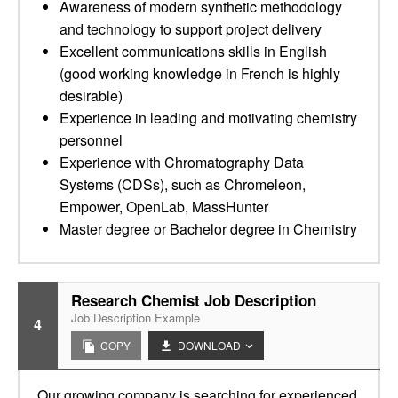
Awareness of modern synthetic methodology
and technology to support project delivery
Excellent communications skills in English
(good working knowledge in French is highly
desirable)
Experience in leading and motivating chemistry
personnel
Experience with Chromatography Data
Systems (CDSs), such as Chromeleon,
Empower, OpenLab, MassHunter
Master degree or Bachelor degree in Chemistry
Research Chemist Job Description
Job Description Example
4
COPY
DOWNLOAD
Our growing company is searching for experienced