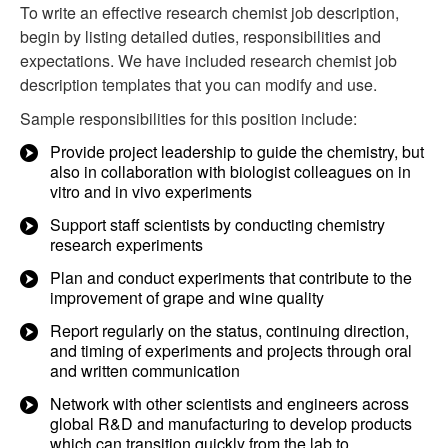
To write an effective research chemist job description,
begin by listing detailed duties, responsibilities and
expectations. We have included research chemist job
description templates that you can modify and use.
Sample responsibilities for this position include:
Provide project leadership to guide the chemistry, but
also in collaboration with biologist colleagues on in
vitro and in vivo experiments
Support staff scientists by conducting chemistry
research experiments
Plan and conduct experiments that contribute to the
improvement of grape and wine quality
Report regularly on the status, continuing direction,
and timing of experiments and projects through oral
and written communication
Network with other scientists and engineers across
global R&D and manufacturing to develop products
which can transition quickly from the lab to