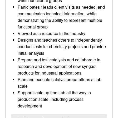
within functional groups
Participates / leads client visits as needed, and
communicates technical information, while
demonstrating the ability to represent multiple
functional group
Viewed as a resource in the industry
Designs and teaches others to independently
conduct tests for chemistry projects and provide
initial analysis
Prepare and test catalysts and collaborate in
research and development of new syngas
products for industrial applications
Plan and execute catalyst preparations at lab
scale
Support scale up from lab all the way to
production scale, including process
development