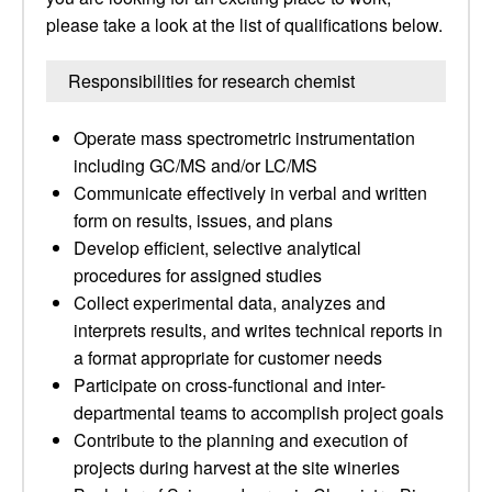
please take a look at the list of qualifications below.
Responsibilities for research chemist
Operate mass spectrometric instrumentation
including GC/MS and/or LC/MS
Communicate effectively in verbal and written
form on results, issues, and plans
Develop efficient, selective analytical
procedures for assigned studies
Collect experimental data, analyzes and
interprets results, and writes technical reports in
a format appropriate for customer needs
Participate on cross-functional and inter-
departmental teams to accomplish project goals
Contribute to the planning and execution of
projects during harvest at the site wineries