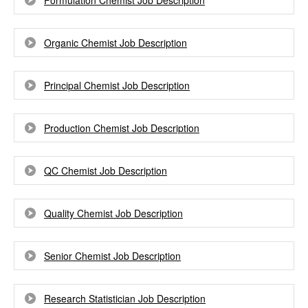
Formulation Chemist Job Description
Organic Chemist Job Description
Principal Chemist Job Description
Production Chemist Job Description
QC Chemist Job Description
Quality Chemist Job Description
Senior Chemist Job Description
Research Statistician Job Description