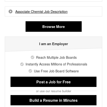
Associate Chemist Job Description
Browse More
I am an Employer
Reach Multiple Job Boards
Instantly Access Millions of Professionals
Use Free Job Board Software
Post a Job
for Free
or use our resume builder
Build a Resume
in Minutes