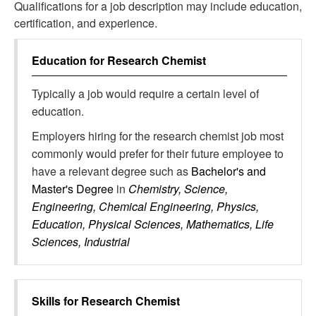
Qualifications for a job description may include education,
certification, and experience.
Education for
Research Chemist
Typically a job would require a certain level of
education.
Employers hiring for the research chemist job most
commonly would prefer for their future employee to
have a relevant degree such as
Bachelor's and
Master's Degree
in
Chemistry, Science,
Engineering, Chemical Engineering, Physics,
Education, Physical Sciences, Mathematics, Life
Sciences, Industrial
Skills for
Research Chemist