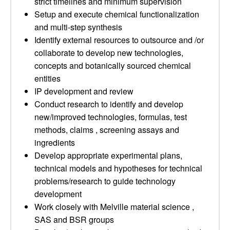
strict timelines and minimum supervision
Setup and execute chemical functionalization
and multi-step synthesis
Identify external resources to outsource and /or
collaborate to develop new technologies,
concepts and botanically sourced chemical
entities
IP development and review
Conduct research to identify and develop
new/improved technologies, formulas, test
methods, claims , screening assays and
ingredients
Develop appropriate experimental plans,
technical models and hypotheses for technical
problems/research to guide technology
development
Work closely with Melville material science ,
SAS and BSR groups