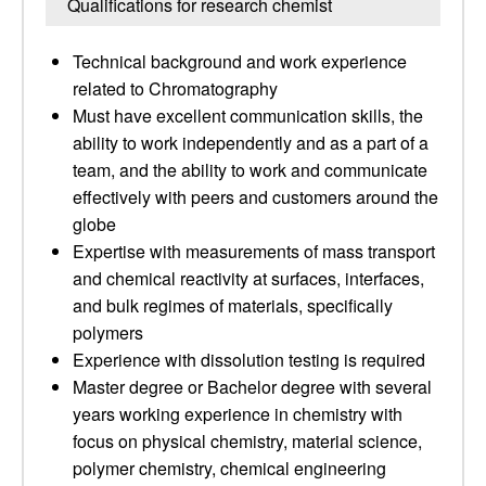
Qualifications for research chemist
Technical background and work experience
related to Chromatography
Must have excellent communication skills, the
ability to work independently and as a part of a
team, and the ability to work and communicate
effectively with peers and customers around the
globe
Expertise with measurements of mass transport
and chemical reactivity at surfaces, interfaces,
and bulk regimes of materials, specifically
polymers
Experience with dissolution testing is required
Master degree or Bachelor degree with several
years working experience in chemistry with
focus on physical chemistry, material science,
polymer chemistry, chemical engineering