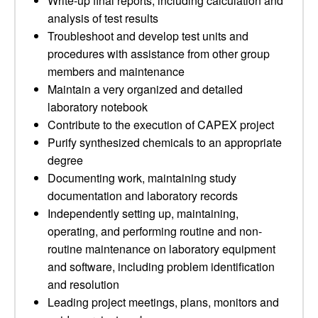
Write-up final reports, including calculation and
analysis of test results
Troubleshoot and develop test units and
procedures with assistance from other group
members and maintenance
Maintain a very organized and detailed
laboratory notebook
Contribute to the execution of CAPEX project
Purify synthesized chemicals to an appropriate
degree
Documenting work, maintaining study
documentation and laboratory records
Independently setting up, maintaining,
operating, and performing routine and non-
routine maintenance on laboratory equipment
and software, including problem identification
and resolution
Leading project meetings, plans, monitors and