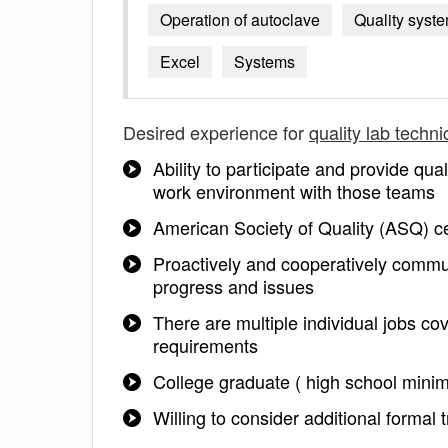
Operation of autoclave
Quality syst
Excel
Systems
Desired experience for
quality lab techni
Ability to participate and provide qu
work environment with those teams
American Society of Quality (ASQ) ce
Proactively and cooperatively comm
progress and issues
There are multiple individual jobs cov
requirements
College graduate ( high school mini
Willing to consider additional formal 