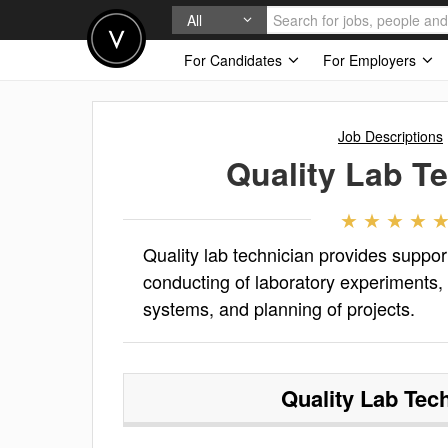
All
For Candidates
For Employers
Job Descriptions
Quality Lab T
Quality lab technician provides support
conducting of laboratory experiments
systems, and planning of projects.
Quality Lab Tec