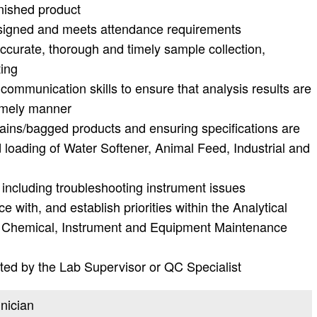
nished product
ssigned and meets attendance requirements
accurate, thorough and timely sample collection,
ting
n communication skills to ensure that analysis results are
timely manner
trains/bagged products and ensuring specifications are
loading of Water Softener, Animal Feed, Industrial and
including troubleshooting instrument issues
e with, and establish priorities within the Analytical
 Chemical, Instrument and Equipment Maintenance
ted by the Lab Supervisor or QC Specialist
hnician