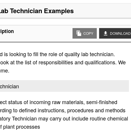
Lab Technician
Examples
iption
COPY
DOWNLOAD
s looking to fill the role of quality lab technician.
ok at the list of responsibilities and qualifications. We
ume.
echnician
ect status of incoming raw materials, semi-finished
rding to defined instructions, procedures and methods
atory Technician may carry out include routine chemical
of plant processes