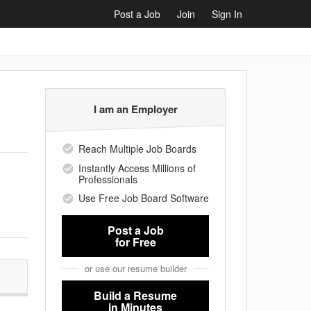
Post a Job
Join
Sign In
I am an Employer
Reach Multiple Job Boards
Instantly Access Millions of
Professionals
Use Free Job Board Software
Post a Job
for Free
or use our resume builder
Build a Resume
in Minutes