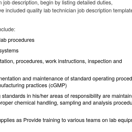
n job description, begin by listing detailed duties,
e included quality lab technician job description templat
nclude:
t lab procedures
 systems
tion, procedures, work instructions, inspection and
plementation and maintenance of standard operating proce
ufacturing practices (cGMP)
standards in his/her areas of responsibility are maintain
 proper chemical handling, sampling and analysis procedu
upplies as Provide training to various teams on lab equi