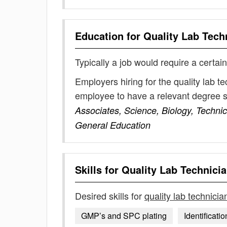
Education for
Quality Lab Tech
Typically a job would require a certain
Employers hiring for the quality lab t
employee to have a relevant degree 
Associates, Science, Biology, Technic
General Education
Skills for
Quality Lab Technici
Desired skills for
quality lab technicia
GMP’s and SPC plating
Identificatio