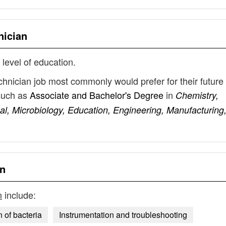
nician
 level of education.
echnician job most commonly would prefer for their future
such as
Associate and Bachelor's Degree
in
Chemistry,
al, Microbiology, Education, Engineering, Manufacturing
an
n
include:
n of bacteria
Instrumentation and troubleshooting