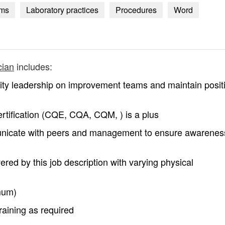
ems
Laboratory practices
Procedures
Word
cian
includes:
ality leadership on improvement teams and maintain posit
rtification (CQE, CQA, CQM, ) is a plus
unicate with peers and management to ensure awarenes
ered by this job description with varying physical
mum)
training as required