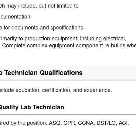
ich may include, but not limited to
ocumentation
 for documents and specifications
marily to production equipment, including electrical,
cs, Complete complex equipment component re-builds wh
b Technician
Qualifications
nclude education, certification, and experience.
Quality Lab Technician
uired by the position:
ASQ, CPR, CCNA, DST/LO, ACI,