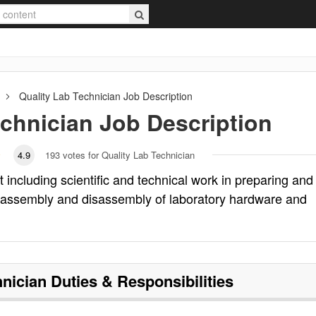
Quality Lab Technician
Job Description
echnician
Job Description
4.9
193
votes for Quality Lab Technician
 including scientific and technical work in preparing and
, assembly and disassembly of laboratory hardware and
hnician
Duties & Responsibilities