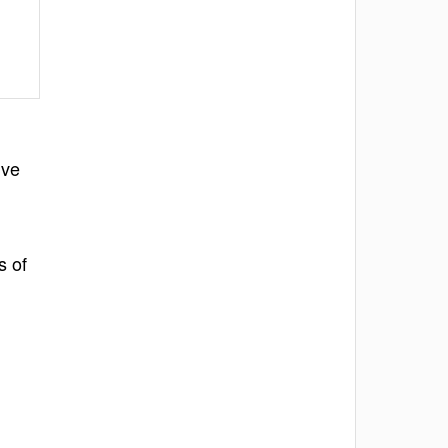
ive
s of