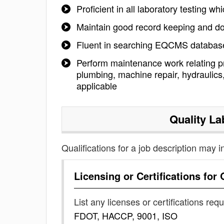
Proficient in all laboratory testing wh
Maintain good record keeping and d
Fluent in searching EQCMS database
Perform maintenance work relating pri
plumbing, machine repair, hydrauli
applicable
Quality La
Qualifications for a job description may i
Licensing or Certifications for
List any licenses or certifications req
FDOT, HACCP, 9001, ISO