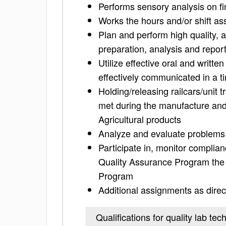
Performs sensory analysis on fi
Works the hours and/or shift a
Plan and perform high quality, 
preparation, analysis and repor
Utilize effective oral and writte
effectively communicated in a 
Holding/releasing railcars/unit 
met during the manufacture and 
Agricultural products
Analyze and evaluate problems 
Participate in, monitor complianc
Quality Assurance Program the
Program
Additional assignments as direc
Qualifications for quality lab tec