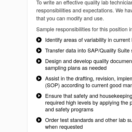
To write an effective quality lab technicia
responsibilities and expectations. We hav
that you can modify and use.
Sample responsibilities for this position i
Identify areas of variability in curren
Transfer data into SAP/Quality Suite
Design and develop quality documenta
sampling plans as needed
Assist in the drafting, revision, im
(SOP) according to current good man
Ensure that safety and housekeeping 
required high levels by applying the
and safety programs
Order test standards and other lab s
when requested