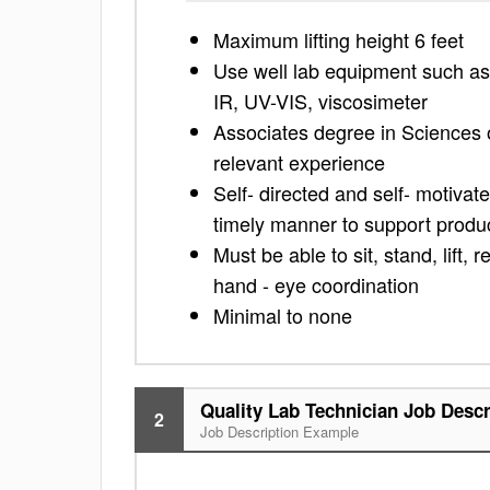
Maximum lifting height 6 feet
Use well lab equipment such as 
IR, UV-VIS, viscosimeter
Associates degree in Sciences o
relevant experience
Self- directed and self- motivat
timely manner to support product
Must be able to sit, stand, lift,
hand - eye coordination
Minimal to none
Quality Lab Technician Job Descr
2
Job Description Example