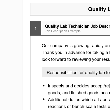
Quality 
Quality Lab Technician Job Descr
1
Job Description Example
Our company is growing rapidly and i
Thank you in advance for taking a lo
look forward to reviewing your res
Responsibilities for quality lab t
Inspects and decides accept/rej
goods, and finished goods acco
Additional duties which a Labor
reactions or bench-scale tests 