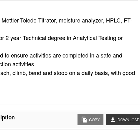
Mettler-Toledo Titrator, moisture analyzer, HPLC, FT-
r 2 year Technical degree in Analytical Testing or
ed to ensure activities are completed in a safe and
ion activities
 reach, climb, bend and stoop on a daily basis, with good
iption
COPY
DOWNLOAD