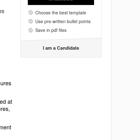
es
Choose the best template
Use pre-written bullet points
Save in pdf files
I am a Candidate
dures
ed at
res,
pment