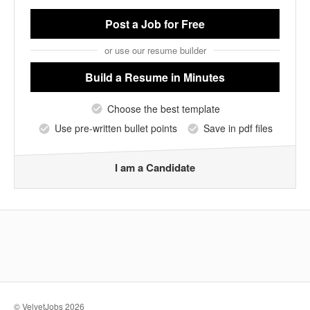
Post a Job
for Free
or use our resume builder
Build a Resume
in Minutes
Choose the best template
Use pre-written bullet points
Save in pdf files
I am a Candidate
© VelvetJobs 2026