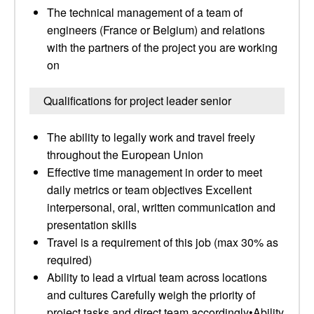
The technical management of a team of
engineers (France or Belgium) and relations
with the partners of the project you are working
on
Qualifications for project leader senior
The ability to legally work and travel freely
throughout the European Union
Effective time management in order to meet
daily metrics or team objectives Excellent
interpersonal, oral, written communication and
presentation skills
Travel is a requirement of this job (max 30% as
required)
Ability to lead a virtual team across locations
and cultures Carefully weigh the priority of
project tasks and direct team accordingly•Ability