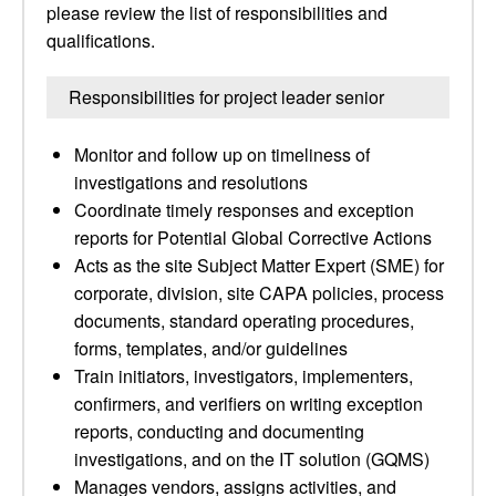
please review the list of responsibilities and
qualifications.
Responsibilities for project leader senior
Monitor and follow up on timeliness of
investigations and resolutions
Coordinate timely responses and exception
reports for Potential Global Corrective Actions
Acts as the site Subject Matter Expert (SME) for
corporate, division, site CAPA policies, process
documents, standard operating procedures,
forms, templates, and/or guidelines
Train initiators, investigators, implementers,
confirmers, and verifiers on writing exception
reports, conducting and documenting
investigations, and on the IT solution (GQMS)
Manages vendors, assigns activities, and