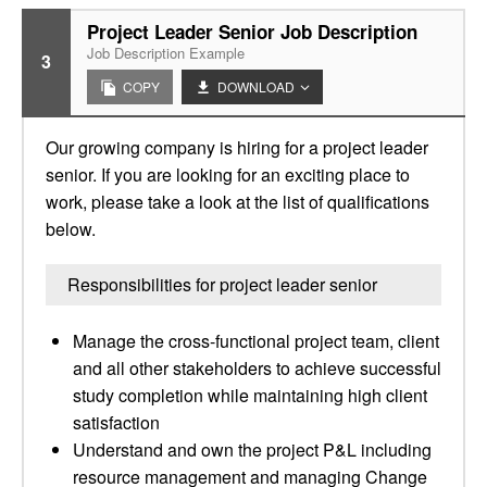
Project Leader Senior Job Description
Job Description Example
3
COPY
DOWNLOAD
Our growing company is hiring for a project leader
senior. If you are looking for an exciting place to
work, please take a look at the list of qualifications
below.
Responsibilities for project leader senior
Manage the cross-functional project team, client
and all other stakeholders to achieve successful
study completion while maintaining high client
satisfaction
Understand and own the project P&L including
resource management and managing Change