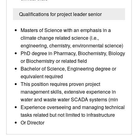
Qualifications for project leader senior
Masters of Science with an emphasis in a
climate change related science (i.e.,
engineering, chemistry, environmental science)
PhD degree in Pharmacy, Biochemistry, Biology
or Biochemistry or related field
Bachelor of Science, Engineering degree or
equivalent required
This position requires proven project
management skills, extensive experience in
water and waste water SCADA systems (min
Experience overseeing and managing technical
tasks related but not limited to infrastructure
Or Director