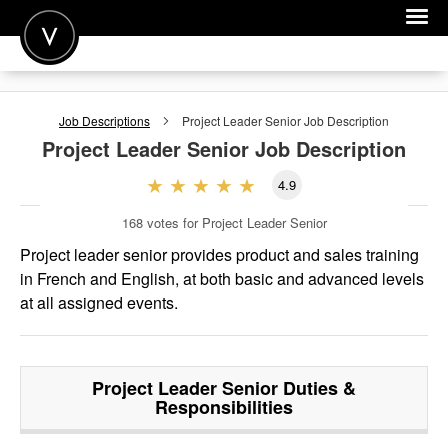
POST A JOB
Job Descriptions
Project Leader Senior
Job Description
JOIN
Project Leader Senior
Job Description
SIGN IN
4.9
FOR CANDIDATES
168
votes for Project Leader Senior
FOR EMPLOYERS
Project leader senior provides product and sales training
in French and English, at both basic and advanced levels
at all assigned events.
Project Leader Senior
Duties &
Responsibilities