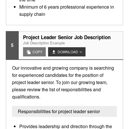
Minimum of 6 years professional experience in
supply chain
Project Leader Senior Job Description
Job Description Example
5
COPY
DOWNLOAD
Our innovative and growing company is searching
for experienced candidates for the position of
project leader senior. To join our growing team,
please review the list of responsibilities and
qualifications.
Responsibilities for project leader senior
Provides leadership and direction through the