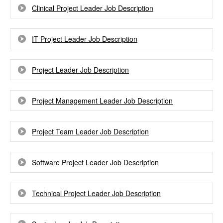
Clinical Project Leader Job Description
IT Project Leader Job Description
Project Leader Job Description
Project Management Leader Job Description
Project Team Leader Job Description
Software Project Leader Job Description
Technical Project Leader Job Description