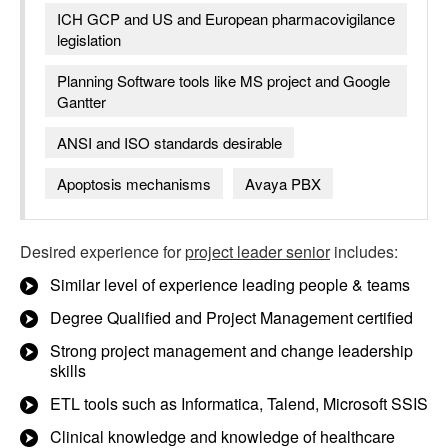
ICH GCP and US and European pharmacovigilance
legislation
Planning Software tools like MS project and Google
Gantter
ANSI and ISO standards desirable
Apoptosis mechanisms
Avaya PBX
Desired experience for
project leader senior
includes:
Similar level of experience leading people & teams
Degree Qualified and Project Management certified
Strong project management and change leadership
skills
ETL tools such as Informatica, Talend, Microsoft SSIS
Clinical knowledge and knowledge of healthcare