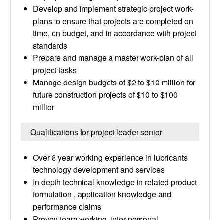
Develop and implement strategic project work-
plans to ensure that projects are completed on
time, on budget, and in accordance with project
standards
Prepare and manage a master work-plan of all
project tasks
Manage design budgets of $2 to $10 million for
future construction projects of $10 to $100
million
Qualifications for project leader senior
Over 8 year working experience in lubricants
technology development and services
In depth technical knowledge in related product
formulation , application knowledge and
performance claims
Proven team working, inter-personal,