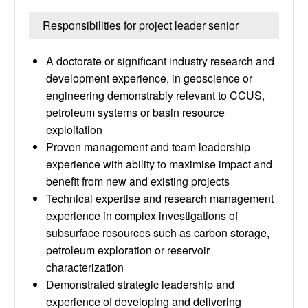
Responsibilities for project leader senior
A doctorate or significant industry research and
development experience, in geoscience or
engineering demonstrably relevant to CCUS,
petroleum systems or basin resource
exploitation
Proven management and team leadership
experience with ability to maximise impact and
benefit from new and existing projects
Technical expertise and research management
experience in complex investigations of
subsurface resources such as carbon storage,
petroleum exploration or reservoir
characterization
Demonstrated strategic leadership and
experience of developing and delivering