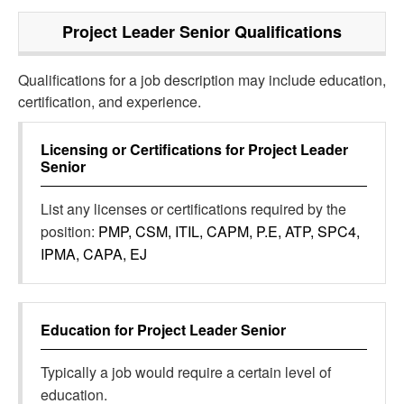
Project Leader Senior
Qualifications
Qualifications for a job description may include education,
certification, and experience.
Licensing or Certifications for
Project Leader
Senior
List any licenses or certifications required by the
position:
PMP, CSM, ITIL, CAPM, P.E, ATP, SPC4,
IPMA, CAPA, EJ
Education for
Project Leader Senior
Typically a job would require a certain level of
education.