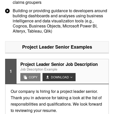
claims groupers
Building or providing guidance to developers around
building dashboards and analyses using business
intelligence and data visualization tools (e.g.,
Cognos, Business Objects, Microsoft Power BI,
Alteryx, Tableau, Qlik)
Project Leader Senior
Examples
Project Leader Senior Job Description
Job Description Example
1
COPY
DOWNLOAD
Our company is hiring for a project leader senior.
Thank you in advance for taking a look at the list of
responsibilities and qualifications. We look forward
to reviewing your resume.