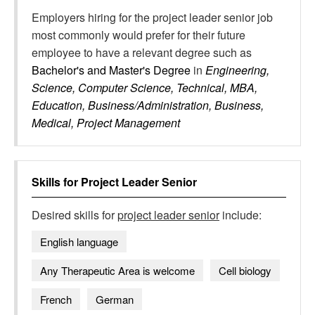
Employers hiring for the project leader senior job
most commonly would prefer for their future
employee to have a relevant degree such as
Bachelor's and Master's Degree
in
Engineering,
Science, Computer Science, Technical, MBA,
Education, Business/Administration, Business,
Medical, Project Management
Skills for
Project Leader Senior
Desired skills for
project leader senior
include:
English language
Any Therapeutic Area is welcome
Cell biology
French
German