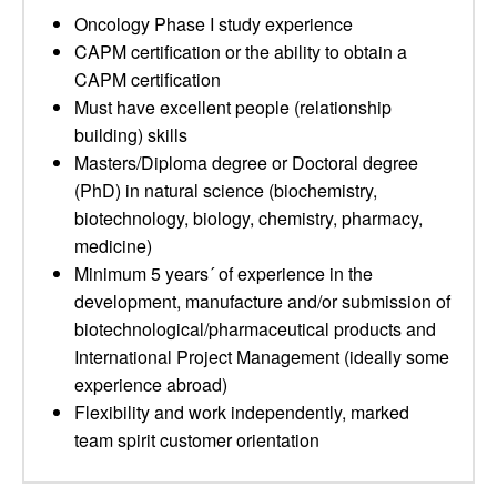
Oncology Phase I study experience
CAPM certification or the ability to obtain a
CAPM certification
Must have excellent people (relationship
building) skills
Masters/Diploma degree or Doctoral degree
(PhD) in natural science (biochemistry,
biotechnology, biology, chemistry, pharmacy,
medicine)
Minimum 5 years´ of experience in the
development, manufacture and/or submission of
biotechnological/pharmaceutical products and
International Project Management (ideally some
experience abroad)
Flexibility and work independently, marked
team spirit customer orientation