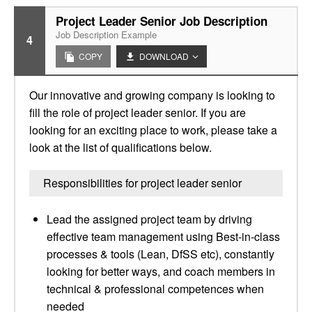
Project Leader Senior Job Description
Job Description Example
4
COPY
DOWNLOAD
Our innovative and growing company is looking to
fill the role of project leader senior. If you are
looking for an exciting place to work, please take a
look at the list of qualifications below.
Responsibilities for project leader senior
Lead the assigned project team by driving
effective team management using Best-in-class
processes & tools (Lean, DfSS etc), constantly
looking for better ways, and coach members in
technical & professional competences when
needed