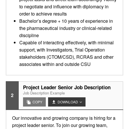
to negotiate and influence with diplomacy in
order to achieve results
Bachelor’s degree + 10 years of experience in
the pharmaceutical industry or clinical-related
discipline
Capable of interacting effectively, with minimal
support, with Investigators, Trial Operation
stakeholders (CTOM/CSD), RCRAS and other
associates within and outside CSU
Project Leader Senior Job Description
Job Description Example
2
COPY
DOWNLOAD
Our innovative and growing company is hiring for a
project leader senior. To join our growing team,