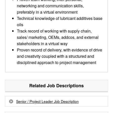
networking and communication skills,
preferably in a virtual environment
Technical knowledge of lubricant additives base
oils
Track record of working with supply chain,
sales/ marketing, OEMs, addcos, and external
stakeholders in a virtual way
Proven record of delivery, with evidence of drive
and creativity coupled with a structured and
disciplined approach to project management
Related Job Descriptions
Senior / Project Leader Job Description