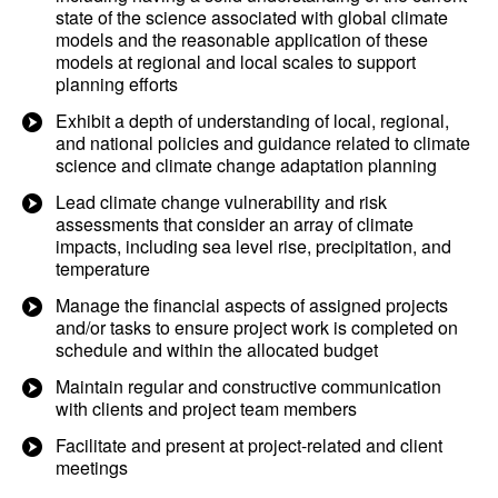
state of the science associated with global climate
models and the reasonable application of these
models at regional and local scales to support
planning efforts
Exhibit a depth of understanding of local, regional,
and national policies and guidance related to climate
science and climate change adaptation planning
Lead climate change vulnerability and risk
assessments that consider an array of climate
impacts, including sea level rise, precipitation, and
temperature
Manage the financial aspects of assigned projects
and/or tasks to ensure project work is completed on
schedule and within the allocated budget
Maintain regular and constructive communication
with clients and project team members
Facilitate and present at project-related and client
meetings