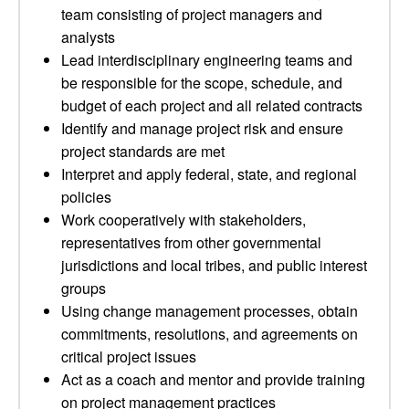
team consisting of project managers and
analysts
Lead interdisciplinary engineering teams and
be responsible for the scope, schedule, and
budget of each project and all related contracts
Identify and manage project risk and ensure
project standards are met
Interpret and apply federal, state, and regional
policies
Work cooperatively with stakeholders,
representatives from other governmental
jurisdictions and local tribes, and public interest
groups
Using change management processes, obtain
commitments, resolutions, and agreements on
critical project issues
Act as a coach and mentor and provide training
on project management practices