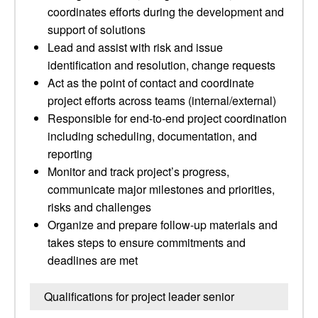
coordinates efforts during the development and
support of solutions
Lead and assist with risk and issue
identification and resolution, change requests
Act as the point of contact and coordinate
project efforts across teams (internal/external)
Responsible for end-to-end project coordination
including scheduling, documentation, and
reporting
Monitor and track project’s progress,
communicate major milestones and priorities,
risks and challenges
Organize and prepare follow-up materials and
takes steps to ensure commitments and
deadlines are met
Qualifications for project leader senior