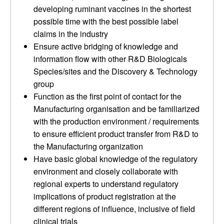
developing ruminant vaccines in the shortest
possible time with the best possible label
claims in the industry
Ensure active bridging of knowledge and
information flow with other R&D Biologicals
Species/sites and the Discovery & Technology
group
Function as the first point of contact for the
Manufacturing organisation and be familiarized
with the production environment / requirements
to ensure efficient product transfer from R&D to
the Manufacturing organization
Have basic global knowledge of the regulatory
environment and closely collaborate with
regional experts to understand regulatory
implications of product registration at the
different regions of influence, inclusive of field
clinical trials