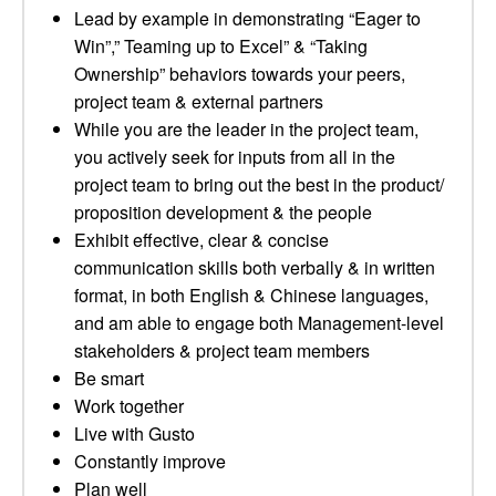
Lead by example in demonstrating “Eager to
Win”,” Teaming up to Excel” & “Taking
Ownership” behaviors towards your peers,
project team & external partners
While you are the leader in the project team,
you actively seek for inputs from all in the
project team to bring out the best in the product/
proposition development & the people
Exhibit effective, clear & concise
communication skills both verbally & in written
format, in both English & Chinese languages,
and am able to engage both Management-level
stakeholders & project team members
Be smart
Work together
Live with Gusto
Constantly improve
Plan well