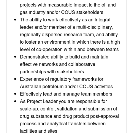
projects with measurable impact to the oil and
gas industry and/or CCUS stakeholders
The ability to work effectively as an integral
leader and/or member of a multi-disciplinary,
regionally dispersed research team, and ability
to foster an environment in which there is a high
level of co-operation within and between teams
Demonstrated ability to build and maintain
effective networks and collaborative
partnerships with stakeholders
Experience of regulatory frameworks for
Australian petroleum and/or CCUS activities
Effectively lead and manage team members
As Project Leader you are responsible for
scale-up, control, validation and submission of
drug substance and drug product post-approval
process and analytical transfers between
facilities and sites