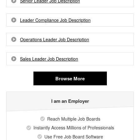
Senior Leader Job Description
Leader Compliance Job Description
Operations Leader Job Description
Sales Leader Job Description
Browse More
I am an Employer
Reach Multiple Job Boards
Instantly Access Millions of Professionals
Use Free Job Board Software