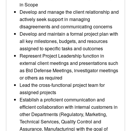
in Scope
Develop and manage the client relationship and
actively seek support in managing
disagreements and communicating concerns
Develop and maintain a formal project plan with
all key milestones, budgets, and resources
assigned to specific tasks and outcomes
Represent Project Leadership function in
external client meetings and presentations such
as Bid Defense Meetings, investigator meetings
or others as required
Lead the cross-functional project team for
assigned projects
Establish a proficient communication and
efficient collaboration with internal customers in
other Departments (Regulatory, Marketing,
Technical Services, Quality Control and
Assurance, Manufacturing) with the goal of