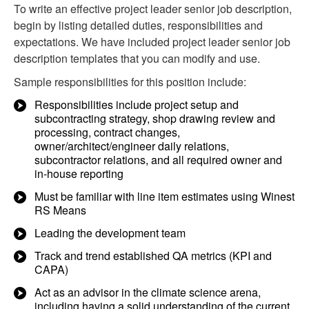
To write an effective project leader senior job description,
begin by listing detailed duties, responsibilities and
expectations. We have included project leader senior job
description templates that you can modify and use.
Sample responsibilities for this position include:
Responsibilities include project setup and
subcontracting strategy, shop drawing review and
processing, contract changes,
owner/architect/engineer daily relations,
subcontractor relations, and all required owner and
in-house reporting
Must be familiar with line item estimates using Winest
RS Means
Leading the development team
Track and trend established QA metrics (KPI and
CAPA)
Act as an advisor in the climate science arena,
including having a solid understanding of the current