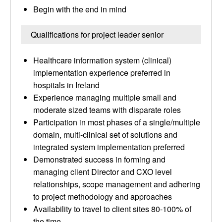
Begin with the end in mind
Qualifications for project leader senior
Healthcare information system (clinical)
implementation experience preferred in
hospitals in Ireland
Experience managing multiple small and
moderate sized teams with disparate roles
Participation in most phases of a single/multiple
domain, multi-clinical set of solutions and
integrated system implementation preferred
Demonstrated success in forming and
managing client Director and CXO level
relationships, scope management and adhering
to project methodology and approaches
Availability to travel to client sites 80-100% of
the time