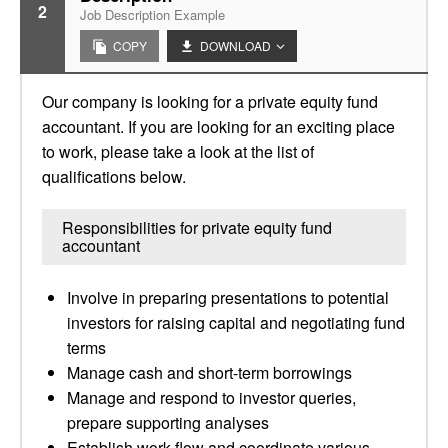
2
Job Description Example
COPY
DOWNLOAD
Our company is looking for a private equity fund
accountant. If you are looking for an exciting place
to work, please take a look at the list of
qualifications below.
Responsibilities for private equity fund
accountant
Involve in preparing presentations to potential
investors for raising capital and negotiating fund
terms
Manage cash and short-term borrowings
Manage and respond to investor queries,
prepare supporting analyses
Establish work-flow and coordinate various