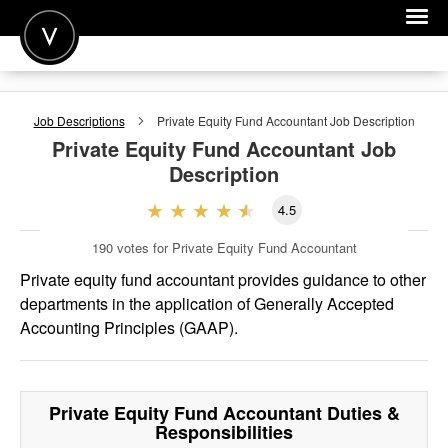
POST A JOB
Job Descriptions
Private Equity Fund Accountant
Job Description
JOIN
Private Equity Fund Accountant
Job
Description
SIGN IN
4.5
FOR CANDIDATES
190
votes for Private Equity Fund Accountant
FOR EMPLOYERS
Private equity fund accountant provides guidance to other
departments in the application of Generally Accepted
Accounting Principles (GAAP).
Private Equity Fund Accountant
Duties &
Responsibilities