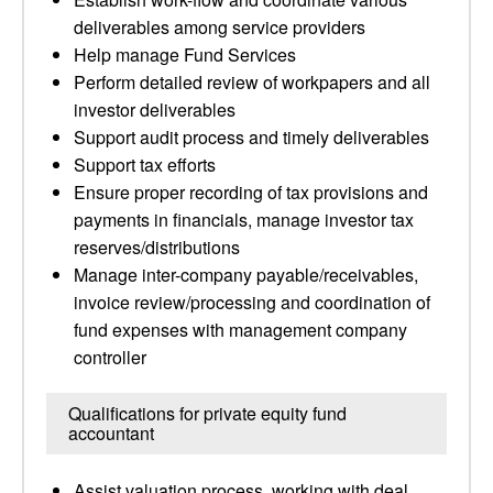
deliverables among service providers
Help manage Fund Services
Perform detailed review of workpapers and all
investor deliverables
Support audit process and timely deliverables
Support tax efforts
Ensure proper recording of tax provisions and
payments in financials, manage investor tax
reserves/distributions
Manage inter-company payable/receivables,
invoice review/processing and coordination of
fund expenses with management company
controller
Qualifications for private equity fund
accountant
Assist valuation process, working with deal