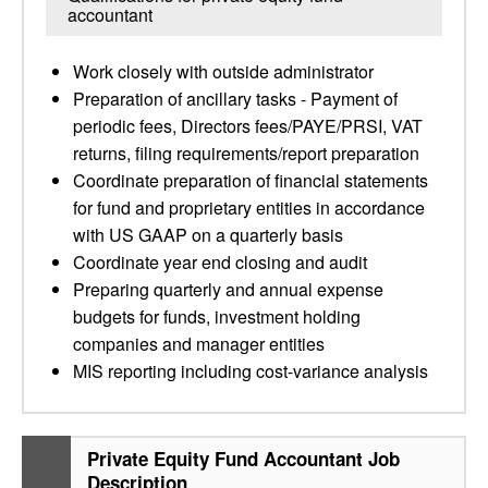
accountant
Work closely with outside administrator
Preparation of ancillary tasks - Payment of
periodic fees, Directors fees/PAYE/PRSI, VAT
returns, filing requirements/report preparation
Coordinate preparation of financial statements
for fund and proprietary entities in accordance
with US GAAP on a quarterly basis
Coordinate year end closing and audit
Preparing quarterly and annual expense
budgets for funds, investment holding
companies and manager entities
MIS reporting including cost-variance analysis
Private Equity Fund Accountant Job
Description