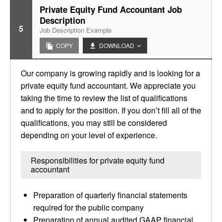
Private Equity Fund Accountant Job
Description
5
Job Description Example
COPY
DOWNLOAD
Our company is growing rapidly and is looking for a
private equity fund accountant. We appreciate you
taking the time to review the list of qualifications
and to apply for the position. If you don’t fill all of the
qualifications, you may still be considered
depending on your level of experience.
Responsibilities for private equity fund
accountant
Preparation of quarterly financial statements
required for the public company
Preparation of annual audited GAAP financial