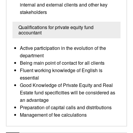
internal and external clients and other key
stakeholders
Qualifications for private equity fund
accountant
Active participation in the evolution of the
department
Being main point of contact for all clients
Fluent working knowledge of English is
essential
Good Knowledge of Private Equity and Real
Estate fund specificities will be considered as
an advantage
Preparation of capital calls and distributions
Management of fee calculations