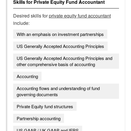
Skills for
Private Equity Fund Accountant
Desired skills for
private equity fund accountant
include:
With an emphasis on investment partnerships
US Generally Accepted Accounting Principles
US Generally Accepted Accounting Principles and
other comprehensive basis of accounting
Accounting
Accounting flows and understanding of fund
governing documents
Private Equity fund structures
Partnership accounting
US GAAP / UK GAAP and IFRS