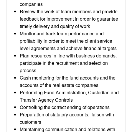
companies
Review the work of team members and provide
feedback for improvement in order to guarantee
timely delivery and quality of work
Monitor and track team performance and
profitability in order to meet the client service
level agreements and achieve financial targets
Plan resources in line with business demands,
participate in the recruitment and selection
process
Cash monitoring for the fund accounts and the
accounts of the real estate companies
Performing Fund Administration, Custodian and
Transfer Agency Controls
Controlling the correct ending of operations
Preparation of statutory accounts, liaison with
customers
Maintaining communication and relations with