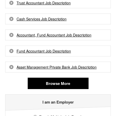
Trust Accountant Job Description
Cash Services Job Description
Accountant, Fund Accountant Job Description
Fund Accountant Job Description
Asset Management Private Bank Job Description
Browse More
I am an Employer