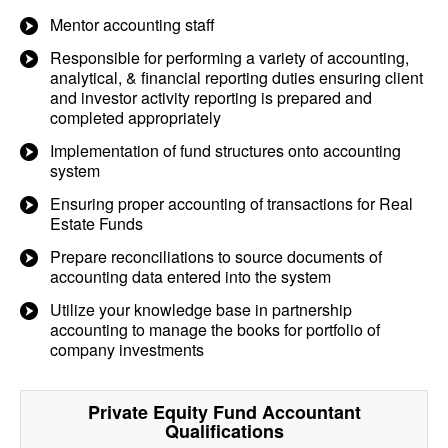
Mentor accounting staff
Responsible for performing a variety of accounting,
analytical, & financial reporting duties ensuring client
and investor activity reporting is prepared and
completed appropriately
Implementation of fund structures onto accounting
system
Ensuring proper accounting of transactions for Real
Estate Funds
Prepare reconciliations to source documents of
accounting data entered into the system
Utilize your knowledge base in partnership
accounting to manage the books for portfolio of
company investments
Private Equity Fund Accountant
Qualifications