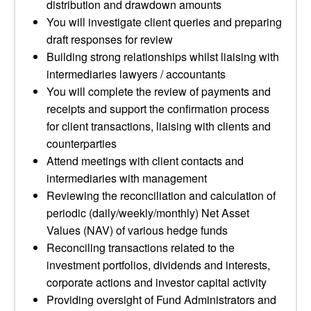
distribution and drawdown amounts
You will investigate client queries and preparing
draft responses for review
Building strong relationships whilst liaising with
intermediaries lawyers / accountants
You will complete the review of payments and
receipts and support the confirmation process
for client transactions, liaising with clients and
counterparties
Attend meetings with client contacts and
intermediaries with management
Reviewing the reconciliation and calculation of
periodic (daily/weekly/monthly) Net Asset
Values (NAV) of various hedge funds
Reconciling transactions related to the
investment portfolios, dividends and interests,
corporate actions and investor capital activity
Providing oversight of Fund Administrators and