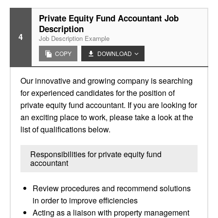
Private Equity Fund Accountant Job
Description
4
Job Description Example
COPY
DOWNLOAD
Our innovative and growing company is searching
for experienced candidates for the position of
private equity fund accountant. If you are looking for
an exciting place to work, please take a look at the
list of qualifications below.
Responsibilities for private equity fund
accountant
Review procedures and recommend solutions
in order to improve efficiencies
Acting as a liaison with property management