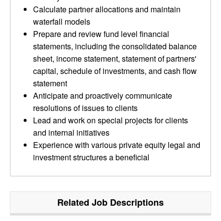
Calculate partner allocations and maintain
waterfall models
Prepare and review fund level financial
statements, including the consolidated balance
sheet, income statement, statement of partners'
capital, schedule of investments, and cash flow
statement
Anticipate and proactively communicate
resolutions of issues to clients
Lead and work on special projects for clients
and internal initiatives
Experience with various private equity legal and
investment structures a beneficial
Related Job Descriptions