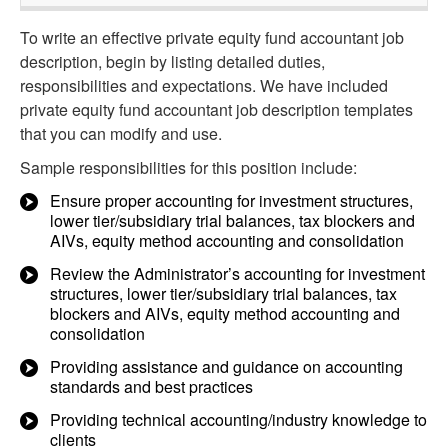
To write an effective private equity fund accountant job
description, begin by listing detailed duties,
responsibilities and expectations. We have included
private equity fund accountant job description templates
that you can modify and use.
Sample responsibilities for this position include:
Ensure proper accounting for investment structures,
lower tier/subsidiary trial balances, tax blockers and
AIVs, equity method accounting and consolidation
Review the Administrator’s accounting for investment
structures, lower tier/subsidiary trial balances, tax
blockers and AIVs, equity method accounting and
consolidation
Providing assistance and guidance on accounting
standards and best practices
Providing technical accounting/industry knowledge to
clients