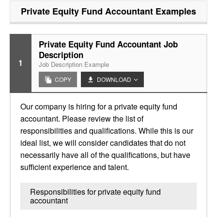
Private Equity Fund Accountant
Examples
Private Equity Fund Accountant Job
Description
1
Job Description Example
COPY
DOWNLOAD
Our company is hiring for a private equity fund
accountant. Please review the list of
responsibilities and qualifications. While this is our
ideal list, we will consider candidates that do not
necessarily have all of the qualifications, but have
sufficient experience and talent.
Responsibilities for private equity fund
accountant