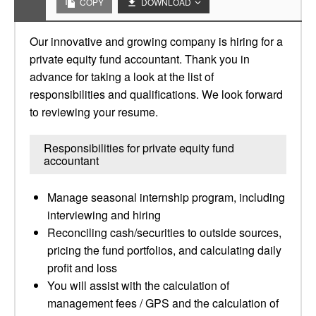
COPY
DOWNLOAD
Our innovative and growing company is hiring for a
private equity fund accountant. Thank you in
advance for taking a look at the list of
responsibilities and qualifications. We look forward
to reviewing your resume.
Responsibilities for private equity fund
accountant
Manage seasonal internship program, including
interviewing and hiring
Reconciling cash/securities to outside sources,
pricing the fund portfolios, and calculating daily
profit and loss
You will assist with the calculation of
management fees / GPS and the calculation of