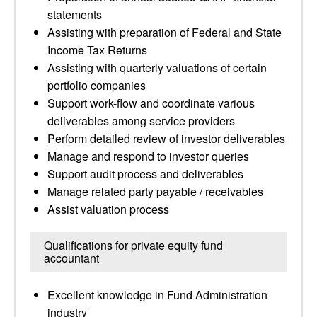
statements
Assisting with preparation of Federal and State
Income Tax Returns
Assisting with quarterly valuations of certain
portfolio companies
Support work-flow and coordinate various
deliverables among service providers
Perform detailed review of investor deliverables
Manage and respond to investor queries
Support audit process and deliverables
Manage related party payable / receivables
Assist valuation process
Qualifications for private equity fund
accountant
Excellent knowledge in Fund Administration
industry