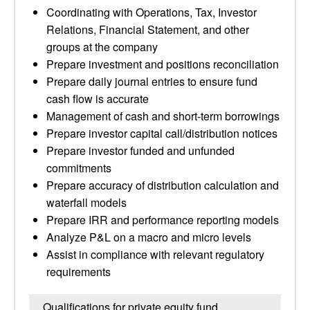
Coordinating with Operations, Tax, Investor
Relations, Financial Statement, and other
groups at the company
Prepare investment and positions reconciliation
Prepare daily journal entries to ensure fund
cash flow is accurate
Management of cash and short-term borrowings
Prepare investor capital call/distribution notices
Prepare investor funded and unfunded
commitments
Prepare accuracy of distribution calculation and
waterfall models
Prepare IRR and performance reporting models
Analyze P&L on a macro and micro levels
Assist in compliance with relevant regulatory
requirements
Qualifications for private equity fund