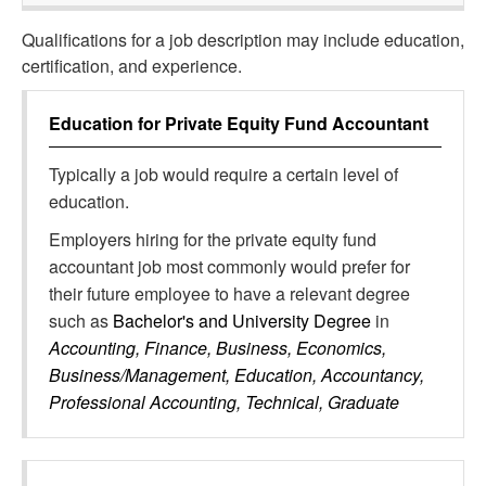
Qualifications for a job description may include education,
certification, and experience.
Education for
Private Equity Fund Accountant
Typically a job would require a certain level of
education.
Employers hiring for the private equity fund
accountant job most commonly would prefer for
their future employee to have a relevant degree
such as
Bachelor's and University Degree
in
Accounting, Finance, Business, Economics,
Business/Management, Education, Accountancy,
Professional Accounting, Technical, Graduate