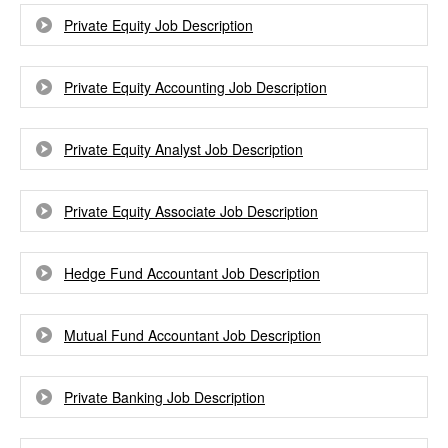
Private Equity Job Description
Private Equity Accounting Job Description
Private Equity Analyst Job Description
Private Equity Associate Job Description
Hedge Fund Accountant Job Description
Mutual Fund Accountant Job Description
Private Banking Job Description