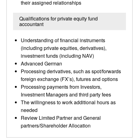
their assigned relationships
Qualifications for private equity fund
accountant
Understanding of financial instruments
(including private equities, derivatives),
investment funds (including NAV)
Advanced German
Processing derivatives, such as spot/forwards
foreign exchange (FX’s), futures and options
Processing payments from Investors,
Investment Managers and third party fees
The willingness to work additional hours as
needed
Review Limited Partner and General
partners/Shareholder Allocation