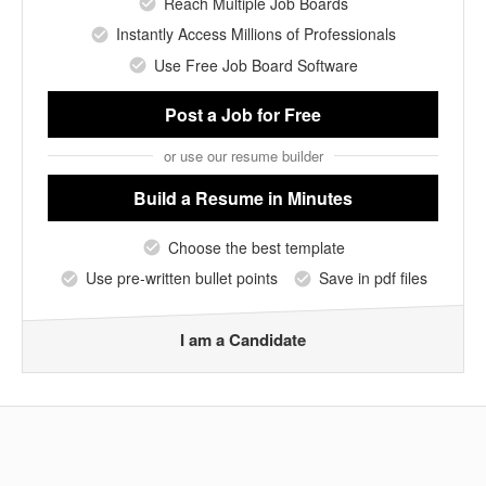
Reach Multiple Job Boards
Instantly Access Millions of Professionals
Use Free Job Board Software
Post a Job
for Free
or use our resume builder
Build a Resume
in Minutes
Choose the best template
Use pre-written bullet points
Save in pdf files
I am a Candidate