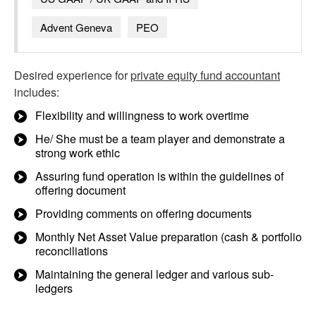
Advent Geneva
PEO
Desired experience for
private equity fund accountant
includes:
Flexibility and willingness to work overtime
He/ She must be a team player and demonstrate a
strong work ethic
Assuring fund operation is within the guidelines of
offering document
Providing comments on offering documents
Monthly Net Asset Value preparation (cash & portfolio
reconciliations
Maintaining the general ledger and various sub-
ledgers