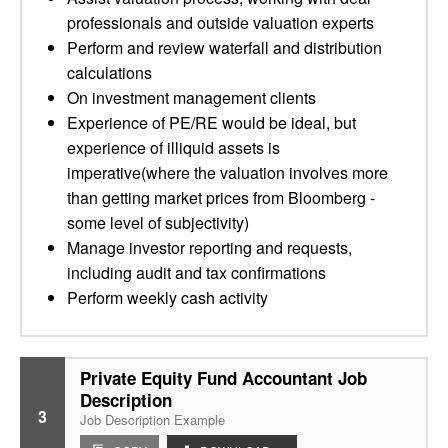
professionals and outside valuation experts
Perform and review waterfall and distribution
calculations
On investment management clients
Experience of PE/RE would be ideal, but
experience of illiquid assets is
imperative(where the valuation involves more
than getting market prices from Bloomberg -
some level of subjectivity)
Manage investor reporting and requests,
including audit and tax confirmations
Perform weekly cash activity
Private Equity Fund Accountant Job
Description
3
Job Description Example