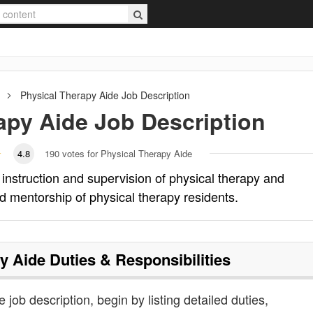
Physical Therapy Aide
Job Description
apy Aide
Job Description
4.8
190
votes for Physical Therapy Aide
l instruction and supervision of physical therapy and
d mentorship of physical therapy residents.
y Aide
Duties & Responsibilities
 job description, begin by listing detailed duties,