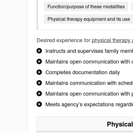
Function/purpose of these modalities
Physical therapy equipment and its use
Desired experience for
physical therapy 
Instructs and supervises family mem
Maintains open communication with
Completes documentation daily
Maintains communication with sched
Maintains open communication with 
Meets agency’s expectations regardin
Physical