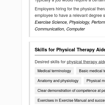
Employers hiring for the physical the
employee to have a relevant degree 
Exercise Science, Physiology, Perfor
Communication, Computer
Skills for
Physical Therapy Aid
Desired skills for
physical therapy aid
Medical terminology
Basic medical 
Anatomy and physiology
Physical m
Clear demonstration of competence at pe
Exercises in Exercise Manual and success