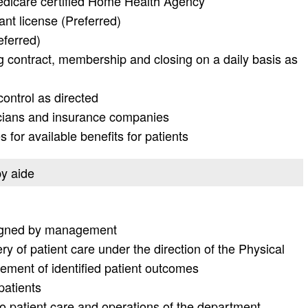
edicare certified Home Health Agency
ant license (Preferred)
eferred)
ng contract, membership and closing on a daily basis as
ontrol as directed
icians and insurance companies
for available benefits for patients
py aide
signed by management
y of patient care under the direction of the Physical
ement of identified patient outcomes
patients
to patient care and operations of the department