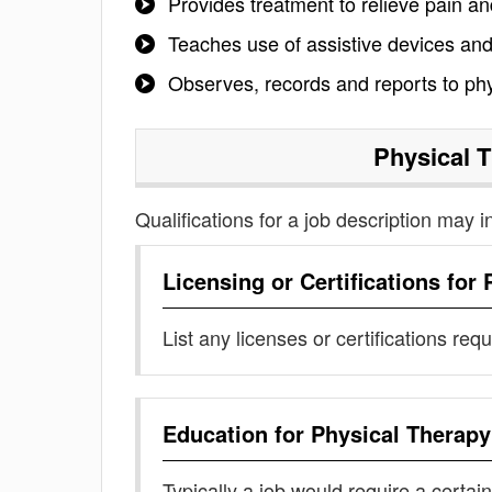
Provides treatment to relieve pain an
Teaches use of assistive devices and
Observes, records and reports to phy
Physical 
Qualifications for a job description may i
Licensing or Certifications for
List any licenses or certifications req
Education for
Physical Therapy
Typically a job would require a certain