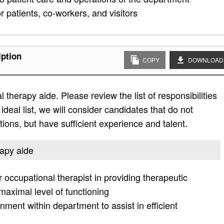
 patients, co-workers, and visitors
iption
COPY
DOWNLOAD
 therapy aide. Please review the list of responsibilities
 ideal list, we will consider candidates that do not
ations, but have sufficient experience and talent.
rapy aide
r occupational therapist in providing therapeutic
 maximal level of functioning
ment within department to assist in efficient