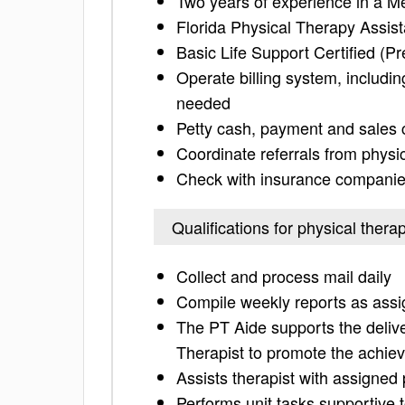
Two years of experience in a M
Florida Physical Therapy Assist
Basic Life Support Certified (Pr
Operate billing system, includi
needed
Petty cash, payment and sales c
Coordinate referrals from phys
Check with insurance companies 
Qualifications for physical thera
Collect and process mail daily
Compile weekly reports as as
The PT Aide supports the deliver
Therapist to promote the achiev
Assists therapist with assigned 
Performs unit tasks supportive 