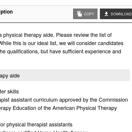
iption
COPY
DOWNLOAD
 physical therapy aide. Please review the list of
While this is our ideal list, we will consider candidates
the qualifications, but have sufficient experience and
rapy aide
r skills
apist assistant curriculum approved by the Commission
herapy Education of the American Physical Therapy
or physical therapist assistants