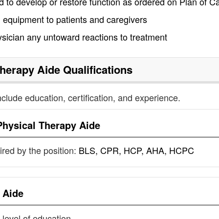
d to develop or restore function as ordered on Plan of C
 equipment to patients and caregivers
sician any untoward reactions to treatment
Therapy Aide
Qualifications
nclude education, certification, and experience.
Physical Therapy Aide
uired by the position:
BLS, CPR, HCP, AHA, HCPC
 Aide
 level of education.