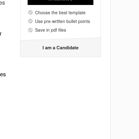
tes
Choose the best template
Use pre-written bullet points
Save in pdf files
r
I am a Candidate
ues