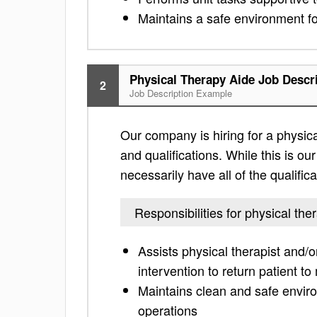
Maintains a safe environment for
Physical Therapy Aide Job Descr
2
Job Description Example
Our company is hiring for a physical
and qualifications. While this is our
necessarily have all of the qualific
Responsibilities for physical the
Assists physical therapist and/o
intervention to return patient to
Maintains clean and safe environ
operations