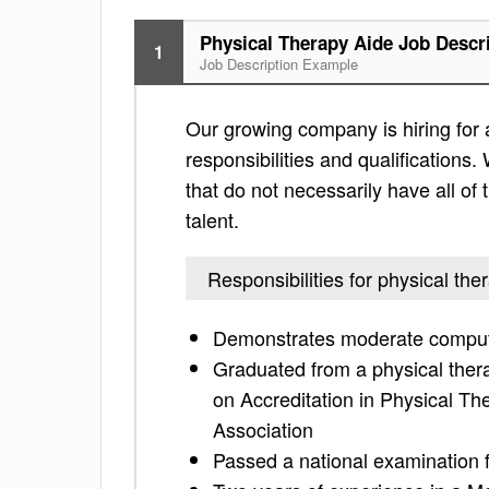
Physical Therapy Aide Job Descr
1
Job Description Example
Our growing company is hiring for a
responsibilities and qualifications. 
that do not necessarily have all of 
talent.
Responsibilities for physical the
Demonstrates moderate compute
Graduated from a physical ther
on Accreditation in Physical T
Association
Passed a national examination f