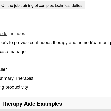
On the job training of complex technical duties
aide
includes:
bers to provide continuous therapy and home treatment 
 case manager
uler
primary Therapist
g productivity
 Therapy Aide
Examples