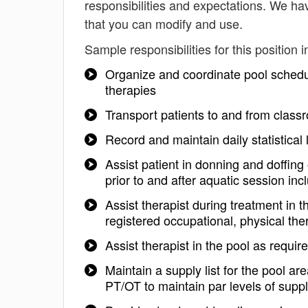
responsibilities and expectations. We ha
that you can modify and use.
Sample responsibilities for this position i
Organize and coordinate pool schedu
therapies
Transport patients to and from class
Record and maintain daily statistical 
Assist patient in donning and doffin
prior to and after aquatic session in
Assist therapist during treatment in t
registered occupational, physical th
Assist therapist in the pool as requir
Maintain a supply list for the pool a
PT/OT to maintain par levels of suppl