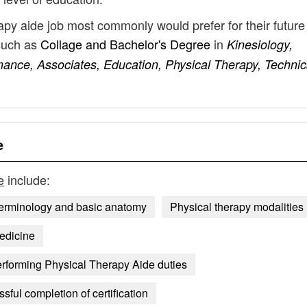
rapy aide job most commonly would prefer for their future
such as
Collage and Bachelor's Degree
in
Kinesiology,
mance, Associates, Education, Physical Therapy, Technic
e
e
include:
terminology and basic anatomy
Physical therapy modalities
edicine
rforming Physical Therapy Aide duties
ful completion of certification