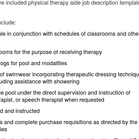
ve included physical therapy aide job description templa
nclude:
le in conjunction with schedules of classrooms and othe
rooms for the purpose of receiving therapy
logs for pool and modalities
g of swimwear incorporating therapeutic dressing techniq
cluding assistance with showering
he pool under the direct supervision and instruction of
erapist, or speech therapist when requested
ed and instructed
rea and complete purchase requisitions as directed by the
ies