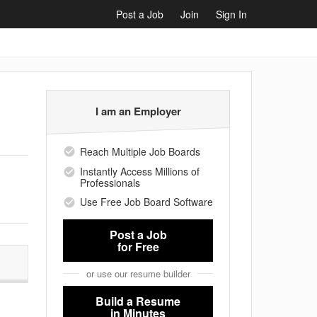
Post a Job
Join
Sign In
I am an Employer
Reach Multiple Job Boards
Instantly Access Millions of
Professionals
Use Free Job Board Software
Post a Job
for Free
or use our resume builder
Build a Resume
in Minutes