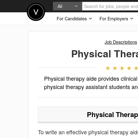
All
For Candidates
For Employers
Job Descriptions
Physical Ther
Physical therapy aide provides clinica
physical therapy assistant students an
Physical Therap
To write an effective physical therapy aide