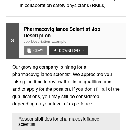
in collaboration safety physicians (RMLs)
Pharmacovigilance Scientist Job
Description
3
Job Description Example
COPY
DOWNLOAD
Our growing company is hiring for a
pharmacovigilance scientist. We appreciate you
taking the time to review the list of qualifications
and to apply for the position. If you don’t fill all of the
qualifications, you may still be considered
depending on your level of experience.
Responsibilities for pharmacovigilance
scientist