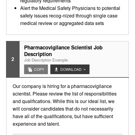
regulatory requirements
Alert the Medical Safety Physicians to potential
safety issues recog-nized through single case
medical review or aggregated data sets
Pharmacovigilance Scientist Job
Description
2
Job Description Example
COPY
DOWNLOAD
Our company is hiring for a pharmacovigilance
scientist. Please review the list of responsibilities
and qualifications. While this is our ideal list, we
will consider candidates that do not necessarily
have all of the qualifications, but have sufficient
experience and talent.