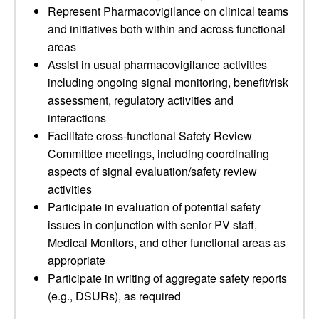
Represent Pharmacovigilance on clinical teams
and initiatives both within and across functional
areas
Assist in usual pharmacovigilance activities
including ongoing signal monitoring, benefit/risk
assessment, regulatory activities and
interactions
Facilitate cross-functional Safety Review
Committee meetings, including coordinating
aspects of signal evaluation/safety review
activities
Participate in evaluation of potential safety
issues in conjunction with senior PV staff,
Medical Monitors, and other functional areas as
appropriate
Participate in writing of aggregate safety reports
(e.g., DSURs), as required