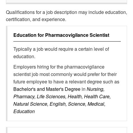
Qualifications for a job description may include education,
certification, and experience.
Education for
Pharmacovigilance Scientist
Typically a job would require a certain level of
education.
Employers hiring for the pharmacovigilance
scientist job most commonly would prefer for their
future employee to have a relevant degree such as
Bachelor's and Master's Degree
in
Nursing,
Pharmacy, Life Sciences, Health, Health Care,
Natural Science, English, Science, Medical,
Education