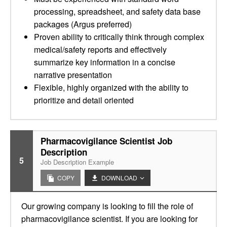
processing, spreadsheet, and safety data base
packages (Argus preferred)
Proven ability to critically think through complex
medical/safety reports and effectively
summarize key information in a concise
narrative presentation
Flexible, highly organized with the ability to
prioritize and detail oriented
Pharmacovigilance Scientist Job
Description
5
Job Description Example
COPY
DOWNLOAD
Our growing company is looking to fill the role of
pharmacovigilance scientist. If you are looking for