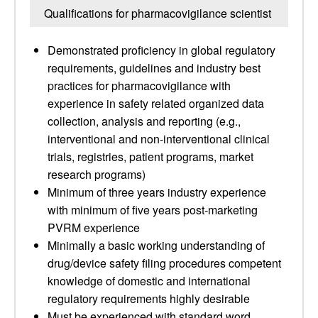
Qualifications for pharmacovigilance scientist
Demonstrated proficiency in global regulatory
requirements, guidelines and industry best
practices for pharmacovigilance with
experience in safety related organized data
collection, analysis and reporting (e.g.,
interventional and non-interventional clinical
trials, registries, patient programs, market
research programs)
Minimum of three years industry experience
with minimum of five years post-marketing
PVRM experience
Minimally a basic working understanding of
drug/device safety filing procedures competent
knowledge of domestic and international
regulatory requirements highly desirable
Must be experienced with standard word