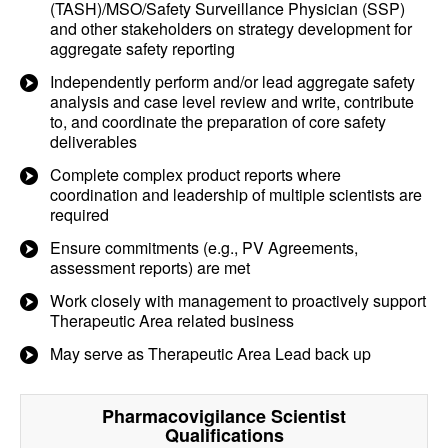
(TASH)/MSO/Safety Surveillance Physician (SSP)
and other stakeholders on strategy development for
aggregate safety reporting
Independently perform and/or lead aggregate safety
analysis and case level review and write, contribute
to, and coordinate the preparation of core safety
deliverables
Complete complex product reports where
coordination and leadership of multiple scientists are
required
Ensure commitments (e.g., PV Agreements,
assessment reports) are met
Work closely with management to proactively support
Therapeutic Area related business
May serve as Therapeutic Area Lead back up
Pharmacovigilance Scientist
Qualifications