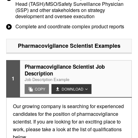
Head (TASH)/MSO/Safety Surveillance Physician
(SSP) and other stakeholders on strategy
development and oversee execution
Complete and coordinate complex product reports
Pharmacovigilance Scientist
Examples
Pharmacovigilance Scientist Job
Description
1
Job Description Example
COPY
DOWNLOAD
Our growing company is searching for experienced
candidates for the position of pharmacovigilance
scientist. If you are looking for an exciting place to
work, please take a look at the list of qualifications
below.