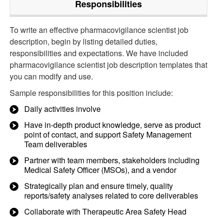
Responsibilities
To write an effective pharmacovigilance scientist job
description, begin by listing detailed duties,
responsibilities and expectations. We have included
pharmacovigilance scientist job description templates that
you can modify and use.
Sample responsibilities for this position include:
Daily activities involve
Have in-depth product knowledge, serve as product
point of contact, and support Safety Management
Team deliverables
Partner with team members, stakeholders including
Medical Safety Officer (MSOs), and a vendor
Strategically plan and ensure timely, quality
reports/safety analyses related to core deliverables
Collaborate with Therapeutic Area Safety Head