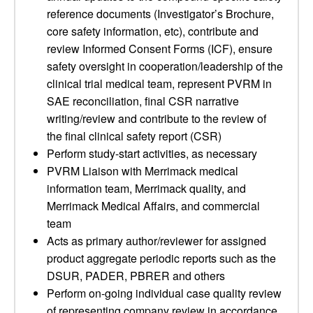
reference documents (Investigator’s Brochure,
core safety information, etc), contribute and
review Informed Consent Forms (ICF), ensure
safety oversight in cooperation/leadership of the
clinical trial medical team, represent PVRM in
SAE reconciliation, final CSR narrative
writing/review and contribute to the review of
the final clinical safety report (CSR)
Perform study-start activities, as necessary
PVRM Liaison with Merrimack medical
information team, Merrimack quality, and
Merrimack Medical Affairs, and commercial
team
Acts as primary author/reviewer for assigned
product aggregate periodic reports such as the
DSUR, PADER, PBRER and others
Perform on-going individual case quality review
of representing company review in accordance