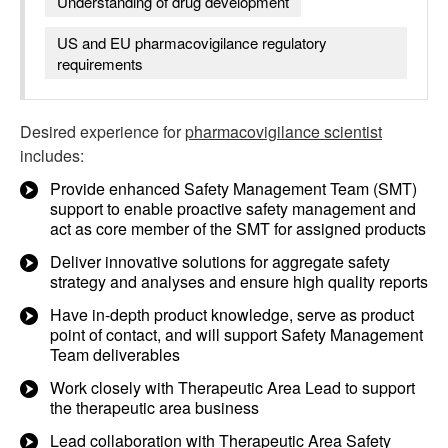
Understanding of drug development
US and EU pharmacovigilance regulatory
requirements
Desired experience for
pharmacovigilance scientist
includes:
Provide enhanced Safety Management Team (SMT)
support to enable proactive safety management and
act as core member of the SMT for assigned products
Deliver innovative solutions for aggregate safety
strategy and analyses and ensure high quality reports
Have in-depth product knowledge, serve as product
point of contact, and will support Safety Management
Team deliverables
Work closely with Therapeutic Area Lead to support
the therapeutic area business
Lead collaboration with Therapeutic Area Safety