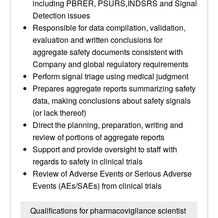
including PBRER, PSURS,INDSRS and Signal
Detection issues
Responsible for data compilation, validation,
evaluation and written conclusions for
aggregate safety documents consistent with
Company and global regulatory requirements
Perform signal triage using medical judgment
Prepares aggregate reports summarizing safety
data, making conclusions about safety signals
(or lack thereof)
Direct the planning, preparation, writing and
review of portions of aggregate reports
Support and provide oversight to staff with
regards to safety in clinical trials
Review of Adverse Events or Serious Adverse
Events (AEs/SAEs) from clinical trials
Qualifications for pharmacovigilance scientist