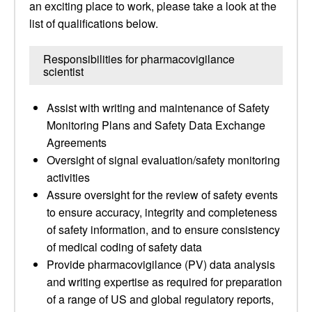
an exciting place to work, please take a look at the
list of qualifications below.
Responsibilities for pharmacovigilance
scientist
Assist with writing and maintenance of Safety
Monitoring Plans and Safety Data Exchange
Agreements
Oversight of signal evaluation/safety monitoring
activities
Assure oversight for the review of safety events
to ensure accuracy, integrity and completeness
of safety information, and to ensure consistency
of medical coding of safety data
Provide pharmacovigilance (PV) data analysis
and writing expertise as required for preparation
of a range of US and global regulatory reports,