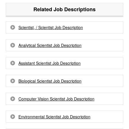
Related Job Descriptions
Scientist, / Scientist Job Description
Analytical Scientist Job Description
Assistant Scientist Job Description
Biological Scientist Job Description
Computer Vision Scientist Job Description
Environmental Scientist Job Description