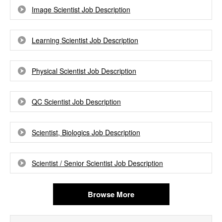
Image Scientist Job Description
Learning Scientist Job Description
Physical Scientist Job Description
QC Scientist Job Description
Scientist, Biologics Job Description
Scientist / Senior Scientist Job Description
Browse More