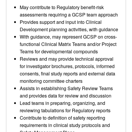
May contribute to Regulatory benefit-risk
assessments requiring a GCSP team approach
Provides support and input into Clinical
Development planning activities, with guidance
With guidance, may represent GCSP on cross-
functional Clinical Matrix Teams and/or Project
Teams for developmental compounds
Reviews and may provide technical approval
for investigator brochures, protocols, informed
consents, final study reports and external data
monitoring committee charters
Assists in establishing Safety Review Teams
and provides data for review and discussion
Lead teams in preparing, organizing, and
reviewing tabulations for Regulatory reports
Contribute to definition of safety reporting
requirements in clinical study protocols and