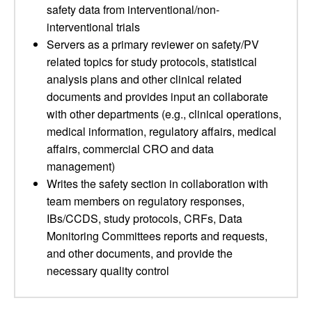
safety data from interventional/non-
interventional trials
Servers as a primary reviewer on safety/PV
related topics for study protocols, statistical
analysis plans and other clinical related
documents and provides input an collaborate
with other departments (e.g., clinical operations,
medical information, regulatory affairs, medical
affairs, commercial CRO and data
management)
Writes the safety section in collaboration with
team members on regulatory responses,
IBs/CCDS, study protocols, CRFs, Data
Monitoring Committees reports and requests,
and other documents, and provide the
necessary quality control