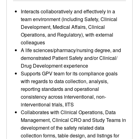
Interacts collaboratively and effectively in a
team environment (including Safety, Clinical
Development, Medical Affairs, Clinical
Operations, and Regulatory), with external
colleagues
A life sciences/pharmacy/nursing degree, and
demonstrated Patient Safety and/or Clinical/
Drug Development experience
Supports GPV team for its compliance goals
with regards to data collection, analysis,
reporting standards and operational
consistency across interventional, non-
interventional trials, IITS
Collaborates with Clinical Operations, Data
Management, Clinical CRO and Study Teams in
development of the safety related data
collection forms, table design, and listings for