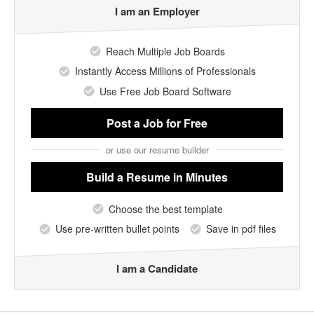
I am an Employer
Reach Multiple Job Boards
Instantly Access Millions of Professionals
Use Free Job Board Software
Post a Job
for Free
or use our resume builder
Build a Resume
in Minutes
Choose the best template
Use pre-written bullet points
Save in pdf files
I am a Candidate