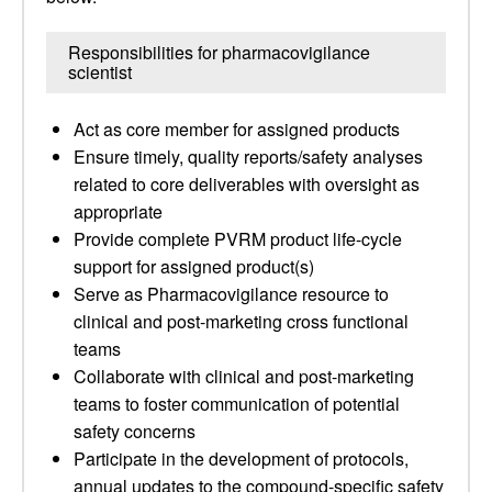
Responsibilities for pharmacovigilance
scientist
Act as core member for assigned products
Ensure timely, quality reports/safety analyses
related to core deliverables with oversight as
appropriate
Provide complete PVRM product life-cycle
support for assigned product(s)
Serve as Pharmacovigilance resource to
clinical and post-marketing cross functional
teams
Collaborate with clinical and post-marketing
teams to foster communication of potential
safety concerns
Participate in the development of protocols,
annual updates to the compound-specific safety