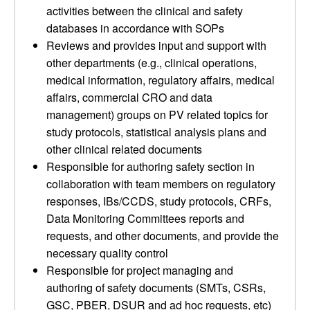
activities between the clinical and safety
databases in accordance with SOPs
Reviews and provides input and support with
other departments (e.g., clinical operations,
medical information, regulatory affairs, medical
affairs, commercial CRO and data
management) groups on PV related topics for
study protocols, statistical analysis plans and
other clinical related documents
Responsible for authoring safety section in
collaboration with team members on regulatory
responses, IBs/CCDS, study protocols, CRFs,
Data Monitoring Committees reports and
requests, and other documents, and provide the
necessary quality control
Responsible for project managing and
authoring of safety documents (SMTs, CSRs,
GSC, PBER, DSUR and ad hoc requests, etc)