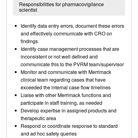
Responsibilities for pharmacovigilance
scientist
Identify data entry errors, document these errors
and effectively communicate with CRO on
findings
Identify case management processes that are
inconsistent or not well defined and
communicate this to the PVRM team/supervisor
Monitor and communicate with Merrimack
clinical team regarding cases that have
exceeded the internal case flow timelines
Liaise with other Merrimack functions and
participate in staff training, as needed
Develop expertise in assigned products and
therapeutic area
Respond or coordinate response to standard
and ad hoc safety queries