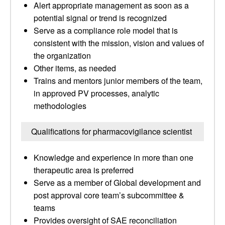
Alert appropriate management as soon as a
potential signal or trend is recognized
Serve as a compliance role model that is
consistent with the mission, vision and values of
the organization
Other items, as needed
Trains and mentors junior members of the team,
in approved PV processes, analytic
methodologies
Qualifications for pharmacovigilance scientist
Knowledge and experience in more than one
therapeutic area is preferred
Serve as a member of Global development and
post approval core team’s subcommittee &
teams
Provides oversight of SAE reconciliation