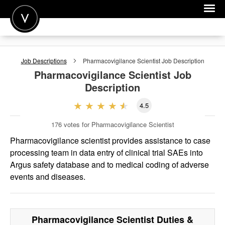
POST A JOB
Job Descriptions
Pharmacovigilance Scientist
Job Description
JOIN
Pharmacovigilance Scientist
Job
Description
SIGN IN
4.5
FOR CANDIDATES
176
votes for Pharmacovigilance Scientist
FOR EMPLOYERS
Pharmacovigilance scientist provides assistance to case
processing team in data entry of clinical trial SAEs into
Argus safety database and to medical coding of adverse
events and diseases.
Pharmacovigilance Scientist
Duties &