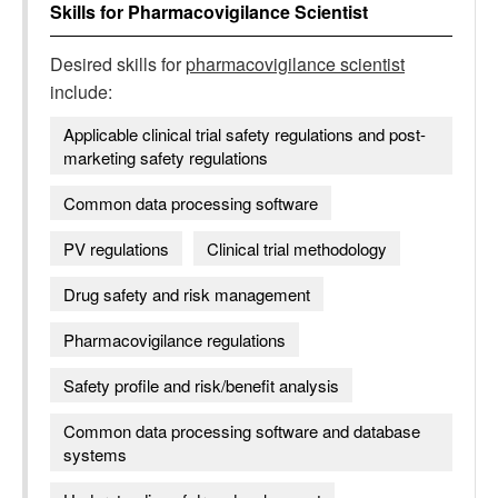
Skills for
Pharmacovigilance Scientist
Desired skills for
pharmacovigilance scientist
include:
Applicable clinical trial safety regulations and post-
marketing safety regulations
Common data processing software
PV regulations
Clinical trial methodology
Drug safety and risk management
Pharmacovigilance regulations
Safety profile and risk/benefit analysis
Common data processing software and database
systems