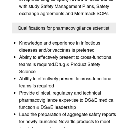
with study Safety Management Plans, Safety
exchange agreements and Merrimack SOPs
Qualifications for pharmacovigilance scientist
Knowledge and experience in infectious
diseases and/or vaccines is preferred
Ability to effectively present to cross-functional
teams is required.Drug & Product Safety
Science
Ability to effectively present to cross-functional
teams is required
Provide clinical, regulatory and technical
pharmacovigilance exper-tise to DS&E medical
function & DS&E leadership
Lead the preparation of aggregate safety reports
for newly launched Novartis products to meet