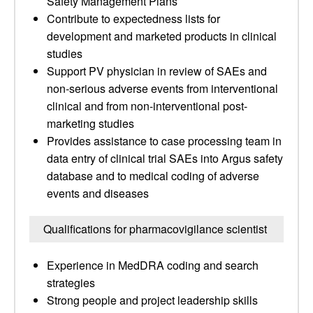
Safety Management Plans
Contribute to expectedness lists for
development and marketed products in clinical
studies
Support PV physician in review of SAEs and
non-serious adverse events from interventional
clinical and from non-interventional post-
marketing studies
Provides assistance to case processing team in
data entry of clinical trial SAEs into Argus safety
database and to medical coding of adverse
events and diseases
Qualifications for pharmacovigilance scientist
Experience in MedDRA coding and search
strategies
Strong people and project leadership skills