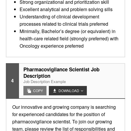
Strong organizational and prioritization skill
Excellent analytical and problem solving sills
Understanding of clinical development
processes related to clinical trials preferred
Minimally, Bachelor’s degree (or equivalent) in
health-care related field (strongly preferred) with
Oncology experience preferred
Pharmacovigilance Scientist Job
Description
4
Job Description Example
COPY
DOWNLOAD
Our innovative and growing company is searching
for experienced candidates for the position of
pharmacovigilance scientist. To join our growing
team, please review the list of responsibilities and