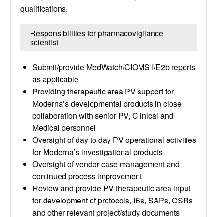
qualifications.
Responsibilities for pharmacovigilance
scientist
Submit/provide MedWatch/CIOMS I/E2b reports
as applicable
Providing therapeutic area PV support for
Moderna’s developmental products in close
collaboration with senior PV, Clinical and
Medical personnel
Oversight of day to day PV operational activities
for Moderna’s investigational products
Oversight of vendor case management and
continued process improvement
Review and provide PV therapeutic area input
for development of protocols, IBs, SAPs, CSRs
and other relevant project/study documents