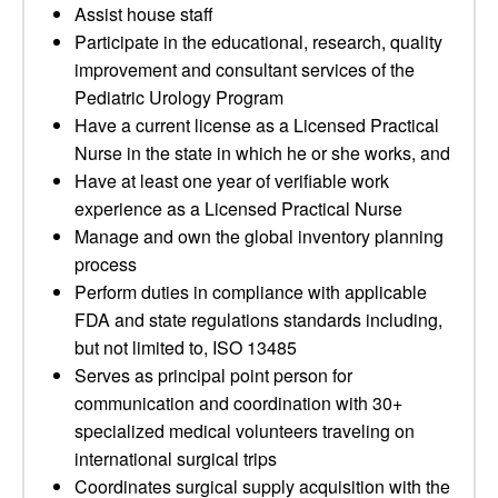
Assist house staff
Participate in the educational, research, quality
improvement and consultant services of the
Pediatric Urology Program
Have a current license as a Licensed Practical
Nurse in the state in which he or she works, and
Have at least one year of verifiable work
experience as a Licensed Practical Nurse
Manage and own the global inventory planning
process
Perform duties in compliance with applicable
FDA and state regulations standards including,
but not limited to, ISO 13485
Serves as principal point person for
communication and coordination with 30+
specialized medical volunteers traveling on
international surgical trips
Coordinates surgical supply acquisition with the