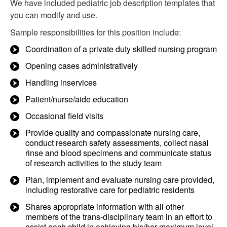
We have included pediatric job description templates that
you can modify and use.
Sample responsibilities for this position include:
Coordination of a private duty skilled nursing program
Opening cases administratively
Handling inservices
Patient/nurse/aide education
Occasional field visits
Provide quality and compassionate nursing care,
conduct research safety assessments, collect nasal
rinse and blood specimens and communicate status
of research activities to the study team
Plan, implement and evaluate nursing care provided,
including restorative care for pediatric residents
Shares appropriate information with all other
members of the trans-disciplinary team in an effort to
assist each child in achieving his/her maximum level