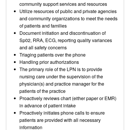
community support services and resources
Utilize resources of public and private agencies
and community organizations to meet the needs
of patients and families
Document initiation and discontinuation of
Sp02, RRA, ECG, reporting quality variances
and all safety concerns
Triaging patients over the phone
Handling prior authorizations
The primary role of the LPN is to provide
nursing care under the supervision of the
physician(s) and practice manager for the
patients of the practice
Proactively reviews chart (either paper or EMR)
in advance of patient intake
Proactively initiates phone calls to ensure
patients are provided with all necessary
information