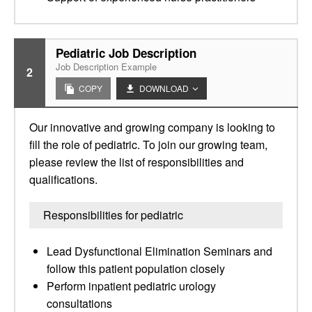
Pediatric Job Description
Job Description Example
2
COPY
DOWNLOAD
Our innovative and growing company is looking to
fill the role of pediatric. To join our growing team,
please review the list of responsibilities and
qualifications.
Responsibilities for pediatric
Lead Dysfunctional Elimination Seminars and
follow this patient population closely
Perform inpatient pediatric urology
consultations