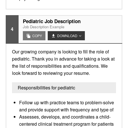
Pediatric Job Description
Job Description Example
4
COPY
DOWNLOAD
Our growing company is looking to fill the role of
pediatric. Thank you in advance for taking a look at
the list of responsibilities and qualifications. We
look forward to reviewing your resume.
Responsibilities for pediatric
Follow up with practice teams to problem-solve
and provide support with frequency and type of
Assesses, develops, and coordinates a child-
centered clinical treatment program for patients