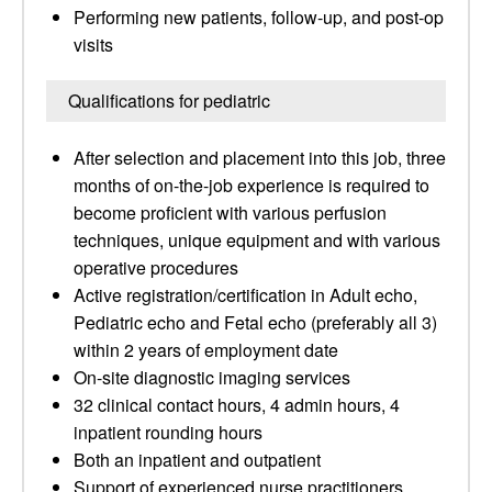
Performing new patients, follow-up, and post-op
visits
Qualifications for pediatric
After selection and placement into this job, three
months of on-the-job experience is required to
become proficient with various perfusion
techniques, unique equipment and with various
operative procedures
Active registration/certification in Adult echo,
Pediatric echo and Fetal echo (preferably all 3)
within 2 years of employment date
On-site diagnostic imaging services
32 clinical contact hours, 4 admin hours, 4
inpatient rounding hours
Both an inpatient and outpatient
Support of experienced nurse practitioners