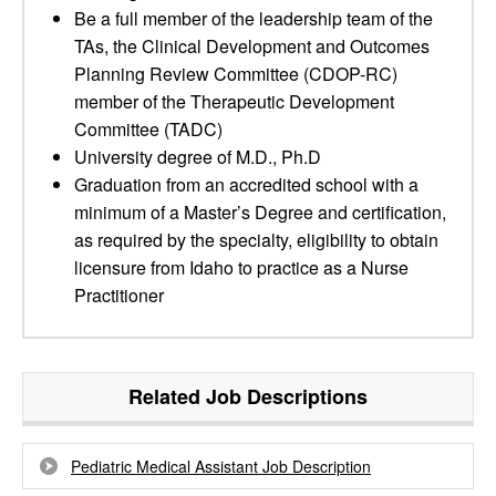
Be a full member of the leadership team of the
TAs, the Clinical Development and Outcomes
Planning Review Committee (CDOP-RC)
member of the Therapeutic Development
Committee (TADC)
University degree of M.D., Ph.D
Graduation from an accredited school with a
minimum of a Master’s Degree and certification,
as required by the specialty, eligibility to obtain
licensure from Idaho to practice as a Nurse
Practitioner
Related Job Descriptions
Pediatric Medical Assistant Job Description