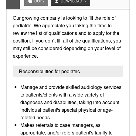
COPY
DOWNLOAD
Our growing company is looking to fill the role of
pediatric. We appreciate you taking the time to
review the list of qualifications and to apply for the
position. If you don’t fill all of the qualifications, you
may still be considered depending on your level of
experience.
Responsibilities for pediatric
Manage and provide skilled audiology services
to patients/clients with a wide variety of
diagnoses and disabilities, taking into account
individual patient's special physical or age-
related needs
Makes referrals to case managers, as
appropriate, and/or refers patient's family to