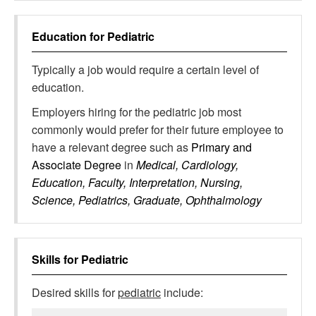
Education for
Pediatric
Typically a job would require a certain level of
education.
Employers hiring for the pediatric job most
commonly would prefer for their future employee to
have a relevant degree such as
Primary and
Associate Degree
in
Medical, Cardiology,
Education, Faculty, Interpretation, Nursing,
Science, Pediatrics, Graduate, Ophthalmology
Skills for
Pediatric
Desired skills for
pediatric
include: