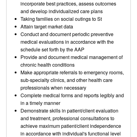
incorporate best practices, assess outcomes
and develop individualized care plans
Taking families on social outings to St
Attain target market data
Conduct and document periodic preventive
medical evaluations in accordance with the
schedule set forth by the AAP
Provide and document medical management of
chronic health conditions
Make appropriate referrals to emergency rooms,
sub-specialty clinics, and other health care
professionals when necessary
Complete medical forms and reports legibly and
in a timely manner
Demonstrate skills in patient/client evaluation
and treatment, professional consultations to
achieve maximum patient/client independence
in accordance with individual's functional level