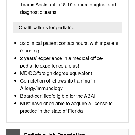
Teams Assistant for 8-10 annual surgical and
diagnostic teams
Qualifications for pediatric
32 clinical patient contact hours, with inpatient
rounding
2 years’ experience in a medical office-
pediatric experience a plus!
MD/DO/foreign degree equivalent
Completion of fellowship training in
Allergy/Immunology
Board-certified/eligible for the ABAI
Must have or be able to acquire a license to
practice in the state of Florida