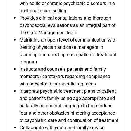
with acute or chronic psychiatric disorders in a
post-acute care setting
Provides clinical consultations and thorough
psychosocial evaluations as an integral part of
the Care Management team
Maintains an open level of communication with
treating physician and case managers in
planning and directing each patient's treatment
program
Instructs and counsels patients and family
members / caretakers regarding compliance
with prescribed therapeutic regimens
Interprets psychiatric treatment plans to patient
and patient's family using age appropriate and
culturally competent language to help reduce
fear and other obstacles hindering acceptance
of psychiatric care and continuation of treatment
Collaborate with youth and family service