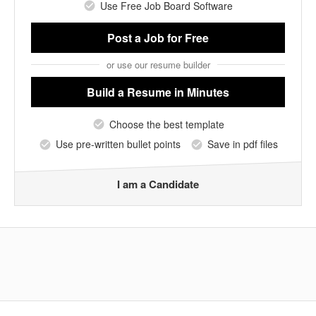
Use Free Job Board Software
Post a Job
for Free
or use our resume builder
Build a Resume
in Minutes
Choose the best template
Use pre-written bullet points
Save in pdf files
I am a Candidate