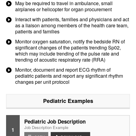
May be required to travel in ambulance, small
airplanes or helicopter for organ procurement
Interact with patients, families and physicians and act
as a liaison among members of the health care team,
patients and families
Monitor oxygen saturation, notify the bedside RN of
significant changes of the patients trending Sp02,
which may include trending of the pulse rate and
trending of acoustic respiratory rate (RRA)
Monitor, document and report ECG rhythm of
pediatric patients and report any significant rhythm
changes per unit protocol
Pediatric
Examples
Pediatric Job Description
Job Description Example
1