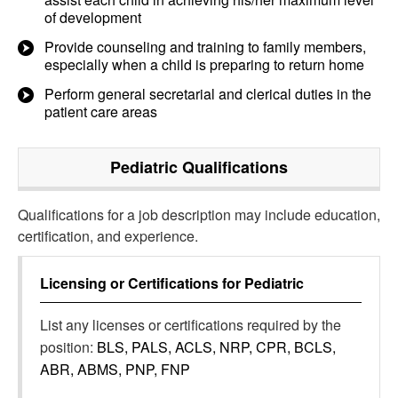
of development
Provide counseling and training to family members,
especially when a child is preparing to return home
Perform general secretarial and clerical duties in the
patient care areas
Pediatric
Qualifications
Qualifications for a job description may include education,
certification, and experience.
Licensing or Certifications for
Pediatric
List any licenses or certifications required by the
position:
BLS, PALS, ACLS, NRP, CPR, BCLS,
ABR, ABMS, PNP, FNP