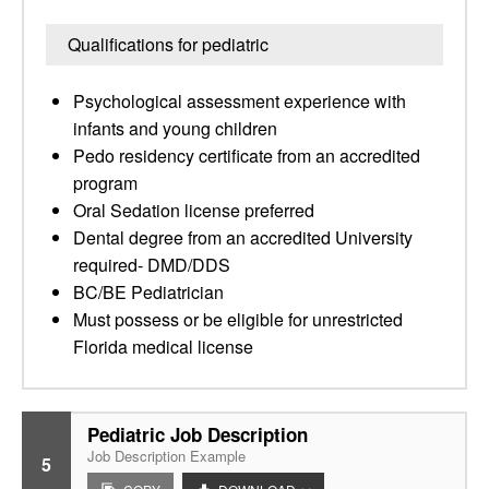
Qualifications for pediatric
Psychological assessment experience with
infants and young children
Pedo residency certificate from an accredited
program
Oral Sedation license preferred
Dental degree from an accredited University
required- DMD/DDS
BC/BE Pediatrician
Must possess or be eligible for unrestricted
Florida medical license
Pediatric Job Description
Job Description Example
5