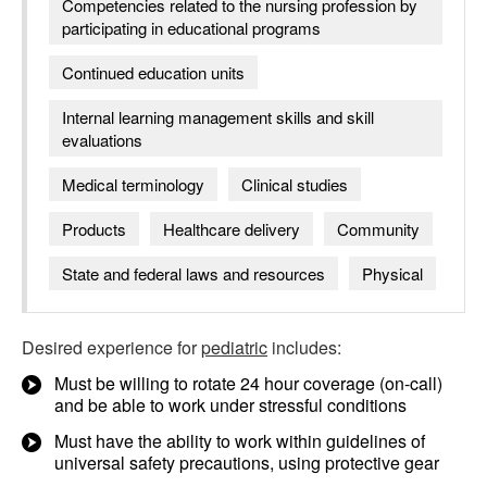
Competencies related to the nursing profession by
participating in educational programs
Continued education units
Internal learning management skills and skill
evaluations
Medical terminology
Clinical studies
Products
Healthcare delivery
Community
State and federal laws and resources
Physical
Desired experience for
pediatric
includes:
Must be willing to rotate 24 hour coverage (on-call)
and be able to work under stressful conditions
Must have the ability to work within guidelines of
universal safety precautions, using protective gear