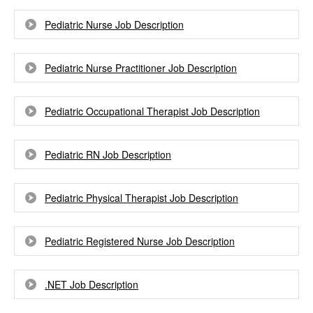
Pediatric Nurse Job Description
Pediatric Nurse Practitioner Job Description
Pediatric Occupational Therapist Job Description
Pediatric RN Job Description
Pediatric Physical Therapist Job Description
Pediatric Registered Nurse Job Description
.NET Job Description