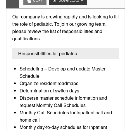
COPY
DOWNLOAD
Our company is growing rapidly and is looking to fill
the role of pediatric. To join our growing team,
please review the list of responsibilities and
qualifications.
Responsibilities for pediatric
Scheduling – Develop and update Master
Schedule
Organize resident roadmaps
Determination of switch days
Disperse master schedule information and
request Monthly Call Schedules
Monthly Call Schedules for inpatient call and
home call
Monthly day-to-day schedules for inpatient