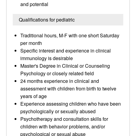
and potential
Qualifications for pediatric
Traditional hours, M-F with one short Saturday
per month
Specific interest and experience in clinical
immunology is desirable
Master's Degree in Clinical or Counseling
Psychology or closely related field
24 months experience in clinical and
assessment with children from birth to twelve
years of age
Experience assessing children who have been
psychologically or sexually abused
Psychotherapy and consultation skills for
children with behavior problems, and/or
psychological or sexual abuse