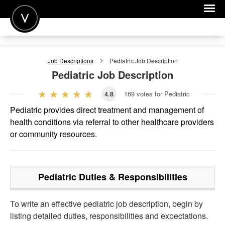
POST A JOB
Job Descriptions
Pediatric
Job Description
JOIN
Pediatric
Job Description
SIGN IN
4.8
169
votes for Pediatric
FOR CANDIDATES
Pediatric provides direct treatment and management of
health conditions via referral to other healthcare providers
FOR EMPLOYERS
or community resources.
Pediatric
Duties & Responsibilities
To write an effective pediatric job description, begin by
listing detailed duties, responsibilities and expectations.