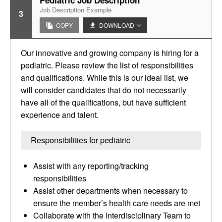
Pediatric Job Description
Job Description Example
3
COPY
DOWNLOAD
Our innovative and growing company is hiring for a
pediatric. Please review the list of responsibilities
and qualifications. While this is our ideal list, we
will consider candidates that do not necessarily
have all of the qualifications, but have sufficient
experience and talent.
Responsibilities for pediatric
Assist with any reporting/tracking
responsibilities
Assist other departments when necessary to
ensure the member’s health care needs are met
Collaborate with the Interdisciplinary Team to