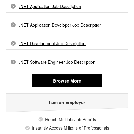
.NET Application Job Description
.NET Application Developer Job Description
.NET Development Job Description
.NET Software Engineer Job Description
Browse More
I am an Employer
Reach Multiple Job Boards
Instantly Access Millions of Professionals