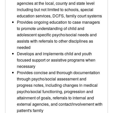
agencies at the local, county and state level
including but not limited to schools, special
education services, DCFS, family court systems
Provides ongoing education to case managers
to promote understanding of child and
adolescent specific psycho/social needs and
assists with referrals to other disciplines as
needed
Develops and implements child and youth
focused support or assistive programs when
necessary
Provides concise and thorough documentation
through psycho/social assessment and
progress notes, including changes in medical
psycho/social functioning, progression and
attainment of goals, referrals to internal and
external agencies, and contact/involvement with
patient's family