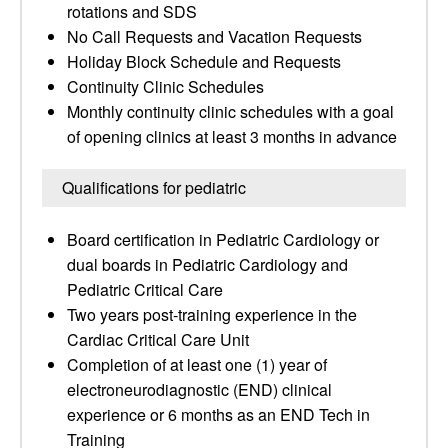
rotations and SDS
No Call Requests and Vacation Requests
Holiday Block Schedule and Requests
Continuity Clinic Schedules
Monthly continuity clinic schedules with a goal
of opening clinics at least 3 months in advance
Qualifications for pediatric
Board certification in Pediatric Cardiology or
dual boards in Pediatric Cardiology and
Pediatric Critical Care
Two years post-training experience in the
Cardiac Critical Care Unit
Completion of at least one (1) year of
electroneurodiagnostic (END) clinical
experience or 6 months as an END Tech in
Training