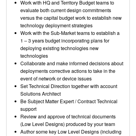
Work with HQ and Territory Budget teams to
evaluate both current design commitments
versus the capital budget work to establish new
technology deployment strategies
Work with the Sub-Market teams to establish a
1 – 3 years budget incorporating plans for
deploying existing technologies new
technologies
Collaborate and make informed decisions about
deployments corrective actions to take in the
event of network or device issues
Set Technical Direction together with account
Solutions Architect
Be Subject Matter Expert / Contract Technical
support
Review and approve of technical documents
(Low Level Designs) produced by your team
Author some key Low Level Designs (including