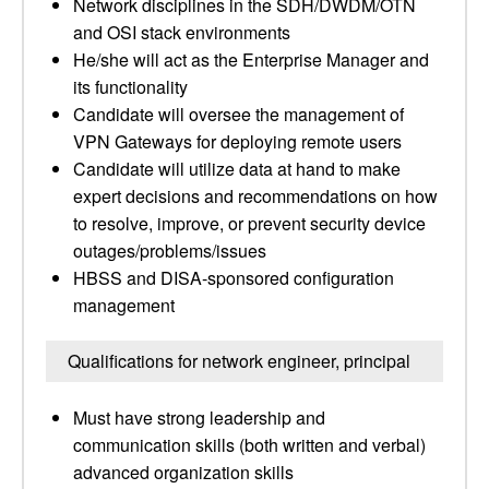
Network disciplines in the SDH/DWDM/OTN
and OSI stack environments
He/she will act as the Enterprise Manager and
its functionality
Candidate will oversee the management of
VPN Gateways for deploying remote users
Candidate will utilize data at hand to make
expert decisions and recommendations on how
to resolve, improve, or prevent security device
outages/problems/issues
HBSS and DISA-sponsored configuration
management
Qualifications for network engineer, principal
Must have strong leadership and
communication skills (both written and verbal)
advanced organization skills