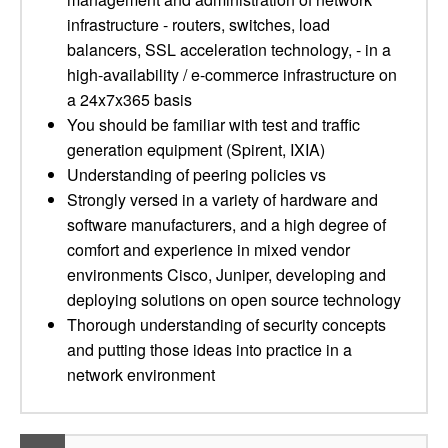
infrastructure - routers, switches, load
balancers, SSL acceleration technology, - in a
high-availability / e-commerce infrastructure on
a 24x7x365 basis
You should be familiar with test and traffic
generation equipment (Spirent, IXIA)
Understanding of peering policies vs
Strongly versed in a variety of hardware and
software manufacturers, and a high degree of
comfort and experience in mixed vendor
environments Cisco, Juniper, developing and
deploying solutions on open source technology
Thorough understanding of security concepts
and putting those ideas into practice in a
network environment