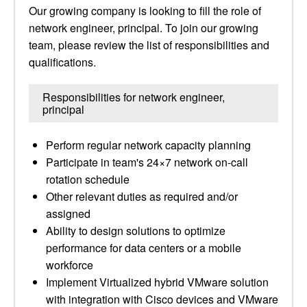
Our growing company is looking to fill the role of
network engineer, principal. To join our growing
team, please review the list of responsibilities and
qualifications.
Responsibilities for network engineer,
principal
Perform regular network capacity planning
Participate in team's 24×7 network on-call
rotation schedule
Other relevant duties as required and/or
assigned
Ability to design solutions to optimize
performance for data centers or a mobile
workforce
Implement Virtualized hybrid VMware solution
with integration with Cisco devices and VMware