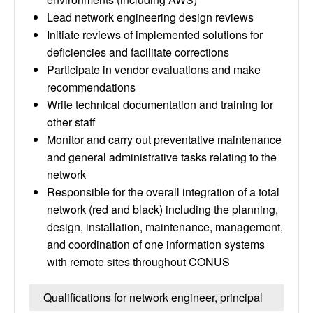
Lead network engineering design reviews
Initiate reviews of implemented solutions for
deficiencies and facilitate corrections
Participate in vendor evaluations and make
recommendations
Write technical documentation and training for
other staff
Monitor and carry out preventative maintenance
and general administrative tasks relating to the
network
Responsible for the overall integration of a total
network (red and black) including the planning,
design, installation, maintenance, management,
and coordination of one information systems
with remote sites throughout CONUS
Qualifications for network engineer, principal