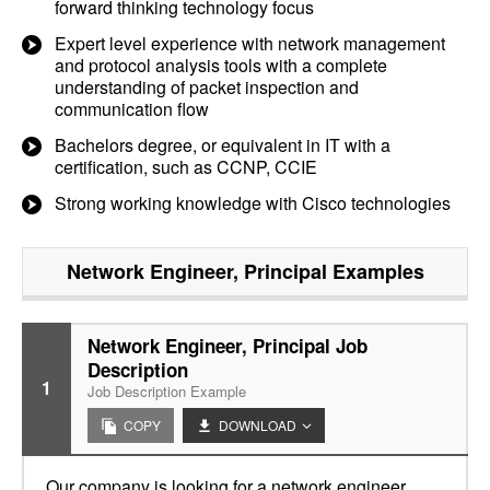
forward thinking technology focus
Expert level experience with network management
and protocol analysis tools with a complete
understanding of packet inspection and
communication flow
Bachelors degree, or equivalent in IT with a
certification, such as CCNP, CCIE
Strong working knowledge with Cisco technologies
Network Engineer, Principal
Examples
Network Engineer, Principal Job
Description
1
Job Description Example
COPY
DOWNLOAD
Our company is looking for a network engineer,