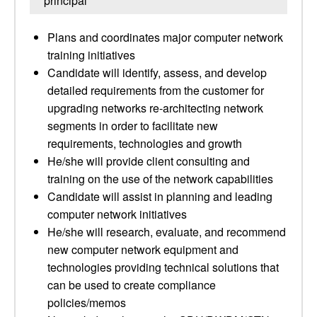
principal
Plans and coordinates major computer network
training initiatives
Candidate will identify, assess, and develop
detailed requirements from the customer for
upgrading networks re-architecting network
segments in order to facilitate new
requirements, technologies and growth
He/she will provide client consulting and
training on the use of the network capabilities
Candidate will assist in planning and leading
computer network initiatives
He/she will research, evaluate, and recommend
new computer network equipment and
technologies providing technical solutions that
can be used to create compliance
policies/memos