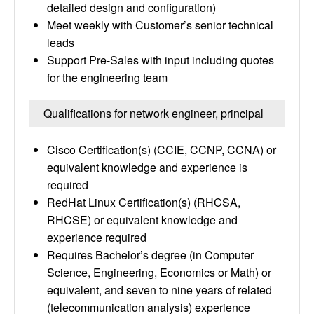
detailed design and configuration)
Meet weekly with Customer’s senior technical
leads
Support Pre-Sales with input including quotes
for the engineering team
Qualifications for network engineer, principal
Cisco Certification(s) (CCIE, CCNP, CCNA) or
equivalent knowledge and experience is
required
RedHat Linux Certification(s) (RHCSA,
RHCSE) or equivalent knowledge and
experience required
Requires Bachelor’s degree (in Computer
Science, Engineering, Economics or Math) or
equivalent, and seven to nine years of related
(telecommunication analysis) experience