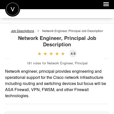
POST A JOB
Job Descriptions
Network Engineer, Principal
Job Description
JOIN
Network Engineer, Principal
Job
Description
SIGN IN
4.9
FOR CANDIDATES
181
votes for Network Engineer, Principal
FOR EMPLOYERS
Network engineer, principal provides engineering and
operational support for the Cisco network infrastructure
including routing and switching devices but focus will be
ASA Firewall, VPN, FWSM, and other Firewall
technologies.