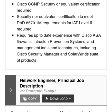
Cisco CCNP Security or equivalent certification
required
Security+ or equivalent certification to meet
DoD 8570.1M requirements for IAT Level II
required
Requires up to date experience with Cisco ASA
firewalls, Intrusion Prevention Systems, and
management tools and techniques, including
Cisco Security Manager and SolarWinds suite
of products
Network Engineer, Principal Job
Description
3
Job Description Example
COPY
DOWNLOAD