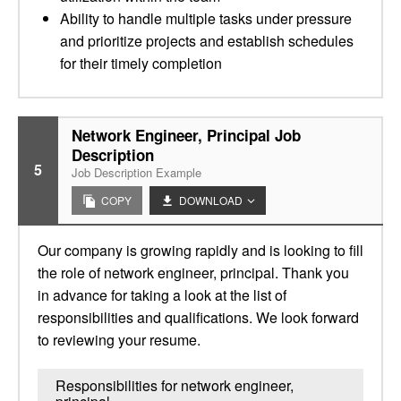
Ability to handle multiple tasks under pressure
and prioritize projects and establish schedules
for their timely completion
Network Engineer, Principal Job
Description
5
Job Description Example
COPY
DOWNLOAD
Our company is growing rapidly and is looking to fill
the role of network engineer, principal. Thank you
in advance for taking a look at the list of
responsibilities and qualifications. We look forward
to reviewing your resume.
Responsibilities for network engineer,