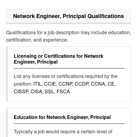
Network Engineer, Principal
Qualifications
Qualifications for a job description may include education,
certification, and experience.
Licensing or Certifications for
Network
Engineer, Principal
List any licenses or certifications required by the
position:
ITIL, CCIE, CCNP, CCDP, CCNA, CE,
CISSP, CISA, SSL, FSCA
Education for
Network Engineer, Principal
Typically a job would require a certain level of