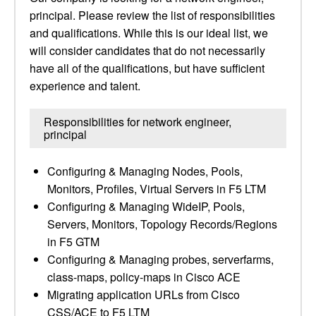
principal. Please review the list of responsibilities
and qualifications. While this is our ideal list, we
will consider candidates that do not necessarily
have all of the qualifications, but have sufficient
experience and talent.
Responsibilities for network engineer,
principal
Configuring & Managing Nodes, Pools,
Monitors, Profiles, Virtual Servers in F5 LTM
Configuring & Managing WideIP, Pools,
Servers, Monitors, Topology Records/Regions
in F5 GTM
Configuring & Managing probes, serverfarms,
class-maps, policy-maps in Cisco ACE
Migrating application URLs from Cisco
CSS/ACE to F5 LTM