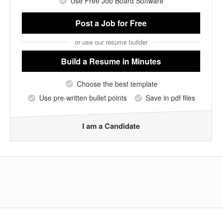
Use Free Job Board Software
Post a Job
for Free
or use our resume builder
Build a Resume
in Minutes
Choose the best template
Use pre-written bullet points
Save in pdf files
I am a Candidate