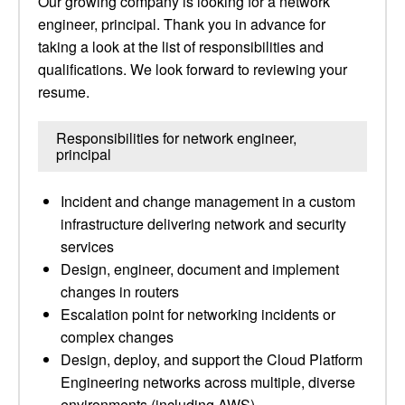
Our growing company is looking for a network
engineer, principal. Thank you in advance for
taking a look at the list of responsibilities and
qualifications. We look forward to reviewing your
resume.
Responsibilities for network engineer,
principal
Incident and change management in a custom
infrastructure delivering network and security
services
Design, engineer, document and implement
changes in routers
Escalation point for networking incidents or
complex changes
Design, deploy, and support the Cloud Platform
Engineering networks across multiple, diverse
environments (including AWS)