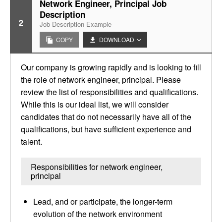
Network Engineer, Principal Job
Description
2
Job Description Example
COPY
DOWNLOAD
Our company is growing rapidly and is looking to fill
the role of network engineer, principal. Please
review the list of responsibilities and qualifications.
While this is our ideal list, we will consider
candidates that do not necessarily have all of the
qualifications, but have sufficient experience and
talent.
Responsibilities for network engineer,
principal
Lead, and or participate, the longer-term
evolution of the network environment