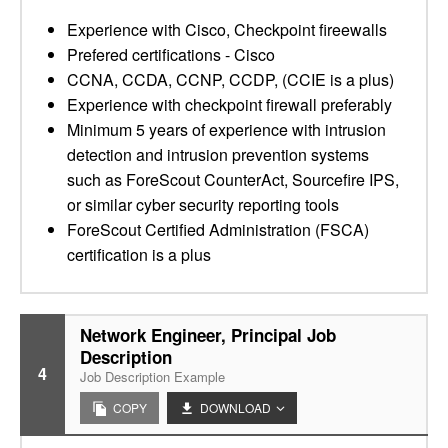
Experience with Cisco, Checkpoint fireewalls
Prefered certifications - Cisco
CCNA, CCDA, CCNP, CCDP, (CCIE is a plus)
Experience with checkpoint firewall preferably
Minimum 5 years of experience with intrusion
detection and intrusion prevention systems
such as ForeScout CounterAct, Sourcefire IPS,
or similar cyber security reporting tools
ForeScout Certified Administration (FSCA)
certification is a plus
Network Engineer, Principal Job
Description
4
Job Description Example
COPY
DOWNLOAD