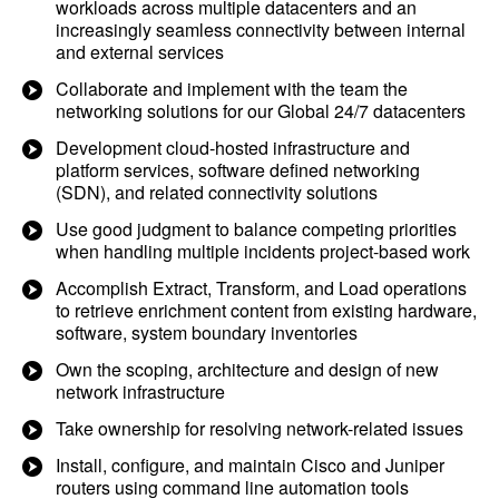
workloads across multiple datacenters and an
increasingly seamless connectivity between internal
and external services
Collaborate and implement with the team the
networking solutions for our Global 24/7 datacenters
Development cloud-hosted infrastructure and
platform services, software defined networking
(SDN), and related connectivity solutions
Use good judgment to balance competing priorities
when handling multiple incidents project-based work
Accomplish Extract, Transform, and Load operations
to retrieve enrichment content from existing hardware,
software, system boundary inventories
Own the scoping, architecture and design of new
network infrastructure
Take ownership for resolving network-related issues
Install, configure, and maintain Cisco and Juniper
routers using command line automation tools