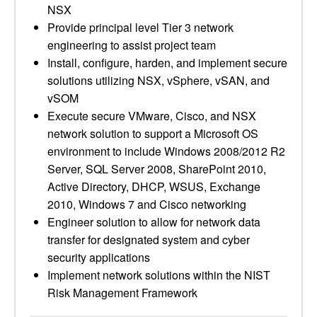
NSX
Provide principal level Tier 3 network
engineering to assist project team
Install, configure, harden, and implement secure
solutions utilizing NSX, vSphere, vSAN, and
vSOM
Execute secure VMware, Cisco, and NSX
network solution to support a Microsoft OS
environment to include Windows 2008/2012 R2
Server, SQL Server 2008, SharePoint 2010,
Active Directory, DHCP, WSUS, Exchange
2010, Windows 7 and Cisco networking
Engineer solution to allow for network data
transfer for designated system and cyber
security applications
Implement network solutions within the NIST
Risk Management Framework