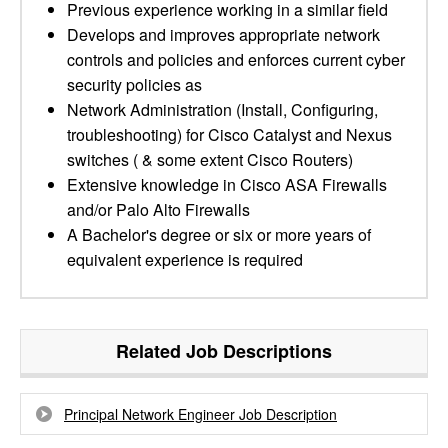
Previous experience working in a similar field
Develops and improves appropriate network
controls and policies and enforces current cyber
security policies as
Network Administration (Install, Configuring,
troubleshooting) for Cisco Catalyst and Nexus
switches ( & some extent Cisco Routers)
Extensive knowledge in Cisco ASA Firewalls
and/or Palo Alto Firewalls
A Bachelor's degree or six or more years of
equivalent experience is required
Related Job Descriptions
Principal Network Engineer Job Description