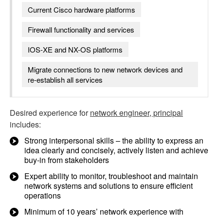
Current Cisco hardware platforms
Firewall functionality and services
IOS-XE and NX-OS platforms
Migrate connections to new network devices and
re-establish all services
Desired experience for
network engineer, principal
includes:
Strong interpersonal skills – the ability to express an
idea clearly and concisely, actively listen and achieve
buy-in from stakeholders
Expert ability to monitor, troubleshoot and maintain
network systems and solutions to ensure efficient
operations
Minimum of 10 years’ network experience with