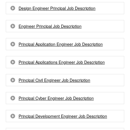
Design Engineer Principal Job Description
Engineer Principal Job Description
Principal Application Engineer Job Description
Principal Applications Engineer Job Description
Principal Civil Engineer Job Description
Principal Cyber Engineer Job Description
Principal Development Engineer Job Description