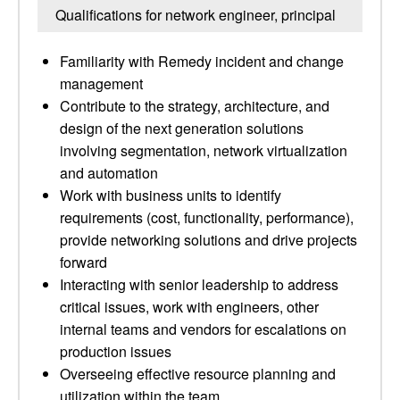
Qualifications for network engineer, principal
Familiarity with Remedy incident and change
management
Contribute to the strategy, architecture, and
design of the next generation solutions
involving segmentation, network virtualization
and automation
Work with business units to identify
requirements (cost, functionality, performance),
provide networking solutions and drive projects
forward
Interacting with senior leadership to address
critical issues, work with engineers, other
internal teams and vendors for escalations on
production issues
Overseeing effective resource planning and
utilization within the team