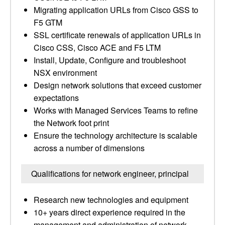
Migrating application URLs from Cisco GSS to
F5 GTM
SSL certificate renewals of application URLs in
Cisco CSS, Cisco ACE and F5 LTM
Install, Update, Configure and troubleshoot
NSX environment
Design network solutions that exceed customer
expectations
Works with Managed Services Teams to refine
the Network foot print
Ensure the technology architecture is scalable
across a number of dimensions
Qualifications for network engineer, principal
Research new technologies and equipment
10+ years direct experience required in the
management and administration of network