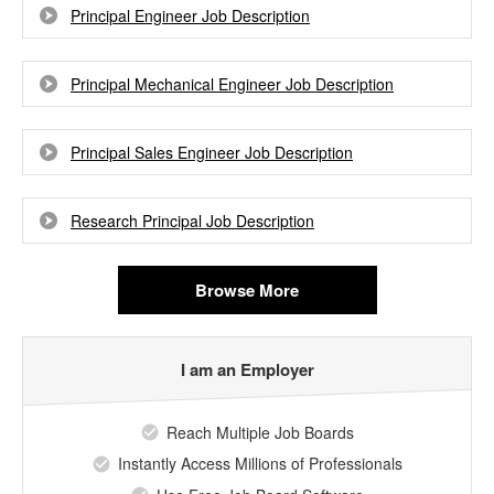
Principal Engineer Job Description
Principal Mechanical Engineer Job Description
Principal Sales Engineer Job Description
Research Principal Job Description
Browse More
I am an Employer
Reach Multiple Job Boards
Instantly Access Millions of Professionals