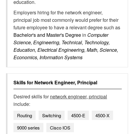
education.
Employers hiring for the network engineer,
principal job most commonly would prefer for their
future employee to have a relevant degree such as
Bachelor's and Master's Degree
in
Computer
Science, Engineering, Technical, Technology,
Education, Electrical Engineering, Math, Science,
Economics, Information Systems
Skills for
Network Engineer, Principal
Desired skills for
network engineer, principal
include:
Routing
Switching
4500-E
4500-X
9000 series
Cisco IOS