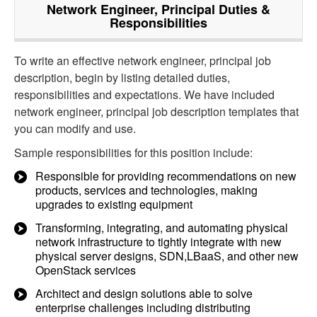
Network Engineer, Principal
Duties &
Responsibilities
To write an effective network engineer, principal job
description, begin by listing detailed duties,
responsibilities and expectations. We have included
network engineer, principal job description templates that
you can modify and use.
Sample responsibilities for this position include:
Responsible for providing recommendations on new
products, services and technologies, making
upgrades to existing equipment
Transforming, integrating, and automating physical
network infrastructure to tightly integrate with new
physical server designs, SDN,LBaaS, and other new
OpenStack services
Architect and design solutions able to solve
enterprise challenges including distributing