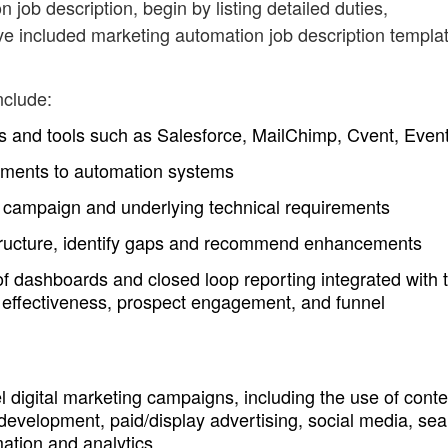
 job description, begin by listing detailed duties,
ve included marketing automation job description templa
nclude:
 and tools such as Salesforce, MailChimp, Cvent, Event
ments to automation systems
he campaign and underlying technical requirements
structure, identify gaps and recommend enhancements
 dashboards and closed loop reporting integrated with 
 effectiveness, prospect engagement, and funnel
digital marketing campaigns, including the use of conte
development, paid/display advertising, social media, sea
ation and analytics