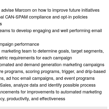
 advise Marcom on how to improve future initiatives
al CAN-SPAM compliance and opt-in policies
ts
teams to develop engaging and well performing email
ampaign performance
 marketing team to determine goals, target segments,
etric requirements for each campaign
utomated and demand generation marketing campaigns
ure programs, scoring programs, trigger, and drip-based
s, ad hoc email campaigns, and event programs
Sales, analyze data and identify possible process
ncements for improvements to automated marketing
y, productivity, and effectiveness