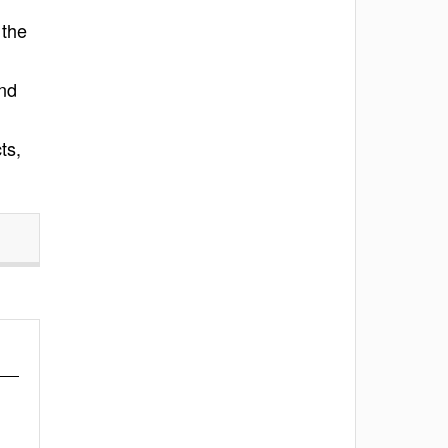
 the
and
ts,