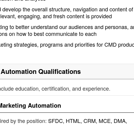
develop the overall structure, navigation and content of
levant, engaging, and fresh content is provided
ing to better understand our audiences and personas, 
ons on how to best communicate to each
eting strategies, programs and priorities for CMD produc
 Automation
Qualifications
nclude education, certification, and experience.
Marketing Automation
uired by the position:
SFDC, HTML, CRM, MCE, DMA,