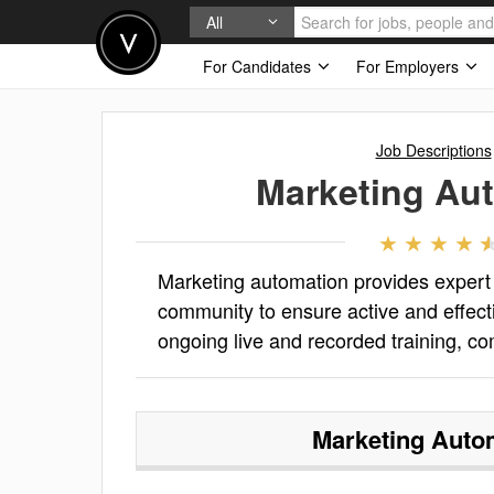
All
For Candidates
For Employers
Job Descriptions
Marketing Au
Marketing automation provides exper
community to ensure active and effect
ongoing live and recorded training, c
Marketing Auto