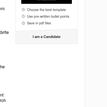
tes
Choose the best template
Use pre-written bullet points
Save in pdf files
brite
I am a Candidate
the
nt
rch