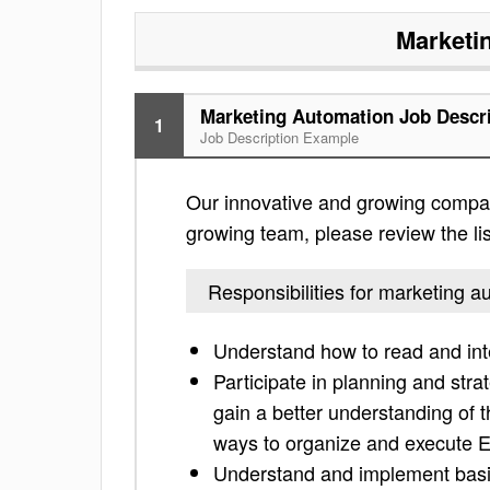
Marketi
Marketing Automation Job Descr
1
Job Description Example
Our innovative and growing company
growing team, please review the list
Responsibilities for marketing a
Understand how to read and inte
Participate in planning and str
gain a better understanding of 
ways to organize and execute 
Understand and implement basic