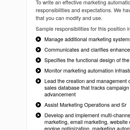
To write an effective marketing automation
responsibilities and expectations. We ha
that you can modify and use.
Sample responsibilities for this position i
Manage additional marketing systems
Communicates and clarifies enhance
Specifies the functional design of t
Monitor marketing automation infra
Lead the creation and management of
sales database that tracks campaign
advancement
Assist Marketing Operations and Sr
Develop and implement multi-channel 
marketing, email marketing, website 
engine optimization, marketing autom