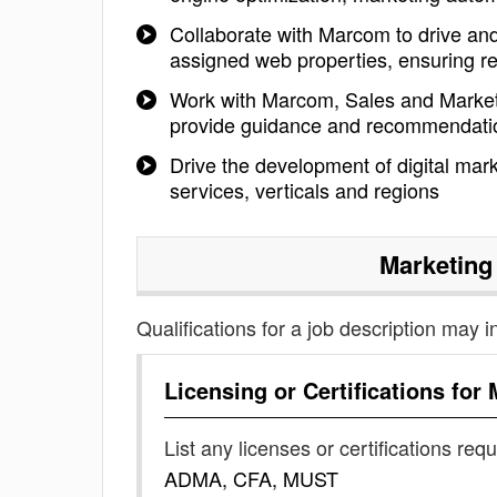
Collaborate with Marcom to drive and 
assigned web properties, ensuring re
Work with Marcom, Sales and Market
provide guidance and recommendati
Drive the development of digital mark
services, verticals and regions
Marketing
Qualifications for a job description may i
Licensing or Certifications for
List any licenses or certifications req
ADMA, CFA, MUST