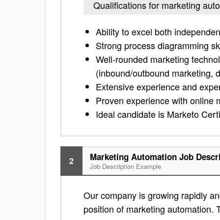
Qualifications for marketing aut
Ability to excel both independen
Strong process diagramming ski
Well-rounded marketing technolog
(inbound/outbound marketing, 
Extensive experience and exper
Proven experience with online 
Ideal candidate is Marketo Cer
Marketing Automation Job Descr
2
Job Description Example
Our company is growing rapidly and
position of marketing automation. T