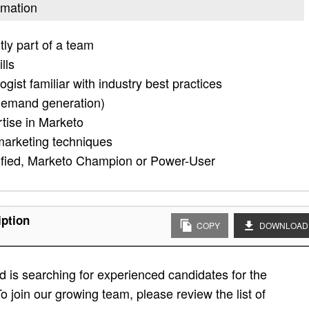
omation
tly part of a team
lls
ist familiar with industry best practices
demand generation)
tise in Marketo
marketing techniques
tified, Marketo Champion or Power-User
iption
COPY
DOWNLOAD
 is searching for experienced candidates for the
o join our growing team, please review the list of