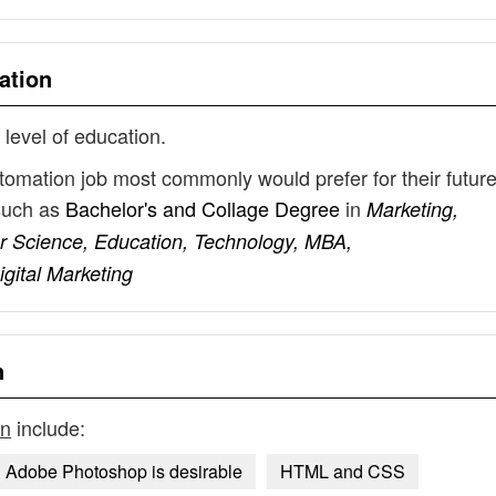
ation
 level of education.
tomation job most commonly would prefer for their futur
such as
Bachelor's and Collage Degree
in
Marketing,
 Science, Education, Technology, MBA,
igital Marketing
n
on
include:
Adobe Photoshop is desirable
HTML and CSS