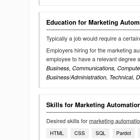
Education for
Marketing Autom
Typically a job would require a certain
Employers hiring for the marketing au
employee to have a relevant degree 
Business, Communications, Computer
Business/Administration, Technical, D
Skills for
Marketing Automatio
Desired skills for
marketing automati
HTML
CSS
SQL
Pardot