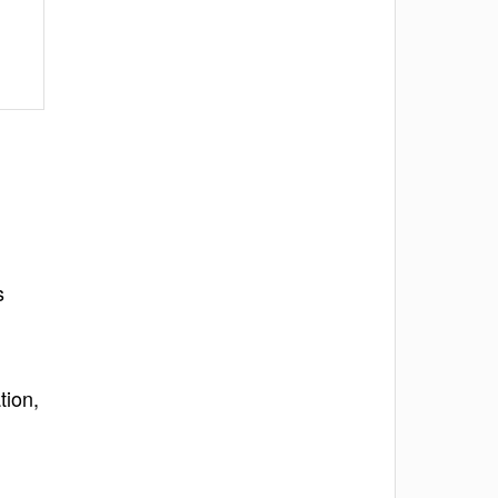
s
tion,