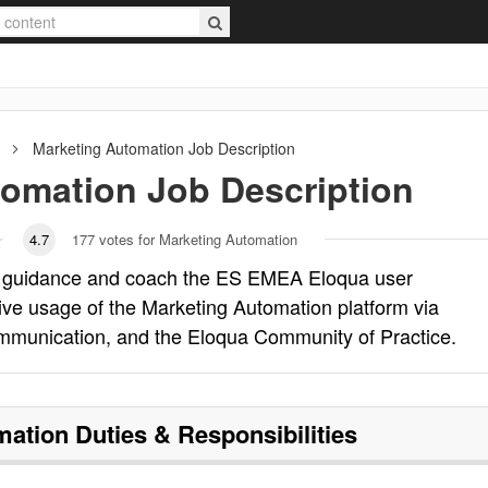
Marketing Automation
Job Description
tomation
Job Description
4.7
177
votes for Marketing Automation
t guidance and coach the ES EMEA Eloqua user
ive usage of the Marketing Automation platform via
ommunication, and the Eloqua Community of Practice.
mation
Duties & Responsibilities