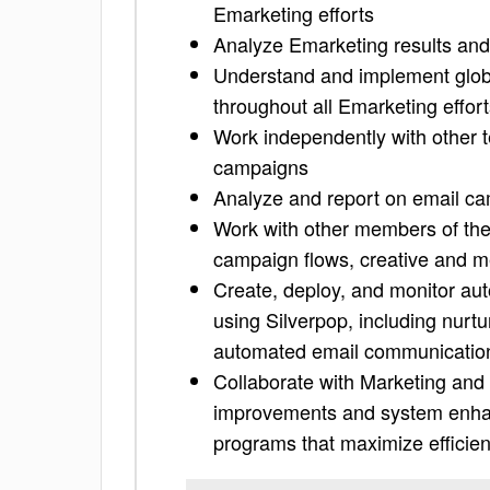
Emarketing efforts
Analyze Emarketing results and
Understand and implement glob
throughout all Emarketing effor
Work independently with other 
campaigns
Analyze and report on email c
Work with other members of the
campaign flows, creative and m
Create, deploy, and monitor a
using Silverpop, including nurt
automated email communication
Collaborate with Marketing and 
improvements and system enha
programs that maximize efficienc