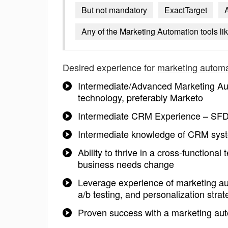
But not mandatory
ExactTarget
Any of the Marketing Automation tools li
Desired experience for
marketing automa
Intermediate/Advanced Marketing Au
technology, preferably Marketo
Intermediate CRM Experience – SFD
Intermediate knowledge of CRM syst
Ability to thrive in a cross-functiona
business needs change
Leverage experience of marketing au
a/b testing, and personalization strat
Proven success with a marketing aut