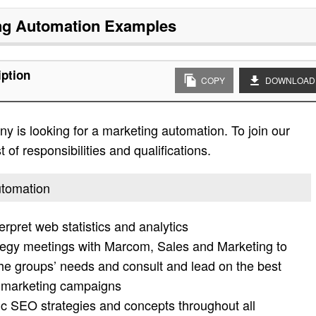
ng Automation
Examples
iption
COPY
DOWNLOAD
 is looking for a marketing automation. To join our
 of responsibilities and qualifications.
utomation
rpret web statistics and analytics
ategy meetings with Marcom, Sales and Marketing to
the groups’ needs and consult and lead on the best
Emarketing campaigns
 SEO strategies and concepts throughout all