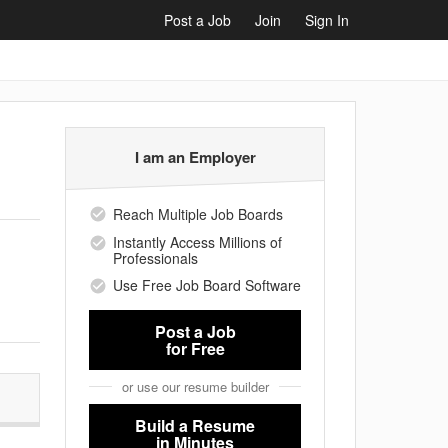
Post a Job
Join
Sign In
I am an Employer
Reach Multiple Job Boards
Instantly Access Millions of
Professionals
Use Free Job Board Software
Post a Job
for Free
or use our resume builder
Build a Resume
in Minutes