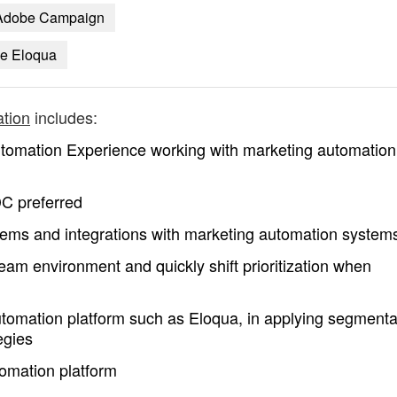
Adobe Campaign
ke Eloqua
tion
includes:
tomation Experience working with marketing automation
C preferred
ems and integrations with marketing automation system
l team environment and quickly shift prioritization when
tomation platform such as Eloqua, in applying segmenta
egies
omation platform