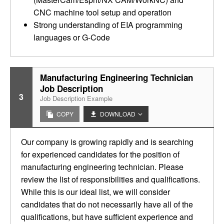
CNC machine tool setup and operation
Strong understanding of EIA programming
languages or G-Code
Manufacturing Engineering Technician
Job Description
3
Job Description Example
COPY
DOWNLOAD
Our company is growing rapidly and is searching
for experienced candidates for the position of
manufacturing engineering technician. Please
review the list of responsibilities and qualifications.
While this is our ideal list, we will consider
candidates that do not necessarily have all of the
qualifications, but have sufficient experience and