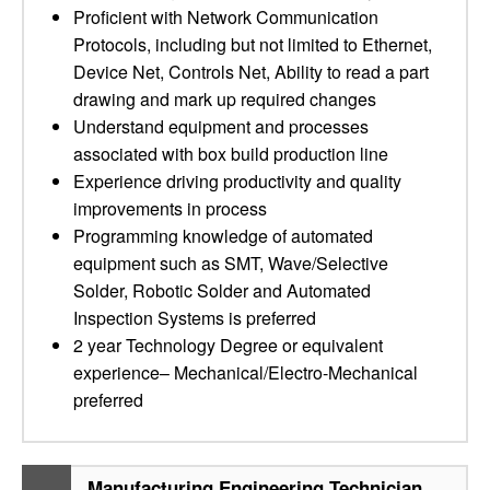
Proficient with Network Communication
Protocols, including but not limited to Ethernet,
Device Net, Controls Net, Ability to read a part
drawing and mark up required changes
Understand equipment and processes
associated with box build production line
Experience driving productivity and quality
improvements in process
Programming knowledge of automated
equipment such as SMT, Wave/Selective
Solder, Robotic Solder and Automated
Inspection Systems is preferred
2 year Technology Degree or equivalent
experience– Mechanical/Electro-Mechanical
preferred
Manufacturing Engineering Technician