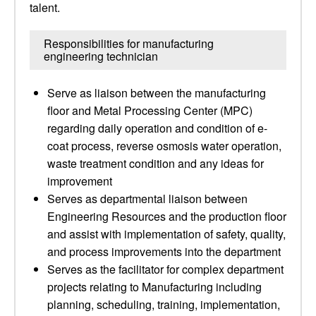
talent.
Responsibilities for manufacturing
engineering technician
Serve as liaison between the manufacturing
floor and Metal Processing Center (MPC)
regarding daily operation and condition of e-
coat process, reverse osmosis water operation,
waste treatment condition and any ideas for
improvement
Serves as departmental liaison between
Engineering Resources and the production floor
and assist with implementation of safety, quality,
and process improvements into the department
Serves as the facilitator for complex department
projects relating to Manufacturing including
planning, scheduling, training, implementation,