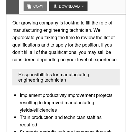
COPY
DOWNLOAD
Our growing company is looking to fill the role of
manufacturing engineering technician. We
appreciate you taking the time to review the list of
qualifications and to apply for the position. If you
don’t fill all of the qualifications, you may still be
considered depending on your level of experience.
Responsibilities for manufacturing
engineering technician
Implement productivity improvement projects
resulting in improved manufacturing
yields/efficiencies
Train production and technician staff as
required
Supports periodic volume increases through