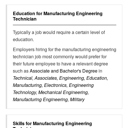
Education for
Manufacturing Engineering
Technician
Typically a job would require a certain level of
education.
Employers hiring for the manufacturing engineering
technician job most commonly would prefer for
their future employee to have a relevant degree
such as
Associate and Bachelor's Degree
in
Technical, Associates, Engineering, Education,
Manufacturing, Electronics, Engineering
Technology, Mechanical Engineering,
Manufacturing Engineering, Military
Skills for
Manufacturing Engineering