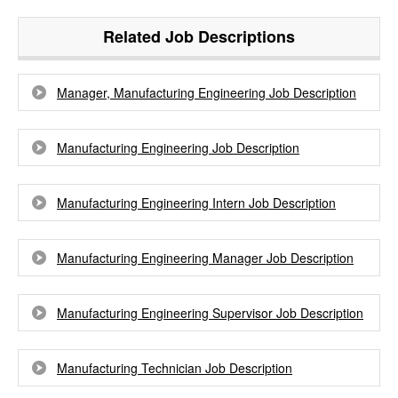
Related Job Descriptions
Manager, Manufacturing Engineering Job Description
Manufacturing Engineering Job Description
Manufacturing Engineering Intern Job Description
Manufacturing Engineering Manager Job Description
Manufacturing Engineering Supervisor Job Description
Manufacturing Technician Job Description