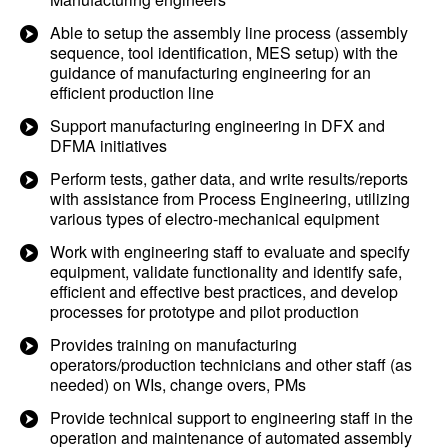
Able to setup the assembly line process (assembly
sequence, tool identification, MES setup) with the
guidance of manufacturing engineering for an
efficient production line
Support manufacturing engineering in DFX and
DFMA initiatives
Perform tests, gather data, and write results/reports
with assistance from Process Engineering, utilizing
various types of electro-mechanical equipment
Work with engineering staff to evaluate and specify
equipment, validate functionality and identify safe,
efficient and effective best practices, and develop
processes for prototype and pilot production
Provides training on manufacturing
operators/production technicians and other staff (as
needed) on WIs, change overs, PMs
Provide technical support to engineering staff in the
operation and maintenance of automated assembly