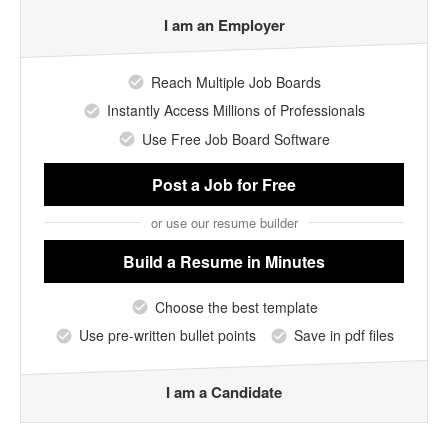
I am an Employer
Reach Multiple Job Boards
Instantly Access Millions of Professionals
Use Free Job Board Software
Post a Job
for Free
or use our resume builder
Build a Resume
in Minutes
Choose the best template
Use pre-written bullet points
Save in pdf files
I am a Candidate