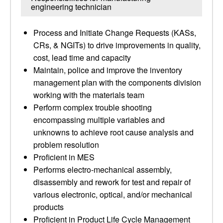
engineering technician
Process and Initiate Change Requests (KASs,
CRs, & NGITs) to drive improvements in quality,
cost, lead time and capacity
Maintain, police and improve the inventory
management plan with the components division
working with the materials team
Perform complex trouble shooting
encompassing multiple variables and
unknowns to achieve root cause analysis and
problem resolution
Proficient in MES
Performs electro-mechanical assembly,
disassembly and rework for test and repair of
various electronic, optical, and/or mechanical
products
Proficient in Product Life Cycle Management