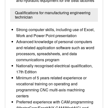
and hydraulic equipment for the Seat factories
Qualifications for manufacturing engineering
technician
Strong computer skills, including use of Excel,
Work and Power Point presentation
Advanced knowledge of personal computers
and related application software such as word
processors, spreadsheets, and data
communications program
Nationally recognised electrical qualification,
17th Edition
Minimum of 5 years related experience or
vocational training on operating and
programming CNC multi-axis machining
centers
Preferred experience with CAM programming
(MasterCam/Esprit/NX CAM/WorkNC) and