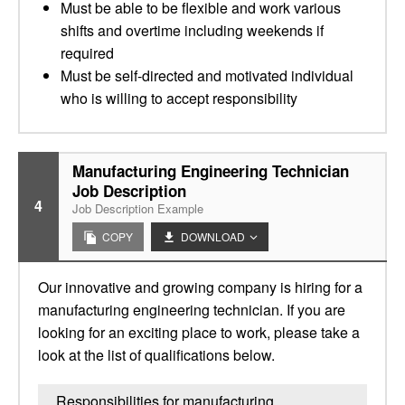
Must be able to be flexible and work various
shifts and overtime including weekends if
required
Must be self-directed and motivated individual
who is willing to accept responsibility
Manufacturing Engineering Technician
Job Description
4
Job Description Example
COPY
DOWNLOAD
Our innovative and growing company is hiring for a
manufacturing engineering technician. If you are
looking for an exciting place to work, please take a
look at the list of qualifications below.
Responsibilities for manufacturing