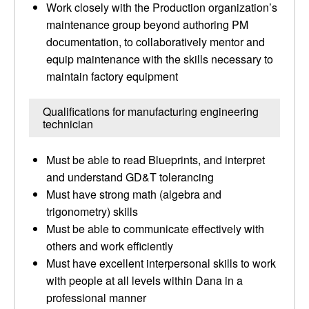
Work closely with the Production organization’s
maintenance group beyond authoring PM
documentation, to collaboratively mentor and
equip maintenance with the skills necessary to
maintain factory equipment
Qualifications for manufacturing engineering
technician
Must be able to read Blueprints, and interpret
and understand GD&T tolerancing
Must have strong math (algebra and
trigonometry) skills
Must be able to communicate effectively with
others and work efficiently
Must have excellent interpersonal skills to work
with people at all levels within Dana in a
professional manner