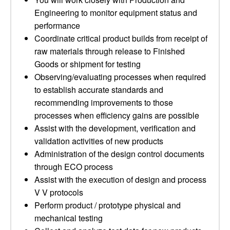
Engineering to monitor equipment status and
performance
Coordinate critical product builds from receipt of
raw materials through release to Finished
Goods or shipment for testing
Observing/evaluating processes when required
to establish accurate standards and
recommending improvements to those
processes when efficiency gains are possible
Assist with the development, verification and
validation activities of new products
Administration of the design control documents
through ECO process
Assist with the execution of design and process
V V protocols
Perform product / prototype physical and
mechanical testing