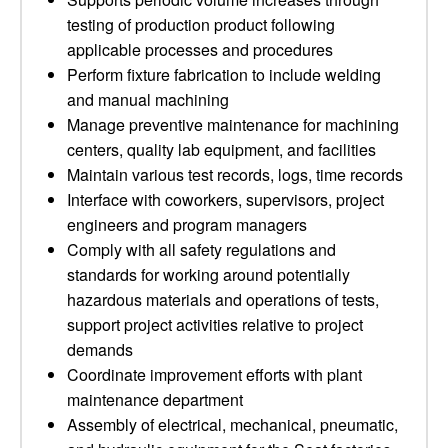
testing of production product following
applicable processes and procedures
Perform fixture fabrication to include welding
and manual machining
Manage preventive maintenance for machining
centers, quality lab equipment, and facilities
Maintain various test records, logs, time records
Interface with coworkers, supervisors, project
engineers and program managers
Comply with all safety regulations and
standards for working around potentially
hazardous materials and operations of tests,
support project activities relative to project
demands
Coordinate improvement efforts with plant
maintenance department
Assembly of electrical, mechanical, pneumatic,