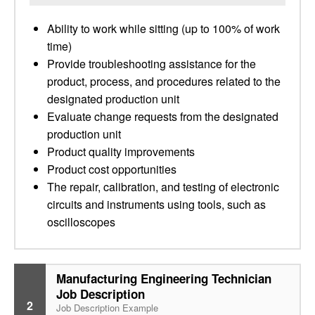
Ability to work while sitting (up to 100% of work
time)
Provide troubleshooting assistance for the
product, process, and procedures related to the
designated production unit
Evaluate change requests from the designated
production unit
Product quality improvements
Product cost opportunities
The repair, calibration, and testing of electronic
circuits and instruments using tools, such as
oscilloscopes
Manufacturing Engineering Technician
Job Description
2
Job Description Example