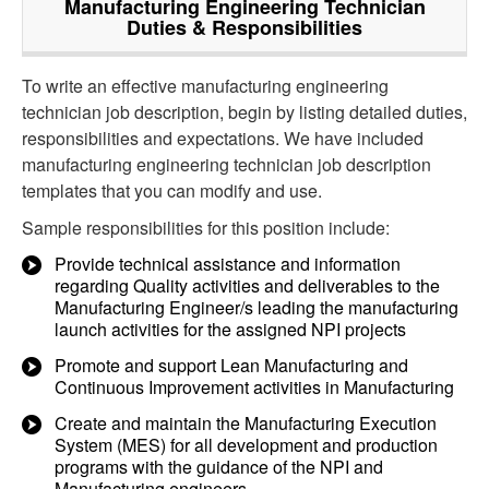
Manufacturing Engineering Technician
Duties & Responsibilities
To write an effective manufacturing engineering
technician job description, begin by listing detailed duties,
responsibilities and expectations. We have included
manufacturing engineering technician job description
templates that you can modify and use.
Sample responsibilities for this position include:
Provide technical assistance and information
regarding Quality activities and deliverables to the
Manufacturing Engineer/s leading the manufacturing
launch activities for the assigned NPI projects
Promote and support Lean Manufacturing and
Continuous Improvement activities in Manufacturing
Create and maintain the Manufacturing Execution
System (MES) for all development and production
programs with the guidance of the NPI and
Manufacturing engineers