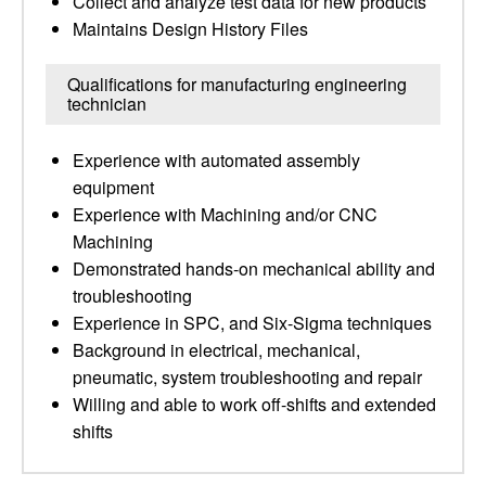
Collect and analyze test data for new products
Maintains Design History Files
Qualifications for manufacturing engineering
technician
Experience with automated assembly
equipment
Experience with Machining and/or CNC
Machining
Demonstrated hands-on mechanical ability and
troubleshooting
Experience in SPC, and Six-Sigma techniques
Background in electrical, mechanical,
pneumatic, system troubleshooting and repair
Willing and able to work off-shifts and extended
shifts