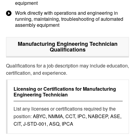
equipment
Work directly with operations and engineering in
running, maintaining, troubleshooting of automated
assembly equipment
Manufacturing Engineering Technician
Qualifications
Qualifications for a job description may include education,
certification, and experience.
Licensing or Certifications for
Manufacturing
Engineering Technician
List any licenses or certifications required by the
position:
ABYC, NMMA, CCT, IPC, NABCEP, ASE,
CIT, J-STD-001, ASQ, IPCA