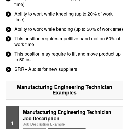
time)
Ability to work while kneeling (up to 20% of work
time)
Ability to work while bending (up to 50% of work time)
This position requires repetitive hand motion 60% of
work time
This position may require to lift and move product up
to 50lbs
SRR+ Audits for new suppliers
Manufacturing Engineering Technician
Examples
Manufacturing Engineering Technician
Job Description
1
Job Description Example