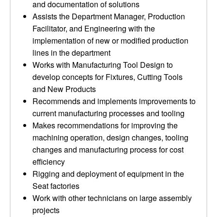
and documentation of solutions
Assists the Department Manager, Production
Facilitator, and Engineering with the
implementation of new or modified production
lines in the department
Works with Manufacturing Tool Design to
develop concepts for Fixtures, Cutting Tools
and New Products
Recommends and implements improvements to
current manufacturing processes and tooling
Makes recommendations for improving the
machining operation, design changes, tooling
changes and manufacturing process for cost
efficiency
Rigging and deployment of equipment in the
Seat factories
Work with other technicians on large assembly
projects