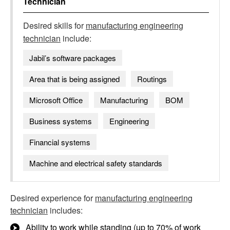
Technician
Desired skills for
manufacturing engineering
technician
include:
Jabil’s software packages
Area that is being assigned
Routings
Microsoft Office
Manufacturing
BOM
Business systems
Engineering
Financial systems
Machine and electrical safety standards
Desired experience for
manufacturing engineering
technician
includes:
Ability to work while standing (up to 70% of work