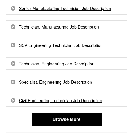
Senior Manufacturing Technician Job Description
Technician, Manufacturing Job Description
SCA Engineering Technician Job Description
Technician, Engineering Job Description
Specialist, Engineering Job Description
Civil Engineering Technician Job Description
Browse More