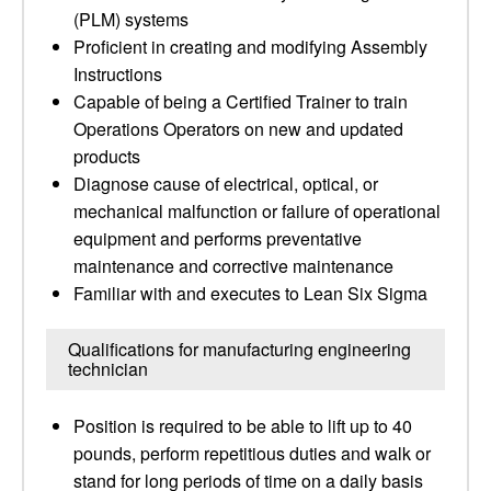
(PLM) systems
Proficient in creating and modifying Assembly
Instructions
Capable of being a Certified Trainer to train
Operations Operators on new and updated
products
Diagnose cause of electrical, optical, or
mechanical malfunction or failure of operational
equipment and performs preventative
maintenance and corrective maintenance
Familiar with and executes to Lean Six Sigma
Qualifications for manufacturing engineering
technician
Position is required to be able to lift up to 40
pounds, perform repetitious duties and walk or
stand for long periods of time on a daily basis