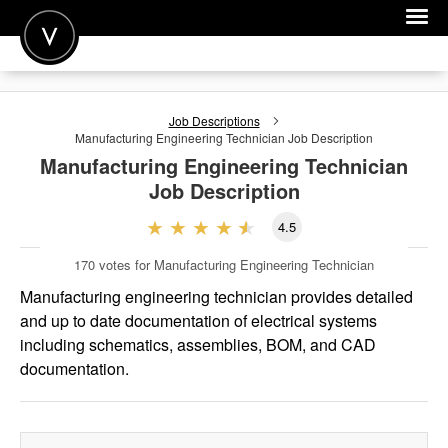
POST A JOB
Job Descriptions
JOIN
Manufacturing Engineering Technician
Job Description
Manufacturing Engineering Technician
SIGN IN
Job Description
FOR CANDIDATES
4.5
FOR EMPLOYERS
170
votes for Manufacturing Engineering Technician
Manufacturing engineering technician provides detailed
and up to date documentation of electrical systems
including schematics, assemblies, BOM, and CAD
documentation.