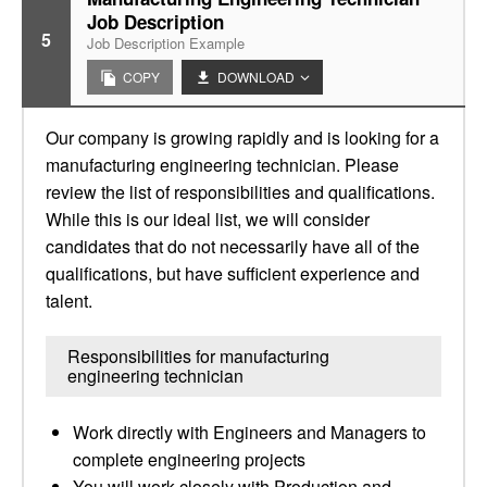
Job Description
5
Job Description Example
COPY
DOWNLOAD
Our company is growing rapidly and is looking for a
manufacturing engineering technician. Please
review the list of responsibilities and qualifications.
While this is our ideal list, we will consider
candidates that do not necessarily have all of the
qualifications, but have sufficient experience and
talent.
Responsibilities for manufacturing
engineering technician
Work directly with Engineers and Managers to
complete engineering projects
You will work closely with Production and