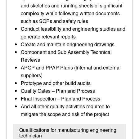
and sketches and running sheets of significant
complexity while following written documents
such as SOPs and safety rules
Conduct feasibility and engineering studies and
generate relevant reports
Create and maintain engineering drawings
Component and Sub Assembly Technical
Reviews
APQP and PPAP Plans (internal and external
suppliers)
Prototype and other build audits
Quality Gates – Plan and Process
Final Inspection – Plan and Process
And all other quality activities required to
mitigate the scope and risk of the project
Qualifications for manufacturing engineering
technician