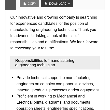
COPY
DOWNLOAD
Our innovative and growing company is searching
for experienced candidates for the position of
manufacturing engineering technician. Thank you
in advance for taking a look at the list of
responsibilities and qualifications. We look forward
to reviewing your resume.
Responsibilities for manufacturing
engineering technician
Provide technical support to manufacturing
engineers on complex components, devices,
material, products, processes and/or equipment
Proficient in working to Mechanical and
Electrical prints, diagrams, and documents
operation sheets, engineering specifications,