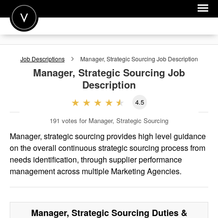
POST A JOB
Job Descriptions
Manager, Strategic Sourcing
Job Description
JOIN
Manager, Strategic Sourcing
Job
Description
SIGN IN
4.5
FOR CANDIDATES
191
votes for Manager, Strategic Sourcing
FOR EMPLOYERS
Manager, strategic sourcing provides high level guidance
on the overall continuous strategic sourcing process from
needs identification, through supplier performance
management across multiple Marketing Agencies.
Manager, Strategic Sourcing
Duties &