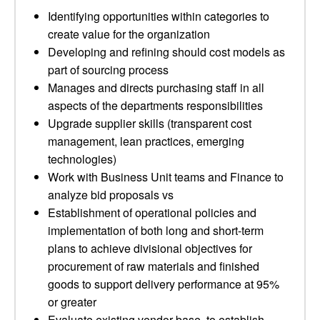
Identifying opportunities within categories to
create value for the organization
Developing and refining should cost models as
part of sourcing process
Manages and directs purchasing staff in all
aspects of the departments responsibilities
Upgrade supplier skills (transparent cost
management, lean practices, emerging
technologies)
Work with Business Unit teams and Finance to
analyze bid proposals vs
Establishment of operational policies and
implementation of both long and short-term
plans to achieve divisional objectives for
procurement of raw materials and finished
goods to support delivery performance at 95%
or greater
Evaluate existing vendor base, to establish