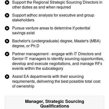
Support the Regional Strategic Sourcing Directors in
other duties as and when required
Support adhoc analysis for executive and group
stakeholders
Pursue venture areas to determine if potential
savings exist
Bachelor's (undergraduate) degree, Master's (MBA)
degree, or Ph.D
Partner management - engage with IT Directors and
Senior IT managers to identify sourcing opportunities,
develop and execute negotiations, and manage RFx
events within the subcategory
Assist EA departments with their sourcing
requirements, delivering the best possible total cost
of ownership
Manager, Strategic Sourcing
Qualifications