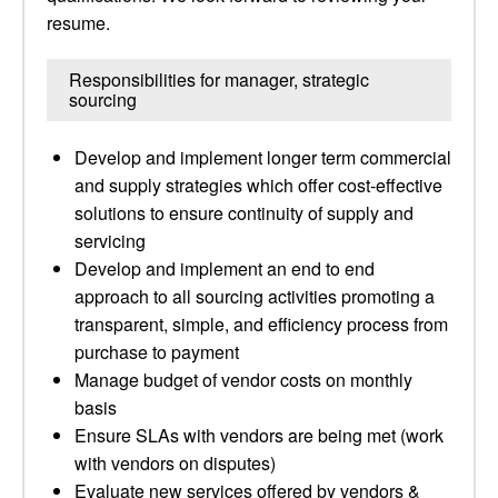
resume.
Responsibilities for manager, strategic
sourcing
Develop and implement longer term commercial
and supply strategies which offer cost-effective
solutions to ensure continuity of supply and
servicing
Develop and implement an end to end
approach to all sourcing activities promoting a
transparent, simple, and efficiency process from
purchase to payment
Manage budget of vendor costs on monthly
basis
Ensure SLAs with vendors are being met (work
with vendors on disputes)
Evaluate new services offered by vendors &