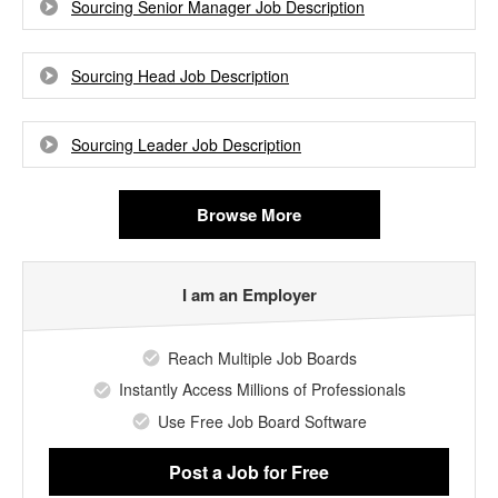
Sourcing Senior Manager Job Description
Sourcing Head Job Description
Sourcing Leader Job Description
Browse More
I am an Employer
Reach Multiple Job Boards
Instantly Access Millions of Professionals
Use Free Job Board Software
Post a Job
for Free