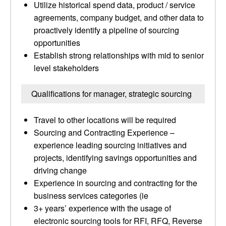
Utilize historical spend data, product / service
agreements, company budget, and other data to
proactively identify a pipeline of sourcing
opportunities
Establish strong relationships with mid to senior
level stakeholders
Qualifications for manager, strategic sourcing
Travel to other locations will be required
Sourcing and Contracting Experience –
experience leading sourcing initiatives and
projects, identifying savings opportunities and
driving change
Experience in sourcing and contracting for the
business services categories (ie
3+ years’ experience with the usage of
electronic sourcing tools for RFI, RFQ, Reverse