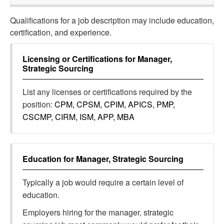
Qualifications for a job description may include education,
certification, and experience.
Licensing or Certifications for
Manager,
Strategic Sourcing
List any licenses or certifications required by the
position:
CPM, CPSM, CPIM, APICS, PMP,
CSCMP, CIRM, ISM, APP, MBA
Education for
Manager, Strategic Sourcing
Typically a job would require a certain level of
education.
Employers hiring for the manager, strategic