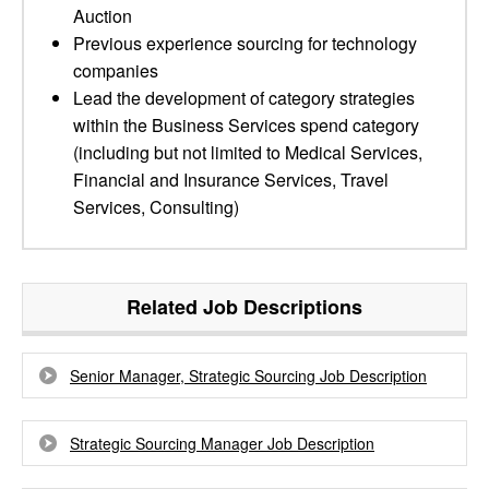
Auction
Previous experience sourcing for technology
companies
Lead the development of category strategies
within the Business Services spend category
(including but not limited to Medical Services,
Financial and Insurance Services, Travel
Services, Consulting)
Related Job Descriptions
Senior Manager, Strategic Sourcing Job Description
Strategic Sourcing Manager Job Description