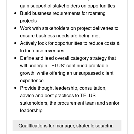
gain support of stakeholders on opportunities
Build business requirements for roaming
projects
Work with stakeholders on project deliveries to
ensure business needs are being met
Actively look for opportunities to reduce costs &
to increase revenues
Define and lead overall category strategy that
will underpin TELUS’ continued profitable
growth, while offering an unsurpassed client
experience
Provide thought leadership, consultation,
advice and best practices to TELUS
stakeholders, the procurement team and senior
leadership
Qualifications for manager, strategic sourcing