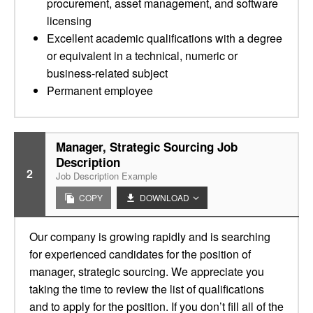
procurement, asset management, and software
licensing
Excellent academic qualifications with a degree
or equivalent in a technical, numeric or
business-related subject
Permanent employee
Manager, Strategic Sourcing Job
Description
2
Job Description Example
COPY
DOWNLOAD
Our company is growing rapidly and is searching
for experienced candidates for the position of
manager, strategic sourcing. We appreciate you
taking the time to review the list of qualifications
and to apply for the position. If you don’t fill all of the