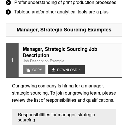
Prefer understanding of print production processes
Tableau and/or other analytical tools are a plus
Manager, Strategic Sourcing
Examples
Manager, Strategic Sourcing Job
Description
1
Job Description Example
COPY
DOWNLOAD
Our growing company is hiring for a manager,
strategic sourcing. To join our growing team, please
review the list of responsibilities and qualifications.
Responsibilities for manager, strategic
sourcing