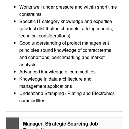
Works well under pressure and within short time
constraints
Specific IT category knowledge and expertise
(product distribution channels, pricing models,
technical considerations)
Good understanding of project management
principles sound knowledge of contract terms
and conditions, benchmarking and market
analysis
Advanced knowledge of commodities
Knowledge in data architecture and
management applications
Understand Stamping / Plating and Electronics
commodities
Manager, Strategic Sourcing Job