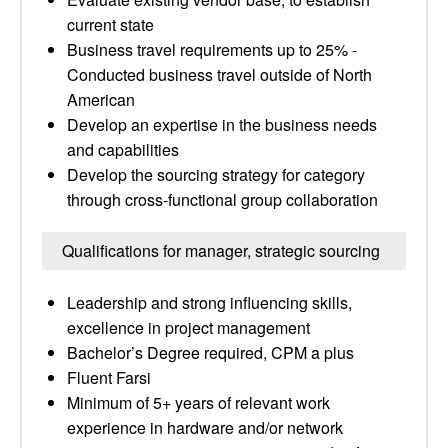
current state
Business travel requirements up to 25% -
Conducted business travel outside of North
American
Develop an expertise in the business needs
and capabilities
Develop the sourcing strategy for category
through cross-functional group collaboration
Qualifications for manager, strategic sourcing
Leadership and strong influencing skills,
excellence in project management
Bachelor’s Degree required, CPM a plus
Fluent Farsi
Minimum of 5+ years of relevant work
experience in hardware and/or network