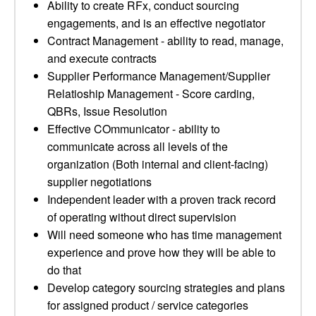
Ability to create RFx, conduct sourcing
engagements, and is an effective negotiator
Contract Management - ability to read, manage,
and execute contracts
Supplier Performance Management/Supplier
Relatioship Management - Score carding,
QBRs, Issue Resolution
Effective COmmunicator - ability to
communicate across all levels of the
organization (Both internal and client-facing)
supplier negotiations
Independent leader with a proven track record
of operating without direct supervision
Will need someone who has time management
experience and prove how they will be able to
do that
Develop category sourcing strategies and plans
for assigned product / service categories