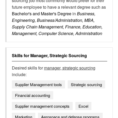
sourcing job most commonly would prefer for their
future employee to have a relevant degree such as
Bachelor's and Master's Degree
in
Business,
Engineering, Business/Administration, MBA,
Supply Chain Management, Finance, Education,
Management, Computer Science, Administration
Skills for
Manager, Strategic Sourcing
Desired skills for
manager, strategic sourcing
include:
Supplier Management tools
Strategic sourcing
Financial accounting
Supplier management concepts
Excel
Marketing
Aerospace and defense programs