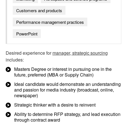
Customers and products
Performance management practices
PowerPoint
Desired experience for
manager, strategic sourcing
includes:
Masters Degree or interest in pursuing one in the
future, preferred (MBA or Supply Chain)
Ideal candidate would demonstrate an understanding
and passion for media industry (broadcast, online,
newspaper)
Strategic thinker with a desire to reinvent
Ability to determine RFP strategy, and lead execution
through contract award