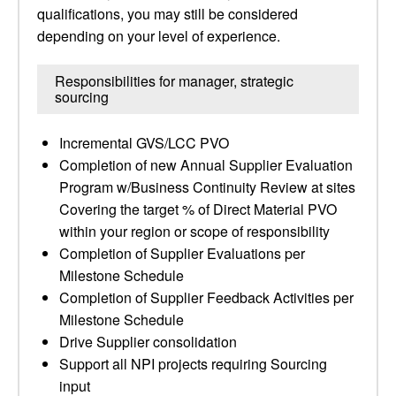
qualifications, you may still be considered
depending on your level of experience.
Responsibilities for manager, strategic
sourcing
Incremental GVS/LCC PVO
Completion of new Annual Supplier Evaluation
Program w/Business Continuity Review at sites
Covering the target % of Direct Material PVO
within your region or scope of responsibility
Completion of Supplier Evaluations per
Milestone Schedule
Completion of Supplier Feedback Activities per
Milestone Schedule
Drive Supplier consolidation
Support all NPI projects requiring Sourcing
input