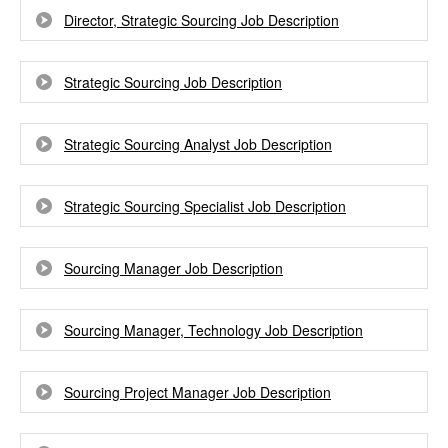
Director, Strategic Sourcing Job Description
Strategic Sourcing Job Description
Strategic Sourcing Analyst Job Description
Strategic Sourcing Specialist Job Description
Sourcing Manager Job Description
Sourcing Manager, Technology Job Description
Sourcing Project Manager Job Description