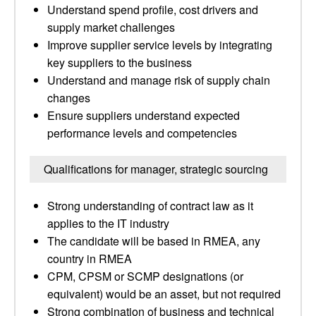
Understand spend profile, cost drivers and
supply market challenges
Improve supplier service levels by integrating
key suppliers to the business
Understand and manage risk of supply chain
changes
Ensure suppliers understand expected
performance levels and competencies
Qualifications for manager, strategic sourcing
Strong understanding of contract law as it
applies to the IT industry
The candidate will be based in RMEA, any
country in RMEA
CPM, CPSM or SCMP designations (or
equivalent) would be an asset, but not required
Strong combination of business and technical