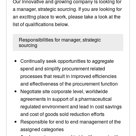
Our innovative and growing company is looking for
a manager, strategic sourcing. If you are looking for
an exciting place to work, please take a look at the
list of qualifications below.
Responsibilities for manager, strategic
sourcing
Continually seek opportunities to aggregate
spend and simplify procurement related
processes that result in improved efficiencies
and effectiveness of the procurement function
Negotiate site corporate level, worldwide
agreements in support of a pharmaceutical
regulated environment and lead in cost savings
and cost of goods sold reduction efforts
Responsible for end to end management of the
assigned categories