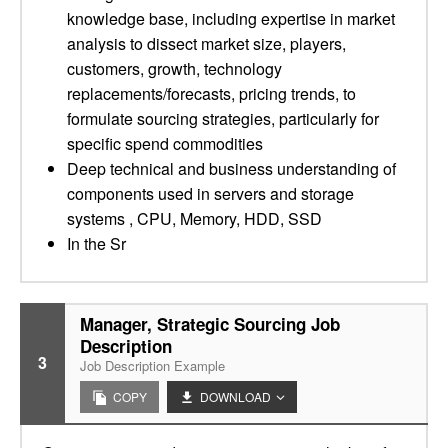
knowledge base, including expertise in market
analysis to dissect market size, players,
customers, growth, technology
replacements/forecasts, pricing trends, to
formulate sourcing strategies, particularly for
specific spend commodities
Deep technical and business understanding of
components used in servers and storage
systems , CPU, Memory, HDD, SSD
In the Sr
Manager, Strategic Sourcing Job
Description
3
Job Description Example
COPY
DOWNLOAD