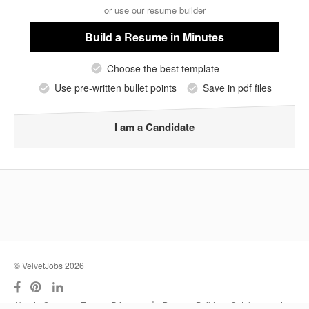
or use our resume builder
Build a Resume
in Minutes
Choose the best template
Use pre-written bullet points
Save in pdf files
I am a Candidate
© VelvetJobs 2026
|
About
Support
Terms
Privacy
Resume Builder
Outplacement