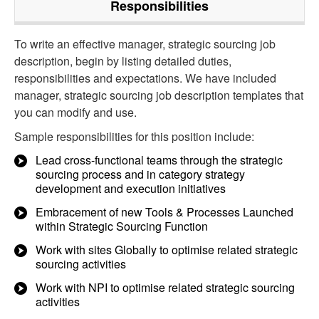
Responsibilities
To write an effective manager, strategic sourcing job
description, begin by listing detailed duties,
responsibilities and expectations. We have included
manager, strategic sourcing job description templates that
you can modify and use.
Sample responsibilities for this position include:
Lead cross-functional teams through the strategic
sourcing process and in category strategy
development and execution initiatives
Embracement of new Tools & Processes Launched
within Strategic Sourcing Function
Work with sites Globally to optimise related strategic
sourcing activities
Work with NPI to optimise related strategic sourcing
activities