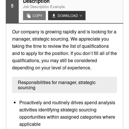
Description
5
Job Description Example
COPY
DOWNLOAD
Our company is growing rapidly and is looking for a
manager, strategic sourcing. We appreciate you
taking the time to review the list of qualifications
and to apply for the position. If you don’t fill all of the
qualifications, you may still be considered
depending on your level of experience.
Responsibilities for manager, strategic
sourcing
Proactively and routinely drives spend analysis
activities identifying strategic sourcing
opportunities within assigned categories where
applicable