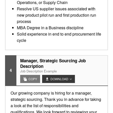
Operations, or Supply Chain
Resolve US supplier issues associated with
new product pilot run and first production run
process
MBA Degree in a Business discipline
Solid experience in end to end procurement life
cycle
Manager, Strategic Sourcing Job
Description
4
Job Description Example
COPY
DOWNLOAD
Our growing company is hiring for a manager,
strategic sourcing. Thank you in advance for taking
a look at the list of responsibilities and
qualifications. We look forward to reviewing your