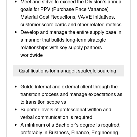
Meet and strive to exceed the Division’s annual
goals for PPV (Purchase Price Variance)
Material Cost Reductions, VA/VE initiatives,
customer score cards and other related metrics
Develop and manage the entire supply base in
a manner that builds long-term strategic
relationships with key supply partners
worldwide
Qualifications for manager, strategic sourcing
Guide internal and external client through the
transition process and manage expectations as
to transition scope vs
Superior levels of professional written and
verbal communication is required
A minimum of a Bachelor’s degree is required,
preferably in Business, Finance, Engineering,