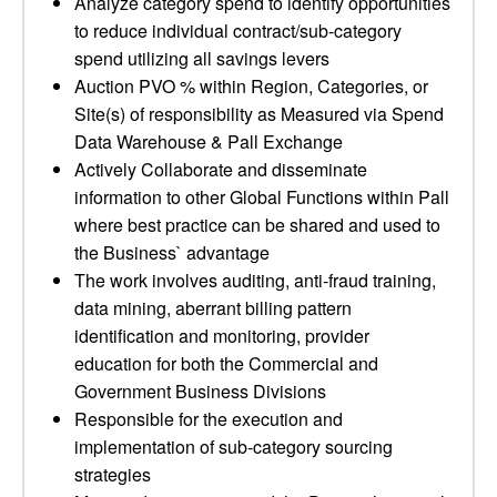
Analyze category spend to identify opportunities
to reduce individual contract/sub-category
spend utilizing all savings levers
Auction PVO % within Region, Categories, or
Site(s) of responsibility as Measured via Spend
Data Warehouse & Pall Exchange
Actively Collaborate and disseminate
information to other Global Functions within Pall
where best practice can be shared and used to
the Business` advantage
The work involves auditing, anti-fraud training,
data mining, aberrant billing pattern
identification and monitoring, provider
education for both the Commercial and
Government Business Divisions
Responsible for the execution and
implementation of sub-category sourcing
strategies