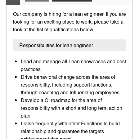
Our company is hiring for a lean engineer. If you are
looking for an exciting place to work, please take a
look at the list of qualifications below.
Responsibilities for lean engineer
Lead and manage all Lean showcases and best
practices
Drive behavioral change across the area of
responsibility, including support functions,
through coaching and influencing employees
Develop a CI roadmap for the area of
responsibility with a short and long term action
plan
Liaise frequently with other Functions to build
relationship and guarantee the targets
achievement designed