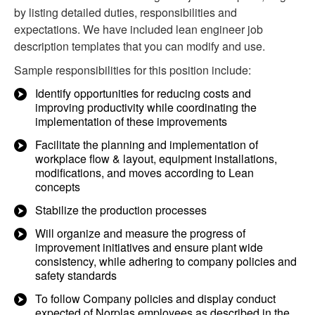
by listing detailed duties, responsibilities and
expectations. We have included lean engineer job
description templates that you can modify and use.
Sample responsibilities for this position include:
Identify opportunities for reducing costs and
improving productivity while coordinating the
implementation of these improvements
Facilitate the planning and implementation of
workplace flow & layout, equipment installations,
modifications, and moves according to Lean
concepts
Stabilize the production processes
Will organize and measure the progress of
improvement initiatives and ensure plant wide
consistency, while adhering to company policies and
safety standards
To follow Company policies and display conduct
expected of Norplas employees as described in the