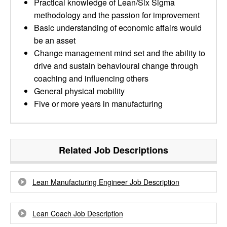
Practical knowledge of Lean/Six Sigma
methodology and the passion for improvement
Basic understanding of economic affairs would
be an asset
Change management mind set and the ability to
drive and sustain behavioural change through
coaching and influencing others
General physical mobility
Five or more years in manufacturing
Related Job Descriptions
Lean Manufacturing Engineer Job Description
Lean Coach Job Description