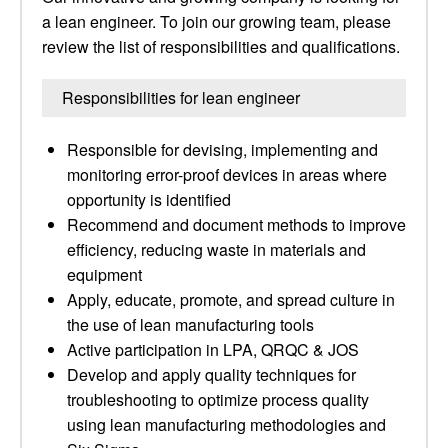
a lean engineer. To join our growing team, please
review the list of responsibilities and qualifications.
Responsibilities for lean engineer
Responsible for devising, implementing and
monitoring error-proof devices in areas where
opportunity is identified
Recommend and document methods to improve
efficiency, reducing waste in materials and
equipment
Apply, educate, promote, and spread culture in
the use of lean manufacturing tools
Active participation in LPA, QRQC & JOS
Develop and apply quality techniques for
troubleshooting to optimize process quality
using lean manufacturing methodologies and