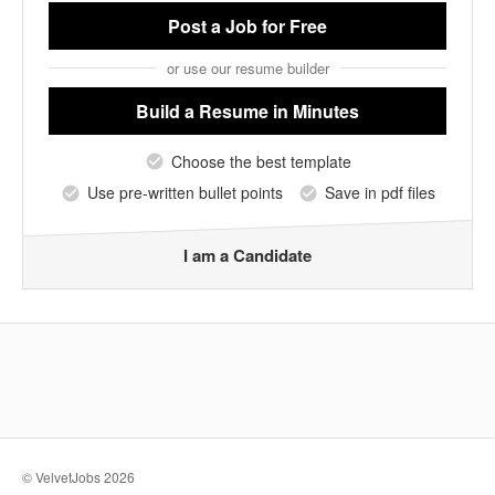
Post a Job
for Free
or use our resume builder
Build a Resume
in Minutes
Choose the best template
Use pre-written bullet points
Save in pdf files
I am a Candidate
© VelvetJobs 2026