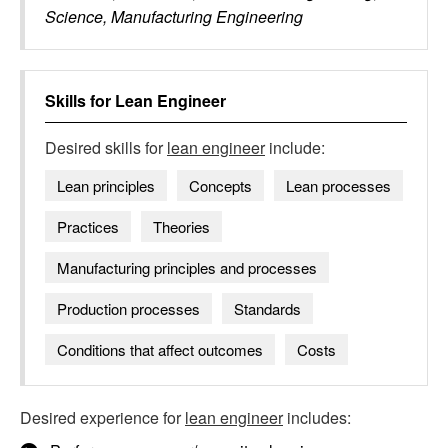
Science, Manufacturing Engineering
Skills for
Lean Engineer
Desired skills for
lean engineer
include:
Lean principles
Concepts
Lean processes
Practices
Theories
Manufacturing principles and processes
Production processes
Standards
Conditions that affect outcomes
Costs
Desired experience for
lean engineer
includes: