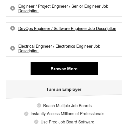
Engineer / Project Engineer / Senior Engineer Job
Description
DevOps Engineer / Software Engineer Job Description
Electrical Engineer / Electronics Engineer Job
Description
Browse More
I am an Employer
Reach Multiple Job Boards
Instantly Access Millions of Professionals
Use Free Job Board Software