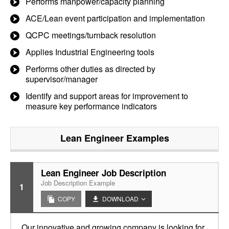
Performs manpower/capacity planning
ACE/Lean event participation and implementation
QCPC meetings/turnback resolution
Applies Industrial Engineering tools
Performs other duties as directed by
supervisor/manager
Identify and support areas for improvement to
measure key performance indicators
Lean Engineer
Examples
Lean Engineer Job Description
Job Description Example
1
COPY
DOWNLOAD
Our innovative and growing company is looking for