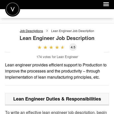
POST A JOB
Job Descriptions
Lean Engineer
Job Description
JOIN
Lean Engineer
Job Description
SIGN IN
4.5
FOR CANDIDATES
174
votes for Lean Engineer
FOR EMPLOYERS
Lean engineer provides efficient support to Production to
improve the processes and the productivity – through
implementation of lean manufacturing principles, etc.
Lean Engineer
Duties & Responsibilities
To write an effective lean engineer job description, begin