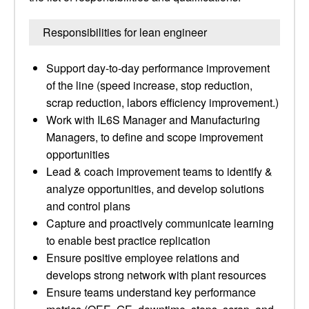
Responsibilities for lean engineer
Support day-to-day performance improvement
of the line (speed increase, stop reduction,
scrap reduction, labors efficiency improvement.)
Work with IL6S Manager and Manufacturing
Managers, to define and scope improvement
opportunities
Lead & coach improvement teams to identify &
analyze opportunities, and develop solutions
and control plans
Capture and proactively communicate learning
to enable best practice replication
Ensure positive employee relations and
develops strong network with plant resources
Ensure teams understand key performance