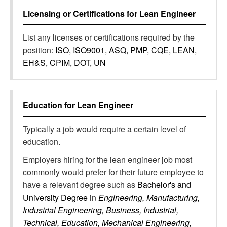
Licensing or Certifications for
Lean Engineer
List any licenses or certifications required by the
position:
ISO, ISO9001, ASQ, PMP, CQE, LEAN,
EH&S, CPIM, DOT, UN
Education for
Lean Engineer
Typically a job would require a certain level of
education.
Employers hiring for the lean engineer job most
commonly would prefer for their future employee to
have a relevant degree such as
Bachelor's and
University Degree
in
Engineering, Manufacturing,
Industrial Engineering, Business, Industrial,
Technical, Education, Mechanical Engineering,