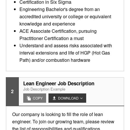
Certification in Six Sigma
Engineering Bachelor's degree from an
accredited university or college or equivalent
knowledge and experience
ACE Associate Certification, pursuing
Practitioner Certification a must
Understand and assess risks associated with
interval extensions and life of HGP (Hot Gas
Path) and/or combustion hardware
Lean Engineer Job Description
Job Description Example
2
COPY
DOWNLOAD
Our company is looking to fill the role of lean
engineer. To join our growing team, please review
the list of responsibilities and qualifications.