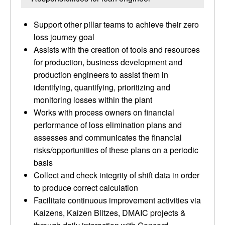
Support other pillar teams to achieve their zero
loss journey goal
Assists with the creation of tools and resources
for production, business development and
production engineers to assist them in
identifying, quantifying, prioritizing and
monitoring losses within the plant
Works with process owners on financial
performance of loss elimination plans and
assesses and communicates the financial
risks/opportunities of these plans on a periodic
basis
Collect and check integrity of shift data in order
to produce correct calculation
Facilitate continuous improvement activities via
Kaizens, Kaizen Blitzes, DMAIC projects &