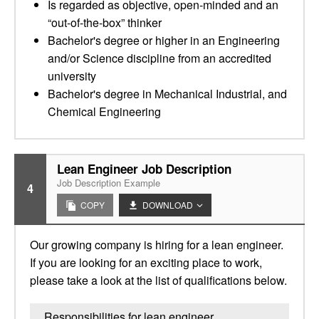
Is regarded as objective, open-minded and an
“out-of-the-box” thinker
Bachelor's degree or higher in an Engineering
and/or Science discipline from an accredited
university
Bachelor's degree in Mechanical Industrial, and
Chemical Engineering
Lean Engineer Job Description
Job Description Example
4
COPY
DOWNLOAD
Our growing company is hiring for a lean engineer.
If you are looking for an exciting place to work,
please take a look at the list of qualifications below.
Responsibilities for lean engineer