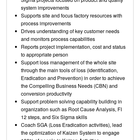
system improvements
Supports site and focus factory resources with
process improvements
Drives understanding of key customer needs
and monitors process capabilities
Reports project implementation, cost and status
to appropriate person
Support loss management of the whole site
through the main tools of loss (identification,
Eradication and Prevention) in order to achieve
the Compelling Business Needs (CBN) and
conversion productivity
Support problem solving capability building in
organization such as Root Cause Analysis, FI
12 steps, and Six Sigma skills
Coach SGA (Loss Eradication activities), lead
the optimization of Kaizen System to engage