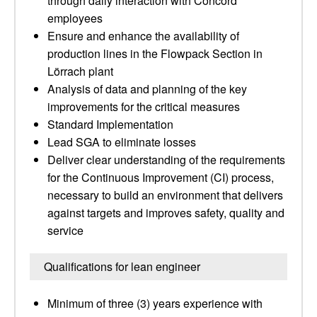
through daily interaction with Concord
employees
Ensure and enhance the availability of
production lines in the Flowpack Section in
Lörrach plant
Analysis of data and planning of the key
improvements for the critical measures
Standard Implementation
Lead SGA to eliminate losses
Deliver clear understanding of the requirements
for the Continuous Improvement (CI) process,
necessary to build an environment that delivers
against targets and improves safety, quality and
service
Qualifications for lean engineer
Minimum of three (3) years experience with