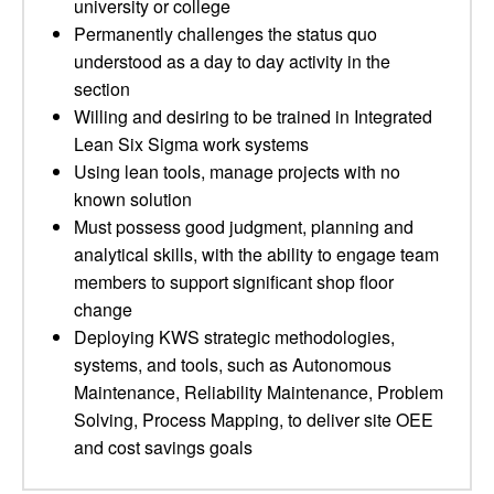
university or college
Permanently challenges the status quo
understood as a day to day activity in the
section
Willing and desiring to be trained in Integrated
Lean Six Sigma work systems
Using lean tools, manage projects with no
known solution
Must possess good judgment, planning and
analytical skills, with the ability to engage team
members to support significant shop floor
change
Deploying KWS strategic methodologies,
systems, and tools, such as Autonomous
Maintenance, Reliability Maintenance, Problem
Solving, Process Mapping, to deliver site OEE
and cost savings goals