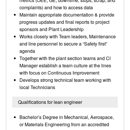
metrics (OEE, GE, downtime, stops, scrap, and
complaints) and how to access data
Maintain appropriate documentation & provide
progress updates and final reports to project
sponsors and Plant Leadership
Works closely with Team leaders, Maintenance
and line personnel to secure a “Safety first”
agenda
Together with the plant section teams and CI
Manager establish a team culture at the lines
with focus on Continuous Improvement
Develops strong technical team working with
local Technicians
Qualifications for lean engineer
Bachelor’s Degree in Mechanical, Aerospace,
or Materials Engineering from an accredited