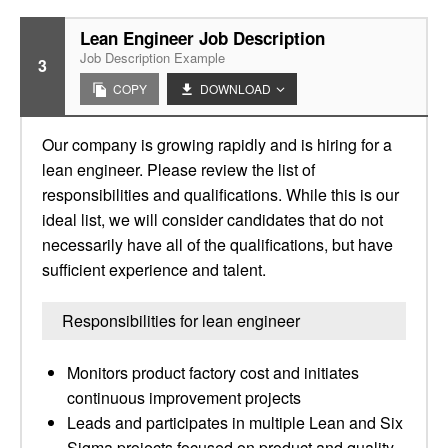
Lean Engineer Job Description
Job Description Example
3
COPY
DOWNLOAD
Our company is growing rapidly and is hiring for a
lean engineer. Please review the list of
responsibilities and qualifications. While this is our
ideal list, we will consider candidates that do not
necessarily have all of the qualifications, but have
sufficient experience and talent.
Responsibilities for lean engineer
Monitors product factory cost and initiates
continuous improvement projects
Leads and participates in multiple Lean and Six
Sigma projects focused on product and quality