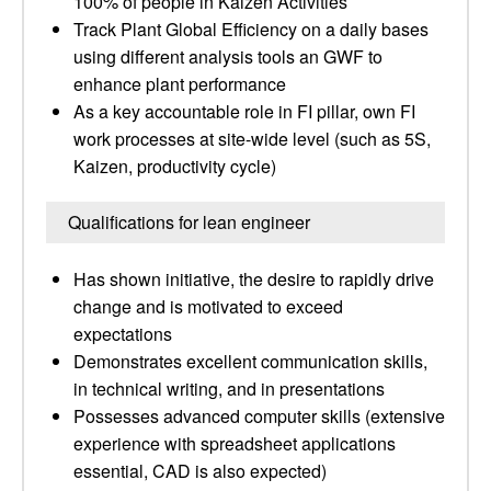
100% of people in Kaizen Activities
Track Plant Global Efficiency on a daily bases
using different analysis tools an GWF to
enhance plant performance
As a key accountable role in FI pillar, own FI
work processes at site-wide level (such as 5S,
Kaizen, productivity cycle)
Qualifications for lean engineer
Has shown initiative, the desire to rapidly drive
change and is motivated to exceed
expectations
Demonstrates excellent communication skills,
in technical writing, and in presentations
Possesses advanced computer skills (extensive
experience with spreadsheet applications
essential, CAD is also expected)