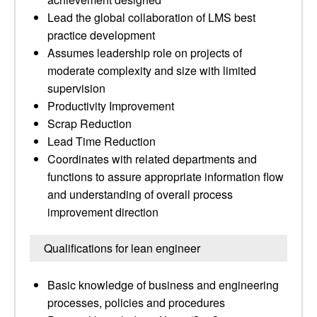
Lead the global collaboration of LMS best
practice development
Assumes leadership role on projects of
moderate complexity and size with limited
supervision
Productivity Improvement
Scrap Reduction
Lead Time Reduction
Coordinates with related departments and
functions to assure appropriate information flow
and understanding of overall process
improvement direction
Qualifications for lean engineer
Basic knowledge of business and engineering
processes, policies and procedures