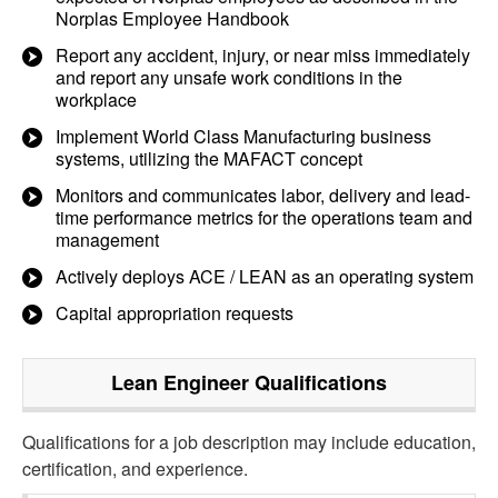
Norplas Employee Handbook
Report any accident, injury, or near miss immediately
and report any unsafe work conditions in the
workplace
Implement World Class Manufacturing business
systems, utilizing the MAFACT concept
Monitors and communicates labor, delivery and lead-
time performance metrics for the operations team and
management
Actively deploys ACE / LEAN as an operating system
Capital appropriation requests
Lean Engineer
Qualifications
Qualifications for a job description may include education,
certification, and experience.