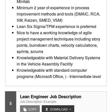
Minitab
Minimum 2 year of experience in process
improvement methods and tools (DMAIC, RCA,
5W, Kaizen, SMED, VSM)
Lean Six Sigma/TPM experience is preferred
Nice to have a working knowledge of agile
project management techniques including story
points, burndown charts, velocity calculations,
sprints, scrums
Knowledgeable with Material Delivery Systems
in the Vehicle Assembly Facility
Knowledgeable with standard computer
programs (Microsoft Office, ) - Intermediate level
Lean Engineer Job Description
Job Description Example
5
COPY
DOWNLOAD