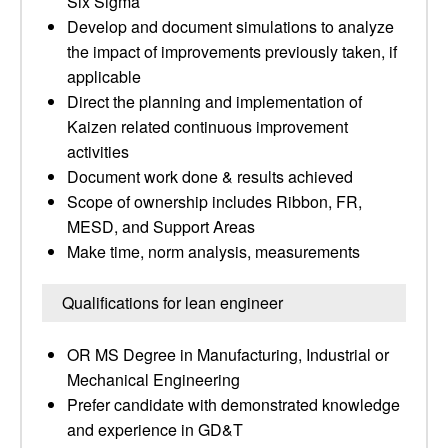
Six Sigma
Develop and document simulations to analyze
the impact of improvements previously taken, if
applicable
Direct the planning and implementation of
Kaizen related continuous improvement
activities
Document work done & results achieved
Scope of ownership includes Ribbon, FR,
MESD, and Support Areas
Make time, norm analysis, measurements
Qualifications for lean engineer
OR MS Degree in Manufacturing, Industrial or
Mechanical Engineering
Prefer candidate with demonstrated knowledge
and experience in GD&T