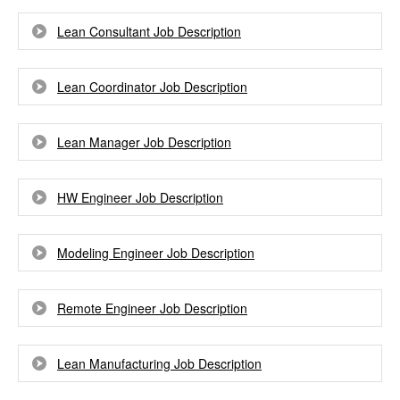
Lean Consultant Job Description
Lean Coordinator Job Description
Lean Manager Job Description
HW Engineer Job Description
Modeling Engineer Job Description
Remote Engineer Job Description
Lean Manufacturing Job Description