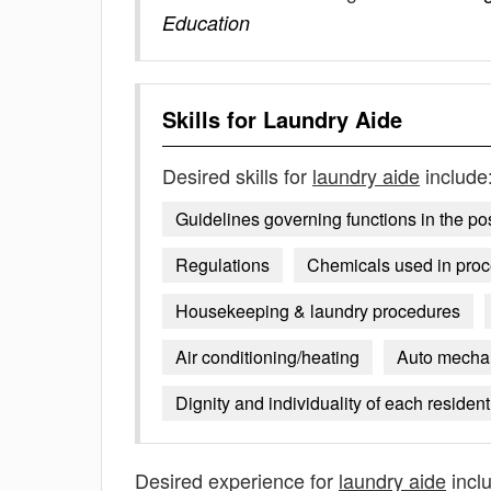
Education
Skills for
Laundry Aide
Desired skills for
laundry aide
include
Guidelines governing functions in the post
Regulations
Chemicals used in pro
Housekeeping & laundry procedures
Air conditioning/heating
Auto mecha
Dignity and individuality of each resident 
Desired experience for
laundry aide
incl