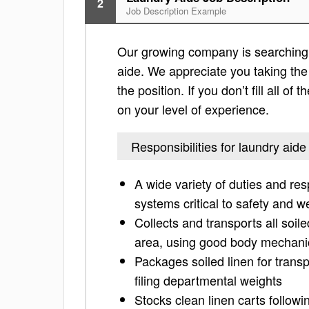
2
Job Description Example
Our growing company is searching f
aide. We appreciate you taking the t
the position. If you don’t fill all o
on your level of experience.
Responsibilities for laundry aide
A wide variety of duties and res
systems critical to safety and w
Collects and transports all soil
area, using good body mechanic
Packages soiled linen for trans
filing departmental weights
Stocks clean linen carts followi