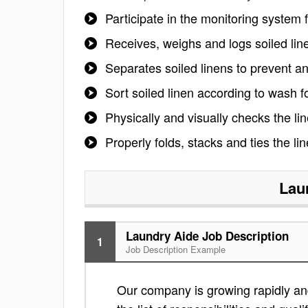
Participate in the monitoring system 
Receives, weighs and logs soiled lin
Separates soiled linens to prevent a
Sort soiled linen according to wash f
Physically and visually checks the line
Properly folds, stacks and ties the li
Lau
Laundry Aide Job Description
1
Job Description Example
Our company is growing rapidly and 