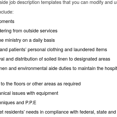
ide job description templates that you can modify and u
nclude:
ipments
dering from outside services
he ministry on a daily basis
s and patients’ personal clothing and laundered items
al and distribution of soiled linen to designated areas
inen and environmental aide duties to maintain the hospit
to the floors or other areas as required
anical issues with equipment
echniques and P.P.E
 residents' needs in compliance with federal, state and 