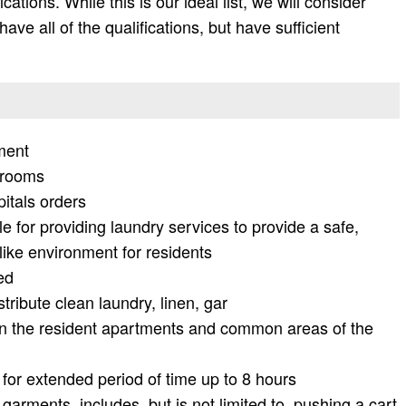
fications. While this is our ideal list, we will consider
ave all of the qualifications, but have sufficient
ment
trooms
pitals orders
le for providing laundry services to provide a safe,
ike environment for residents
ed
tribute clean laundry, linen, gar
n the resident apartments and common areas of the
for extended period of time up to 8 hours
 garments, includes, but is not limited to, pushing a cart