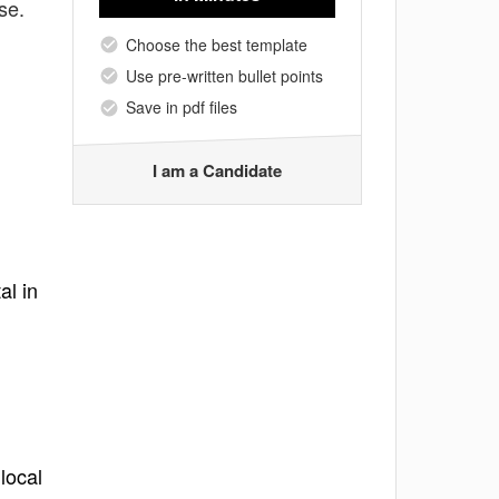
se.
Choose the best template
Use pre-written bullet points
Save in pdf files
I am a Candidate
al in
local