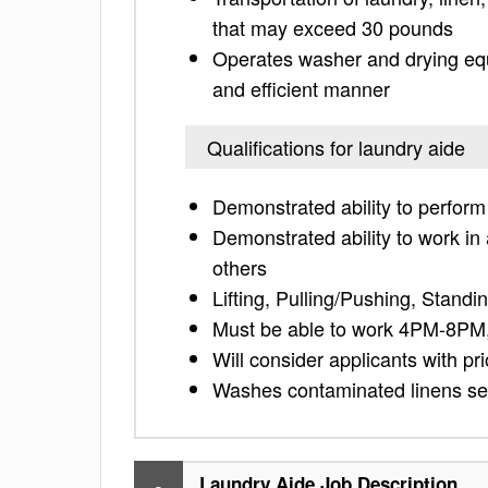
that may exceed 30 pounds
Operates washer and drying equi
and efficient manner
Qualifications for laundry aide
Demonstrated ability to perform
Demonstrated ability to work i
others
Lifting, Pulling/Pushing, Standi
Must be able to work 4PM-8PM,
Will consider applicants with pr
Washes contaminated linens sep
Laundry Aide Job Description