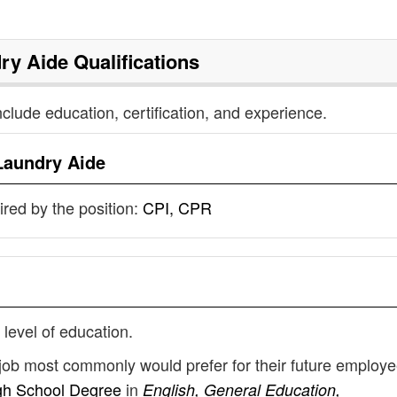
ry Aide
Qualifications
nclude education, certification, and experience.
Laundry Aide
uired by the position:
CPI, CPR
 level of education.
 job most commonly would prefer for their future employ
gh School Degree
in
English, General Education,