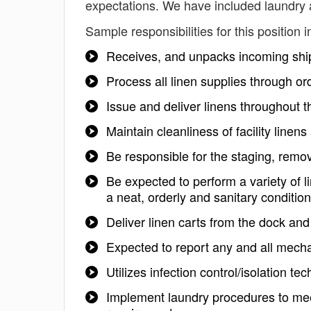
expectations. We have included laundry a
Sample responsibilities for this position i
Receives, and unpacks incoming sh
Process all linen supplies through or
Issue and deliver linens throughout t
Maintain cleanliness of facility linen
Be responsible for the staging, remov
Be expected to perform a variety of l
a neat, orderly and sanitary condition
Deliver linen carts from the dock and 
Expected to report any and all mech
Utilizes infection control/isolation t
Implement laundry procedures to meet