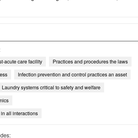
:
-acute care facility
Practices and procedures the laws
cess
Infection prevention and control practices an asset
Laundry systems critical to safety and welfare
nics
in all interactions
udes: