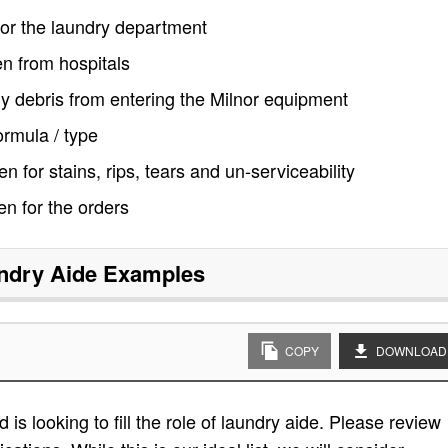
for the laundry department
en from hospitals
ny debris from entering the Milnor equipment
ormula / type
n for stains, rips, tears and un-serviceability
nen for the orders
ndry Aide
Examples
COPY
DOWNLOAD
is looking to fill the role of laundry aide. Please review