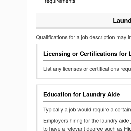
requirements
Laund
Qualifications for a job description may i
Licensing or Certifications for
List any licenses or certifications req
Education for
Laundry Aide
Typically a job would require a certain
Employers hiring for the laundry aide
to have a relevant degree such as
Hi