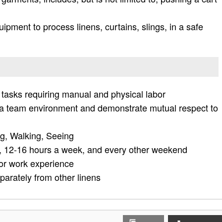
pment to process linens, curtains, slings, in a safe
 tasks requiring manual and physical labor
n a team environment and demonstrate mutual respect to
ng, Walking, Seeing
 12-16 hours a week, and every other weekend
ior work experience
arately from other linens