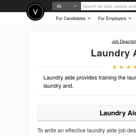
All
For Candidates
For Employers
Job Descript
Laundry 
Laundry aide provides training the lau
laundry and.
Laundry Ai
To write an effective laundry aide job desc