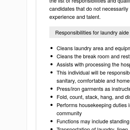
the list of responsibilities and quali
candidates that do not necessarily h
experience and talent.
Responsibilities for laundry aide
Cleans laundry area and equip
Cleans the break room and res
Assists with processing the hos
This individual will be responsib
sanitary, comfortable and homel
Press/iron garments as instruct
Fold, count, stack, hang, and dis
Performs housekeeping duties i
community
Functions may include standing 
Transportation of laundry, linen,