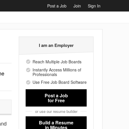
Post a Job
Join
Sign In
I am an Employer
Reach Multiple Job Boards
Instantly Access Millions of
he
Professionals
Use Free Job Board Software
Post a Job
for Free
or use our resume builder
Build a Resume
 and
in Minutes