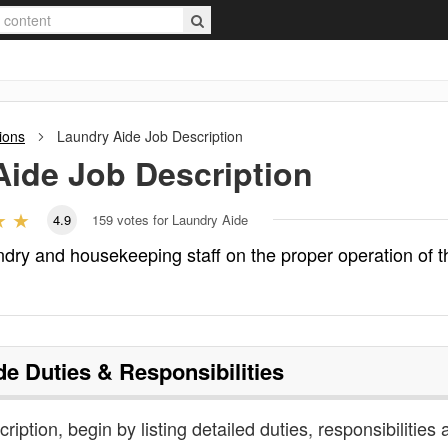
ions
Laundry Aide
Job Description
Aide
Job Description
4.9
159
votes for Laundry Aide
ndry and housekeeping staff on the proper operation of t
de
Duties & Responsibilities
ription, begin by listing detailed duties, responsibilities