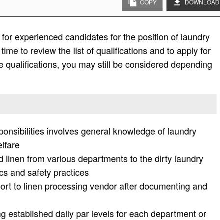
COPY
DOWNLOAD
or experienced candidates for the position of laundry
ime to review the list of qualifications and to apply for
f the qualifications, you may still be considered depending
ponsibilities involves general knowledge of laundry
elfare
ed linen from various departments to the dirty laundry
s and safety practices
port to linen processing vendor after documenting and
ng established daily par levels for each department or