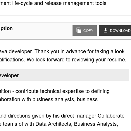
ment life-cycle and release management tools
iption
COPY
DOWNLOAD
java developer. Thank you in advance for taking a look
qualifications. We look forward to reviewing your resume.
developer
tion - contribute technical expertise to defining
laboration with business analysts, business
nd directions given by his direct manager Collaborate
se teams of with Data Architects, Business Analysts,