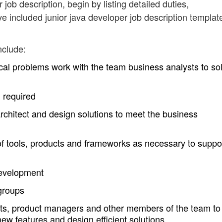
 job description, begin by listing detailed duties,
ve included junior java developer job description templat
nclude:
cal problems work with the team business analysts to so
 required
chitect and design solutions to meet the business
 of tools, products and frameworks as necessary to suppo
evelopment
 groups
sts, product managers and other members of the team to
ew features and design efficient solutions