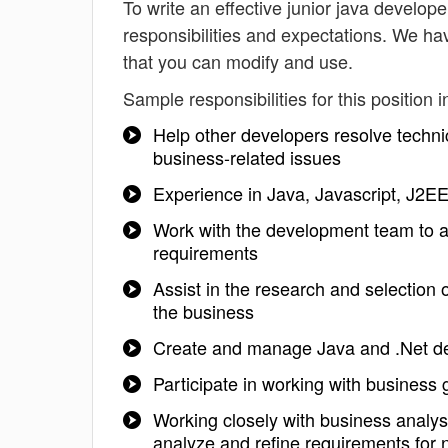
To write an effective junior java developer
responsibilities and expectations. We ha
that you can modify and use.
Sample responsibilities for this position i
Help other developers resolve techni
business-related issues
Experience in Java, Javascript, J2EE
Work with the development team to ar
requirements
Assist in the research and selection
the business
Create and manage Java and .Net d
Participate in working with business
Working closely with business analy
analyze and refine requirements for n