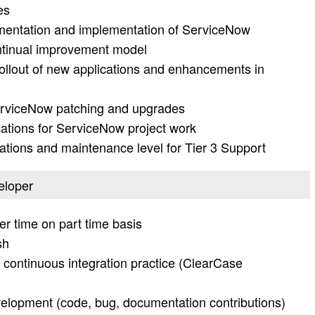
es
umentation and implementation of ServiceNow
ntinual improvement model
 rollout of new applications and enhancements in
rviceNow patching and upgrades
cations for ServiceNow project work
erations and maintenance level for Tier 3 Support
veloper
er time on part time basis
sh
 continuous integration practice (ClearCase
elopment (code, bug, documentation contributions)