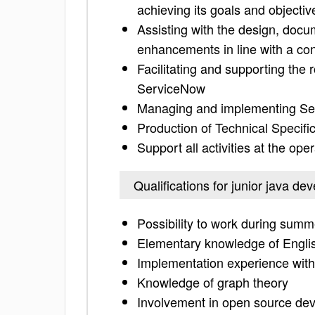
achieving its goals and objectiv
Assisting with the design, doc
enhancements in line with a co
Facilitating and supporting the
ServiceNow
Managing and implementing Se
Production of Technical Specifi
Support all activities at the op
Qualifications for junior java de
Possibility to work during summ
Elementary knowledge of Engli
Implementation experience with
Knowledge of graph theory
Involvement in open source dev