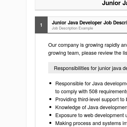
Junior J
Junior Java Developer Job Descr
1
Job Description Example
Our company is growing rapidly and 
growing team, please review the list
Responsibilities for junior java 
Responsible for Java developme
to comply with 508 requirement
Providing third-level support to
Knowledge of Java developmen
Exposure to web development 
Making process and systems im