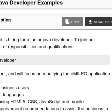
ava Developer
Examples
iption
COPY
DOWNLOAD
is hiring for a junior java developer. To join our
 of responsibilities and qualifications.
developer
nt, and will focus on modifying the eMILPO application
s
 business users
t languages
using HTML5, CSS, JavaScript and mobile
provement recommendations to assist the business in