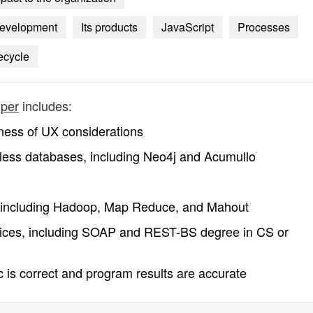
 development
Its products
JavaScript
Processes
ecycle
oper
includes:
ness of UX considerations
ess databases, including Neo4j and Acumullo
, including Hadoop, Map Reduce, and Mahout
vices, including SOAP and REST-BS degree in CS or
ic is correct and program results are accurate