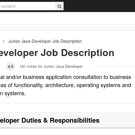
Junior Java Developer
Job Description
eveloper
Job Description
4.5
181
votes for Junior Java Developer
al and/or business application consultation to business
s of functionality, architecture, operating systems and
on systems.
eloper
Duties & Responsibilities