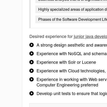
Highly specialized areas of application
Phases of the Software Development Lif
Desired experience for
junior java devel
A strong design aesthetic and aware
Experience with NoSQL and schemal
Experience with Solr or Lucene
Experience with Cloud technologies
Experience in working with Web ser
Computer Engineering preferred
Develop unit tests to ensure that log