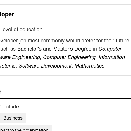
loper
 level of education.
eveloper job most commonly would prefer for their future
such as
Bachelor's and Master's Degree
in
Computer
tware Engineering, Computer Engineering, Information
Systems, Software Development, Mathematics
r
r
include:
Business
mpact to the organization