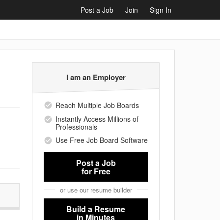
Post a Job
Join
Sign In
I am an Employer
Reach Multiple Job Boards
Instantly Access Millions of
Professionals
Use Free Job Board Software
Post a Job
for Free
or use our resume builder
Build a Resume
in Minutes