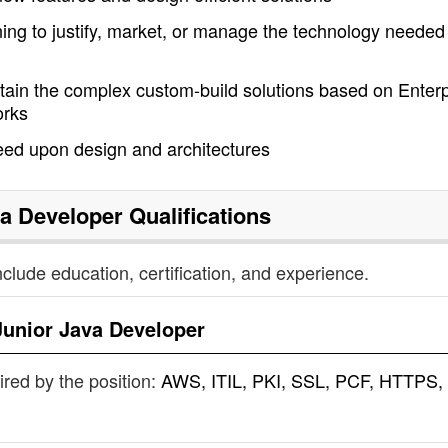
nning to justify, market, or manage the technology needed 
tain the complex custom-build solutions based on Enterp
orks
eed upon design and architectures
va Developer
Qualifications
nclude education, certification, and experience.
Junior Java Developer
uired by the position:
AWS, ITIL, PKI, SSL, PCF, HTTPS,