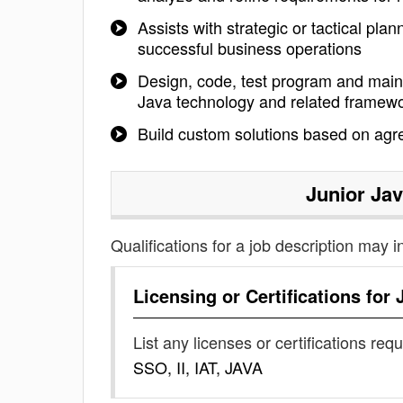
Assists with strategic or tactical pla
successful business operations
Design, code, test program and main
Java technology and related framew
Build custom solutions based on agr
Junior Ja
Qualifications for a job description may i
Licensing or Certifications for
List any licenses or certifications req
SSO, II, IAT, JAVA