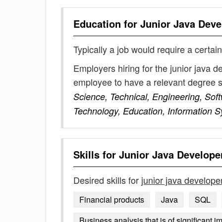
Education for
Junior Java Deve
Typically a job would require a certain
Employers hiring for the junior java d
employee to have a relevant degree 
Science, Technical, Engineering, Sof
Technology, Education, Information 
Skills for
Junior Java Develope
Desired skills for
junior java develope
Financial products
Java
SQL
Business analysis that is of significant i