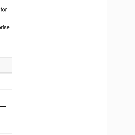
for
rise