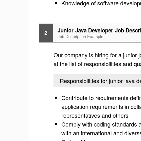
Knowledge of software develop
Junior Java Developer Job Descr
2
Job Description Example
Our company is hiring for a junior 
at the list of responsibilities and 
Responsibilities for junior java 
Contribute to requirements defini
application requirements in col
representatives and others
Comply with coding standards a
with an international and diver