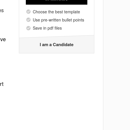
es
Choose the best template
Use pre-written bullet points
Save in pdf files
lve
I am a Candidate
rt