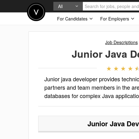
All
For Candidates
For Employers
Job Descriptions
Junior Java D
Junior java developer provides technic
partners and team members in the area
databases for complex Java applicati
Junior Java Dev