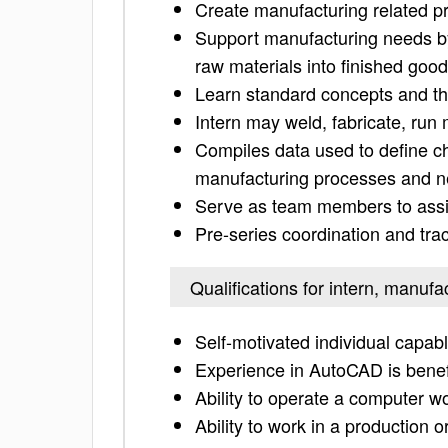
Create manufacturing related 
Support manufacturing needs b
raw materials into finished goo
Learn standard concepts and th
Intern may weld, fabricate, run
Compiles data used to define ch
manufacturing processes and n
Serve as team members to assis
Pre-series coordination and trac
Qualifications for intern, manufa
Self-motivated individual capabl
Experience in AutoCAD is benef
Ability to operate a computer w
Ability to work in a production 