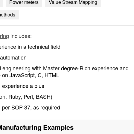
Power meters
Value Stream Mapping
methods
ring
includes:
ience in a technical field
 automation
d engineering with Master degree-Rich experience and
e on JavaScript, C, HTML
experience a plus
hon, Ruby, Perl, BASH)
s, per SOP 37, as required
 Manufacturing
Examples