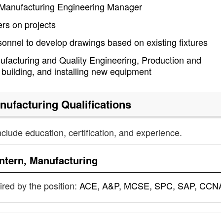
y Manufacturing Engineering Manager
rs on projects
sonnel to develop drawings based on existing fixtures
ufacturing and Quality Engineering, Production and
building, and installing new equipment
anufacturing
Qualifications
nclude education, certification, and experience.
Intern, Manufacturing
uired by the position:
ACE, A&P, MCSE, SPC, SAP, CCN