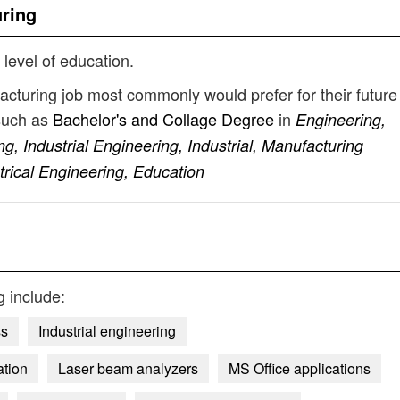
uring
 level of education.
facturing job most commonly would prefer for their future
such as
Bachelor's and Collage Degree
in
Engineering,
, Industrial Engineering, Industrial, Manufacturing
trical Engineering, Education
g
include:
ss
Industrial engineering
ation
Laser beam analyzers
MS Office applications