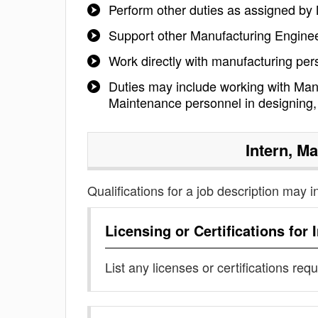
Perform other duties as assigned b
Support other Manufacturing Enginee
Work directly with manufacturing per
Duties may include working with Man
Maintenance personnel in designing, 
Intern, M
Qualifications for a job description may i
Licensing or Certifications for
List any licenses or certifications req