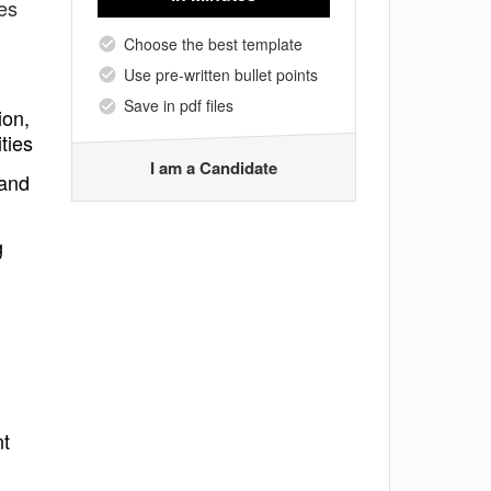
tes
Choose the best template
Use pre-written bullet points
Save in pdf files
ion,
ties
I am a Candidate
 and
g
nt