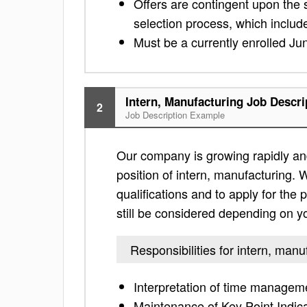
Offers are contingent upon the
selection process, which includ
Must be a currently enrolled Jun
Intern, Manufacturing Job Descri
2
Job Description Example
Our company is growing rapidly and
position of intern, manufacturing. W
qualifications and to apply for the po
still be considered depending on yo
Responsibilities for intern, manu
Interpretation of time managem
Maintenance of Key Point Indic