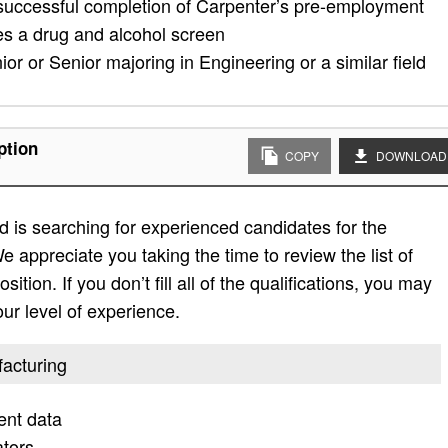
 successful completion of Carpenter’s pre-employment
es a drug and alcohol screen
ior or Senior majoring in Engineering or a similar field
ption
COPY
DOWNLOAD
 is searching for experienced candidates for the
e appreciate you taking the time to review the list of
sition. If you don’t fill all of the qualifications, you may
ur level of experience.
facturing
ent data
ators