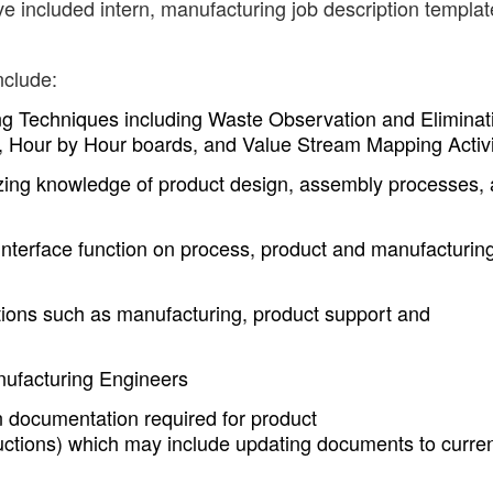
ve included intern, manufacturing job description templa
nclude:
g Techniques including Waste Observation and Eliminat
 Hour by Hour boards, and Value Stream Mapping Activi
izing knowledge of product design, assembly processes,
interface function on process, product and manufacturin
zations such as manufacturing, product support and
nufacturing Engineers
n documentation required for product
uctions) which may include updating documents to curre