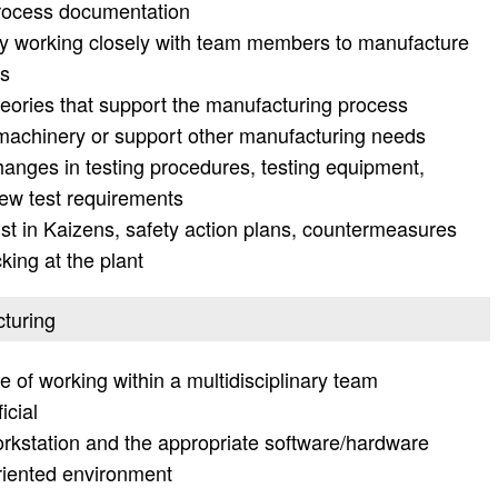
process documentation
y working closely with team members to manufacture
ds
eories that support the manufacturing process
 machinery or support other manufacturing needs
anges in testing procedures, testing equipment,
ew test requirements
t in Kaizens, safety action plans, countermeasures
king at the plant
cturing
e of working within a multidisciplinary team
icial
orkstation and the appropriate software/hardware
oriented environment