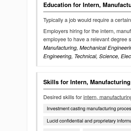
Education for
Intern, Manufact
Typically a job would require a certain
Employers hiring for the intern, manu
employee to have a relevant degree 
Manufacturing, Mechanical Engineering
Engineering, Technical, Science, Elec
Skills for
Intern, Manufacturing
Desired skills for
intern, manufacturin
Investment casting manufacturing proce
Lucid confidential and proprietary inform