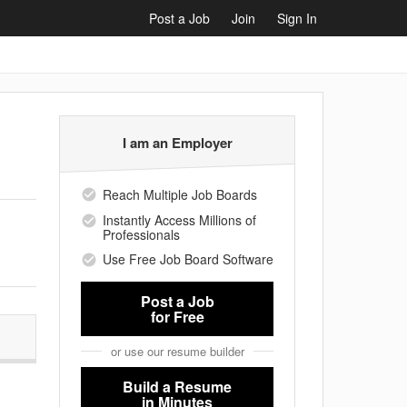
Post a Job
Join
Sign In
I am an Employer
Reach Multiple Job Boards
Instantly Access Millions of
Professionals
Use Free Job Board Software
Post a Job
for Free
or use our resume builder
Build a Resume
in Minutes