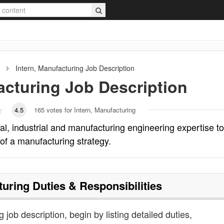
Intern, Manufacturing
Job Description
acturing
Job Description
4.5
165
votes for Intern, Manufacturing
l, industrial and manufacturing engineering expertise to
 of a manufacturing strategy.
turing
Duties & Responsibilities
 job description, begin by listing detailed duties,