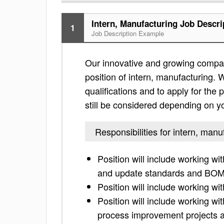
Intern, Manufacturing Job Descri
1
Job Description Example
Our innovative and growing compan
position of intern, manufacturing. W
qualifications and to apply for the po
still be considered depending on yo
Responsibilities for intern, manu
Position will include working w
and update standards and BOM
Position will include working w
Position will include working w
process improvement projects a