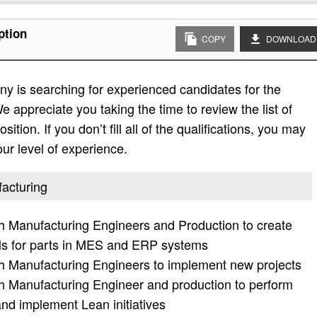
ption
COPY
DOWNLOAD
y is searching for experienced candidates for the
e appreciate you taking the time to review the list of
sition. If you don’t fill all of the qualifications, you may
ur level of experience.
facturing
ith Manufacturing Engineers and Production to create
s for parts in MES and ERP systems
ith Manufacturing Engineers to implement new projects
ith Manufacturing Engineer and production to perform
nd implement Lean initiatives