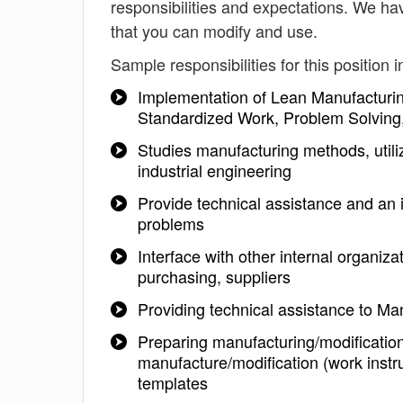
responsibilities and expectations. We ha
that you can modify and use.
Sample responsibilities for this position i
Implementation of Lean Manufacturin
Standardized Work, Problem Solving,
Studies manufacturing methods, util
industrial engineering
Provide technical assistance and an 
problems
Interface with other internal organi
purchasing, suppliers
Providing technical assistance to Ma
Preparing manufacturing/modificatio
manufacture/modification (work instr
templates