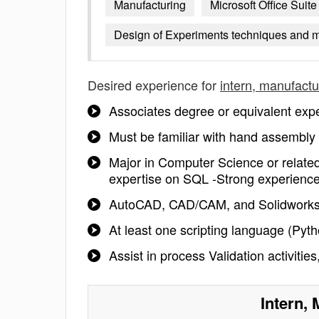
Manufacturing
Microsoft Office Suite
Design of Experiments techniques and 
Desired experience for
intern, manufactu
Associates degree or equivalent exper
Must be familiar with hand assembly
Major in Computer Science or relate
expertise on SQL -Strong experienc
AutoCAD, CAD/CAM, and Solidworks 
At least one scripting language (Pyt
Assist in process Validation activitie
Intern,