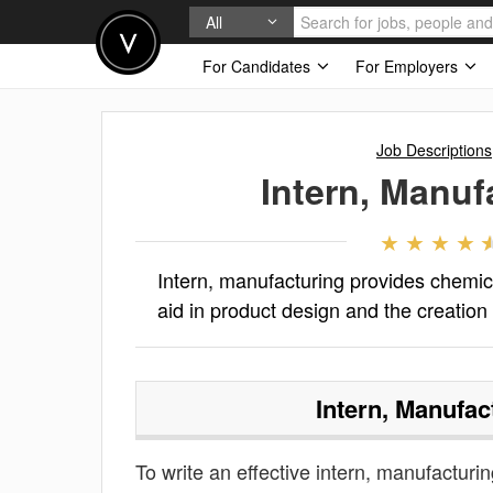
All
For Candidates
For Employers
Job Descriptions
Intern, Manuf
Intern, manufacturing provides chemica
aid in product design and the creation
Intern, Manufac
To write an effective intern, manufacturing