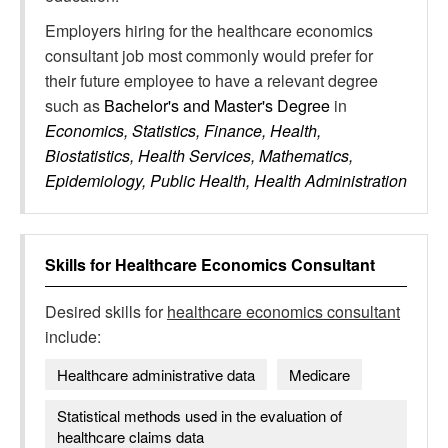
Employers hiring for the healthcare economics
consultant job most commonly would prefer for
their future employee to have a relevant degree
such as
Bachelor's and Master's Degree
in
Economics, Statistics, Finance, Health,
Biostatistics, Health Services, Mathematics,
Epidemiology, Public Health, Health Administration
Skills for
Healthcare Economics Consultant
Desired skills for
healthcare economics consultant
include:
Healthcare administrative data
Medicare
Statistical methods used in the evaluation of
healthcare claims data