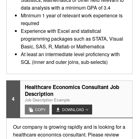
data analysis with a minimum GPA of 3.4
Minimum 1 year of relevant work experience is
required
Experience with Excel and statistical
programming packages such as STATA, Visual
Basic, SAS, R, Matlab or Mathematica
At least an intermediate level proficiency with
SQL (inner and outer joins, sub-selects)
Healthcare Economics Consultant Job
Description
4
Job Description Example
COPY
DOWNLOAD
Our company is growing rapidly and is looking for a
healthcare economics consultant. Please review