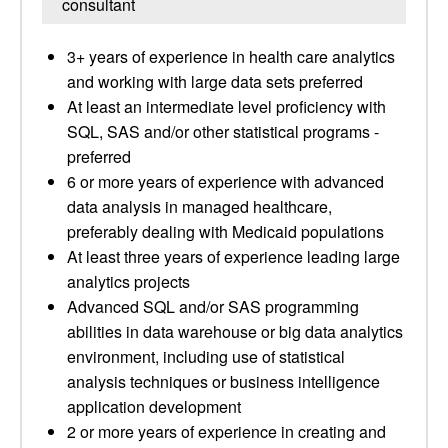
consultant
3+ years of experience in health care analytics
and working with large data sets preferred
At least an intermediate level proficiency with
SQL, SAS and/or other statistical programs -
preferred
6 or more years of experience with advanced
data analysis in managed healthcare,
preferably dealing with Medicaid populations
At least three years of experience leading large
analytics projects
Advanced SQL and/or SAS programming
abilities in data warehouse or big data analytics
environment, including use of statistical
analysis techniques or business intelligence
application development
2 or more years of experience in creating and