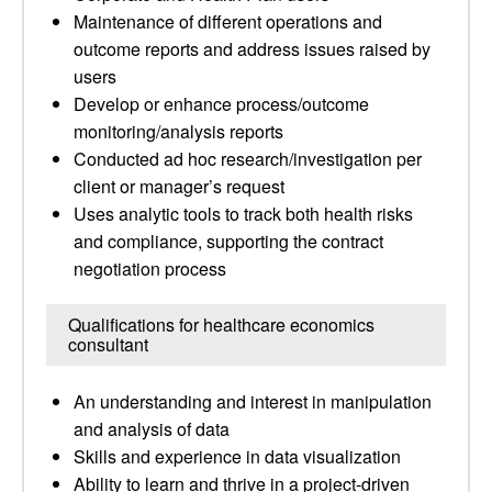
Maintenance of different operations and
outcome reports and address issues raised by
users
Develop or enhance process/outcome
monitoring/analysis reports
Conducted ad hoc research/investigation per
client or manager’s request
Uses analytic tools to track both health risks
and compliance, supporting the contract
negotiation process
Qualifications for healthcare economics
consultant
An understanding and interest in manipulation
and analysis of data
Skills and experience in data visualization
Ability to learn and thrive in a project-driven