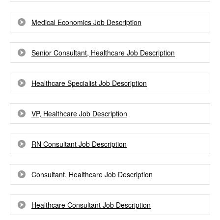
Medical Economics Job Description
Senior Consultant, Healthcare Job Description
Healthcare Specialist Job Description
VP, Healthcare Job Description
RN Consultant Job Description
Consultant, Healthcare Job Description
Healthcare Consultant Job Description