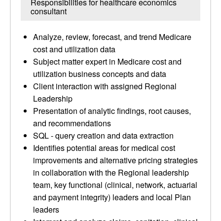
Responsibilities for healthcare economics
consultant
Analyze, review, forecast, and trend Medicare
cost and utilization data
Subject matter expert in Medicare cost and
utilization business concepts and data
Client interaction with assigned Regional
Leadership
Presentation of analytic findings, root causes,
and recommendations
SQL - query creation and data extraction
Identifies potential areas for medical cost
improvements and alternative pricing strategies
in collaboration with the Regional leadership
team, key functional (clinical, network, actuarial
and payment integrity) leaders and local Plan
leaders