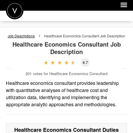
POST A JOB
Job Descriptions
Healthcare Economics Consultant
Job Description
JOIN
Healthcare Economics Consultant
Job
Description
SIGN IN
4.7
FOR CANDIDATES
201
votes for Healthcare Economics Consultant
FOR EMPLOYERS
Healthcare economics consultant provides leadership
with quantitative analyses of healthcare cost and
utilization data, identifying and implementing the
appropriate analytic approaches and methodologies.
Healthcare Economics Consultant
Duties