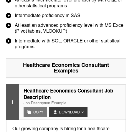
other statistical programs
Intermediate proficiency in SAS
At least an advanced proficiency level with MS Excel
(Pivot tables, VLOOKUP)
Intermediate with SQL, ORACLE or other statistical
programs
Healthcare Economics Consultant
Examples
Healthcare Economics Consultant Job
Description
1
Job Description Example
COPY
DOWNLOAD
Our growing company is hiring for a healthcare