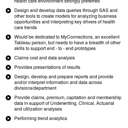
health care environment strongly preferred
Design and develop data queries through SAS and
other tools to create models for analyzing business
opportunities and interpreting key drivers of health
care trends
Would be dedicated to MyConnections, an excellent
Tableau person, but needs to have a breadth of other
skills to support end - to - end prototypes
Claims cost and data analysis
Provides presentations of results
Design, develop and prepare reports and provide
and/or interpret information and data across
divisions/department
Provide claims, premium, capitation and membership
data in support of Underwriting, Clinical, Actuarial
and utilization analyses
Performing trend analytics