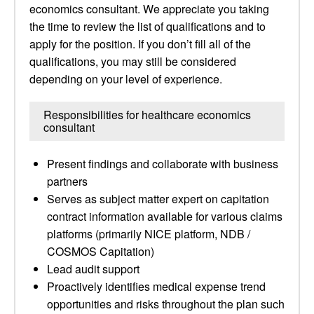
economics consultant. We appreciate you taking
the time to review the list of qualifications and to
apply for the position. If you don’t fill all of the
qualifications, you may still be considered
depending on your level of experience.
Responsibilities for healthcare economics
consultant
Present findings and collaborate with business
partners
Serves as subject matter expert on capitation
contract information available for various claims
platforms (primarily NICE platform, NDB /
COSMOS Capitation)
Lead audit support
Proactively identifies medical expense trend
opportunities and risks throughout the plan such