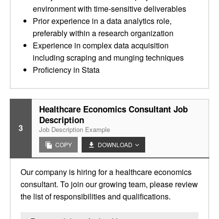
environment with time-sensitive deliverables
Prior experience in a data analytics role,
preferably within a research organization
Experience in complex data acquisition
including scraping and munging techniques
Proficiency in Stata
Healthcare Economics Consultant Job
Description
3
Job Description Example
COPY
DOWNLOAD
Our company is hiring for a healthcare economics
consultant. To join our growing team, please review
the list of responsibilities and qualifications.