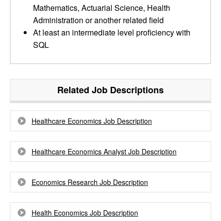
Mathematics, Actuarial Science, Health
Administration or another related field
At least an intermediate level proficiency with
SQL
Related Job Descriptions
Healthcare Economics Job Description
Healthcare Economics Analyst Job Description
Economics Research Job Description
Health Economics Job Description