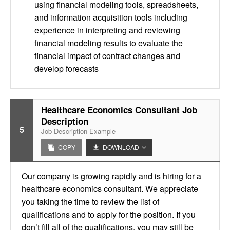
using financial modeling tools, spreadsheets,
and information acquisition tools including
experience in interpreting and reviewing
financial modeling results to evaluate the
financial impact of contract changes and
develop forecasts
Healthcare Economics Consultant Job
Description
5
Job Description Example
COPY
DOWNLOAD
Our company is growing rapidly and is hiring for a
healthcare economics consultant. We appreciate
you taking the time to review the list of
qualifications and to apply for the position. If you
don’t fill all of the qualifications, you may still be