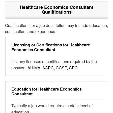
Healthcare Economics Consultant
Qualifications
Qualifications for a job description may include education,
certification, and experience.
Licensing or Certifications for
Healthcare
Economics Consultant
List any licenses or certifications required by the
position:
AHIMA, AAPC, CCSP, CPC
Education for
Healthcare Economics
Consultant
Typically a job would require a certain level of
education.