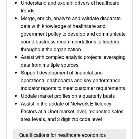
Understand and explain drivers of healthcare
trends
Merge, enrich, analyze and validate disparate
data with knowledge of healthcare and
government policy to develop and communicate
sound business recommendations to leaders
throughout the organization
Assist with complex analytic projects leveraging
data from multiple sources
Support development of financial and
operational dashboards and key performance
indicator reports to meet customer requirements
Update market profiles on a quarterly basis
Assist in the update of Network Efficiency
Factors at a Unet market level, requested sales
area levels, and 3 digit zip code level
Qualifications for healthcare economics