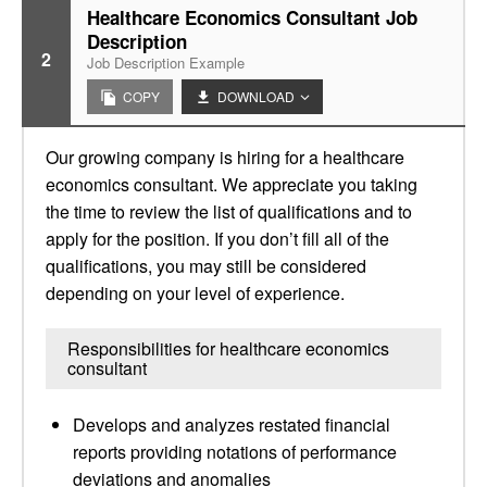
Healthcare Economics Consultant Job
Description
2
Job Description Example
COPY
DOWNLOAD
Our growing company is hiring for a healthcare
economics consultant. We appreciate you taking
the time to review the list of qualifications and to
apply for the position. If you don’t fill all of the
qualifications, you may still be considered
depending on your level of experience.
Responsibilities for healthcare economics
consultant
Develops and analyzes restated financial
reports providing notations of performance
deviations and anomalies