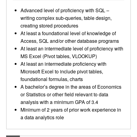
Advanced level of proficiency with SQL –
writing complex sub-queries, table design,
creating stored procedures
At least a foundational level of knowledge of
Access, SQL and/or other database programs
At least an intermediate level of proficiency with
MS Excel (Pivot tables, VLOOKUP)
At least an intermediate proficiency with
Microsoft Excel to include pivot tables,
foundational formulas, charts
A bachelor’s degree in the areas of Economics
or Statistics or other field relevant to data
analysis with a minimum GPA of 3.4
Minimum of 2 years of prior work experience in
a data analytics role