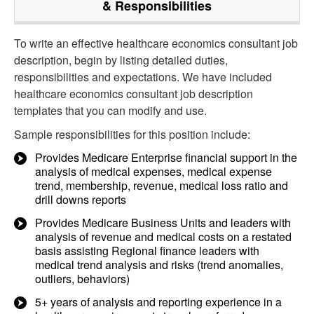
& Responsibilities
To write an effective healthcare economics consultant job
description, begin by listing detailed duties,
responsibilities and expectations. We have included
healthcare economics consultant job description
templates that you can modify and use.
Sample responsibilities for this position include:
Provides Medicare Enterprise financial support in the
analysis of medical expenses, medical expense
trend, membership, revenue, medical loss ratio and
drill downs reports
Provides Medicare Business Units and leaders with
analysis of revenue and medical costs on a restated
basis assisting Regional finance leaders with
medical trend analysis and risks (trend anomalies,
outliers, behaviors)
5+ years of analysis and reporting experience in a