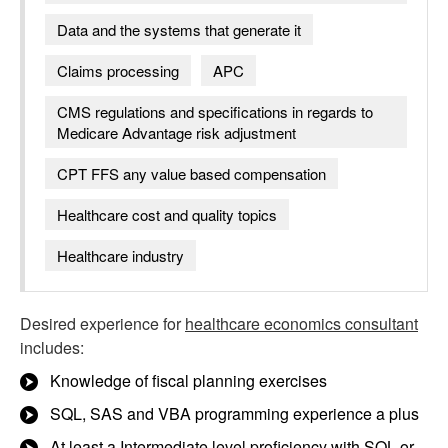
Data and the systems that generate it
Claims processing
APC
CMS regulations and specifications in regards to
Medicare Advantage risk adjustment
CPT FFS any value based compensation
Healthcare cost and quality topics
Healthcare industry
Desired experience for
healthcare economics consultant
includes:
Knowledge of fiscal planning exercises
SQL, SAS and VBA programming experience a plus
At least a Intermediate level proficiency with SQL or