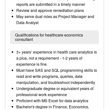
reports are submitted in a timely manner
Review and approve remediation plans
May serve dual roles as Project Manager and
Data Analyst
Qualifications for healthcare economics
consultant
3+ years’ experience in health care analytics is
a plus, not a requirement - 1-2 years of
experience is fine
Must have SAS and SQL programming skills to
read and write programs, queries, data
manipulation, and troubleshoot independently
Undergraduate degree or equivalent years of
professional work experience
Proficient with MS Excel for data analytics
Bachelor's degree in Finance, Economics,