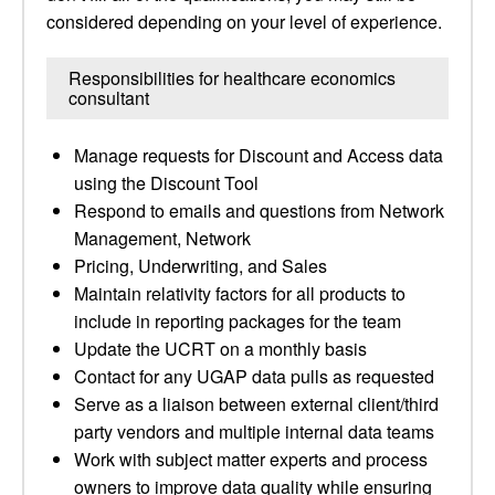
considered depending on your level of experience.
Responsibilities for healthcare economics
consultant
Manage requests for Discount and Access data
using the Discount Tool
Respond to emails and questions from Network
Management, Network
Pricing, Underwriting, and Sales
Maintain relativity factors for all products to
include in reporting packages for the team
Update the UCRT on a monthly basis
Contact for any UGAP data pulls as requested
Serve as a liaison between external client/third
party vendors and multiple internal data teams
Work with subject matter experts and process
owners to improve data quality while ensuring