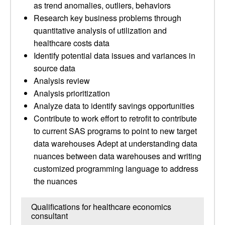
as trend anomalies, outliers, behaviors
Research key business problems through
quantitative analysis of utilization and
healthcare costs data
Identify potential data issues and variances in
source data
Analysis review
Analysis prioritization
Analyze data to identify savings opportunities
Contribute to work effort to retrofit to contribute
to current SAS programs to point to new target
data warehouses Adept at understanding data
nuances between data warehouses and writing
customized programming language to address
the nuances
Qualifications for healthcare economics
consultant