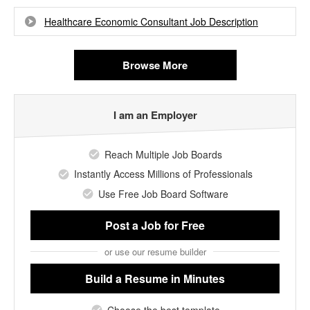
Healthcare Economic Consultant Job Description
Browse More
I am an Employer
Reach Multiple Job Boards
Instantly Access Millions of Professionals
Use Free Job Board Software
Post a Job
for Free
or use our resume builder
Build a Resume
in Minutes
Choose the best template