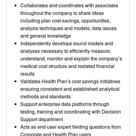
Collaborates and coordinates with associates
throughout the company to share ideas
including plan cost-savings, opportunities,
analysis techniques and models, data issues
and general knowledge
Independently develops sound models and
analyses necessary to efficiently measure,
understand, monitor and explain the company’s
medical cost structure and restated financial
results
Validates Health Plan’s cost savings initiatives
ensuring consistent and established analytical
methods and standards
Support enterprise data platforms through
testing, training and coordinating with Decision
Support department
Acts as end-user expert fielding questions from
Corporate and Health Plan users