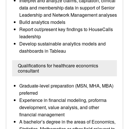
Interpret and analyze claims, capitation, clinical
data and membership data in support of Senior
Leadership and Network Management analyses
Build analytics models
Report out/present key findings to HouseCalls
leadership
Develop sustainable analytics models and
dashboards in Tableau
Qualifications for healthcare economics
consultant
Graduate-level preparation (MSN, MHA, MBA)
preferred
Experience in financial modeling, proforma
development, value analysis, and other
financial management
A bachelor’s degree in the areas of Economics,
Statistics, Mathematics or other field relevant to