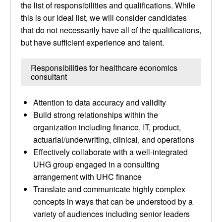
the list of responsibilities and qualifications. While
this is our ideal list, we will consider candidates
that do not necessarily have all of the qualifications,
but have sufficient experience and talent.
Responsibilities for healthcare economics
consultant
Attention to data accuracy and validity
Build strong relationships within the
organization including finance, IT, product,
actuarial/underwriting, clinical, and operations
Effectively collaborate with a well-integrated
UHG group engaged in a consulting
arrangement with UHC finance
Translate and communicate highly complex
concepts in ways that can be understood by a
variety of audiences including senior leaders