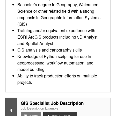
Bachelor’s degree in Geography, Watershed
Science or other related field with a strong
emphasis in Geographic Information Systems
(GIS)
Training and/or equivalent experience with
ESRI ArcGIS products including 3D Analyst
and Spatial Analyst
GIS analysis and cartography skills
Knowledge of Python scripting for use in
geoprocessing, workflow automation, and
model building
Ability to track production efforts on multiple
projects
GIS Specialist Job Description
Job Description Example
4