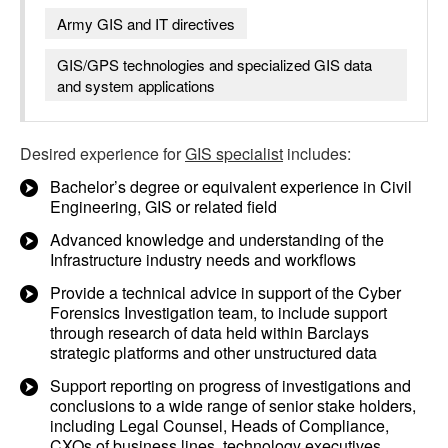
Army GIS and IT directives
GIS/GPS technologies and specialized GIS data
and system applications
Desired experience for
GIS specialist
includes:
Bachelor’s degree or equivalent experience in Civil
Engineering, GIS or related field
Advanced knowledge and understanding of the
Infrastructure industry needs and workflows
Provide a technical advice in support of the Cyber
Forensics Investigation team, to include support
through research of data held within Barclays
strategic platforms and other unstructured data
Support reporting on progress of investigations and
conclusions to a wide range of senior stake holders,
including Legal Counsel, Heads of Compliance,
CXOs of business lines, technology executives