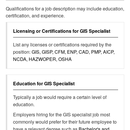
Qualifications for a job description may include education,
certification, and experience.
Licensing or Certifications for
GIS Specialist
List any licenses or certifications required by the
position:
GIS, GISP, CFM, ENP, CAD, PMP, AICP,
NCDA, HAZWOPER, OSHA
Education for
GIS Specialist
Typically a job would require a certain level of
education.
Employers hiring for the GIS specialist job most
commonly would prefer for their future employee to
have a relevant degree such as
Bachelor's and