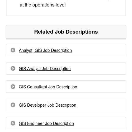
at the operations level
Related Job Descriptions
Analyst, GIS Job Description
GIS Analyst Job Description
GIS Consultant Job Description
GIS Developer Job Description
GIS Engineer Job Description