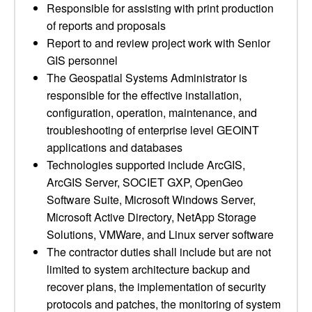
Responsible for assisting with print production
of reports and proposals
Report to and review project work with Senior
GIS personnel
The Geospatial Systems Administrator is
responsible for the effective installation,
configuration, operation, maintenance, and
troubleshooting of enterprise level GEOINT
applications and databases
Technologies supported include ArcGIS,
ArcGIS Server, SOCIET GXP, OpenGeo
Software Suite, Microsoft Windows Server,
Microsoft Active Directory, NetApp Storage
Solutions, VMWare, and Linux server software
The contractor duties shall include but are not
limited to system architecture backup and
recover plans, the implementation of security
protocols and patches, the monitoring of system