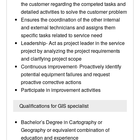
the customer regarding the competed tasks and
detailed activities to solve the customer problem
Ensures the coordination of the other internal
and external technicians and assigns them
specific tasks related to service need
Leadership- Act as project leader in the service
project by analyzing the project requirements
and clarifying project scope
Continuous improvement- Proactively identify
potential equipment failures and request
proactive corrective actions
Participate in improvement activities
Qualifications for GIS specialist
Bachelor’s Degree in Cartography or
Geography or equivalent combination of
education and experience