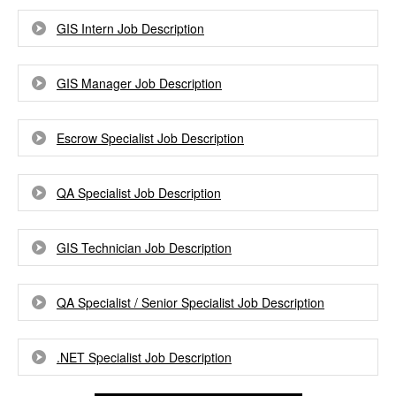
GIS Intern Job Description
GIS Manager Job Description
Escrow Specialist Job Description
QA Specialist Job Description
GIS Technician Job Description
QA Specialist / Senior Specialist Job Description
.NET Specialist Job Description