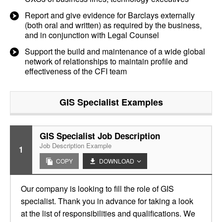
Report and give evidence for Barclays externally
(both oral and written) as required by the business,
and in conjunction with Legal Counsel
Support the build and maintenance of a wide global
network of relationships to maintain profile and
effectiveness of the CFI team
GIS Specialist
Examples
GIS Specialist Job Description
Job Description Example
1
COPY
DOWNLOAD
Our company is looking to fill the role of GIS
specialist. Thank you in advance for taking a look
at the list of responsibilities and qualifications. We