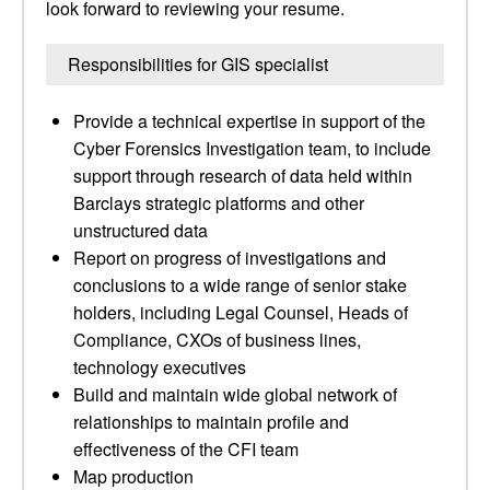
look forward to reviewing your resume.
Responsibilities for GIS specialist
Provide a technical expertise in support of the
Cyber Forensics Investigation team, to include
support through research of data held within
Barclays strategic platforms and other
unstructured data
Report on progress of investigations and
conclusions to a wide range of senior stake
holders, including Legal Counsel, Heads of
Compliance, CXOs of business lines,
technology executives
Build and maintain wide global network of
relationships to maintain profile and
effectiveness of the CFI team
Map production