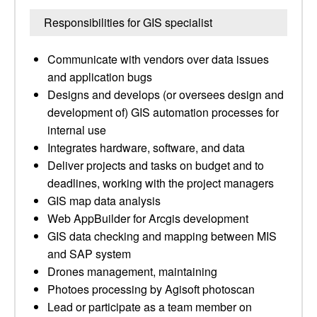
Responsibilities for GIS specialist
Communicate with vendors over data issues
and application bugs
Designs and develops (or oversees design and
development of) GIS automation processes for
internal use
Integrates hardware, software, and data
Deliver projects and tasks on budget and to
deadlines, working with the project managers
GIS map data analysis
Web AppBuilder for Arcgis development
GIS data checking and mapping between MIS
and SAP system
Drones management, maintaining
Photoes processing by Agisoft photoscan
Lead or participate as a team member on