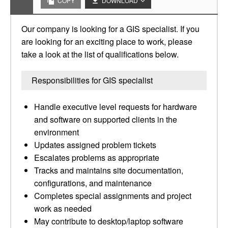
COPY
DOWNLOAD
Our company is looking for a GIS specialist. If you
are looking for an exciting place to work, please
take a look at the list of qualifications below.
Responsibilities for GIS specialist
Handle executive level requests for hardware
and software on supported clients in the
environment
Updates assigned problem tickets
Escalates problems as appropriate
Tracks and maintains site documentation,
configurations, and maintenance
Completes special assignments and project
work as needed
May contribute to desktop/laptop software