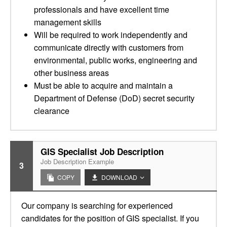
professionals and have excellent time
management skills
Will be required to work independently and
communicate directly with customers from
environmental, public works, engineering and
other business areas
Must be able to acquire and maintain a
Department of Defense (DoD) secret security
clearance
GIS Specialist Job Description
Job Description Example
3
COPY
DOWNLOAD
Our company is searching for experienced
candidates for the position of GIS specialist. If you