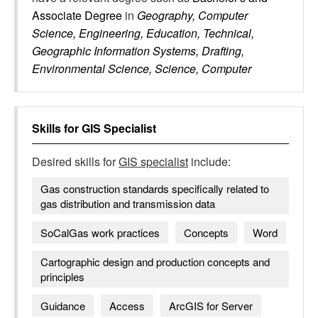
Associate Degree
in
Geography, Computer
Science, Engineering, Education, Technical,
Geographic Information Systems, Drafting,
Environmental Science, Science, Computer
Skills for
GIS Specialist
Desired skills for
GIS specialist
include:
Gas construction standards specifically related to
gas distribution and transmission data
SoCalGas work practices
Concepts
Word
Cartographic design and production concepts and
principles
Guidance
Access
ArcGIS for Server