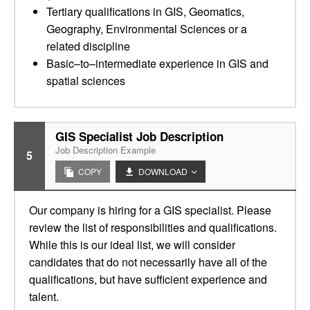
Tertiary qualifications in GIS, Geomatics,
Geography, Environmental Sciences or a
related discipline
Basic–to–intermediate experience in GIS and
spatial sciences
GIS Specialist Job Description
Job Description Example
5
COPY
DOWNLOAD
Our company is hiring for a GIS specialist. Please
review the list of responsibilities and qualifications.
While this is our ideal list, we will consider
candidates that do not necessarily have all of the
qualifications, but have sufficient experience and
talent.