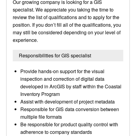
Our growing company is looking for a GIS
specialist. We appreciate you taking the time to
review the list of qualifications and to apply for the
position. If you don’t fill all of the qualifications, you
may still be considered depending on your level of
experience.
Responsibilities for GIS specialist
Provide hands-on support for the visual
inspection and correction of digital data
developed in ArcGIS by staff within the Coastal
Inventory Program
Assist with development of project metadata
Responsible for GIS data conversion between
multiple file formats
Be responsible for product quality control with
adherence to company standards