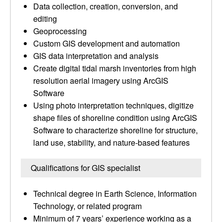
Data collection, creation, conversion, and
editing
Geoprocessing
Custom GIS development and automation
GIS data interpretation and analysis
Create digital tidal marsh inventories from high
resolution aerial imagery using ArcGIS
Software
Using photo interpretation techniques, digitize
shape files of shoreline condition using ArcGIS
Software to characterize shoreline for structure,
land use, stability, and nature-based features
Qualifications for GIS specialist
Technical degree in Earth Science, Information
Technology, or related program
Minimum of 7 years’ experience working as a