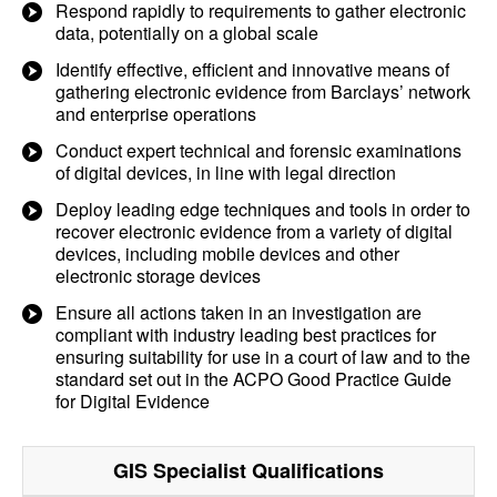
Respond rapidly to requirements to gather electronic
data, potentially on a global scale
Identify effective, efficient and innovative means of
gathering electronic evidence from Barclays’ network
and enterprise operations
Conduct expert technical and forensic examinations
of digital devices, in line with legal direction
Deploy leading edge techniques and tools in order to
recover electronic evidence from a variety of digital
devices, including mobile devices and other
electronic storage devices
Ensure all actions taken in an investigation are
compliant with industry leading best practices for
ensuring suitability for use in a court of law and to the
standard set out in the ACPO Good Practice Guide
for Digital Evidence
GIS Specialist
Qualifications