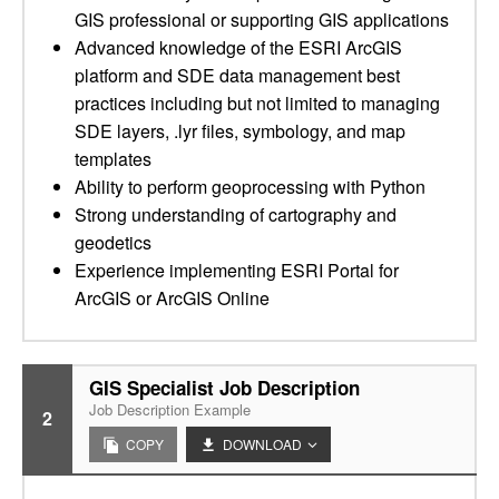
GIS professional or supporting GIS applications
Advanced knowledge of the ESRI ArcGIS
platform and SDE data management best
practices including but not limited to managing
SDE layers, .lyr files, symbology, and map
templates
Ability to perform geoprocessing with Python
Strong understanding of cartography and
geodetics
Experience implementing ESRI Portal for
ArcGIS or ArcGIS Online
GIS Specialist Job Description
Job Description Example
2
COPY
DOWNLOAD