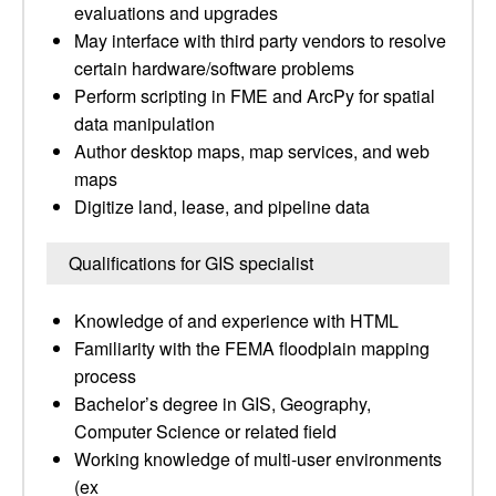
evaluations and upgrades
May interface with third party vendors to resolve
certain hardware/software problems
Perform scripting in FME and ArcPy for spatial
data manipulation
Author desktop maps, map services, and web
maps
Digitize land, lease, and pipeline data
Qualifications for GIS specialist
Knowledge of and experience with HTML
Familiarity with the FEMA floodplain mapping
process
Bachelor’s degree in GIS, Geography,
Computer Science or related field
Working knowledge of multi-user environments
(ex