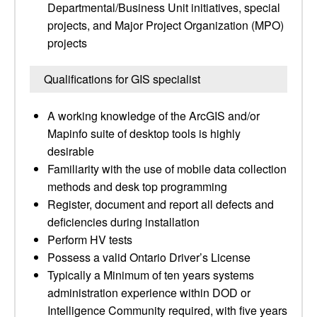
Departmental/Business Unit initiatives, special
projects, and Major Project Organization (MPO)
projects
Qualifications for GIS specialist
A working knowledge of the ArcGIS and/or
Mapinfo suite of desktop tools is highly
desirable
Familiarity with the use of mobile data collection
methods and desk top programming
Register, document and report all defects and
deficiencies during installation
Perform HV tests
Possess a valid Ontario Driver’s License
Typically a Minimum of ten years systems
administration experience within DOD or
Intelligence Community required, with five years