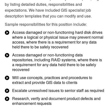
by listing detailed duties, responsibilities and
expectations. We have included GIS specialist job
description templates that you can modify and use.
Sample responsibilities for this position include:
Access damaged or non-functioning hard disk drives
where a logical or physical issue may prevent normal
access, where there is a requirement for any data
held there to be safely recovered
Access damaged or non-functioning data
repositories, including RAID systems, where there is
a requirement for any data held there to be safely
recovered
Will use concepts, practices and procedures to
extract and provide GIS data to clients
Escalate unresolved issues to senior staff as required
Research, verify and document product defects and
enhancement requests