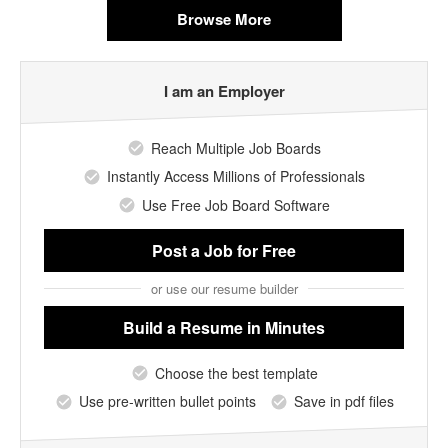
Browse More
I am an Employer
Reach Multiple Job Boards
Instantly Access Millions of Professionals
Use Free Job Board Software
Post a Job
for Free
or use our resume builder
Build a Resume
in Minutes
Choose the best template
Use pre-written bullet points
Save in pdf files