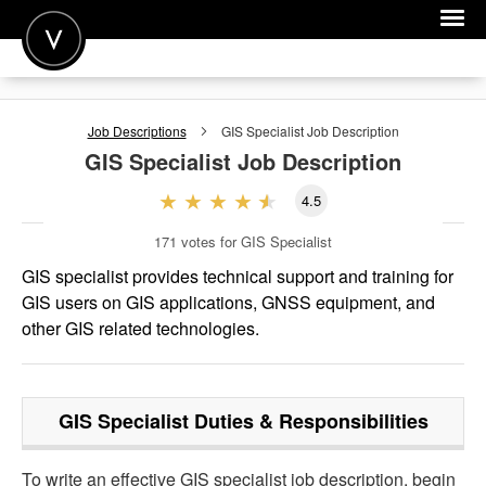
POST A JOB
Job Descriptions
GIS Specialist
Job Description
JOIN
GIS Specialist
Job Description
SIGN IN
4.5
FOR CANDIDATES
171
votes for GIS Specialist
FOR EMPLOYERS
GIS specialist provides technical support and training for
GIS users on GIS applications, GNSS equipment, and
other GIS related technologies.
GIS Specialist
Duties & Responsibilities
To write an effective GIS specialist job description, begin