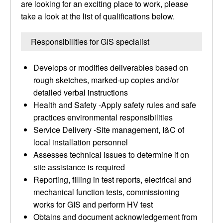
are looking for an exciting place to work, please
take a look at the list of qualifications below.
Responsibilities for GIS specialist
Develops or modifies deliverables based on
rough sketches, marked-up copies and/or
detailed verbal instructions
Health and Safety -Apply safety rules and safe
practices environmental responsibilities
Service Delivery -Site management, I&C of
local installation personnel
Assesses technical issues to determine if on
site assistance is required
Reporting, filling in test reports, electrical and
mechanical function tests, commissioning
works for GIS and perform HV test
Obtains and document acknowledgement from