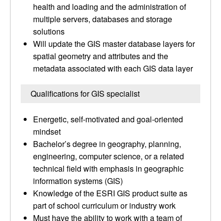
health and loading and the administration of
multiple servers, databases and storage
solutions
Will update the GIS master database layers for
spatial geometry and attributes and the
metadata associated with each GIS data layer
Qualifications for GIS specialist
Energetic, self-motivated and goal-oriented
mindset
Bachelor’s degree in geography, planning,
engineering, computer science, or a related
technical field with emphasis in geographic
information systems (GIS)
Knowledge of the ESRI GIS product suite as
part of school curriculum or industry work
Must have the ability to work with a team of