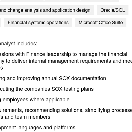
t and change analysis and application design
Oracle/SQL
Financial systems operations
Microsoft Office Suite
analyst
includes:
essions with Finance leadership to manage the financial
ny to deliver internal management requirements and me
ts
ning and improving annual SOX documentation
ecuting the companies SOX testing plans
ng employees where applicable
irements, recommending solutions, simplifying process
ners and team members
lopment languages and platforms