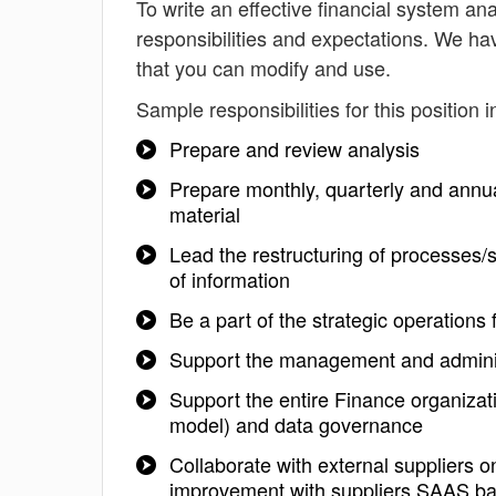
To write an effective financial system anal
responsibilities and expectations. We ha
that you can modify and use.
Sample responsibilities for this position i
Prepare and review analysis
Prepare monthly, quarterly and annu
material
Lead the restructuring of processes/
of information
Be a part of the strategic operations
Support the management and administ
Support the entire Finance organizat
model) and data governance
Collaborate with external suppliers 
improvement with suppliers SAAS ba