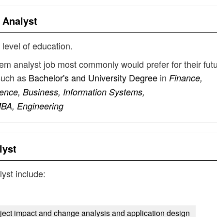
 Analyst
 level of education.
stem analyst job most commonly would prefer for their fut
such as
Bachelor's and University Degree
in
Finance,
ence, Business, Information Systems,
MBA, Engineering
lyst
lyst
include:
oject impact and change analysis and application design