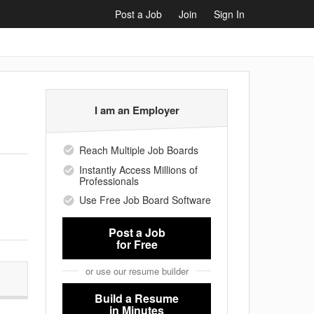
Post a Job
Join
Sign In
I am an Employer
Reach Multiple Job Boards
Instantly Access Millions of
Professionals
Use Free Job Board Software
Post a Job
for Free
or use our resume builder
Build a Resume
in Minutes