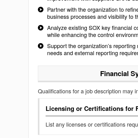
Partner with the organization to refin
business processes and visibility to 
Analyze existing SOX key financial c
while enhancing the control environ
Support the organization’s reporting
needs and external reporting requir
Financial S
Qualifications for a job description may i
Licensing or Certifications for
List any licenses or certifications req