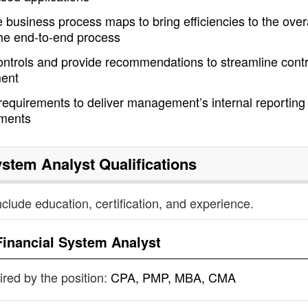
e business process maps to bring efficiencies to the over
the end-to-end process
ontrols and provide recommendations to streamline contr
ment
 requirements to deliver management’s internal reporting
ements
ystem Analyst
Qualifications
nclude education, certification, and experience.
Financial System Analyst
uired by the position:
CPA, PMP, MBA, CMA