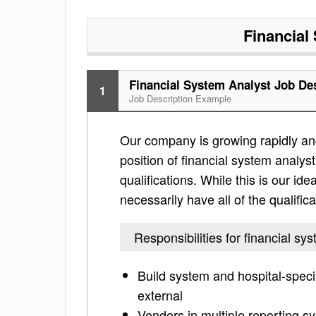
Financial
Financial System Analyst Job De
1
Job Description Example
Our company is growing rapidly and
position of financial system analyst
qualifications. While this is our ide
necessarily have all of the qualific
Responsibilities for financial sy
Build system and hospital-specif
external
Vendors in multiple reporting sy