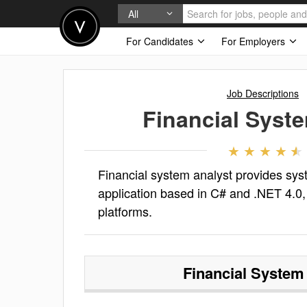
All
For Candidates
For Employers
Job Descriptions
Financial Syst
Financial system analyst provides sy
application based in C# and .NET 4.0, 
platforms.
Financial System