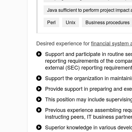
Java sufficient to perform project impac
Perl
Unix
Business procedures
Desired experience for
financial system 
Support and participate in routine s
reporting requirements of the compa
external (SEC) reporting requiremen
Support the organization in maintai
Provide support in preparing and ex
This position may include supervisi
Previous experience assembling requ
instructing peers, IT business part
Superior knowledge in various deve