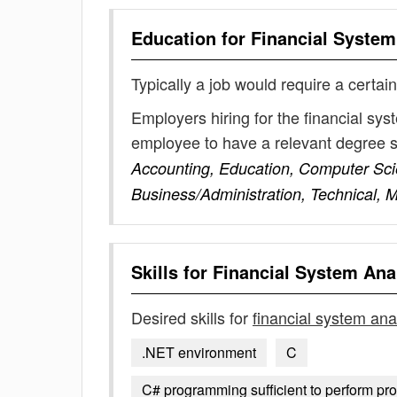
Education for
Financial System
Typically a job would require a certain
Employers hiring for the financial sy
employee to have a relevant degree 
Accounting, Education, Computer Sci
Business/Administration, Technical, 
Skills for
Financial System Ana
Desired skills for
financial system ana
.NET environment
C
C# programming sufficient to perform pr