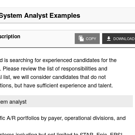
 System Analyst
Examples
scription
COPY
DOWNLOAD
 is searching for experienced candidates for the
. Please review the list of responsibilities and
al list, we will consider candidates that do not
ations, but have sufficient experience and talent.
stem analyst
ic A/R portfolios by payer, operational divisions, and
stems including but not limited to STAR, Epic, EPSI,