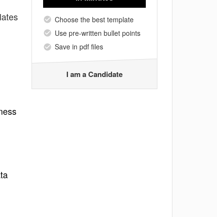
lates
Choose the best template
Use pre-written bullet points
Save in pdf files
I am a Candidate
lness
ta