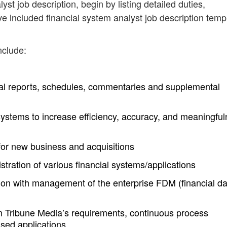
yst job description, begin by listing detailed duties,
ve included financial system analyst job description temp
nclude:
al reports, schedules, commentaries and supplemental
systems to increase efficiency, accuracy, and meaningfu
 for new business and acquisitions
ration of various financial systems/applications
ion with management of the enterprise FDM (financial da
on Tribune Media’s requirements, continuous process
sed applications