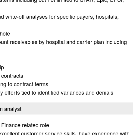
write-off analyses for specific payers, hospitals,
whole
nt receivables by hospital and carrier plan including
ip
 contracts
ing to contract terms
 efforts tied to identified variances and denials
em analyst
 Finance related role
excellent customer service skills, have experience with