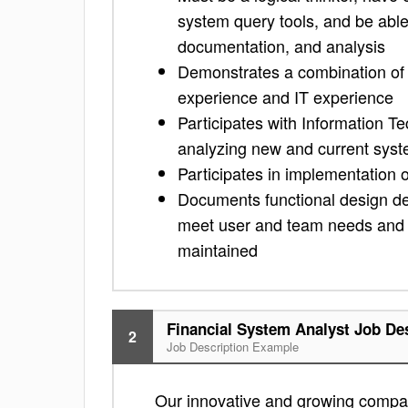
system query tools, and be abl
documentation, and analysis
Demonstrates a combination of f
experience and IT experience
Participates with Information T
analyzing new and current syste
Participates in implementation
Documents functional design dec
meet user and team needs and t
maintained
Financial System Analyst Job De
2
Job Description Example
Our innovative and growing compan