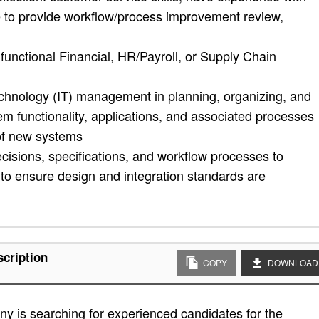
e to provide workflow/process improvement review,
unctional Financial, HR/Payroll, or Supply Chain
echnology (IT) management in planning, organizing, and
m functionality, applications, and associated processes
 of new systems
isions, specifications, and workflow processes to
o ensure design and integration standards are
scription
COPY
DOWNLOAD
y is searching for experienced candidates for the