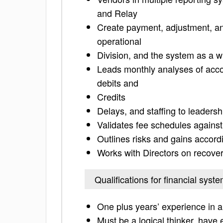
and Relay
Create payment, adjustment, and 
operational
Division, and the system as a 
Leads monthly analyses of accou
debits and
Credits
Delays, and staffing to leadersh
Validates fee schedules against
Outlines risks and gains accord
Works with Directors on recovery
Qualifications for financial syst
One plus years’ experience in a
Must be a logical thinker, have 