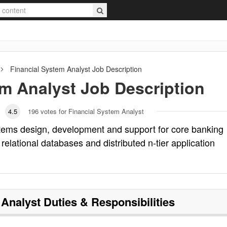
Financial System Analyst
Job Description
em Analyst
Job Description
4.5
196
votes for Financial System Analyst
stems design, development and support for core banking
relational databases and distributed n-tier application
 Analyst
Duties & Responsibilities