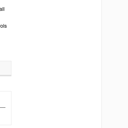
all
ols