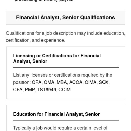
Financial Analyst, Senior
Qualifications
Qualifications for a job description may include education,
certification, and experience.
Licensing or Certifications for
Financial
Analyst, Senior
List any licenses or certifications required by the
position:
CPA, CMA, MBA, ACCA, CIMA, SOX,
CFA, PMP, TS16949, CCIM
Education for
Financial Analyst, Senior
Typically a job would require a certain level of