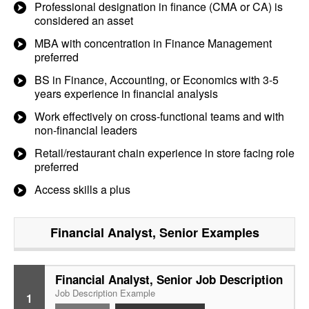
Professional designation in finance (CMA or CA) is
considered an asset
MBA with concentration in Finance Management
preferred
BS in Finance, Accounting, or Economics with 3-5
years experience in financial analysis
Work effectively on cross-functional teams and with
non-financial leaders
Retail/restaurant chain experience in store facing role
preferred
Access skills a plus
Financial Analyst, Senior
Examples
Financial Analyst, Senior Job Description
Job Description Example
1