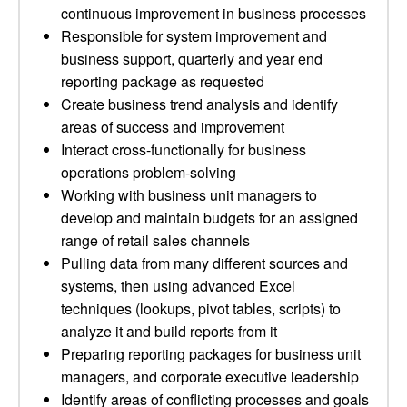
continuous improvement in business processes
Responsible for system improvement and
business support, quarterly and year end
reporting package as requested
Create business trend analysis and identify
areas of success and improvement
Interact cross-functionally for business
operations problem-solving
Working with business unit managers to
develop and maintain budgets for an assigned
range of retail sales channels
Pulling data from many different sources and
systems, then using advanced Excel
techniques (lookups, pivot tables, scripts) to
analyze it and build reports from it
Preparing reporting packages for business unit
managers, and corporate executive leadership
Identify areas of conflicting processes and goals