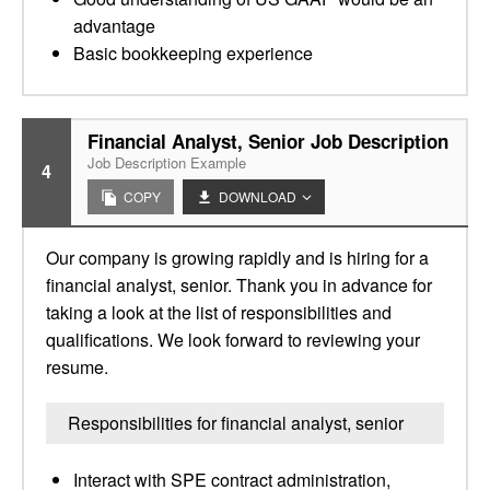
advantage
Basic bookkeeping experience
Financial Analyst, Senior Job Description
Job Description Example
4
COPY
DOWNLOAD
Our company is growing rapidly and is hiring for a
financial analyst, senior. Thank you in advance for
taking a look at the list of responsibilities and
qualifications. We look forward to reviewing your
resume.
Responsibilities for financial analyst, senior
Interact with SPE contract administration,