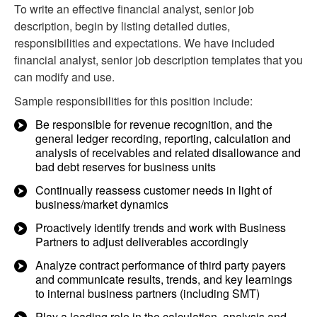
To write an effective financial analyst, senior job
description, begin by listing detailed duties,
responsibilities and expectations. We have included
financial analyst, senior job description templates that you
can modify and use.
Sample responsibilities for this position include:
Be responsible for revenue recognition, and the
general ledger recording, reporting, calculation and
analysis of receivables and related disallowance and
bad debt reserves for business units
Continually reassess customer needs in light of
business/market dynamics
Proactively identify trends and work with Business
Partners to adjust deliverables accordingly
Analyze contract performance of third party payers
and communicate results, trends, and key learnings
to internal business partners (including SMT)
Play a leading role in the calculation, analysis and