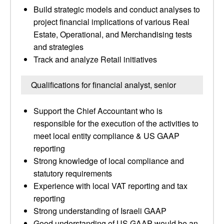
Build strategic models and conduct analyses to
project financial implications of various Real
Estate, Operational, and Merchandising tests
and strategies
Track and analyze Retail initiatives
Qualifications for financial analyst, senior
Support the Chief Accountant who is
responsible for the execution of the activities to
meet local entity compliance & US GAAP
reporting
Strong knowledge of local compliance and
statutory requirements
Experience with local VAT reporting and tax
reporting
Strong understanding of Israeli GAAP
Good understanding of US GAAP would be an