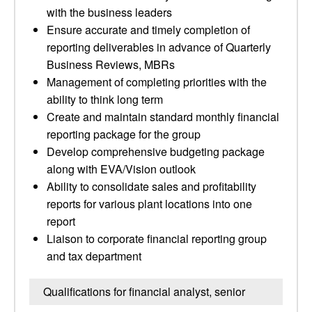
with the business leaders
Ensure accurate and timely completion of
reporting deliverables in advance of Quarterly
Business Reviews, MBRs
Management of completing priorities with the
ability to think long term
Create and maintain standard monthly financial
reporting package for the group
Develop comprehensive budgeting package
along with EVA/Vision outlook
Ability to consolidate sales and profitability
reports for various plant locations into one
report
Liaison to corporate financial reporting group
and tax department
Qualifications for financial analyst, senior