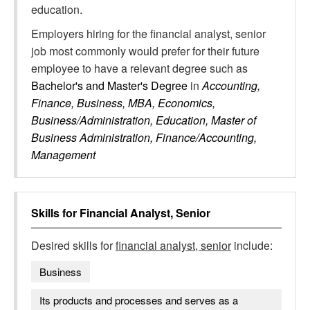
education.
Employers hiring for the financial analyst, senior
job most commonly would prefer for their future
employee to have a relevant degree such as
Bachelor's and Master's Degree
in
Accounting,
Finance, Business, MBA, Economics,
Business/Administration, Education, Master of
Business Administration, Finance/Accounting,
Management
Skills for
Financial Analyst, Senior
Desired skills for
financial analyst, senior
include:
Business
Its products and processes and serves as a