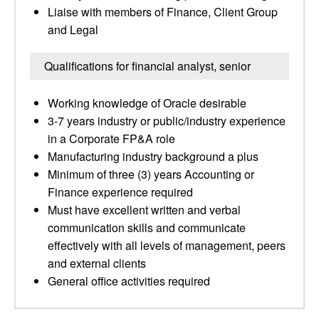
Liaise with members of Finance, Client Group
and Legal
Qualifications for financial analyst, senior
Working knowledge of Oracle desirable
3-7 years industry or public/industry experience
in a Corporate FP&A role
Manufacturing industry background a plus
Minimum of three (3) years Accounting or
Finance experience required
Must have excellent written and verbal
communication skills and communicate
effectively with all levels of management, peers
and external clients
General office activities required