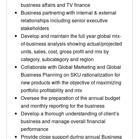
business affairs and TV finance
Business partnering with internal & external
relationships including senior executive
stakeholders
Develop and maintain the full year global mix-
of-business analysis showing actual/projected
units, sales, cost, gross profit and mix by
category, subcategory and region
Collaborate with Global Marketing and Global
Business Planning on SKU rationalization for
new products with the objective of maximizing
portfolio profitability and mix
Oversee the preparation of the annual budget
and monthly reporting for the business
Develop a thorough understanding of client’s
business and manage overall financial
performance
Provide close support during annual Business