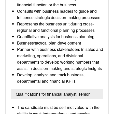
financial function or the business
Consults with business leaders to guide and
influence strategic decision-making processes
Represents the business unit during cross-
regional and functional planning processes
Quantitative analysis for business planning
Business/tactical plan development
Partner with business stakeholders in sales and
marketing, operations, and divisional
departments to develop working numbers that
assist in decision-making and strategic insights
Develop, analyze and track business,
departmental and financial KPI’s
Qualifications for financial analyst, senior
The candidate must be self-motivated with the
ability to work independently and resolve