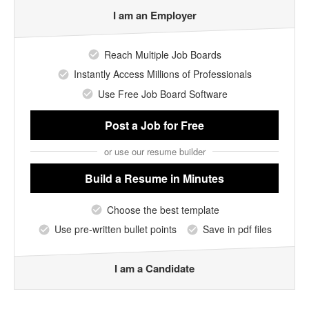
I am an Employer
Reach Multiple Job Boards
Instantly Access Millions of Professionals
Use Free Job Board Software
Post a Job
for Free
or use our resume builder
Build a Resume
in Minutes
Choose the best template
Use pre-written bullet points
Save in pdf files
I am a Candidate