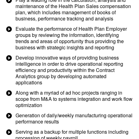
maintenance of the Health Plan Sales compensation
plan, which includes management of books of
business, performance tracking and analysis
Evaluate the performance of Health Plan Employer
groups by reviewing the information, identifying
trends and areas of opportunity thus providing the
business with strategic insights and reporting
Develop innovative ways of providing business
intelligence in order to drive operational reporting
efficiency and productivity within the Contract
Analytics group by developing automated
applications
Along with a myriad of ad hoc projects ranging in
scope from M&A to systems integration and work flow
optimization
Generation of daily/weekly manufacturing operational
performance results
Serving as a backup for multiple functions including
processing of weekly payroll