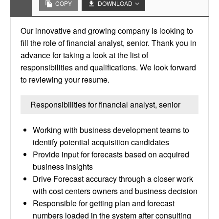
COPY
DOWNLOAD
Our innovative and growing company is looking to
fill the role of financial analyst, senior. Thank you in
advance for taking a look at the list of
responsibilities and qualifications. We look forward
to reviewing your resume.
Responsibilities for financial analyst, senior
Working with business development teams to
identify potential acquisition candidates
Provide input for forecasts based on acquired
business insights
Drive Forecast accuracy through a closer work
with cost centers owners and business decision
Responsible for getting plan and forecast
numbers loaded in the system after consulting