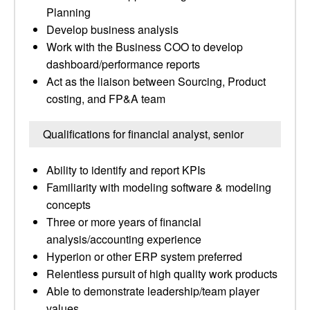
Planning
Develop business analysis
Work with the Business COO to develop
dashboard/performance reports
Act as the liaison between Sourcing, Product
costing, and FP&A team
Qualifications for financial analyst, senior
Ability to identify and report KPIs
Familiarity with modeling software & modeling
concepts
Three or more years of financial
analysis/accounting experience
Hyperion or other ERP system preferred
Relentless pursuit of high quality work products
Able to demonstrate leadership/team player
values