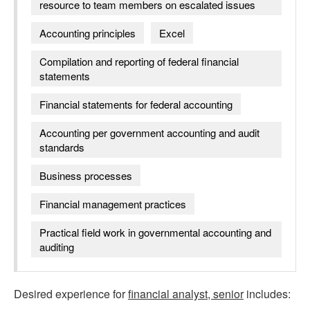
resource to team members on escalated issues
Accounting principles
Excel
Compilation and reporting of federal financial
statements
Financial statements for federal accounting
Accounting per government accounting and audit
standards
Business processes
Financial management practices
Practical field work in governmental accounting and
auditing
Desired experience for
financial analyst, senior
includes: