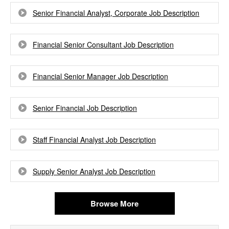
Senior Financial Analyst, Corporate Job Description
Financial Senior Consultant Job Description
Financial Senior Manager Job Description
Senior Financial Job Description
Staff Financial Analyst Job Description
Supply Senior Analyst Job Description
Browse More