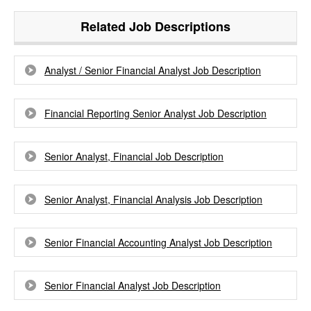
Related Job Descriptions
Analyst / Senior Financial Analyst Job Description
Financial Reporting Senior Analyst Job Description
Senior Analyst, Financial Job Description
Senior Analyst, Financial Analysis Job Description
Senior Financial Accounting Analyst Job Description
Senior Financial Analyst Job Description