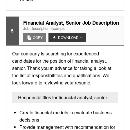
Financial Analyst, Senior Job Description
Job Description Example
5
COPY
DOWNLOAD
Our company is searching for experienced
candidates for the position of financial analyst,
senior. Thank you in advance for taking a look at
the list of responsibilities and qualifications. We
look forward to reviewing your resume.
Responsibilities for financial analyst, senior
Create financial models to evaluate business
decisions
Provide management with recommendation for