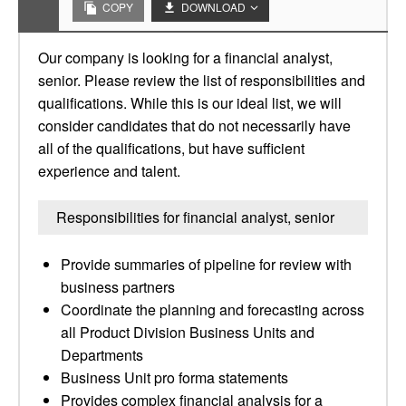
COPY
DOWNLOAD
Our company is looking for a financial analyst,
senior. Please review the list of responsibilities and
qualifications. While this is our ideal list, we will
consider candidates that do not necessarily have
all of the qualifications, but have sufficient
experience and talent.
Responsibilities for financial analyst, senior
Provide summaries of pipeline for review with
business partners
Coordinate the planning and forecasting across
all Product Division Business Units and
Departments
Business Unit pro forma statements
Provides complex financial analysis for a