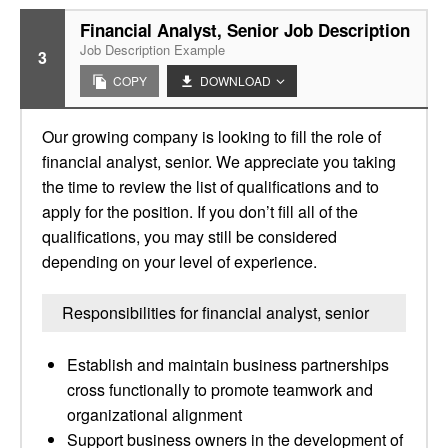
Financial Analyst, Senior Job Description
Job Description Example
3
COPY
DOWNLOAD
Our growing company is looking to fill the role of
financial analyst, senior. We appreciate you taking
the time to review the list of qualifications and to
apply for the position. If you don’t fill all of the
qualifications, you may still be considered
depending on your level of experience.
Responsibilities for financial analyst, senior
Establish and maintain business partnerships
cross functionally to promote teamwork and
organizational alignment
Support business owners in the development of