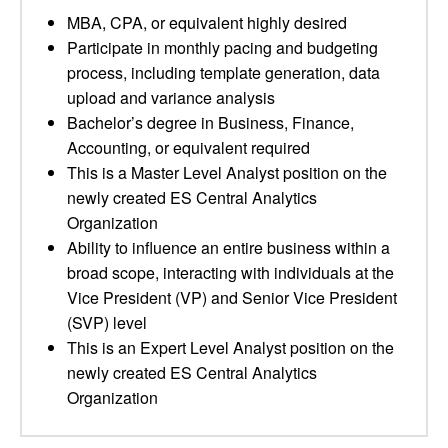
MBA, CPA, or equivalent highly desired
Participate in monthly pacing and budgeting
process, including template generation, data
upload and variance analysis
Bachelor’s degree in Business, Finance,
Accounting, or equivalent required
This is a Master Level Analyst position on the
newly created ES Central Analytics
Organization
Ability to influence an entire business within a
broad scope, interacting with individuals at the
Vice President (VP) and Senior Vice President
(SVP) level
This is an Expert Level Analyst position on the
newly created ES Central Analytics
Organization