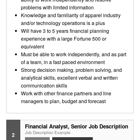
problems with limited information
Knowledge and familiarity of apparel industry
and/or technology operations is a plus
Will have 3 to 5 years financial planning
experience with a large Fortune 500 or
equivalent
Must be able to work independently, and as part
of a team, in a fast paced environment
Strong decision making, problem solving, and
analytical skills, excellent verbal and written
communication skills
Work with other finance partners and line
managers to plan, budget and forecast
Financial Analyst, Senior Job Description
Job Description Example
2