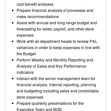
cost benefit analyses
Prepare financial analysis of processes and
make recommendations
Assist with annual and long range budget and
forecasting for sales, payroll, and other store
expenses
Work with all department heads to review P&L
variances in order to keep expenses in line with
the Budget
Perform Weekly and Monthly Reporting and
Analysis of Sales and Key Performance
indicators
Interact with the senior management team for
financial analysis, internal reporting, planning
and budgeting including sales and controllable
store expenses
Prepare quarterly presentations for the
Executive Team and BOD