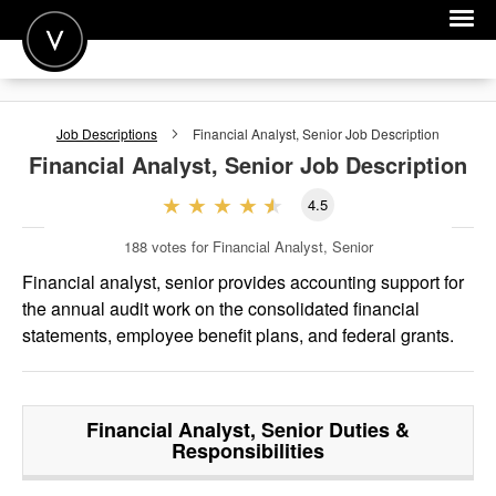
POST A JOB
Job Descriptions
Financial Analyst, Senior
Job Description
JOIN
Financial Analyst, Senior
Job Description
SIGN IN
4.5
FOR CANDIDATES
188
votes for Financial Analyst, Senior
FOR EMPLOYERS
Financial analyst, senior provides accounting support for
the annual audit work on the consolidated financial
statements, employee benefit plans, and federal grants.
Financial Analyst, Senior
Duties &
Responsibilities