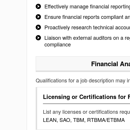
Effectively manage financial reporti
Ensure financial reports compliant a
Proactively research technical acc
Liaison with external auditors on a r
compliance
Financial An
Qualifications for a job description may i
Licensing or Certifications for
List any licenses or certifications req
LEAN, SAO, TBM, RTBMA/ETBMA