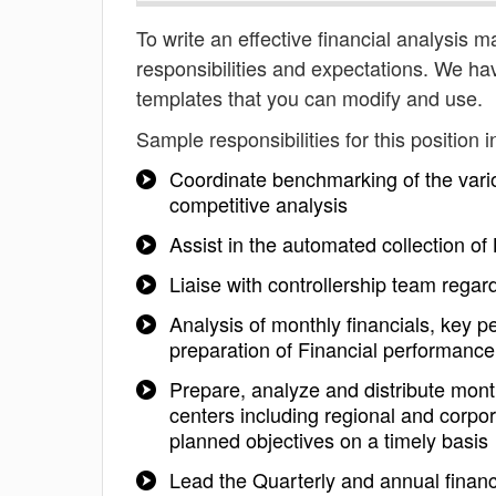
To write an effective financial analysis m
responsibilities and expectations. We ha
templates that you can modify and use.
Sample responsibilities for this position i
Coordinate benchmarking of the vari
competitive analysis
Assist in the automated collection o
Liaise with controllership team regard
Analysis of monthly financials, key 
preparation of Financial performanc
Prepare, analyze and distribute mon
centers including regional and corp
planned objectives on a timely basis
Lead the Quarterly and annual financ