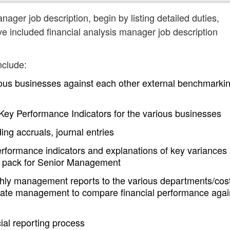
anager job description, begin by listing detailed duties,
ve included financial analysis manager job description
nclude:
ous businesses against each other external benchmarki
f Key Performance Indicators for the various businesses
ing accruals, journal entries
performance indicators and explanations of key variances
e pack for Senior Management
thly management reports to the various departments/cos
orate management to compare financial performance agai
ial reporting process