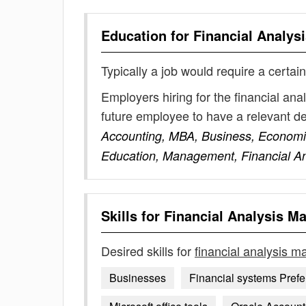
Education for
Financial Analys
Typically a job would require a certain
Employers hiring for the financial an
future employee to have a relevant 
Accounting, MBA, Business, Economic
Education, Management, Financial An
Skills for
Financial Analysis M
Desired skills for
financial analysis 
Businesses
Financial systems Prefe