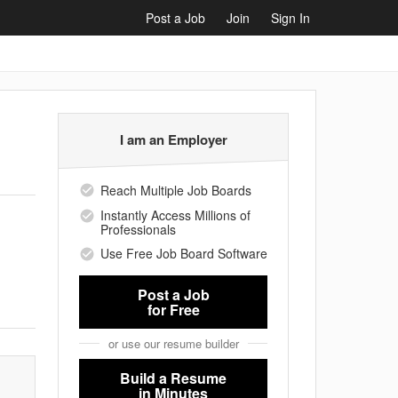
Post a Job
Join
Sign In
I am an Employer
Reach Multiple Job Boards
Instantly Access Millions of
Professionals
Use Free Job Board Software
Post a Job
for Free
or use our resume builder
Build a Resume
in Minutes