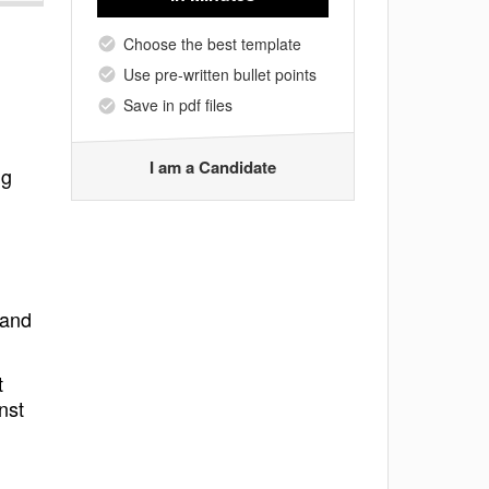
Choose the best template
Use pre-written bullet points
Save in pdf files
I am a Candidate
ng
 and
t
nst