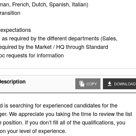
n, French, Dutch, Spanish, Italian)
ransition
 expectations
as required by the different departments (Sales,
required by the Market / HQ through Standard
c requests for information
Description
COPY
DOWNLOAD
 is searching for experienced candidates for the
ger. We appreciate you taking the time to review the list
position. If you don’t fill all of the qualifications, you
on your level of experience.