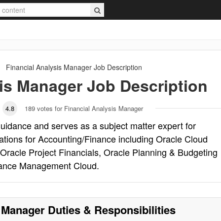
Financial Analysis Manager
Job Description
sis Manager
Job Description
4.8
189
votes for Financial Analysis Manager
uidance and serves as a subject matter expert for
ions for Accounting/Finance including Oracle Cloud
Oracle Project Financials, Oracle Planning & Budgeting
rmance Management Cloud.
s Manager
Duties & Responsibilities