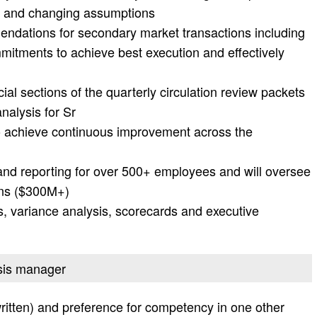
ts and changing assumptions
ndations for secondary market transactions including
mitments to achieve best execution and effectively
ial sections of the quarterly circulation review packets
nalysis for Sr
o achieve continuous improvement across the
and reporting for over 500+ employees and will oversee
ions ($300M+)
s, variance analysis, scorecards and executive
ysis manager
ritten) and preference for competency in one other