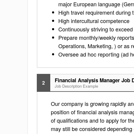
major European language (Germa
High travel requirement during t
High intercultural competence
Continuously striving to exceed
Prepare monthly/weekly reports 
Operations, Marketing, ) or as 
Oversee ad hoc reporting (ad ho
Financial Analysis Manager Job 
2
Job Description Example
Our company is growing rapidly and
position of financial analysis mana
of qualifications and to apply for the 
may still be considered depending 