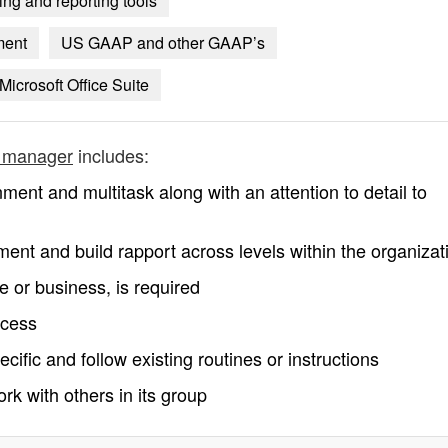
ng and reporting tools
ment
US GAAP and other GAAP’s
Microsoft Office Suite
s manager
includes:
nment and multitask along with an attention to detail to
nment and build rapport across levels within the organizat
e or business, is required
ccess
ific and follow existing routines or instructions
rk with others in its group