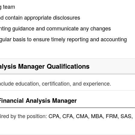
ng team
nd contain appropriate disclosures
ounting guidance and communicate any changes
egular basis to ensure timely reporting and accounting
alysis Manager
Qualifications
nclude education, certification, and experience.
Financial Analysis Manager
uired by the position:
CPA, CFA, CMA, MBA, FRM, SAS,