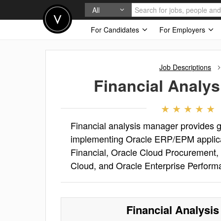
All
For Candidates
For Employers
Job Descriptions
Financial Analy
Financial analysis manager provides g
implementing Oracle ERP/EPM applicat
Financial, Oracle Cloud Procurement, 
Cloud, and Oracle Enterprise Perfo
Financial Analysi