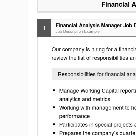
Financial 
Financial Analysis Manager Job 
1
Job Description Example
Our company is hiring for a financ
review the list of responsibilities an
Responsibilities for financial a
Manage Working Capital report
analytics and metrics
Working with management to hel
performance
Participates in special projects
Prepares the company’s quarterly