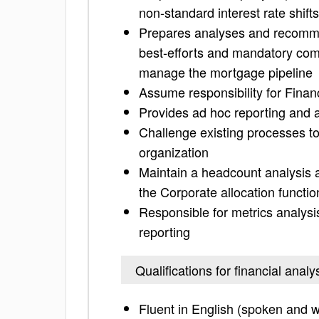
non-standard interest rate shif
Prepares analyses and recomme
best-efforts and mandatory com
manage the mortgage pipeline
Assume responsibility for Financ
Provides ad hoc reporting and a
Challenge existing processes t
organization
Maintain a headcount analysis 
the Corporate allocation funct
Responsible for metrics analysi
reporting
Qualifications for financial anal
Fluent in English (spoken and w