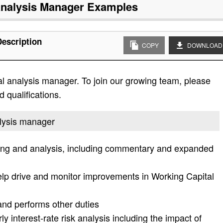
Analysis Manager
Examples
Description
COPY
DOWNLOAD
ial analysis manager. To join our growing team, please
d qualifications.
nalysis manager
ing and analysis, including commentary and expanded
p drive and monitor improvements in Working Capital
 and performs other duties
 interest-rate risk analysis including the impact of