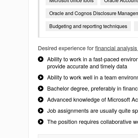
Microsoft office tools
Oracle Accounti
Oracle and Cognos Disclosure Manage
Budgeting and reporting techniques
Desired experience for
financial analysi
Ability to work in a fast-paced enviro
provide accurate and timely data
Ability to work well in a team enviro
Bachelor degree, preferably in financ
Advanced knowledge of Microsoft A
Job assignments are usually quite spec
The position requires collaborative wo