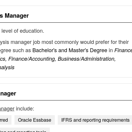
is Manager
 level of education.
alysis manager job most commonly would prefer for their
degree such as
Bachelor's and Master's Degree
in
Financ
s, Finance/Accounting, Business/Administration,
alysis
anager
manager
include:
rred
Oracle Essbase
IFRS and reporting requirements