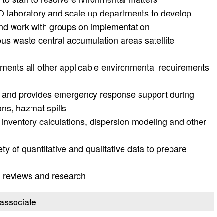
 laboratory and scale up departments to develop
and work with groups on implementation
us waste central accumulation areas satellite
nts all other applicable environmental requirements
 and provides emergency response support during
ns, hazmat spills
inventory calculations, dispersion modeling and other
ety of quantitative and qualitative data to prepare
s reviews and research
 associate