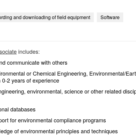
ording and downloading of field equipment
Software
sociate
includes:
 and communicate with others
vironmental or Chemical Engineering, Environmental/Ear
h 0-2 years of experience
neering, environmental, science or other related discip
ional databases
pport for environmental compliance programs
edge of environmental principles and techniques