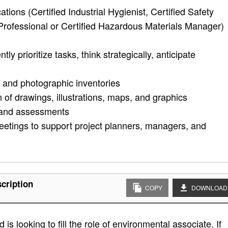
tions (Certified Industrial Hygienist, Certified Safety
Professional or Certified Hazardous Materials Manager)
y prioritize tasks, think strategically, anticipate
 and photographic inventories
n of drawings, illustrations, maps, and graphics
s and assessments
 meetings to support project planners, managers, and
cription
COPY
DOWNLOAD
s looking to fill the role of environmental associate. If