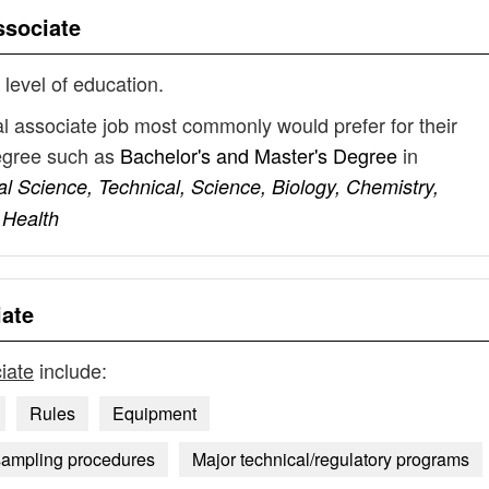
ssociate
 level of education.
l associate job most commonly would prefer for their
degree such as
Bachelor's and Master's Degree
in
l Science, Technical, Science, Biology, Chemistry,
 Health
ate
iate
include:
Rules
Equipment
sampling procedures
Major technical/regulatory programs