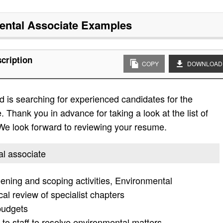
ntal Associate
Examples
cription
COPY
DOWNLOAD
 is searching for experienced candidates for the
. Thank you in advance for taking a look at the list of
. We look forward to reviewing your resume.
al associate
ening and scoping activities, Environmental
al review of specialist chapters
budgets
to staff to resolve environmental matters