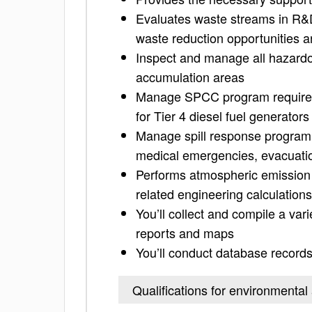
Evaluates waste streams in R&D
waste reduction opportunities 
Inspect and manage all hazardo
accumulation areas
Manage SPCC program requireme
for Tier 4 diesel fuel generators
Manage spill response program
medical emergencies, evacuatio
Performs atmospheric emission 
related engineering calculations
You’ll collect and compile a vari
reports and maps
You’ll conduct database record
Qualifications for environmental