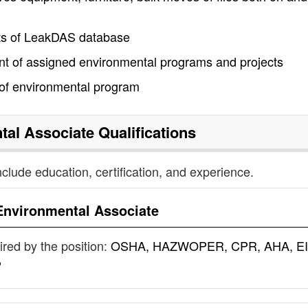
ts of LeakDAS database
t of assigned environmental programs and projects
 of environmental program
tal Associate
Qualifications
nclude education, certification, and experience.
Environmental Associate
uired by the position:
OSHA, HAZWOPER, CPR, AHA, EI
P