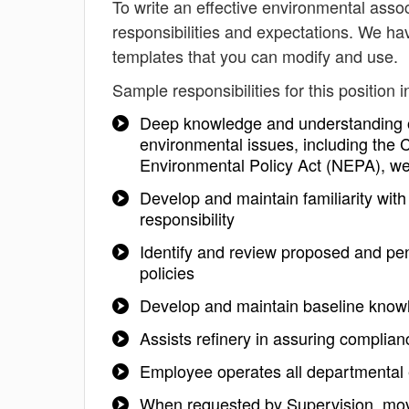
To write an effective environmental associ
responsibilities and expectations. We ha
templates that you can modify and use.
Sample responsibilities for this position i
Deep knowledge and understanding of 
environmental issues, including the 
Environmental Policy Act (NEPA), we
Develop and maintain familiarity with
responsibility
Identify and review proposed and pe
policies
Develop and maintain baseline know
Assists refinery in assuring complianc
Employee operates all departmental e
When requested by Supervision, moves