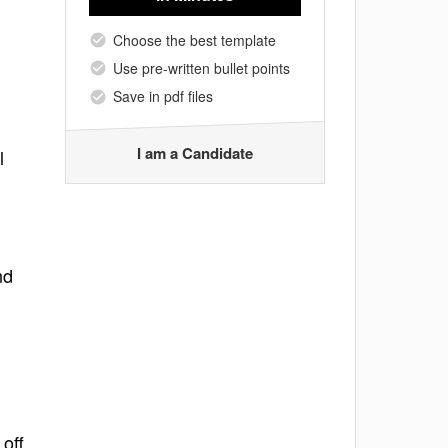
Choose the best template
Use pre-written bullet points
Save in pdf files
I am a Candidate
l
nd
off