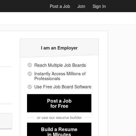
Post a Job
Join
Sign In
I am an Employer
Reach Multiple Job Boards
Instantly Access Millions of
Professionals
Use Free Job Board Software
Post a Job
for Free
or use our resume builder
Build a Resume
in Minutes