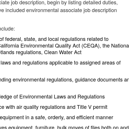
ate job description, begin by listing detailed duties,
ve included environmental associate job description
nclude:
federal, state, and local regulations related to
California Environmental Quality Act (CEQA), the Nationa
tlands regulations, Clean Water Act
 laws and regulations applicable to assigned areas of
nding environmental regulations, guidance documents a
ledge of Environmental Laws and Regulations
e with air quality regulations and Title V permit
quipment in a safe, orderly, and efficient manner
 equipment, furniture, bulk moves of files both on and 