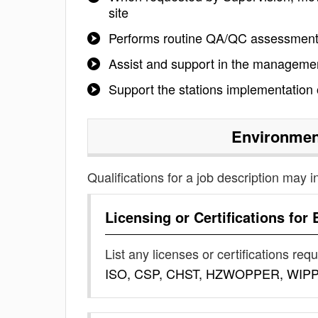
site
Performs routine QA/QC assessmen
Assist and support in the managemen
Support the stations implementation
Environmen
Qualifications for a job description may i
Licensing or Certifications for
List any licenses or certifications req
ISO, CSP, CHST, HZWOPPER, WIP