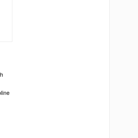
th
line