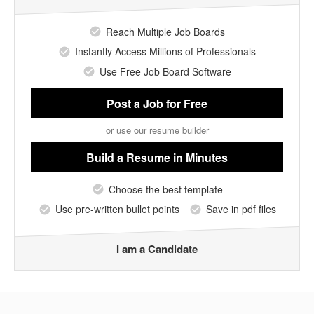
Reach Multiple Job Boards
Instantly Access Millions of Professionals
Use Free Job Board Software
Post a Job
for Free
or use our resume builder
Build a Resume
in Minutes
Choose the best template
Use pre-written bullet points
Save in pdf files
I am a Candidate