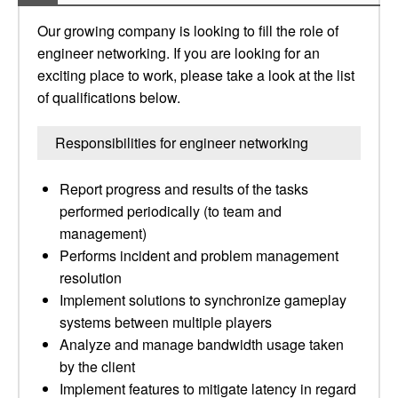
Our growing company is looking to fill the role of
engineer networking. If you are looking for an
exciting place to work, please take a look at the list
of qualifications below.
Responsibilities for engineer networking
Report progress and results of the tasks
performed periodically (to team and
management)
Performs incident and problem management
resolution
Implement solutions to synchronize gameplay
systems between multiple players
Analyze and manage bandwidth usage taken
by the client
Implement features to mitigate latency in regard