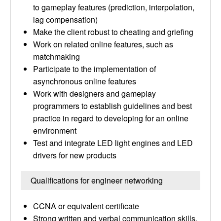
to gameplay features (prediction, interpolation,
lag compensation)
Make the client robust to cheating and griefing
Work on related online features, such as
matchmaking
Participate to the implementation of
asynchronous online features
Work with designers and gameplay
programmers to establish guidelines and best
practice in regard to developing for an online
environment
Test and integrate LED light engines and LED
drivers for new products
Qualifications for engineer networking
CCNA or equivalent certificate
Strong written and verbal communication skills,