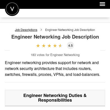
POST A JOB
Job Descriptions
Engineer Networking
Job Description
JOIN
Engineer Networking
Job Description
SIGN IN
4.5
FOR CANDIDATES
183
votes for Engineer Networking
FOR EMPLOYERS
Engineer networking provides support for network and
network security architecture that includes routers,
switches, firewalls, proxies, VPNs, and load-balancers.
Engineer Networking
Duties &
Responsibilities