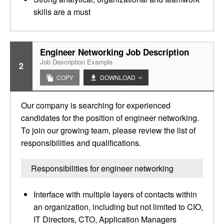
skills are a must
Engineer Networking Job Description
Job Description Example
2
COPY
DOWNLOAD
Our company is searching for experienced
candidates for the position of engineer networking.
To join our growing team, please review the list of
responsibilities and qualifications.
Responsibilities for engineer networking
Interface with multiple layers of contacts within
an organization, including but not limited to CIO,
IT Directors, CTO, Application Managers