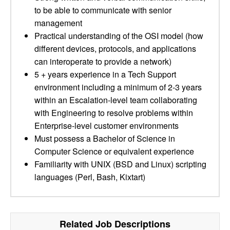
to be able to communicate with senior
management
Practical understanding of the OSI model (how
different devices, protocols, and applications
can interoperate to provide a network)
5 + years experience in a Tech Support
environment including a minimum of 2-3 years
within an Escalation-level team collaborating
with Engineering to resolve problems within
Enterprise-level customer environments
Must possess a Bachelor of Science in
Computer Science or equivalent experience
Familiarity with UNIX (BSD and Linux) scripting
languages (Perl, Bash, Kixtart)
Related Job Descriptions