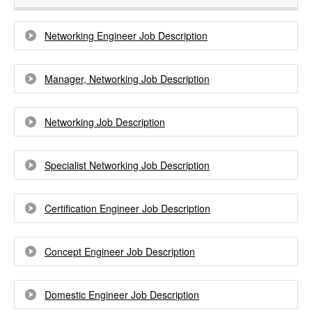
Networking Engineer Job Description
Manager, Networking Job Description
Networking Job Description
Specialist Networking Job Description
Certification Engineer Job Description
Concept Engineer Job Description
Domestic Engineer Job Description