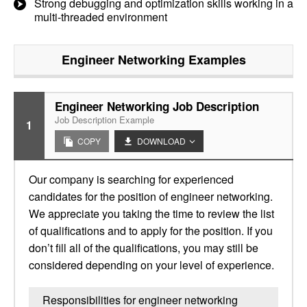
Strong debugging and optimization skills working in a
multi-threaded environment
Engineer Networking
Examples
Engineer Networking Job Description
Job Description Example
1
COPY
DOWNLOAD
Our company is searching for experienced
candidates for the position of engineer networking.
We appreciate you taking the time to review the list
of qualifications and to apply for the position. If you
don’t fill all of the qualifications, you may still be
considered depending on your level of experience.
Responsibilities for engineer networking