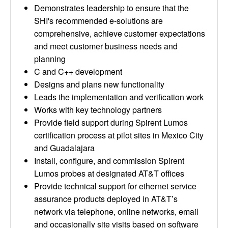
Demonstrates leadership to ensure that the
SHI's recommended e-solutions are
comprehensive, achieve customer expectations
and meet customer business needs and
planning
C and C++ development
Designs and plans new functionality
Leads the implementation and verification work
Works with key technology partners
Provide field support during Spirent Lumos
certification process at pilot sites in Mexico City
and Guadalajara
Install, configure, and commission Spirent
Lumos probes at designated AT&T offices
Provide technical support for ethernet service
assurance products deployed in AT&T’s
network via telephone, online networks, email
and occasionally site visits based on software