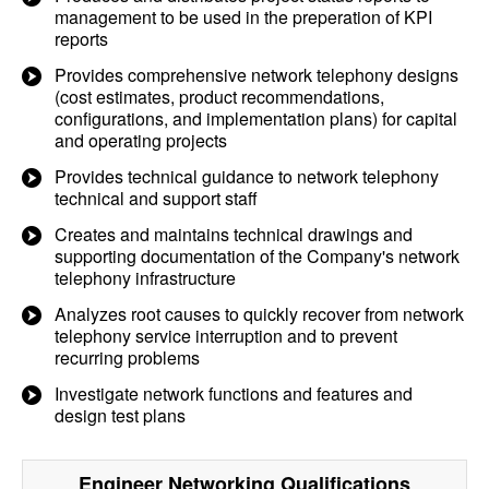
management to be used in the preperation of KPI
reports
Provides comprehensive network telephony designs
(cost estimates, product recommendations,
configurations, and implementation plans) for capital
and operating projects
Provides technical guidance to network telephony
technical and support staff
Creates and maintains technical drawings and
supporting documentation of the Company's network
telephony infrastructure
Analyzes root causes to quickly recover from network
telephony service interruption and to prevent
recurring problems
Investigate network functions and features and
design test plans
Engineer Networking
Qualifications