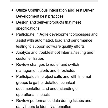
Utilize Continuous Integration and Test Driven
Development best practices
Design and deliver products that meet
specifications
Participate in Agile development processes and
assist with automated, load and performance
testing to support software quality efforts
Analyze and troubleshoot internal/testing and
customer issues
Review changes to router and switch
management alerts and thresholds
Participates in project calls and with internal
groups to gather detailed technical
documentation and understanding of
operational impacts
Review performance data during issues and
daily hours to identify anomalies