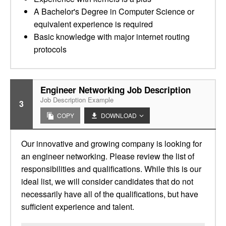
A Bachelor's Degree in Computer Science or
equivalent experience is required
Basic knowledge with major internet routing
protocols
Engineer Networking Job Description
Job Description Example
3
COPY
DOWNLOAD
Our innovative and growing company is looking for
an engineer networking. Please review the list of
responsibilities and qualifications. While this is our
ideal list, we will consider candidates that do not
necessarily have all of the qualifications, but have
sufficient experience and talent.