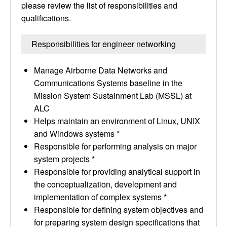
please review the list of responsibilities and
qualifications.
Responsibilities for engineer networking
Manage Airborne Data Networks and
Communications Systems baseline in the
Mission System Sustainment Lab (MSSL) at
ALC
Helps maintain an environment of Linux, UNIX
and Windows systems *
Responsible for performing analysis on major
system projects *
Responsible for providing analytical support in
the conceptualization, development and
implementation of complex systems *
Responsible for defining system objectives and
for preparing system design specifications that