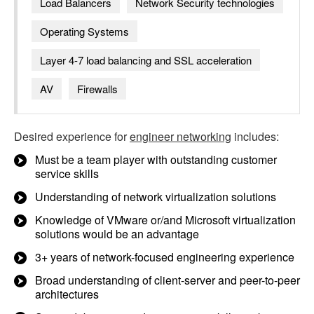
Load Balancers
Network Security technologies
Operating Systems
Layer 4-7 load balancing and SSL acceleration
AV
Firewalls
Desired experience for
engineer networking
includes:
Must be a team player with outstanding customer
service skills
Understanding of network virtualization solutions
Knowledge of VMware or/and Microsoft virtualization
solutions would be an advantage
3+ years of network-focused engineering experience
Broad understanding of client-server and peer-to-peer
architectures