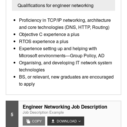
Qualifications for engineer networking
Proficiency in TCP/IP networking, architecture
and core technologies (DNS, HTTP, Routing)
Objective C experience a plus
RTOS experience a plus
Experience setting up and helping with
Microsoft environments—Group Policy, AD
Organising, and developing IT network system
technologies
BS, or relevant, new graduates are encouraged
to apply
Engineer Networking Job Description
Job Description Example
5
COPY
DOWNLOAD