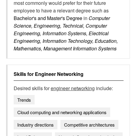
most commonly would prefer for their future
employee to have a relevant degree such as
Bachelor's and Master's Degree
in
Computer
Science, Engineering, Technical, Computer
Engineering, Information Systems, Electrical
Engineering, Information Technology, Education,
Mathematics, Management Information Systems
Skills for
Engineer Networking
Desired skills for
engineer networking
include:
Trends
Cloud computing and networking applications
Industry directions
Competitive architectures