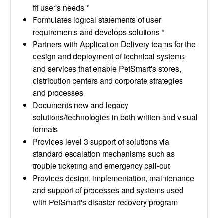
fit user's needs *
Formulates logical statements of user
requirements and develops solutions *
Partners with Application Delivery teams for the
design and deployment of technical systems
and services that enable PetSmart's stores,
distribution centers and corporate strategies
and processes
Documents new and legacy
solutions/technologies in both written and visual
formats
Provides level 3 support of solutions via
standard escalation mechanisms such as
trouble ticketing and emergency call-out
Provides design, implementation, maintenance
and support of processes and systems used
with PetSmart's disaster recovery program