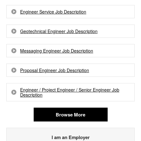
Engineer Service Job Description
Geotechnical Engineer Job Description
Messaging Engineer Job Description
Proposal Engineer Job Description
Engineer / Project Engineer / Senior Engineer Job
Description
Browse More
I am an Employer