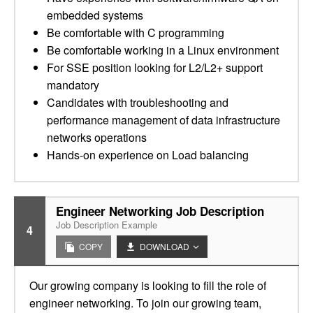
embedded systems
Be comfortable with C programming
Be comfortable working in a Linux environment
For SSE position looking for L2/L2+ support
mandatory
Candidates with troubleshooting and
performance management of data infrastructure
networks operations
Hands-on experience on Load balancing
Engineer Networking Job Description
Job Description Example
4
COPY
DOWNLOAD
Our growing company is looking to fill the role of
engineer networking. To join our growing team,