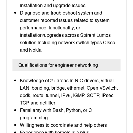
installation and upgrade issues
Diagnose and troubleshoot system and
customer reported issues related to system
performance, functionality, or
installation/upgrades across Spirent Lumos
solution including network switch types Cisco
and Nokia
Qualifications for engineer networking
Knowledge of 2+ areas in NIC drivers, virtual
LAN, bonding, bridge, ethernet, Open VSwitch,
dpdk, route, tunnel, IPv6, IGMP, SCTP, IPsec,
TCP and netfilter
Familiarity with Bash, Python, or C
programming
Willingness to coordinate and help others
Experience with kernels is a plus