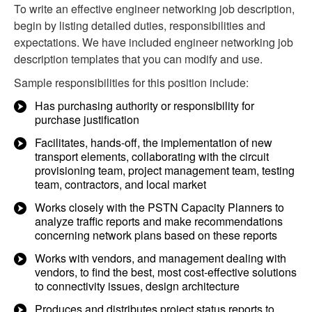
To write an effective engineer networking job description,
begin by listing detailed duties, responsibilities and
expectations. We have included engineer networking job
description templates that you can modify and use.
Sample responsibilities for this position include:
Has purchasing authority or responsibility for
purchase justification
Facilitates, hands-off, the implementation of new
transport elements, collaborating with the circuit
provisioning team, project management team, testing
team, contractors, and local market
Works closely with the PSTN Capacity Planners to
analyze traffic reports and make recommendations
concerning network plans based on these reports
Works with vendors, and management dealing with
vendors, to find the best, most cost-effective solutions
to connectivity issues, design architecture
Produces and distributes project status reports to