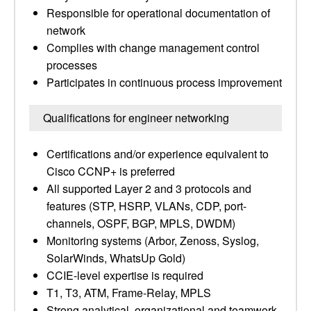
Responsible for operational documentation of
network
Complies with change management control
processes
Participates in continuous process improvement
Qualifications for engineer networking
Certifications and/or experience equivalent to
Cisco CCNP+ is preferred
All supported Layer 2 and 3 protocols and
features (STP, HSRP, VLANs, CDP, port-
channels, OSPF, BGP, MPLS, DWDM)
Monitoring systems (Arbor, Zenoss, Syslog,
SolarWinds, WhatsUp Gold)
CCIE-level expertise is required
T1, T3, ATM, Frame-Relay, MPLS
Strong analytical, organizational and teamwork