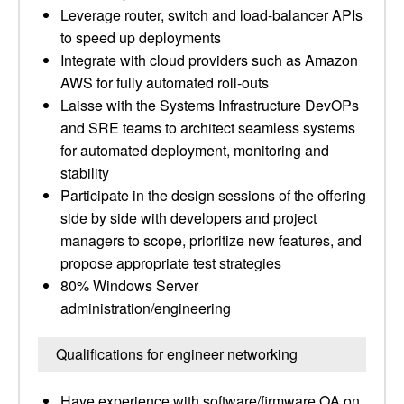
Leverage router, switch and load-balancer APIs
to speed up deployments
Integrate with cloud providers such as Amazon
AWS for fully automated roll-outs
Laisse with the Systems Infrastructure DevOPs
and SRE teams to architect seamless systems
for automated deployment, monitoring and
stability
Participate in the design sessions of the offering
side by side with developers and project
managers to scope, prioritize new features, and
propose appropriate test strategies
80% Windows Server
administration/engineering
Qualifications for engineer networking
Have experience with software/firmware QA on