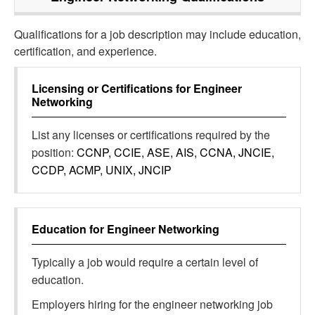
Qualifications for a job description may include education,
certification, and experience.
Licensing or Certifications for
Engineer
Networking
List any licenses or certifications required by the
position:
CCNP, CCIE, ASE, AIS, CCNA, JNCIE,
CCDP, ACMP, UNIX, JNCIP
Education for
Engineer Networking
Typically a job would require a certain level of
education.
Employers hiring for the engineer networking job