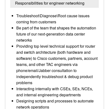
Responsibilities for engineer networking
Troubleshoot\Diagnose\Root cause issues
coming from customers
Be part of the team that shapes the automation
future of our next-generation data center
networks
Providing top level technical support for router
and switch architecture (both hardware and
software) to Cisco customers, partners, account
teams, and other TAC engineers via
phone/email/Jabber consultation to
independently troubleshoot & debug product
problems
Interacting internally with CSEs, SEs, NCEs,
and internal engineering departments
Designing scripts and processes to automate
network operations