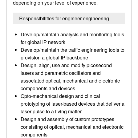
depending on your level of experience.
Responsibilities for engineer engineering
Develop/maintain analysis and monitoring tools
for global IP network
Develop/maintain the traffic engineering tools to
provision a global IP backbone
Design, align, use and modify picosecond
lasers and parametric oscillators and
associated optical, mechanical and electronic
components and devices
Opto-mechanical design and clinical
prototyping of laser-based devices that deliver a
laser pulse to a living matter
Design and assembly of custom prototypes
consisting of optical, mechanical and electronic
components