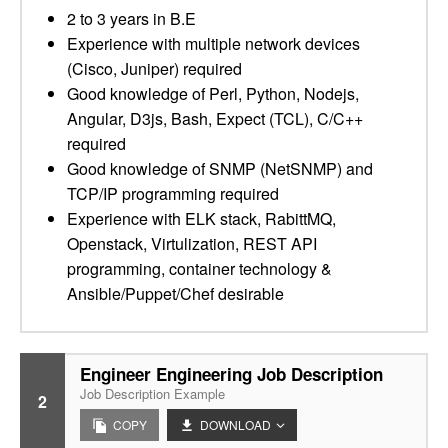
2 to 3 years in B.E
Experience with multiple network devices
(Cisco, Juniper) required
Good knowledge of Perl, Python, Nodejs,
Angular, D3js, Bash, Expect (TCL), C/C++
required
Good knowledge of SNMP (NetSNMP) and
TCP/IP programming required
Experience with ELK stack, RabittMQ,
Openstack, Virtulization, REST API
programming, container technology &
Ansible/Puppet/Chef desirable
Engineer Engineering Job Description
Job Description Example
2
COPY
DOWNLOAD