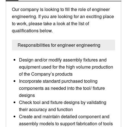
Our company is looking to fill the role of engineer
engineering. If you are looking for an exciting place
to work, please take a look at the list of
qualifications below.
Responsibilities for engineer engineering
Design and/or modify assembly fixtures and
equipment used for the high volume production
of the Company’s products
Incorporate standard purchased tooling
components as needed into the tool/ fixture
designs
Check tool and fixture designs by validating
their accuracy and function
Create and maintain detailed component and
assembly models to support fabrication of tools