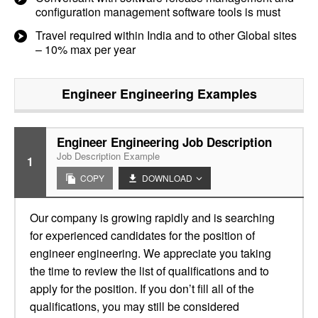
configuration management software tools is must
Travel required within India and to other Global sites
– 10% max per year
Engineer Engineering
Examples
Engineer Engineering Job Description
Job Description Example
1
COPY
DOWNLOAD
Our company is growing rapidly and is searching
for experienced candidates for the position of
engineer engineering. We appreciate you taking
the time to review the list of qualifications and to
apply for the position. If you don’t fill all of the
qualifications, you may still be considered