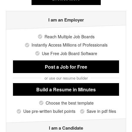
I am an Employer
Reach Multiple Job Boards
Instantly Access Millions of Professionals
Use Free Job Board Software
Post a Job
for Free
or use our resume builder
Build a Resume
in Minutes
Choose the best template
Use pre-written bullet points
Save in pdf files
I am a Candidate