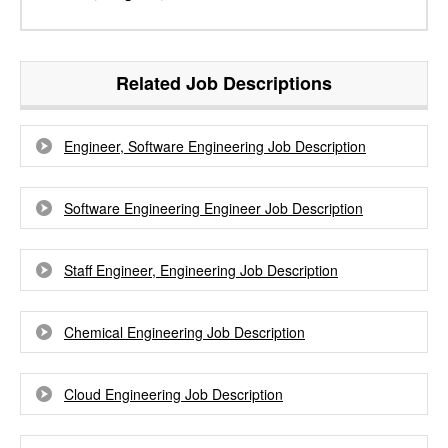
Related Job Descriptions
Engineer, Software Engineering Job Description
Software Engineering Engineer Job Description
Staff Engineer, Engineering Job Description
Chemical Engineering Job Description
Cloud Engineering Job Description