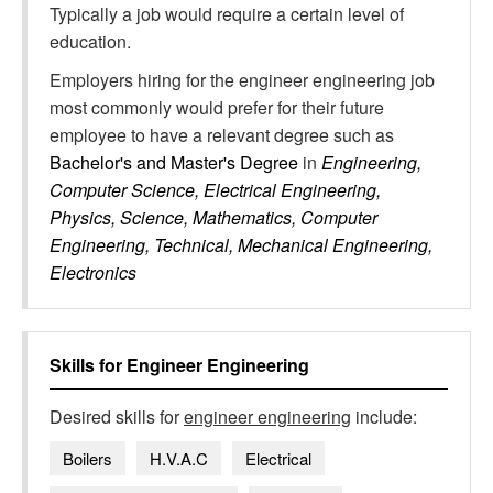
Typically a job would require a certain level of
education.
Employers hiring for the engineer engineering job
most commonly would prefer for their future
employee to have a relevant degree such as
Bachelor's and Master's Degree
in
Engineering,
Computer Science, Electrical Engineering,
Physics, Science, Mathematics, Computer
Engineering, Technical, Mechanical Engineering,
Electronics
Skills for
Engineer Engineering
Desired skills for
engineer engineering
include:
Boilers
H.V.A.C
Electrical