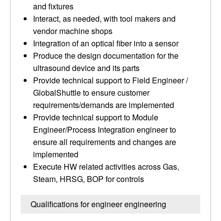
and fixtures
Interact, as needed, with tool makers and
vendor machine shops
Integration of an optical fiber into a sensor
Produce the design documentation for the
ultrasound device and its parts
Provide technical support to Field Engineer /
GlobalShuttle to ensure customer
requirements/demands are implemented
Provide technical support to Module
Engineer/Process Integration engineer to
ensure all requirements and changes are
implemented
Execute HW related activities across Gas,
Steam, HRSG, BOP for controls
Qualifications for engineer engineering