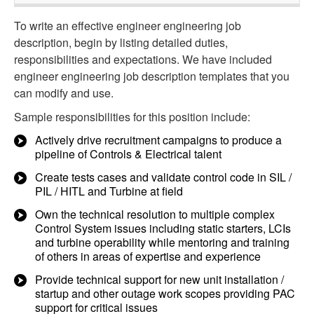
To write an effective engineer engineering job
description, begin by listing detailed duties,
responsibilities and expectations. We have included
engineer engineering job description templates that you
can modify and use.
Sample responsibilities for this position include:
Actively drive recruitment campaigns to produce a
pipeline of Controls & Electrical talent
Create tests cases and validate control code in SIL /
PIL / HITL and Turbine at field
Own the technical resolution to multiple complex
Control System issues including static starters, LCIs
and turbine operability while mentoring and training
of others in areas of expertise and experience
Provide technical support for new unit installation /
startup and other outage work scopes providing PAC
support for critical issues