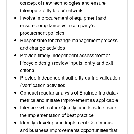
concept of new technologies and ensure
interoperability to our network
Involve in procurement of equipment and
ensure compliance with company’s
procurement policies
Responsible for change management process
and change activities
Provide timely independent assessment of
lifecycle design review inputs, entry and exit
criteria
Provide independent authority during validation
/ verification activities
Conduct regular analysis of Engineering data /
metrics and initiate improvement as applicable
Interface with other Quality functions to ensure
the implementation of best practice
Identify, develop and implement Continuous
and business improvements opportunities that