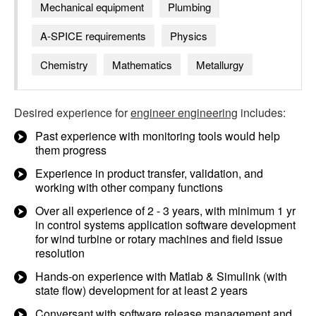
Mechanical equipment
Plumbing
A-SPICE requirements
Physics
Chemistry
Mathematics
Metallurgy
Desired experience for
engineer engineering
includes:
Past experience with monitoring tools would help
them progress
Experience in product transfer, validation, and
working with other company functions
Over all experience of 2 - 3 years, with minimum 1 yr
in control systems application software development
for wind turbine or rotary machines and field issue
resolution
Hands-on experience with Matlab & Simulink (with
state flow) development for at least 2 years
Conversant with software release management and