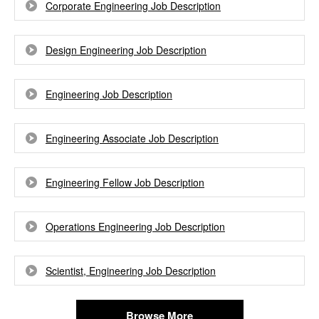
Corporate Engineering Job Description
Design Engineering Job Description
Engineering Job Description
Engineering Associate Job Description
Engineering Fellow Job Description
Operations Engineering Job Description
Scientist, Engineering Job Description
Browse More