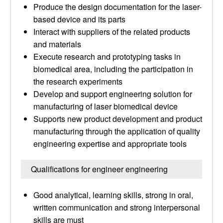
Produce the design documentation for the laser-
based device and its parts
Interact with suppliers of the related products
and materials
Execute research and prototyping tasks in
biomedical area, including the participation in
the research experiments
Develop and support engineering solution for
manufacturing of laser biomedical device
Supports new product development and product
manufacturing through the application of quality
engineering expertise and appropriate tools
Qualifications for engineer engineering
Good analytical, learning skills, strong in oral,
written communication and strong interpersonal
skills are must