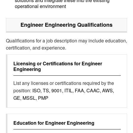
solutions and integrate these into the existing
operational environment
Engineer Engineering
Qualifications
Qualifications for a job description may include education,
certification, and experience.
Licensing or Certifications for
Engineer
Engineering
List any licenses or certifications required by the
position:
ISO, TS, 9001, ITIL, FAA, CAAC, AWS,
GE, MSSL, PMP
Education for
Engineer Engineering