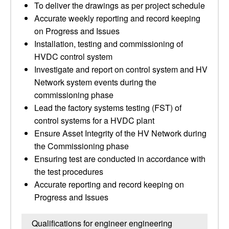
To deliver the drawings as per project schedule
Accurate weekly reporting and record keeping
on Progress and Issues
Installation, testing and commissioning of
HVDC control system
Investigate and report on control system and HV
Network system events during the
commissioning phase
Lead the factory systems testing (FST) of
control systems for a HVDC plant
Ensure Asset Integrity of the HV Network during
the Commissioning phase
Ensuring test are conducted in accordance with
the test procedures
Accurate reporting and record keeping on
Progress and Issues
Qualifications for engineer engineering