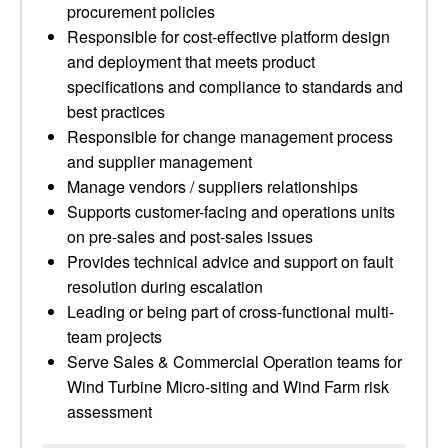
procurement policies
Responsible for cost-effective platform design
and deployment that meets product
specifications and compliance to standards and
best practices
Responsible for change management process
and supplier management
Manage vendors / suppliers relationships
Supports customer-facing and operations units
on pre-sales and post-sales issues
Provides technical advice and support on fault
resolution during escalation
Leading or being part of cross-functional multi-
team projects
Serve Sales & Commercial Operation teams for
Wind Turbine Micro-siting and Wind Farm risk
assessment