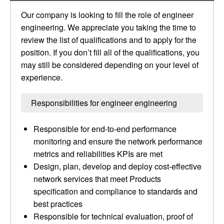
Our company is looking to fill the role of engineer
engineering. We appreciate you taking the time to
review the list of qualifications and to apply for the
position. If you don’t fill all of the qualifications, you
may still be considered depending on your level of
experience.
Responsibilities for engineer engineering
Responsible for end-to-end performance
monitoring and ensure the network performance
metrics and reliabilities KPIs are met
Design, plan, develop and deploy cost-effective
network services that meet Products
specification and compliance to standards and
best practices
Responsible for technical evaluation, proof of