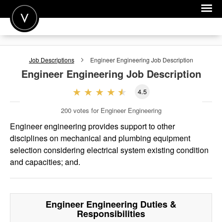
POST A JOB
Job Descriptions
Engineer Engineering
Job Description
JOIN
Engineer Engineering
Job Description
SIGN IN
4.5
FOR CANDIDATES
200
votes for Engineer Engineering
FOR EMPLOYERS
Engineer engineering provides support to other
disciplines on mechanical and plumbing equipment
selection considering electrical system existing condition
and capacities; and.
Engineer Engineering
Duties &
Responsibilities