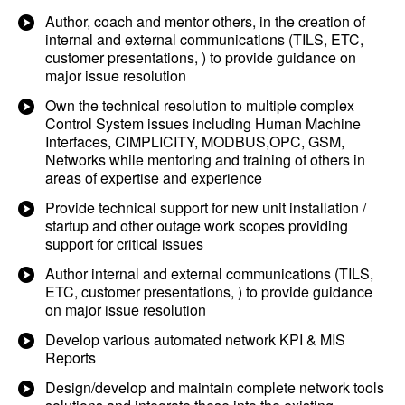
Author, coach and mentor others, in the creation of
internal and external communications (TILS, ETC,
customer presentations, ) to provide guidance on
major issue resolution
Own the technical resolution to multiple complex
Control System issues including Human Machine
Interfaces, CIMPLICITY, MODBUS,OPC, GSM,
Networks while mentoring and training of others in
areas of expertise and experience
Provide technical support for new unit installation /
startup and other outage work scopes providing
support for critical issues
Author internal and external communications (TILS,
ETC, customer presentations, ) to provide guidance
on major issue resolution
Develop various automated network KPI & MIS
Reports
Design/develop and maintain complete network tools