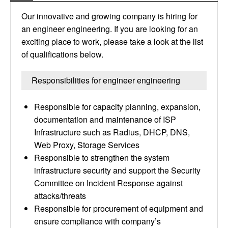
Our innovative and growing company is hiring for
an engineer engineering. If you are looking for an
exciting place to work, please take a look at the list
of qualifications below.
Responsibilities for engineer engineering
Responsible for capacity planning, expansion,
documentation and maintenance of ISP
Infrastructure such as Radius, DHCP, DNS,
Web Proxy, Storage Services
Responsible to strengthen the system
infrastructure security and support the Security
Committee on Incident Response against
attacks/threats
Responsible for procurement of equipment and
ensure compliance with company’s