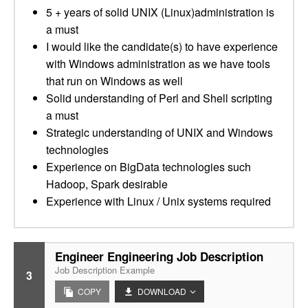
5 + years of solid UNIX (Linux)administration is
a must
I would like the candidate(s) to have experience
with Windows administration as we have tools
that run on Windows as well
Solid understanding of Perl and Shell scripting
a must
Strategic understanding of UNIX and Windows
technologies
Experience on BigData technologies such
Hadoop, Spark desirable
Experience with Linux / Unix systems required
Engineer Engineering Job Description
Job Description Example
3
COPY
DOWNLOAD