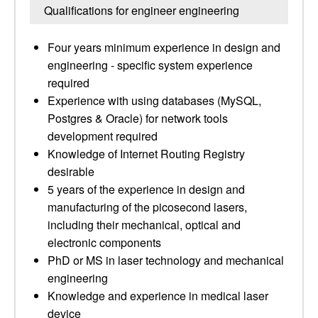
Qualifications for engineer engineering
Four years minimum experience in design and
engineering - specific system experience
required
Experience with using databases (MySQL,
Postgres & Oracle) for network tools
development required
Knowledge of Internet Routing Registry
desirable
5 years of the experience in design and
manufacturing of the picosecond lasers,
including their mechanical, optical and
electronic components
PhD or MS in laser technology and mechanical
engineering
Knowledge and experience in medical laser
device