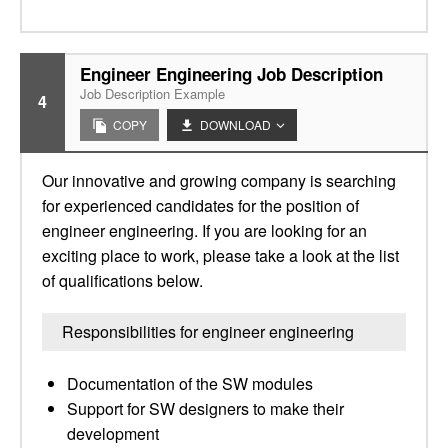
Engineer Engineering Job Description
Job Description Example
4
COPY
DOWNLOAD
Our innovative and growing company is searching
for experienced candidates for the position of
engineer engineering. If you are looking for an
exciting place to work, please take a look at the list
of qualifications below.
Responsibilities for engineer engineering
Documentation of the SW modules
Support for SW designers to make their
development