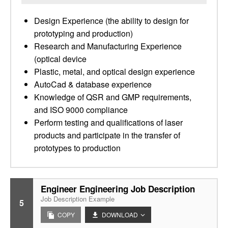
Design Experience (the ability to design for
prototyping and production)
Research and Manufacturing Experience
(optical device
Plastic, metal, and optical design experience
AutoCad & database experience
Knowledge of QSR and GMP requirements,
and ISO 9000 compliance
Perform testing and qualifications of laser
products and participate in the transfer of
prototypes to production
Engineer Engineering Job Description
Job Description Example
5
COPY
DOWNLOAD