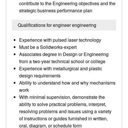
contribute to the Engineering objectives and the
strategic business performance plan
Qualifications for engineer engineering
Experience with pulsed laser technology
Must be a Solidworks-expert
Associates degree in Design or Engineering
from a two-year technical school or college
Experience with metallurgical and plastic
design requirements
Ability to understand how and why mechanisms
work
With minimal supervision, demonstrate the
ability to solve practical problems, interpret,
resolving problems and issues using a variety
of instructions or guides furnished in written,
oral, diagram, or schedule form