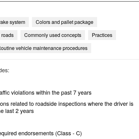
rake system
Colors and pallet package
 roads
Commonly used concepts
Practices
outine vehicle maintenance procedures
des:
ffic violations within the past 7 years
ons related to roadside inspections where the driver is
e last 2 years
 required endorsements (Class - C)