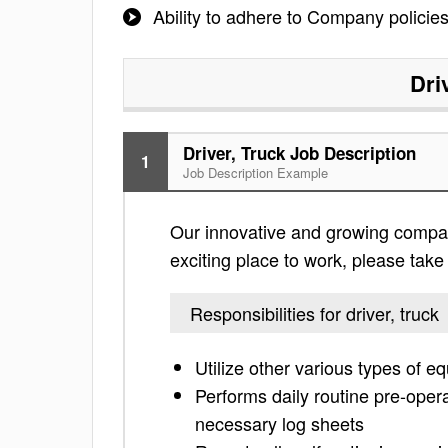
Ability to adhere to Company policies
Dri
Driver, Truck Job Description
1
Job Description Example
Our innovative and growing company 
exciting place to work, please take a
Responsibilities for driver, truck
Utilize other various types of 
Performs daily routine pre-opera
necessary log sheets