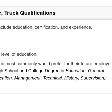
r, Truck
Qualifications
nclude education, certification, and experience.
 level of education.
k job most commonly would prefer for their future employe
gh School and Collage Degree
in
Education, General
cation, Management, Technical, History, Supervision,