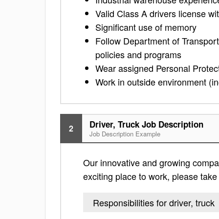
Valid Class A drivers license w
Significant use of memory
Follow Department of Transport
policies and programs
Wear assigned Personal Protec
Work in outside environment (in
Driver, Truck Job Description
2
Job Description Example
Our innovative and growing company 
exciting place to work, please take a
Responsibilities for driver, truck