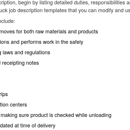
cription, begin by listing detailed duties, responsibilities 
ruck job description templates that you can modify and u
nclude:
 moves for both raw materials and products
tions and performs work in the safely
ng laws and regulations
 receipting notes
rips
tion centers
nd making sure product is checked while unloading
ated at time of delivery