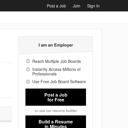
Post a Job
Join
Sign In
I am an Employer
Reach Multiple Job Boards
Instantly Access Millions of
Professionals
Use Free Job Board Software
Post a Job
for Free
or use our resume builder
Build a Resume
in Minutes