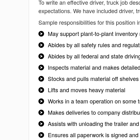
To write an effective driver, truck job des
expectations. We have included driver, t
Sample responsibilities for this position i
May support plant-to-plant inventory
Abides by all safety rules and regula
Abides by all federal and state drivi
Inspects material and makes detailed
Stocks and pulls material off shelves
Lifts and moves heavy material
Works in a team operation on some t
Makes deliveries to company distribu
Assists with unloading the trailer a
Ensures all paperwork is signed and d