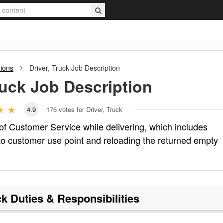
tions
Driver, Truck
Job Description
ruck
Job Description
4.9
176
votes for Driver, Truck
 of Customer Service while delivering, which includes
o customer use point and reloading the returned empty
ck
Duties & Responsibilities