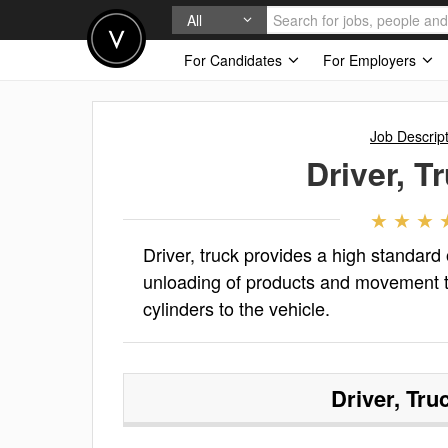
All
For Candidates
For Employers
Job Descrip
Driver, T
Driver, truck provides a high standard
unloading of products and movement t
cylinders to the vehicle.
Driver, Tru