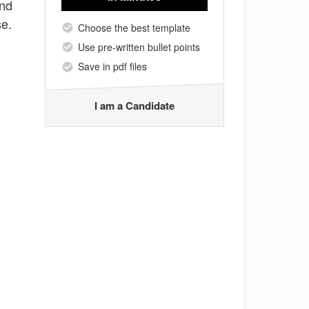
and
se.
Choose the best template
Use pre-written bullet points
Save in pdf files
I am a Candidate