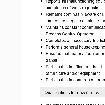
Reports all malfunctioning equ
completion of work requests
Remains continually aware of u
immediate steps to eliminate th
Maintains constant communicatio
Process Control Operator
Completes all necessary trip tic
Performs general housekeeping 
Ensures that material/equipment
transit
Participates in office and facili
of furniture and/or equipment
Participates in conference room
Qualifications for driver, truck
Industrial warehouse experienc