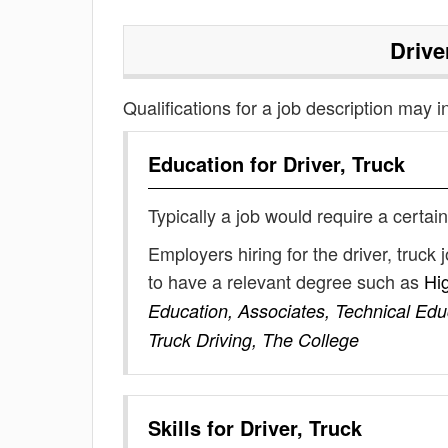
Drive
Qualifications for a job description may i
Education for
Driver, Truck
Typically a job would require a certain
Employers hiring for the driver, truc
to have a relevant degree such as
Hi
Education, Associates, Technical Edu
Truck Driving, The College
Skills for
Driver, Truck