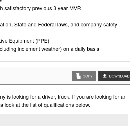
ith satisfactory previous 3 year MVR
ation, State and Federal laws, and company safety
tive Equipment (PPE)
cluding inclement weather) on a daily basis
COPY
DOWNLOAD
is looking for a driver, truck. If you are looking for an
 look at the list of qualifications below.