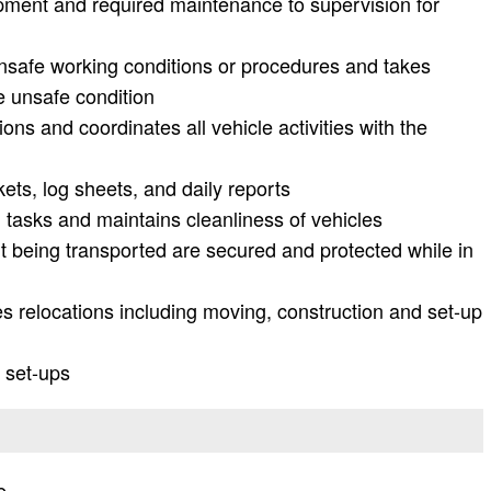
ipment and required maintenance to supervision for
nsafe working conditions or procedures and takes
e unsafe condition
ns and coordinates all vehicle activities with the
kets, log sheets, and daily reports
tasks and maintains cleanliness of vehicles
 being transported are secured and protected while in
ties relocations including moving, construction and set-up
 set-ups
e