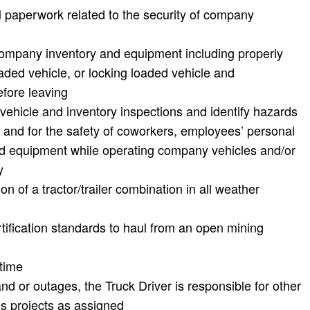
l paperwork related to the security of company
 company inventory and equipment including properly
aded vehicle, or locking loaded vehicle and
fore leaving
vehicle and inventory inspections and identify hazards
y and for the safety of coworkers, employees’ personal
d equipment while operating company vehicles and/or
y
n of a tractor/trailer combination in all weather
ification standards to haul from an open mining
rtime
d or outages, the Truck Driver is responsible for other
s projects as assigned