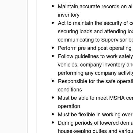
Maintain accurate records on al
inventory
Act to maintain the security of
securing loads and attending lo
communicating to Supervisor be
Perform pre and post operating 
Follow guidelines to work safel
vehicles, company inventory an
performing any company activit
Responsible for the safe operatio
conditions
Must be able to meet MSHA cert
operation
Must be flexible in working ove
During periods of lowered deman
housekeeping duties and variou