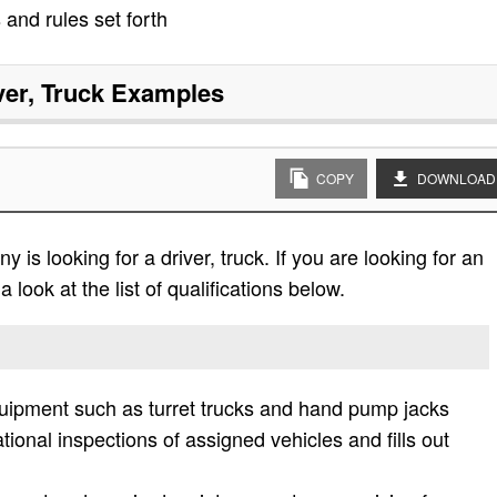
 and rules set forth
ver, Truck
Examples
COPY
DOWNLOAD
is looking for a driver, truck. If you are looking for an
 look at the list of qualifications below.
equipment such as turret trucks and hand pump jacks
tional inspections of assigned vehicles and fills out