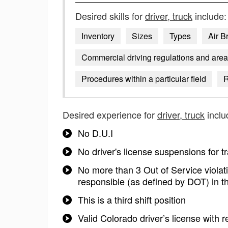
Desired skills for
driver, truck
include:
Inventory
Sizes
Types
Air B
Commercial driving regulations and area
Procedures within a particular field
R
Desired experience for
driver, truck
inclu
No D.U.I
No driver's license suspensions for tra
No more than 3 Out of Service violati
responsible (as defined by DOT) in th
This is a third shift position
Valid Colorado driver’s license with