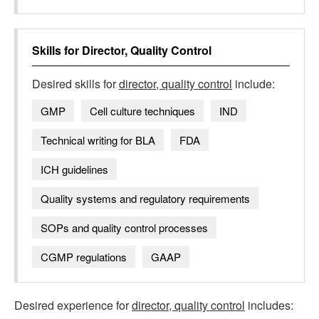
Skills for
Director, Quality Control
Desired skills for
director, quality control
include:
GMP
Cell culture techniques
IND
Technical writing for BLA
FDA
ICH guidelines
Quality systems and regulatory requirements
SOPs and quality control processes
CGMP regulations
GAAP
Desired experience for
director, quality control
includes: