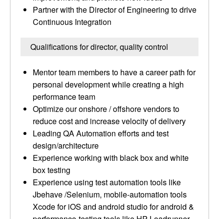
Partner with the Director of Engineering to drive
Continuous Integration
Qualifications for director, quality control
Mentor team members to have a career path for
personal development while creating a high
performance team
Optimize our onshore / offshore vendors to
reduce cost and increase velocity of delivery
Leading QA Automation efforts and test
design/architecture
Experience working with black box and white
box testing
Experience using test automation tools like
Jbehave /Selenium, mobile-automation tools
Xcode for iOS and android studio for android &
performance-testing tools like HP Loadrunner