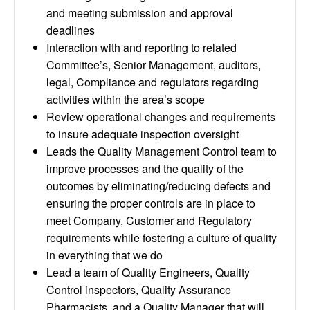
and meeting submission and approval
deadlines
Interaction with and reporting to related
Committee’s, Senior Management, auditors,
legal, Compliance and regulators regarding
activities within the area’s scope
Review operational changes and requirements
to insure adequate inspection oversight
Leads the Quality Management Control team to
improve processes and the quality of the
outcomes by eliminating/reducing defects and
ensuring the proper controls are in place to
meet Company, Customer and Regulatory
requirements while fostering a culture of quality
in everything that we do
Lead a team of Quality Engineers, Quality
Control inspectors, Quality Assurance
Pharmacists, and a Quality Manager that will