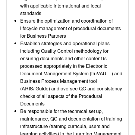
with applicable international and local
standards
Ensure the optimization and coordination of
lifecycle management of procedural documents
for Business Partners
Establish strategies and operational plans
including Quality Control methodology for
ensuring documents and other content is
processed appropriately in the Electronic
Document Management System (truVAULT) and
Business Process Management tool
(ARIS/iGuide) and oversee QC and consistency
checks of all aspects of the Procedural
Documents
Be responsible for the technical set up,
maintenance, QC and documentation of training
infrastructure (training curricula, users and
learning activities) in the Learning Management