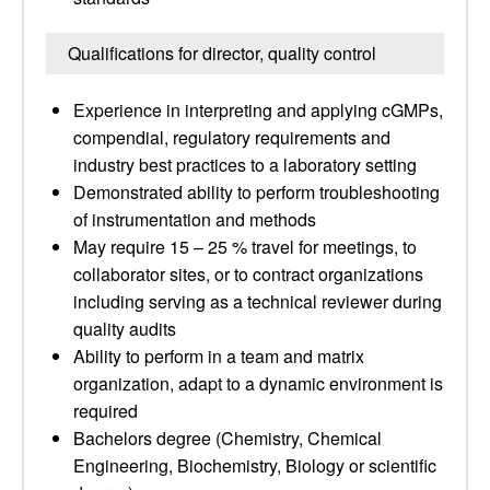
Qualifications for director, quality control
Experience in interpreting and applying cGMPs,
compendial, regulatory requirements and
industry best practices to a laboratory setting
Demonstrated ability to perform troubleshooting
of instrumentation and methods
May require 15 – 25 % travel for meetings, to
collaborator sites, or to contract organizations
including serving as a technical reviewer during
quality audits
Ability to perform in a team and matrix
organization, adapt to a dynamic environment is
required
Bachelors degree (Chemistry, Chemical
Engineering, Biochemistry, Biology or scientific