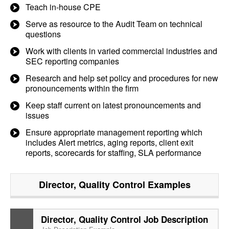
Teach in-house CPE
Serve as resource to the Audit Team on technical
questions
Work with clients in varied commercial industries and
SEC reporting companies
Research and help set policy and procedures for new
pronouncements within the firm
Keep staff current on latest pronouncements and
issues
Ensure appropriate management reporting which
includes Alert metrics, aging reports, client exit
reports, scorecards for staffing, SLA performance
Director, Quality Control
Examples
Director, Quality Control Job Description