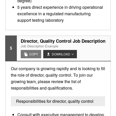
degree)
5 years direct experience in driving operational
excellence in a regulated manufacturing
support testing laboratory
Director, Quality Control Job Description
Job Description Example
5
COPY
DOWNLOAD
Our company is growing rapidly and is looking to fill
the role of director, quality control. To join our
growing team, please review the list of
responsibilities and qualifications.
Responsibilities for director, quality control
Consult with executive management to develop