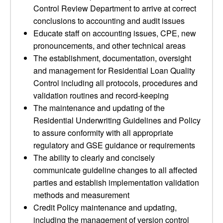
Control Review Department to arrive at correct
conclusions to accounting and audit issues
Educate staff on accounting issues, CPE, new
pronouncements, and other technical areas
The establishment, documentation, oversight
and management for Residential Loan Quality
Control including all protocols, procedures and
validation routines and record-keeping
The maintenance and updating of the
Residential Underwriting Guidelines and Policy
to assure conformity with all appropriate
regulatory and GSE guidance or requirements
The ability to clearly and concisely
communicate guideline changes to all affected
parties and establish implementation validation
methods and measurement
Credit Policy maintenance and updating,
including the management of version control