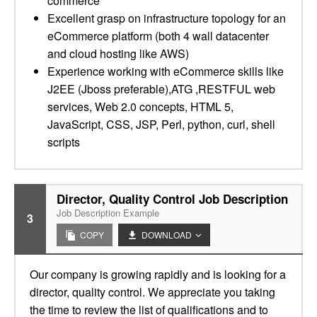
commerce
Excellent grasp on infrastructure topology for an
eCommerce platform (both 4 wall datacenter
and cloud hosting like AWS)
Experience working with eCommerce skills like
J2EE (Jboss preferable),ATG ,RESTFUL web
services, Web 2.0 concepts, HTML 5,
JavaScript, CSS, JSP, Perl, python, curl, shell
scripts
Director, Quality Control Job Description
Job Description Example
3
COPY
DOWNLOAD
Our company is growing rapidly and is looking for a
director, quality control. We appreciate you taking
the time to review the list of qualifications and to