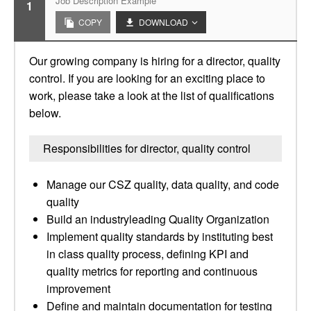
Job Description Example
1
COPY
DOWNLOAD
Our growing company is hiring for a director, quality
control. If you are looking for an exciting place to
work, please take a look at the list of qualifications
below.
Responsibilities for director, quality control
Manage our CSZ quality, data quality, and code
quality
Build an industryleading Quality Organization
Implement quality standards by instituting best
in class quality process, defining KPI and
quality metrics for reporting and continuous
improvement
Define and maintain documentation for testing