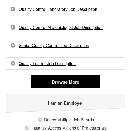
Quality Control Laboratory Job Description
Quality Control Microbiologist Job Description
Senior Quality Control Job Description
Quality Leader Job Description
Browse More
I am an Employer
Reach Multiple Job Boards
Instantly Access Millions of Professionals