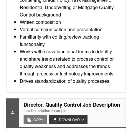
Residential Underwriting or Mortgage Quality
Control background
Written composition
Verbal communication and presentation
Familiarity with editing/review tracking
functionality
Works with cross-functional teams to identify
and share trends related to process control or
quality weakness and addresses the trends
through process or technology improvements
Drives standardization of quality processes
Director, Quality Control Job Description
Job Description Example
4
COPY
DOWNLOAD