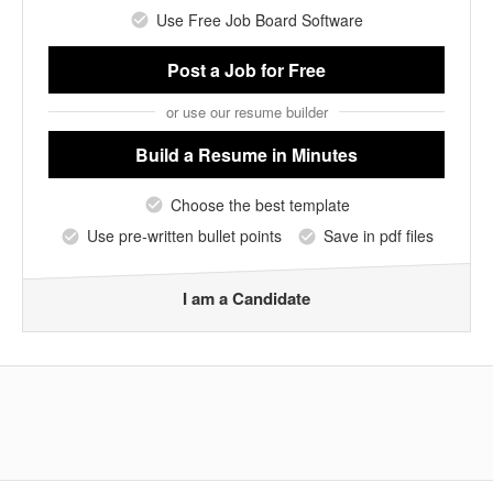
Use Free Job Board Software
Post a Job
for Free
or use our resume builder
Build a Resume
in Minutes
Choose the best template
Use pre-written bullet points
Save in pdf files
I am a Candidate