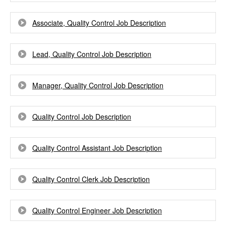
Associate, Quality Control Job Description
Lead, Quality Control Job Description
Manager, Quality Control Job Description
Quality Control Job Description
Quality Control Assistant Job Description
Quality Control Clerk Job Description
Quality Control Engineer Job Description