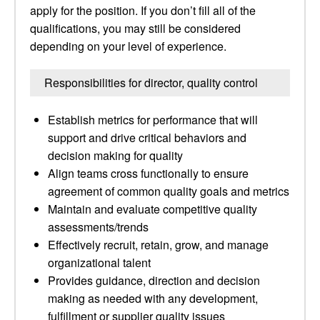
apply for the position. If you don’t fill all of the
qualifications, you may still be considered
depending on your level of experience.
Responsibilities for director, quality control
Establish metrics for performance that will
support and drive critical behaviors and
decision making for quality
Align teams cross functionally to ensure
agreement of common quality goals and metrics
Maintain and evaluate competitive quality
assessments/trends
Effectively recruit, retain, grow, and manage
organizational talent
Provides guidance, direction and decision
making as needed with any development,
fulfillment or supplier quality issues