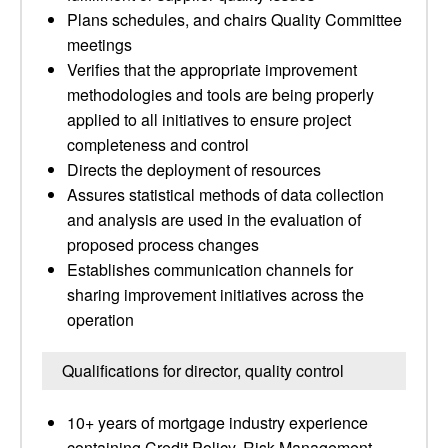
Plans schedules, and chairs Quality Committee
meetings
Verifies that the appropriate improvement
methodologies and tools are being properly
applied to all initiatives to ensure project
completeness and control
Directs the deployment of resources
Assures statistical methods of data collection
and analysis are used in the evaluation of
proposed process changes
Establishes communication channels for
sharing improvement initiatives across the
operation
Qualifications for director, quality control
10+ years of mortgage industry experience
containing Credit Policy, Risk Management,