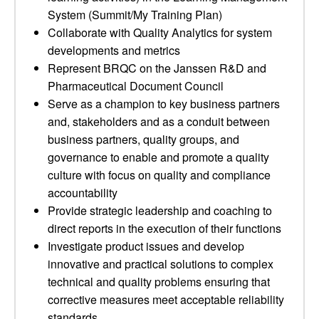
System (Summit/My Training Plan)
Collaborate with Quality Analytics for system
developments and metrics
Represent BRQC on the Janssen R&D and
Pharmaceutical Document Council
Serve as a champion to key business partners
and, stakeholders and as a conduit between
business partners, quality groups, and
governance to enable and promote a quality
culture with focus on quality and compliance
accountability
Provide strategic leadership and coaching to
direct reports in the execution of their functions
Investigate product issues and develop
innovative and practical solutions to complex
technical and quality problems ensuring that
corrective measures meet acceptable reliability
standards