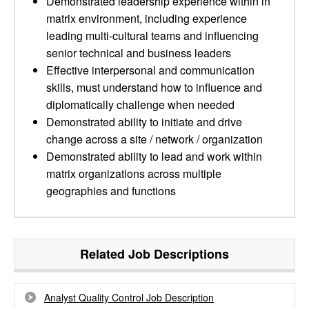
Demonstrated leadership experience within in
matrix environment, including experience
leading multi-cultural teams and influencing
senior technical and business leaders
Effective interpersonal and communication
skills, must understand how to influence and
diplomatically challenge when needed
Demonstrated ability to initiate and drive
change across a site / network / organization
Demonstrated ability to lead and work within
matrix organizations across multiple
geographies and functions
Related Job Descriptions
Analyst Quality Control Job Description