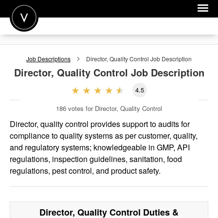
POST A JOB
Job Descriptions
Director, Quality Control
Job Description
JOIN
Director, Quality Control
Job Description
SIGN IN
4.5
FOR CANDIDATES
186
votes for Director, Quality Control
FOR EMPLOYERS
Director, quality control provides support to audits for
compliance to quality systems as per customer, quality,
and regulatory systems; knowledgeable in GMP, API
regulations, inspection guidelines, sanitation, food
regulations, pest control, and product safety.
Director, Quality Control
Duties &