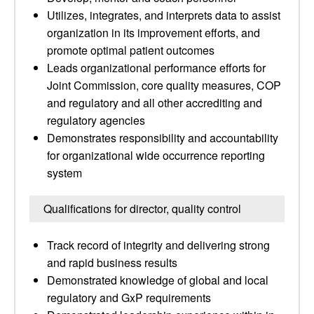
Utilizes, integrates, and interprets data to assist
organization in its improvement efforts, and
promote optimal patient outcomes
Leads organizational performance efforts for
Joint Commission, core quality measures, COP
and regulatory and all other accrediting and
regulatory agencies
Demonstrates responsibility and accountability
for organizational wide occurrence reporting
system
Qualifications for director, quality control
Track record of integrity and delivering strong
and rapid business results
Demonstrated knowledge of global and local
regulatory and GxP requirements