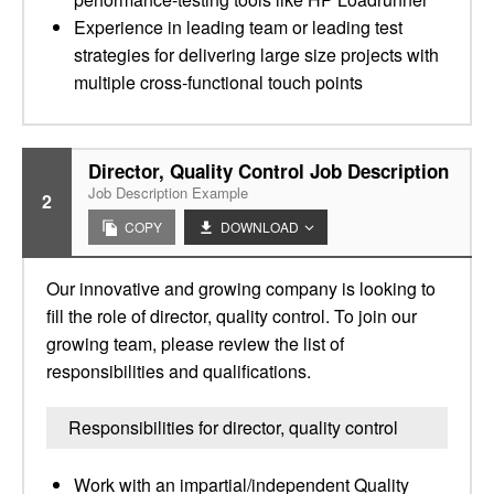
Experience in leading team or leading test
strategies for delivering large size projects with
multiple cross-functional touch points
Director, Quality Control Job Description
Job Description Example
2
COPY
DOWNLOAD
Our innovative and growing company is looking to
fill the role of director, quality control. To join our
growing team, please review the list of
responsibilities and qualifications.
Responsibilities for director, quality control
Work with an impartial/independent Quality