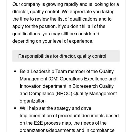
Our company is growing rapidly and is looking for a
director, quality control. We appreciate you taking
the time to review the list of qualifications and to
apply for the position. If you don’t fill all of the
qualifications, you may still be considered
depending on your level of experience.
Responsibilities for director, quality control
Be a Leadership Team member of the Quality
Management (QM) Operations Excellence and
Innovation department in Bioresearch Quality
and Compliance (BRQC) Quality Management
organization
Will help set the strategy and drive
implementation of procedural documents based
on the E2E process map, the needs of the
organizations/departments and in compliance