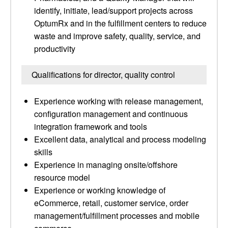
identify, initiate, lead/support projects across
OptumRx and in the fulfillment centers to reduce
waste and improve safety, quality, service, and
productivity
Qualifications for director, quality control
Experience working with release management,
configuration management and continuous
integration framework and tools
Excellent data, analytical and process modeling
skills
Experience in managing onsite/offshore
resource model
Experience or working knowledge of
eCommerce, retail, customer service, order
management/fulfillment processes and mobile