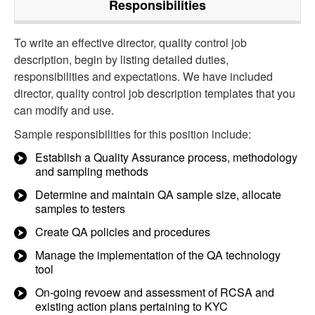
Responsibilities
To write an effective director, quality control job
description, begin by listing detailed duties,
responsibilities and expectations. We have included
director, quality control job description templates that you
can modify and use.
Sample responsibilities for this position include:
Establish a Quality Assurance process, methodology
and sampling methods
Determine and maintain QA sample size, allocate
samples to testers
Create QA policies and procedures
Manage the implementation of the QA technology
tool
On-going revoew and assessment of RCSA and
existing action plans pertaining to KYC