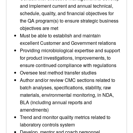
and implement current and annual technical,
schedule, quality, and financial objectives for
the QA program(s) to ensure strategic business
objectives are met
Must be able to establish and maintain
excellent Customer and Government relations
Providing microbiological expertise and support
for product investigations, improvements, to
ensure continued compliance with regulations
Oversee test method transfer studies
Author and/or review CMC sections related to
batch analyses, specifications, stability, raw
materials, environmental monitoring, in NDA,
BLA (including annual reports and
amendments)
Trend and monitor quality metrics related to
laboratory controls system
Develop, mentor and coach personnel