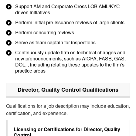
Support AM and Corporate Cross LOB AML/KYC
driven initiatives
Perform initial pre-issuance reviews of large clients
Perform concurring reviews
Serve as team captain for inspections
Continuously update firm on technical changes and
new pronouncements, such as AICPA, FASB, GAS,
DOL, , including relating these updates to the firm’s
practice areas
Director, Quality Control
Qualifications
Qualifications for a job description may include education,
certification, and experience.
Licensing or Certifications for
Director, Quality
Control