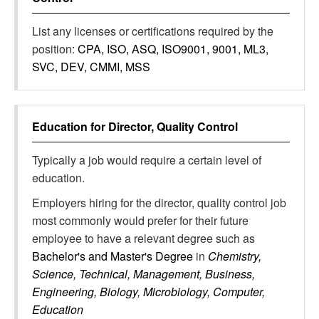
List any licenses or certifications required by the
position:
CPA, ISO, ASQ, ISO9001, 9001, ML3,
SVC, DEV, CMMI, MSS
Education for
Director, Quality Control
Typically a job would require a certain level of
education.
Employers hiring for the director, quality control job
most commonly would prefer for their future
employee to have a relevant degree such as
Bachelor's and Master's Degree
in
Chemistry,
Science, Technical, Management, Business,
Engineering, Biology, Microbiology, Computer,
Education