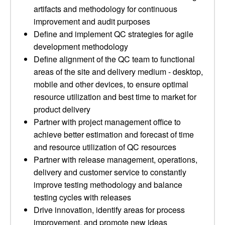
artifacts and methodology for continuous
improvement and audit purposes
Define and implement QC strategies for agile
development methodology
Define alignment of the QC team to functional
areas of the site and delivery medium - desktop,
mobile and other devices, to ensure optimal
resource utilization and best time to market for
product delivery
Partner with project management office to
achieve better estimation and forecast of time
and resource utilization of QC resources
Partner with release management, operations,
delivery and customer service to constantly
improve testing methodology and balance
testing cycles with releases
Drive innovation, identify areas for process
improvement, and promote new ideas