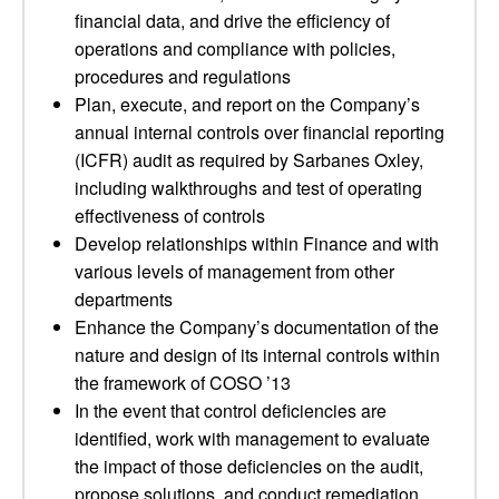
financial data, and drive the efficiency of
operations and compliance with policies,
procedures and regulations
Plan, execute, and report on the Company’s
annual internal controls over financial reporting
(ICFR) audit as required by Sarbanes Oxley,
including walkthroughs and test of operating
effectiveness of controls
Develop relationships within Finance and with
various levels of management from other
departments
Enhance the Company’s documentation of the
nature and design of its internal controls within
the framework of COSO ’13
In the event that control deficiencies are
identified, work with management to evaluate
the impact of those deficiencies on the audit,
propose solutions, and conduct remediation