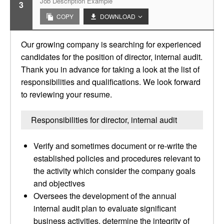
Job Description Example
3
COPY
DOWNLOAD
Our growing company is searching for experienced
candidates for the position of director, internal audit.
Thank you in advance for taking a look at the list of
responsibilities and qualifications. We look forward
to reviewing your resume.
Responsibilities for director, internal audit
Verify and sometimes document or re-write the
established policies and procedures relevant to
the activity which consider the company goals
and objectives
Oversees the development of the annual
internal audit plan to evaluate significant
business activities, determine the integrity of