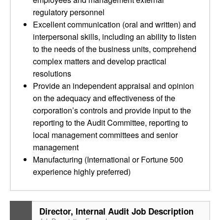
regulatory personnel
Excellent communication (oral and written) and
interpersonal skills, including an ability to listen
to the needs of the business units, comprehend
complex matters and develop practical
resolutions
Provide an independent appraisal and opinion
on the adequacy and effectiveness of the
corporation’s controls and provide input to the
reporting to the Audit Committee, reporting to
local management committees and senior
management
Manufacturing (International or Fortune 500
experience highly preferred)
Director, Internal Audit Job Description