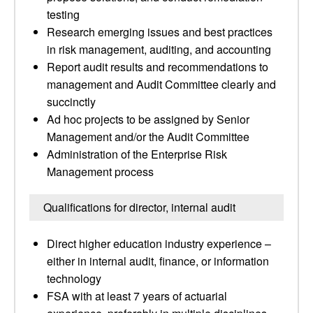
testing
Research emerging issues and best practices
in risk management, auditing, and accounting
Report audit results and recommendations to
management and Audit Committee clearly and
succinctly
Ad hoc projects to be assigned by Senior
Management and/or the Audit Committee
Administration of the Enterprise Risk
Management process
Qualifications for director, internal audit
Direct higher education industry experience –
either in internal audit, finance, or information
technology
FSA with at least 7 years of actuarial