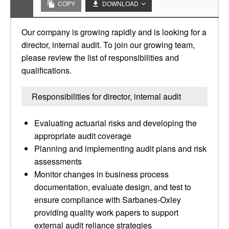
COPY
DOWNLOAD
Our company is growing rapidly and is looking for a
director, internal audit. To join our growing team,
please review the list of responsibilities and
qualifications.
Responsibilities for director, internal audit
Evaluating actuarial risks and developing the
appropriate audit coverage
Planning and implementing audit plans and risk
assessments
Monitor changes in business process
documentation, evaluate design, and test to
ensure compliance with Sarbanes-Oxley
providing quality work papers to support
external audit reliance strategies