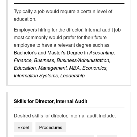
Typically a job would require a certain level of
education.
Employers hiring for the director, internal audit job
most commonly would prefer for their future
employee to have a relevant degree such as
Bachelor's and Master's Degree
in
Accounting,
Finance, Business, Business/Administration,
Education, Management, MBA, Economics,
Information Systems, Leadership
Skills for
Director, Internal Audit
Desired skills for
director, internal audit
include:
Excel
Procedures