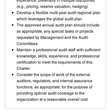
experience, preferably in multiple disciplines
(e.g., pricing, reserve valuation, hedging)
Develop a flexible multi-year audit regional plan
which leverages the global audit plan
The approved annual audit plan should include
as appropriate, any special tasks or projects
requested by Management and the Audit
Committees
Maintain a professional audit staff with sufficient
knowledge, skills, experience, and professional
certification to meet the requirements of this
Charter
Consider the scope of work of the external
auditors, regulators, and internal assurance
functions, as appropriate, for the purpose of
providing optimal audit coverage to the
organization at a reasonable overall cost