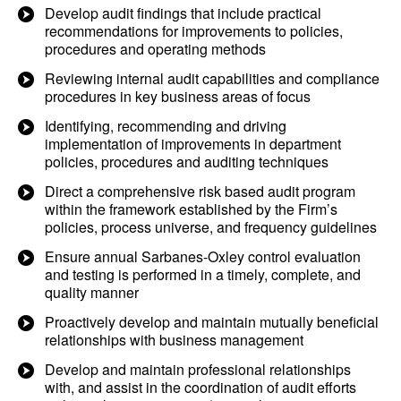
Develop audit findings that include practical
recommendations for improvements to policies,
procedures and operating methods
Reviewing internal audit capabilities and compliance
procedures in key business areas of focus
Identifying, recommending and driving
implementation of improvements in department
policies, procedures and auditing techniques
Direct a comprehensive risk based audit program
within the framework established by the Firm’s
policies, process universe, and frequency guidelines
Ensure annual Sarbanes-Oxley control evaluation
and testing is performed in a timely, complete, and
quality manner
Proactively develop and maintain mutually beneficial
relationships with business management
Develop and maintain professional relationships
with, and assist in the coordination of audit efforts