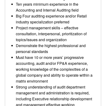
Ten years minimum experience in the
Accounting and Internal Auditing field
Big Four auditing experience and/or Retail
industry specialization preferred
Project management skills – effective
consultation, interpersonal, prioritization of
topics/issues and organization
Demonstrate the highest professional and
personal standards
Must have 10 or more years’ progressive
accounting, audit and/or FP&A experience,
working knowledge of the complexities of a
global company and ability to operate within a
matrix environment
Strong understanding of audit department
management and administration is required,
including Executive relationship development
and management effective working