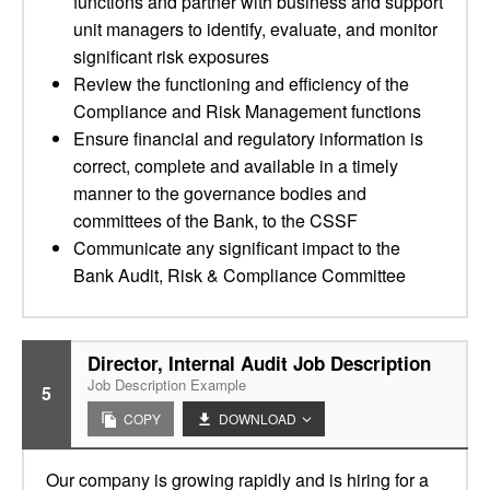
functions and partner with business and support
unit managers to identify, evaluate, and monitor
significant risk exposures
Review the functioning and efficiency of the
Compliance and Risk Management functions
Ensure financial and regulatory information is
correct, complete and available in a timely
manner to the governance bodies and
committees of the Bank, to the CSSF
Communicate any significant impact to the
Bank Audit, Risk & Compliance Committee
Director, Internal Audit Job Description
Job Description Example
5
COPY
DOWNLOAD
Our company is growing rapidly and is hiring for a