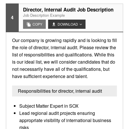
Director, Internal Audit Job Description
Job Description Example
4
COPY
DOWNLOAD
Our company is growing rapidly and is looking to fill
the role of director, internal audit. Please review the
list of responsibilities and qualifications. While this
is our ideal list, we will consider candidates that do
not necessarily have all of the qualifications, but
have sufficient experience and talent.
Responsibilities for director, internal audit
Subject Matter Expert in SOX
Lead regional audit projects ensuring
appropriate visibility of international business
risks