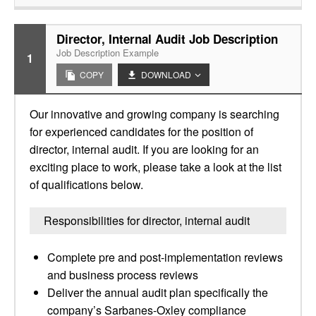
Director, Internal Audit Job Description
Job Description Example
1
COPY
DOWNLOAD
Our innovative and growing company is searching
for experienced candidates for the position of
director, internal audit. If you are looking for an
exciting place to work, please take a look at the list
of qualifications below.
Responsibilities for director, internal audit
Complete pre and post-implementation reviews
and business process reviews
Deliver the annual audit plan specifically the
company’s Sarbanes-Oxley compliance