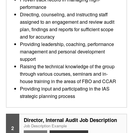
performance
Directing, counseling, and instructing staff
assigned to an engagement and review audit
plan, findings and reports for sufficient scope
and for accuracy
Providing leadership, coaching, performance
management and personal development
support
Raising the technical knowledge of the group
through various courses, seminars and in-
house training in the areas of FBO and CCAR
Providing input and participating in the IAS
strategic planning process
Director, Internal Audit Job Description
Job Description Example
2