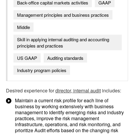
Back-office capital markets activities
GAAP
Management principles and business practices
Middle
Skill in applying internal auditing and accounting
principles and practices
US GAAP
Auditing standards
Industry program policies
Desired experience for
director, internal audit
includes:
Maintain a current risk profile for each line of
business by working extensively with business
management to identify emerging risks and industry
practices, improve the risk management
infrastructure, operations, and risk monitoring, and
prioritize Audit efforts based on the changing risk