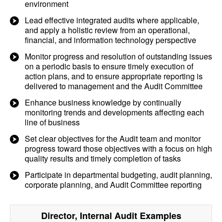
environment
Lead effective integrated audits where applicable,
and apply a holistic review from an operational,
financial, and information technology perspective
Monitor progress and resolution of outstanding issues
on a periodic basis to ensure timely execution of
action plans, and to ensure appropriate reporting is
delivered to management and the Audit Committee
Enhance business knowledge by continually
monitoring trends and developments affecting each
line of business
Set clear objectives for the Audit team and monitor
progress toward those objectives with a focus on high
quality results and timely completion of tasks
Participate in departmental budgeting, audit planning,
corporate planning, and Audit Committee reporting
Director, Internal Audit
Examples