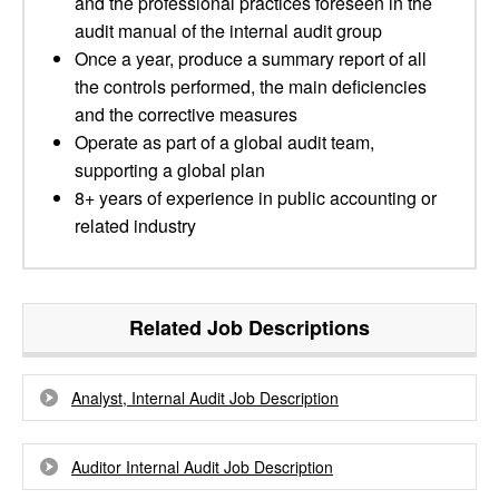
and the professional practices foreseen in the
audit manual of the internal audit group
Once a year, produce a summary report of all
the controls performed, the main deficiencies
and the corrective measures
Operate as part of a global audit team,
supporting a global plan
8+ years of experience in public accounting or
related industry
Related Job Descriptions
Analyst, Internal Audit Job Description
Auditor Internal Audit Job Description