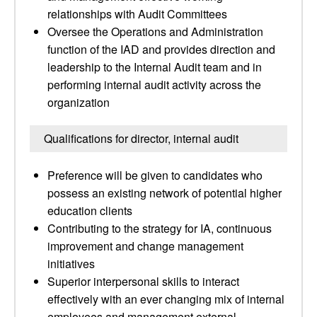
relationships with Audit Committees
Oversee the Operations and Administration
function of the IAD and provides direction and
leadership to the Internal Audit team and in
performing internal audit activity across the
organization
Qualifications for director, internal audit
Preference will be given to candidates who
possess an existing network of potential higher
education clients
Contributing to the strategy for IA, continuous
improvement and change management
initiatives
Superior interpersonal skills to interact
effectively with an ever changing mix of internal
employees and management external