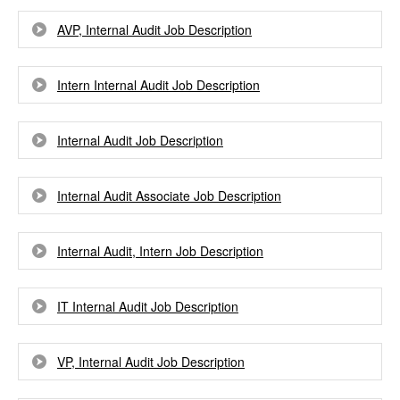
AVP, Internal Audit Job Description
Intern Internal Audit Job Description
Internal Audit Job Description
Internal Audit Associate Job Description
Internal Audit, Intern Job Description
IT Internal Audit Job Description
VP, Internal Audit Job Description