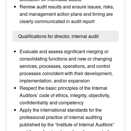
Review audit results and ensure issues, risks,
and management action plans and timing are
clearly communicated in audit report
Qualifications for director, internal audit
Evaluate and assess significant merging or
consolidating functions and new or changing
services, processes, operations, and control
processes coincident with their development,
implementation, and/or expansion
Respect the basic principles of the Internal
Auditors’ code of ethics, integrity, objectivity,
confidentiality and competency
Apply the international standards for the
professional practice of internal auditing
published by the “Institute of Internal Auditors”