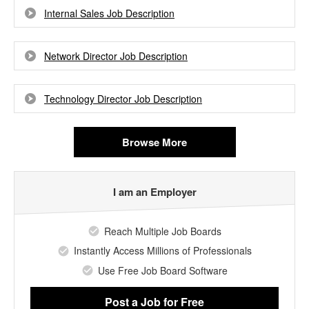
Internal Sales Job Description
Network Director Job Description
Technology Director Job Description
Browse More
I am an Employer
Reach Multiple Job Boards
Instantly Access Millions of Professionals
Use Free Job Board Software
Post a Job
for Free