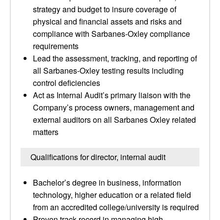
strategy and budget to insure coverage of
physical and financial assets and risks and
compliance with Sarbanes-Oxley compliance
requirements
Lead the assessment, tracking, and reporting of
all Sarbanes-Oxley testing results including
control deficiencies
Act as Internal Audit’s primary liaison with the
Company’s process owners, management and
external auditors on all Sarbanes Oxley related
matters
Qualifications for director, internal audit
Bachelor’s degree in business, information
technology, higher education or a related field
from an accredited college/university is required
Proven track record in managing high-