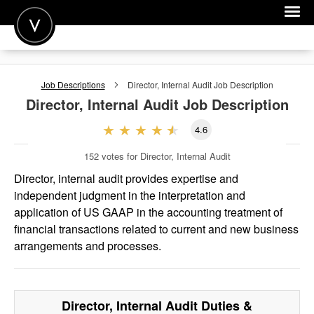
POST A JOB
Job Descriptions
Director, Internal Audit
Job Description
JOIN
Director, Internal Audit
Job Description
SIGN IN
4.6
FOR CANDIDATES
152
votes for Director, Internal Audit
FOR EMPLOYERS
Director, internal audit provides expertise and
independent judgment in the interpretation and
application of US GAAP in the accounting treatment of
financial transactions related to current and new business
arrangements and processes.
Director, Internal Audit
Duties &