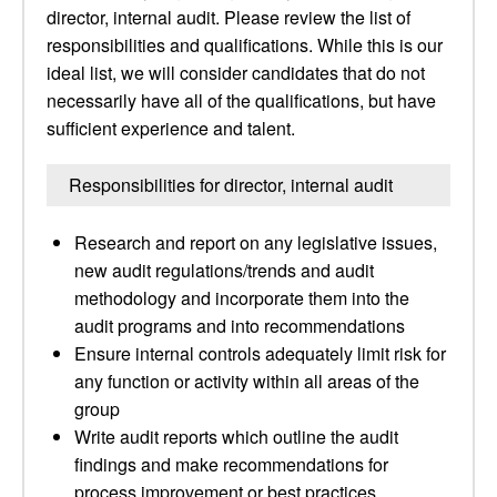
director, internal audit. Please review the list of
responsibilities and qualifications. While this is our
ideal list, we will consider candidates that do not
necessarily have all of the qualifications, but have
sufficient experience and talent.
Responsibilities for director, internal audit
Research and report on any legislative issues,
new audit regulations/trends and audit
methodology and incorporate them into the
audit programs and into recommendations
Ensure internal controls adequately limit risk for
any function or activity within all areas of the
group
Write audit reports which outline the audit
findings and make recommendations for
process improvement or best practices