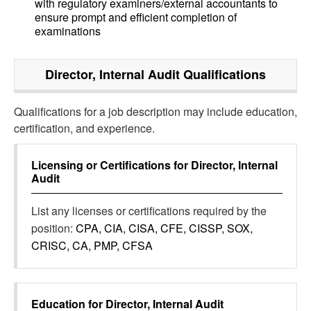
with regulatory examiners/external accountants to
ensure prompt and efficient completion of
examinations
Director, Internal Audit
Qualifications
Qualifications for a job description may include education,
certification, and experience.
Licensing or Certifications for
Director, Internal
Audit
List any licenses or certifications required by the
position:
CPA, CIA, CISA, CFE, CISSP, SOX,
CRISC, CA, PMP, CFSA
Education for
Director, Internal Audit