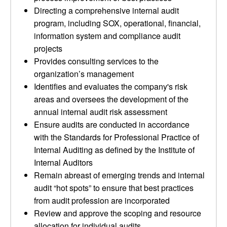
Directing a comprehensive internal audit
program, including SOX, operational, financial,
information system and compliance audit
projects
Provides consulting services to the
organization’s management
Identifies and evaluates the company's risk
areas and oversees the development of the
annual internal audit risk assessment
Ensure audits are conducted in accordance
with the Standards for Professional Practice of
Internal Auditing as defined by the Institute of
Internal Auditors
Remain abreast of emerging trends and internal
audit “hot spots” to ensure that best practices
from audit profession are incorporated
Review and approve the scoping and resource
allocation for individual audits