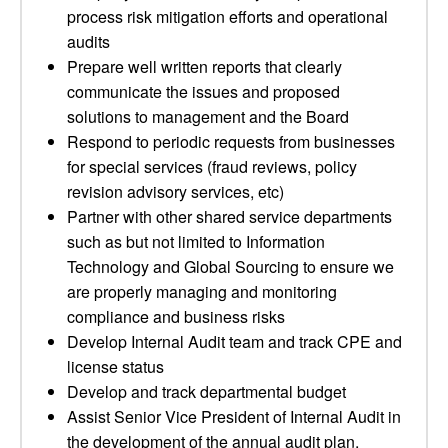
process risk mitigation efforts and operational
audits
Prepare well written reports that clearly
communicate the issues and proposed
solutions to management and the Board
Respond to periodic requests from businesses
for special services (fraud reviews, policy
revision advisory services, etc)
Partner with other shared service departments
such as but not limited to Information
Technology and Global Sourcing to ensure we
are properly managing and monitoring
compliance and business risks
Develop Internal Audit team and track CPE and
license status
Develop and track departmental budget
Assist Senior Vice President of Internal Audit in
the development of the annual audit plan,