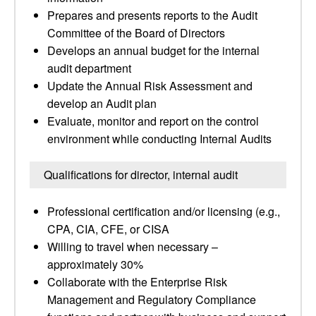
Prepares and presents reports to the Audit
Committee of the Board of Directors
Develops an annual budget for the internal
audit department
Update the Annual Risk Assessment and
develop an Audit plan
Evaluate, monitor and report on the control
environment while conducting Internal Audits
Qualifications for director, internal audit
Professional certification and/or licensing (e.g.,
CPA, CIA, CFE, or CISA
Willing to travel when necessary –
approximately 30%
Collaborate with the Enterprise Risk
Management and Regulatory Compliance