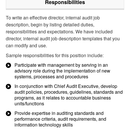
Responsibilities
To write an effective director, internal audit job
description, begin by listing detailed duties,
responsibilities and expectations. We have included
director, internal audit job description templates that you
can modify and use.
Sample responsibilities for this position include:
Participate with management by serving in an
advisory role during the implementation of new
systems, processes and procedures
In conjunction with Chief Audit Executive, develop
audit policies, procedures, guidelines, standards and
programs, as it relates to accountable business
units/functions
Provide expertise in auditing standards and
performance criteria, audit requirements, and
information technology skills