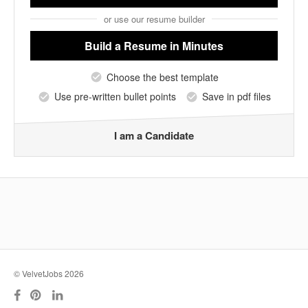
or use our resume builder
Build a Resume
in Minutes
Choose the best template
Use pre-written bullet points
Save in pdf files
I am a Candidate
© VelvetJobs 2026