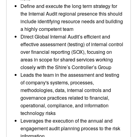
Define and execute the long term strategy for
the Internal Audit regional presence this should
include identifying resource needs and building
a highly competent team
Direct Global Internal Audit’s efficient and
effective assessment (testing) of internal control
over financial reporting (SOX), focusing on
areas in scope for shared services working
closely with the Shire’s Controller’s Group
Leads the team in the assessment and testing
of company's systems, processes,
methodologies, data, internal controls and
governance practices related to financial,
operational, compliance, and information
technology risks
Leverages the execution of the annual and
engagement audit planning process to the risk
information