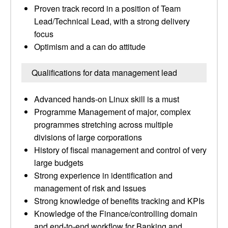
Proven track record in a position of Team
Lead/Technical Lead, with a strong delivery
focus
Optimism and a can do attitude
Qualifications for data management lead
Advanced hands-on Linux skill is a must
Programme Management of major, complex
programmes stretching across multiple
divisions of large corporations
History of fiscal management and control of very
large budgets
Strong experience in identification and
management of risk and issues
Strong knowledge of benefits tracking and KPIs
Knowledge of the Finance/controlling domain
and end-to-end workflow for Banking and