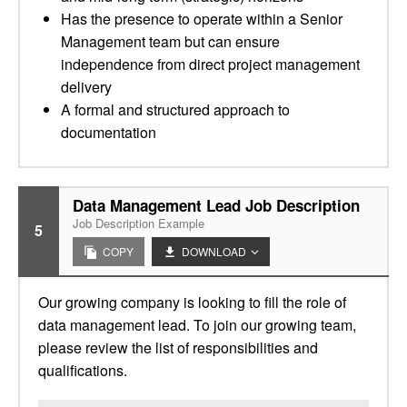
Has the presence to operate within a Senior
Management team but can ensure
independence from direct project management
delivery
A formal and structured approach to
documentation
Data Management Lead Job Description
Job Description Example
5
COPY
DOWNLOAD
Our growing company is looking to fill the role of
data management lead. To join our growing team,
please review the list of responsibilities and
qualifications.