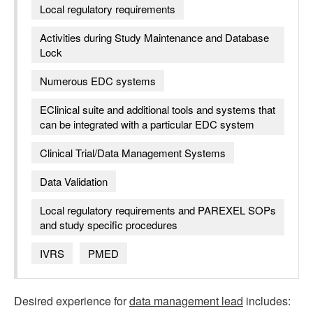
Local regulatory requirements
Activities during Study Maintenance and Database
Lock
Numerous EDC systems
EClinical suite and additional tools and systems that
can be integrated with a particular EDC system
Clinical Trial/Data Management Systems
Data Validation
Local regulatory requirements and PAREXEL SOPs
and study specific procedures
IVRS
PMED
Desired experience for
data management lead
includes: