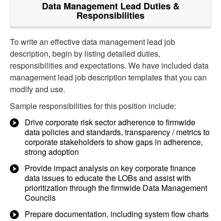
Data Management Lead
Duties &
Responsibilities
To write an effective data management lead job
description, begin by listing detailed duties,
responsibilities and expectations. We have included data
management lead job description templates that you can
modify and use.
Sample responsibilities for this position include:
Drive corporate risk sector adherence to firmwide
data policies and standards, transparency / metrics to
corporate stakeholders to show gaps in adherence,
strong adoption
Provide impact analysis on key corporate finance
data issues to educate the LOBs and assist with
prioritization through the firmwide Data Management
Councils
Prepare documentation, including system flow charts