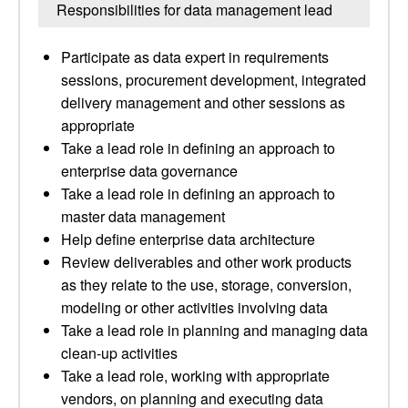
Responsibilities for data management lead
Participate as data expert in requirements
sessions, procurement development, integrated
delivery management and other sessions as
appropriate
Take a lead role in defining an approach to
enterprise data governance
Take a lead role in defining an approach to
master data management
Help define enterprise data architecture
Review deliverables and other work products
as they relate to the use, storage, conversion,
modeling or other activities involving data
Take a lead role in planning and managing data
clean-up activities
Take a lead role, working with appropriate
vendors, on planning and executing data