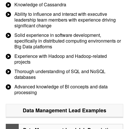
Knowledge of Cassandra
Ability to influence and interact with executive
leadership team members with experience driving
significant change
Solid experience in software development,
specifically in distributed computing environments or
Big Data platforms
Experience with Hadoop and Hadoop-related
projects
Thorough understanding of SQL and NoSQL
databases
Advanced knowledge of BI concepts and data
processing
Data Management Lead
Examples