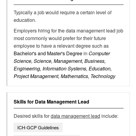
Typically a job would require a certain level of
education.
Employers hiring for the data management lead job
most commonly would prefer for their future
employee to have a relevant degree such as
Bachelor's and Master's Degree
in
Computer
Science, Science, Management, Business,
Engineering, Information Systems, Education,
Project Management, Mathematics, Technology
Skills for
Data Management Lead
Desired skills for
data management lead
include:
ICH-GCP Guidelines