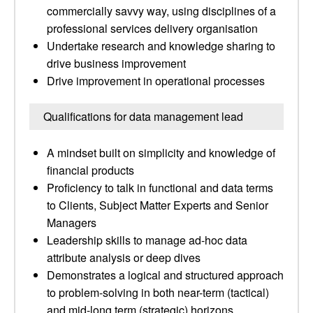
commercially savvy way, using disciplines of a
professional services delivery organisation
Undertake research and knowledge sharing to
drive business improvement
Drive improvement in operational processes
Qualifications for data management lead
A mindset built on simplicity and knowledge of
financial products
Proficiency to talk in functional and data terms
to Clients, Subject Matter Experts and Senior
Managers
Leadership skills to manage ad-hoc data
attribute analysis or deep dives
Demonstrates a logical and structured approach
to problem-solving in both near-term (tactical)
and mid-long term (strategic) horizons