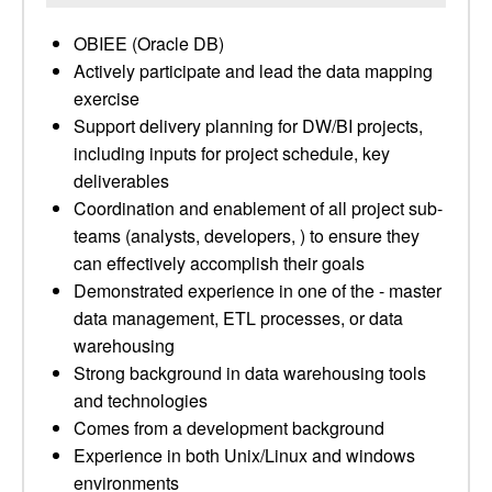
OBIEE (Oracle DB)
Actively participate and lead the data mapping
exercise
Support delivery planning for DW/BI projects,
including inputs for project schedule, key
deliverables
Coordination and enablement of all project sub-
teams (analysts, developers, ) to ensure they
can effectively accomplish their goals
Demonstrated experience in one of the - master
data management, ETL processes, or data
warehousing
Strong background in data warehousing tools
and technologies
Comes from a development background
Experience in both Unix/Linux and windows
environments