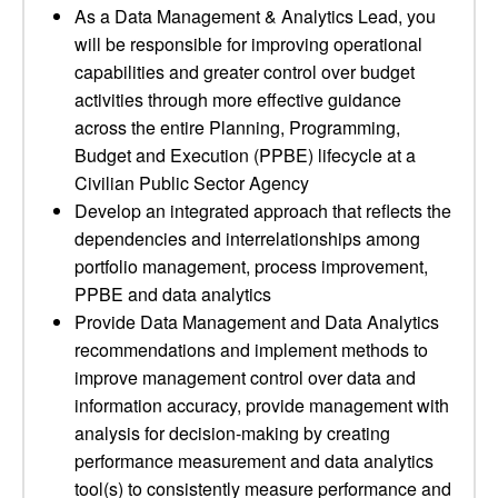
As a Data Management & Analytics Lead, you
will be responsible for improving operational
capabilities and greater control over budget
activities through more effective guidance
across the entire Planning, Programming,
Budget and Execution (PPBE) lifecycle at a
Civilian Public Sector Agency
Develop an integrated approach that reflects the
dependencies and interrelationships among
portfolio management, process improvement,
PPBE and data analytics
Provide Data Management and Data Analytics
recommendations and implement methods to
improve management control over data and
information accuracy, provide management with
analysis for decision-making by creating
performance measurement and data analytics
tool(s) to consistently measure performance and