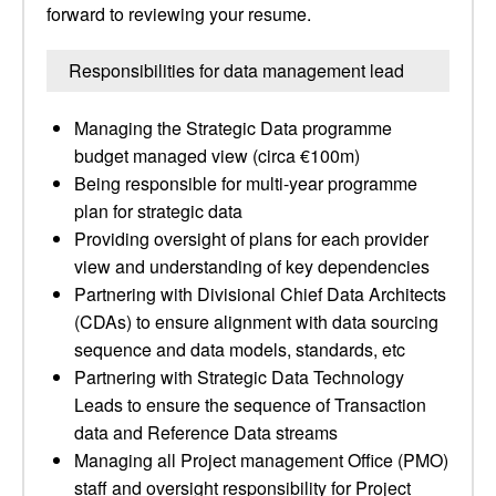
forward to reviewing your resume.
Responsibilities for data management lead
Managing the Strategic Data programme
budget managed view (circa €100m)
Being responsible for multi-year programme
plan for strategic data
Providing oversight of plans for each provider
view and understanding of key dependencies
Partnering with Divisional Chief Data Architects
(CDAs) to ensure alignment with data sourcing
sequence and data models, standards, etc
Partnering with Strategic Data Technology
Leads to ensure the sequence of Transaction
data and Reference Data streams
Managing all Project management Office (PMO)
staff and oversight responsibility for Project