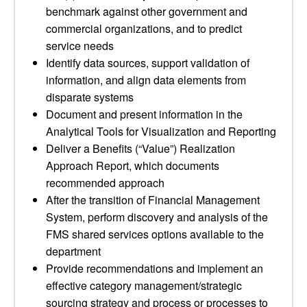
benchmark against other government and
commercial organizations, and to predict
service needs
Identify data sources, support validation of
information, and align data elements from
disparate systems
Document and present information in the
Analytical Tools for Visualization and Reporting
Deliver a Benefits (“Value”) Realization
Approach Report, which documents
recommended approach
After the transition of Financial Management
System, perform discovery and analysis of the
FMS shared services options available to the
department
Provide recommendations and implement an
effective category management/strategic
sourcing strategy and process or processes to