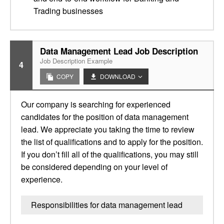
Trading businesses
Data Management Lead Job Description
Job Description Example
4
COPY
DOWNLOAD
Our company is searching for experienced
candidates for the position of data management
lead. We appreciate you taking the time to review
the list of qualifications and to apply for the position.
If you don’t fill all of the qualifications, you may still
be considered depending on your level of
experience.
Responsibilities for data management lead