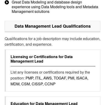
Great Data Modeling and database design
experience using Data Modeling tools and Metadata
Management solutions
Data Management Lead
Qualifications
Qualifications for a job description may include education,
certification, and experience.
Licensing or Certifications for
Data
Management Lead
List any licenses or certifications required by the
position:
PMP, ITIL, AWS, TOGAF, PMI, ISACA,
MDM, CSM, CISSP, CCNP
Education for
Data Management Lead