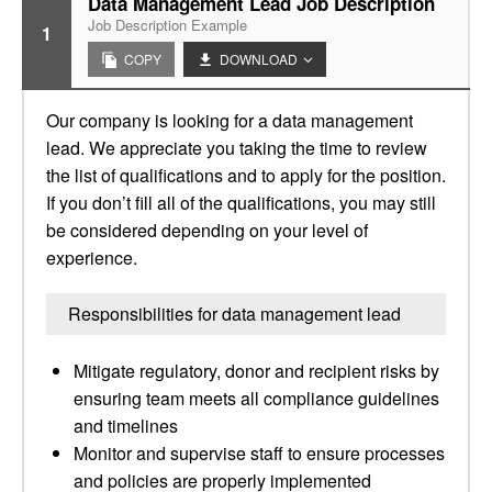
Data Management Lead Job Description
Job Description Example
1
COPY
DOWNLOAD
Our company is looking for a data management
lead. We appreciate you taking the time to review
the list of qualifications and to apply for the position.
If you don’t fill all of the qualifications, you may still
be considered depending on your level of
experience.
Responsibilities for data management lead
Mitigate regulatory, donor and recipient risks by
ensuring team meets all compliance guidelines
and timelines
Monitor and supervise staff to ensure processes
and policies are properly implemented