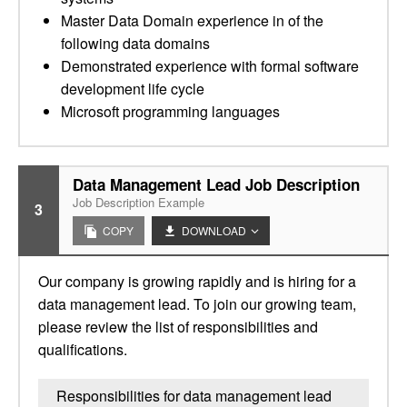
Master Data Domain experience in of the
following data domains
Demonstrated experience with formal software
development life cycle
Microsoft programming languages
Data Management Lead Job Description
Job Description Example
3
COPY
DOWNLOAD
Our company is growing rapidly and is hiring for a
data management lead. To join our growing team,
please review the list of responsibilities and
qualifications.
Responsibilities for data management lead