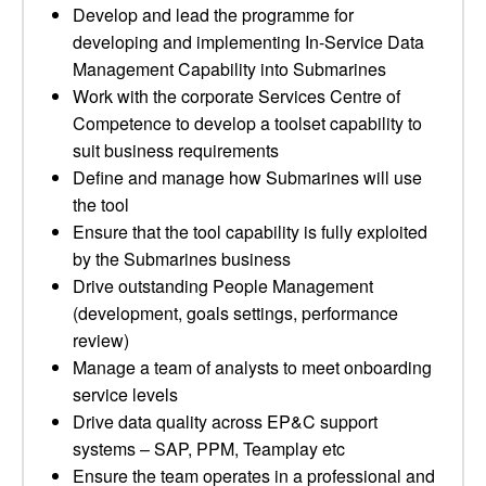
Develop and lead the programme for
developing and implementing In-Service Data
Management Capability into Submarines
Work with the corporate Services Centre of
Competence to develop a toolset capability to
suit business requirements
Define and manage how Submarines will use
the tool
Ensure that the tool capability is fully exploited
by the Submarines business
Drive outstanding People Management
(development, goals settings, performance
review)
Manage a team of analysts to meet onboarding
service levels
Drive data quality across EP&C support
systems – SAP, PPM, Teamplay etc
Ensure the team operates in a professional and