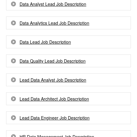
Data Analyst Lead Job Description
Data Analytics Lead Job Description
Data Lead Job Description
Data Quality Lead Job Description
Lead Data Analyst Job Description
Lead Data Architect Job Description
Lead Data Engineer Job Description
HR Data Management Job Description