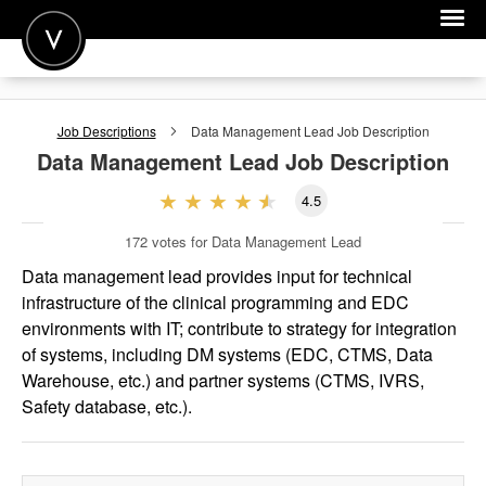
POST A JOB
Job Descriptions
Data Management Lead
Job Description
JOIN
Data Management Lead
Job Description
SIGN IN
4.5
FOR CANDIDATES
172
votes for Data Management Lead
FOR EMPLOYERS
Data management lead provides input for technical
infrastructure of the clinical programming and EDC
environments with IT; contribute to strategy for integration
of systems, including DM systems (EDC, CTMS, Data
Warehouse, etc.) and partner systems (CTMS, IVRS,
Safety database, etc.).