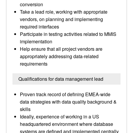
conversion
Take a lead role, working with appropriate
vendors, on planning and implementing
required interfaces
Participate in testing activities related to MMIS
implementation
Help ensure that all project vendors are
appropriately addressing data-related
requirements
Qualifications for data management lead
Proven track record of defining EMEA-wide
data strategies with data quality background &
skills
Ideally, experience of working in a US
headquartered environment where database
systems are defined and implemented centrally