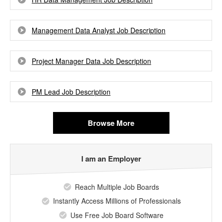
Management Data Analyst Job Description
Project Manager Data Job Description
PM Lead Job Description
Browse More
I am an Employer
Reach Multiple Job Boards
Instantly Access Millions of Professionals
Use Free Job Board Software