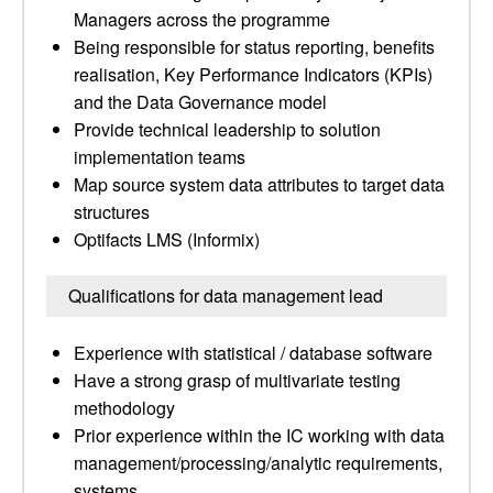
Managers across the programme
Being responsible for status reporting, benefits
realisation, Key Performance Indicators (KPIs)
and the Data Governance model
Provide technical leadership to solution
implementation teams
Map source system data attributes to target data
structures
Optifacts LMS (Informix)
Qualifications for data management lead
Experience with statistical / database software
Have a strong grasp of multivariate testing
methodology
Prior experience within the IC working with data
management/processing/analytic requirements,
systems