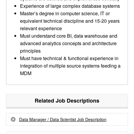
Experience of large complex database systems
Master’s degree in computer science, IT or
equivalent technical discipline and 15-20 years
relevant experience
Must understand core BI, data warehouse and
advanced analytics concepts and architecture
principles
Must have technical & functional experience in
integration of multiple source systems feeding a
MDM
Related Job Descriptions
Data Manager / Data Scientist Job Description