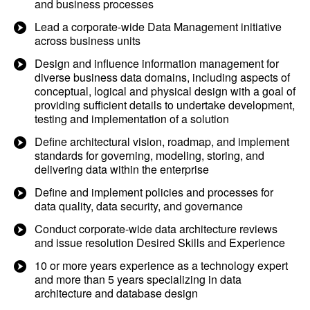
and business processes
Lead a corporate-wide Data Management initiative
across business units
Design and influence information management for
diverse business data domains, including aspects of
conceptual, logical and physical design with a goal of
providing sufficient details to undertake development,
testing and implementation of a solution
Define architectural vision, roadmap, and implement
standards for governing, modeling, storing, and
delivering data within the enterprise
Define and implement policies and processes for
data quality, data security, and governance
Conduct corporate-wide data architecture reviews
and issue resolution Desired Skills and Experience
10 or more years experience as a technology expert
and more than 5 years specializing in data
architecture and database design