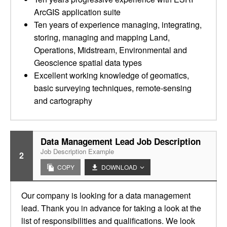
ArcGIS application suite
Ten years of experience managing, integrating,
storing, managing and mapping Land,
Operations, Midstream, Environmental and
Geoscience spatial data types
Excellent working knowledge of geomatics,
basic surveying techniques, remote-sensing
and cartography
Data Management Lead Job Description
Job Description Example
2
COPY
DOWNLOAD
Our company is looking for a data management
lead. Thank you in advance for taking a look at the
list of responsibilities and qualifications. We look