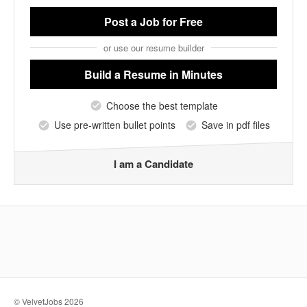
Post a Job
for Free
or use our resume builder
Build a Resume
in Minutes
Choose the best template
Use pre-written bullet points
Save in pdf files
I am a Candidate
© VelvetJobs 2026