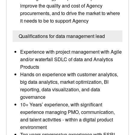
improve the quality and cost of Agency
procurements, and to drive the market to where
it needs to be to support Agency
Qualifications for data management lead
Experience with project management with Agile
and/or waterfall SDLC of data and Analytics
Products
Hands on experience with customer analytics,
big data analytics, market optimization, BI
reporting, data visualization, and data
governance
10+ Years’ experience, with significant
experience managing PMO, communication,
and talent activities - within a digital product
environment
Ten years progressive experience with ESRI