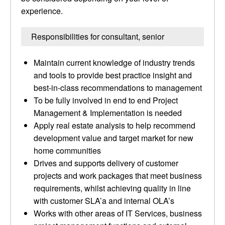
experience.
Responsibilities for consultant, senior
Maintain current knowledge of industry trends
and tools to provide best practice insight and
best-in-class recommendations to management
To be fully involved in end to end Project
Management & Implementation is needed
Apply real estate analysis to help recommend
development value and target market for new
home communities
Drives and supports delivery of customer
projects and work packages that meet business
requirements, whilst achieving quality in line
with customer SLA’a and internal OLA’s
Works with other areas of IT Services, business