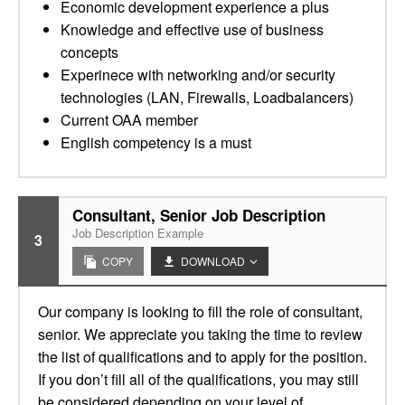
Economic development experience a plus
Knowledge and effective use of business
concepts
Experinece with networking and/or security
technologies (LAN, Firewalls, Loadbalancers)
Current OAA member
English competency is a must
Consultant, Senior Job Description
Job Description Example
3
COPY
DOWNLOAD
Our company is looking to fill the role of consultant,
senior. We appreciate you taking the time to review
the list of qualifications and to apply for the position.
If you don’t fill all of the qualifications, you may still
be considered depending on your level of