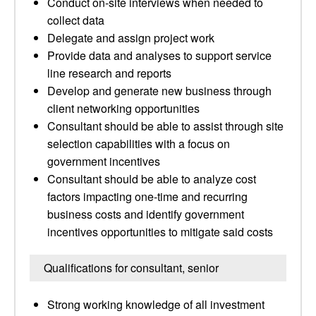
Conduct on-site interviews when needed to
collect data
Delegate and assign project work
Provide data and analyses to support service
line research and reports
Develop and generate new business through
client networking opportunities
Consultant should be able to assist through site
selection capabilities with a focus on
government incentives
Consultant should be able to analyze cost
factors impacting one-time and recurring
business costs and identify government
incentives opportunities to mitigate said costs
Qualifications for consultant, senior
Strong working knowledge of all investment