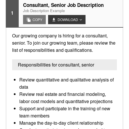
Consultant, Senior Job Description
Job Description Example
1
COPY
DOWNLOAD
Our growing company is hiring for a consultant,
senior. To join our growing team, please review the
list of responsibilities and qualifications.
Responsibilities for consultant, senior
Review quantitative and qualitative analysis of
data
Review real estate and financial modeling,
labor cost models and quantitative projections
Support and participate in the training of new
team members
Manage the day-to-day client relationship