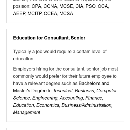
position:
CPA, CCNA, MCSE, CIA, PSO, CCA,
AEEP, MCITP, CCEA, MCSA
Education for
Consultant, Senior
Typically a job would require a certain level of
education.
Employers hiring for the consultant, senior job most
commonly would prefer for their future employee to
have a relevant degree such as
Bachelor's and
Master's Degree
in
Technical, Business, Computer
Science, Engineering, Accounting, Finance,
Education, Economics, Business/Administration,
Management