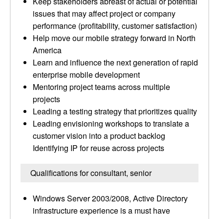
Keep stakeholders abreast of actual or potential
issues that may affect project or company
performance (profitability, customer satisfaction)
Help move our mobile strategy forward in North
America
Learn and influence the next generation of rapid
enterprise mobile development
Mentoring project teams across multiple
projects
Leading a testing strategy that prioritizes quality
Leading envisioning workshops to translate a
customer vision into a product backlog
Identifying IP for reuse across projects
Qualifications for consultant, senior
Windows Server 2003/2008, Active Directory
infrastructure experience is a must have