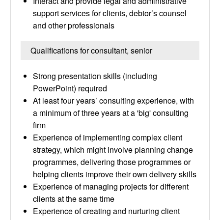
Interact and provide legal and administrative
support services for clients, debtor’s counsel
and other professionals
Qualifications for consultant, senior
Strong presentation skills (including
PowerPoint) required
At least four years’ consulting experience, with
a minimum of three years at a 'big' consulting
firm
Experience of implementing complex client
strategy, which might involve planning change
programmes, delivering those programmes or
helping clients improve their own delivery skills
Experience of managing projects for different
clients at the same time
Experience of creating and nurturing client