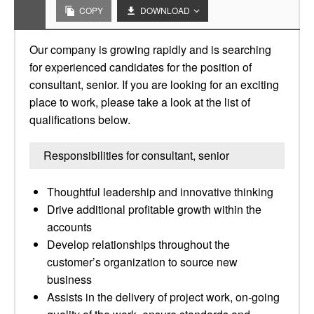
COPY
DOWNLOAD
Our company is growing rapidly and is searching
for experienced candidates for the position of
consultant, senior. If you are looking for an exciting
place to work, please take a look at the list of
qualifications below.
Responsibilities for consultant, senior
Thoughtful leadership and innovative thinking
Drive additional profitable growth within the
accounts
Develop relationships throughout the
customer’s organization to source new
business
Assists in the delivery of project work, on-going