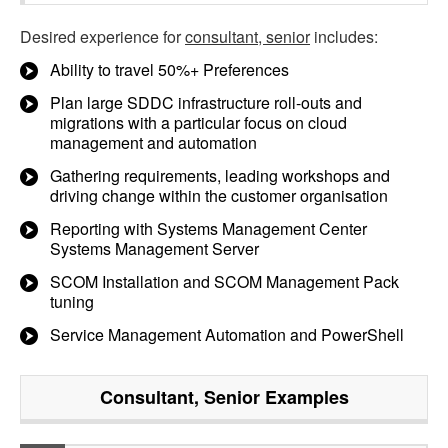
Desired experience for
consultant, senior
includes:
Ability to travel 50%+ Preferences
Plan large SDDC infrastructure roll-outs and
migrations with a particular focus on cloud
management and automation
Gathering requirements, leading workshops and
driving change within the customer organisation
Reporting with Systems Management Center
Systems Management Server
SCOM Installation and SCOM Management Pack
tuning
Service Management Automation and PowerShell
Consultant, Senior
Examples