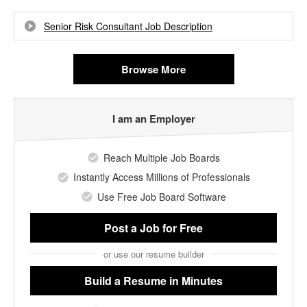
Senior Risk Consultant Job Description
Browse More
I am an Employer
Reach Multiple Job Boards
Instantly Access Millions of Professionals
Use Free Job Board Software
Post a Job
for Free
or use our resume builder
Build a Resume
in Minutes