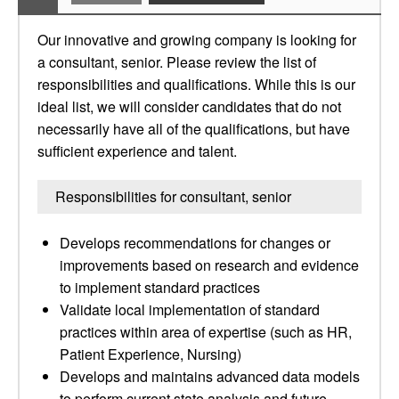
Our innovative and growing company is looking for
a consultant, senior. Please review the list of
responsibilities and qualifications. While this is our
ideal list, we will consider candidates that do not
necessarily have all of the qualifications, but have
sufficient experience and talent.
Responsibilities for consultant, senior
Develops recommendations for changes or
improvements based on research and evidence
to implement standard practices
Validate local implementation of standard
practices within area of expertise (such as HR,
Patient Experience, Nursing)
Develops and maintains advanced data models
to perform current state analysis and future