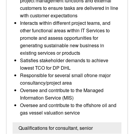
project management functions and external
customers to ensure tasks are delivered in line
with customer expectations
Interacts within different project teams, and
other functional areas within IT Services to
promote and assess opportunities for
generating sustainable new business in
existing services or products
Satisfies stakeholder demands to achieve
lowest TCO for DP DHL
Responsible for several small ofrone major
consultancy/project area
Oversee and contribute to the Managed
Information Service (MIS)
Oversee and contribute to the offshore oil and
gas vessel valuation service
Qualifications for consultant, senior