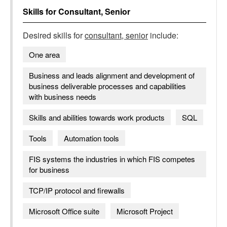
Skills for
Consultant, Senior
Desired skills for
consultant, senior
include:
One area
Business and leads alignment and development of
business deliverable processes and capabilities
with business needs
Skills and abilities towards work products
SQL
Tools
Automation tools
FIS systems the industries in which FIS competes
for business
TCP/IP protocol and firewalls
Microsoft Office suite
Microsoft Project