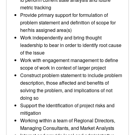
metric tracking
Provide primary support for formulation of
problem statement and definition of scope for
her/his assigned area(s)
Work independently and bring thought
leadership to bear in order to identify root cause
of the issue
Work with engagement management to define
scope of work in context of larger project
Construct problem statement to include problem
description, those affected and benefits of
solving the problem, and implications of not
doing so
Support the identification of project risks and
mitigation
Working within a team of Regional Directors,
Managing Consultants, and Market Analysts