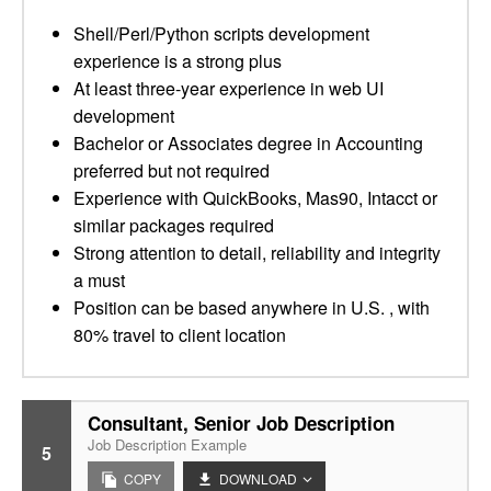
Shell/Perl/Python scripts development
experience is a strong plus
At least three-year experience in web UI
development
Bachelor or Associates degree in Accounting
preferred but not required
Experience with QuickBooks, Mas90, Intacct or
similar packages required
Strong attention to detail, reliability and integrity
a must
Position can be based anywhere in U.S. , with
80% travel to client location
Consultant, Senior Job Description
Job Description Example
5
COPY
DOWNLOAD