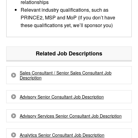
relationships
Relevant industry qualifications, such as
PRINCE2, MSP and MoP (if you don’t have
these qualifications yet, we’ll sponsor you)
Related Job Descriptions
Sales Consultant / Senior Sales Consultant Job
Description
Advisory Senior Consultant Job Description
Advisory Services Senior Consultant Job Description
Analytics Senior Consultant Job Description