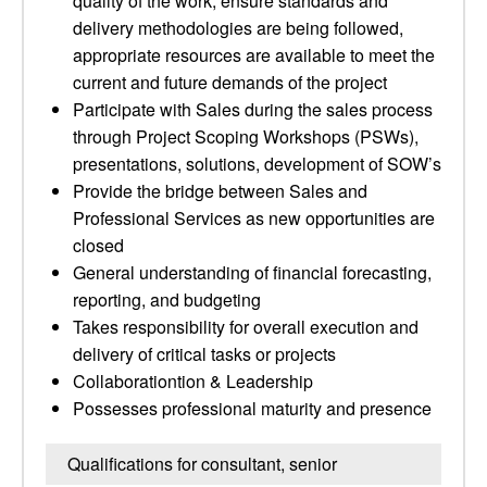
quality of the work, ensure standards and
delivery methodologies are being followed,
appropriate resources are available to meet the
current and future demands of the project
Participate with Sales during the sales process
through Project Scoping Workshops (PSWs),
presentations, solutions, development of SOW’s
Provide the bridge between Sales and
Professional Services as new opportunities are
closed
General understanding of financial forecasting,
reporting, and budgeting
Takes responsibility for overall execution and
delivery of critical tasks or projects
Collaborationtion & Leadership
Possesses professional maturity and presence
Qualifications for consultant, senior