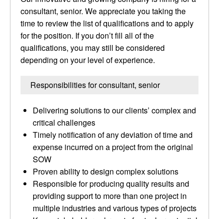
consultant, senior. We appreciate you taking the
time to review the list of qualifications and to apply
for the position. If you don’t fill all of the
qualifications, you may still be considered
depending on your level of experience.
Responsibilities for consultant, senior
Delivering solutions to our clients’ complex and
critical challenges
Timely notification of any deviation of time and
expense incurred on a project from the original
SOW
Proven ability to design complex solutions
Responsible for producing quality results and
providing support to more than one project in
multiple industries and various types of projects