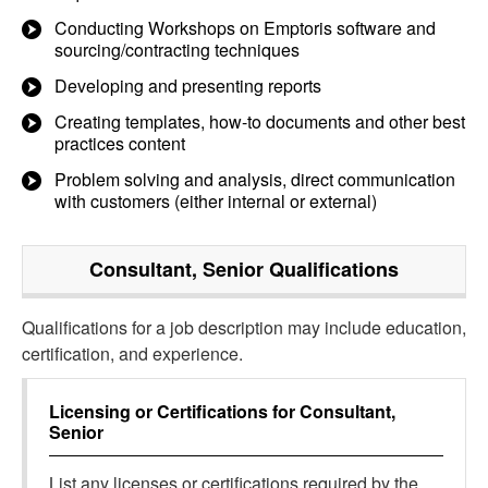
Conducting Workshops on Emptoris software and
sourcing/contracting techniques
Developing and presenting reports
Creating templates, how-to documents and other best
practices content
Problem solving and analysis, direct communication
with customers (either internal or external)
Consultant, Senior
Qualifications
Qualifications for a job description may include education,
certification, and experience.
Licensing or Certifications for
Consultant,
Senior
List any licenses or certifications required by the