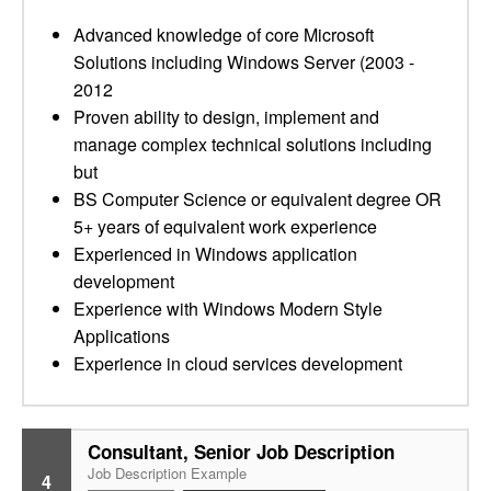
Advanced knowledge of core Microsoft
Solutions including Windows Server (2003 -
2012
Proven ability to design, implement and
manage complex technical solutions including
but
BS Computer Science or equivalent degree OR
5+ years of equivalent work experience
Experienced in Windows application
development
Experience with Windows Modern Style
Applications
Experience in cloud services development
Consultant, Senior Job Description
Job Description Example
4