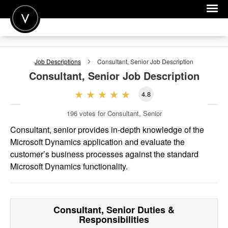
POST A JOB
Job Descriptions
Consultant, Senior
Job Description
JOIN
Consultant, Senior
Job Description
SIGN IN
4.8
FOR CANDIDATES
196
votes for Consultant, Senior
FOR EMPLOYERS
Consultant, senior provides in-depth knowledge of the
Microsoft Dynamics application and evaluate the
customer’s business processes against the standard
Microsoft Dynamics functionality.
Consultant, Senior
Duties &
Responsibilities