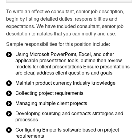
To write an effective consultant, senior job description,
begin by listing detailed duties, responsibilities and
expectations. We have included consultant, senior job
description templates that you can modify and use.
Sample responsibilities for this position include:
Using Microsoft PowerPoint, Excel, and other
applicable presentation tools, outline then review
models for client presentations Ensure presentations
are clear, address client questions and goals
Maintain product currency industry knowledge
Collecting project requirements
Managing multiple client projects
Developing sourcing and contracts strategies and
processes
Configuring Emptoris software based on project
requirements