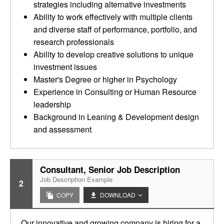
strategies including alternative investments
Ability to work effectively with multiple clients
and diverse staff of performance, portfolio, and
research professionals
Ability to develop creative solutions to unique
investment issues
Master's Degree or higher in Psychology
Experience in Consulting or Human Resource
leadership
Background in Leaning & Development design
and assessment
Consultant, Senior Job Description
Job Description Example
2
COPY
DOWNLOAD
Our innovative and growing company is hiring for a