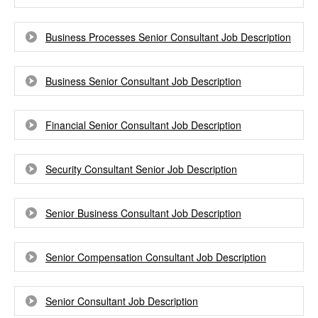
Business Processes Senior Consultant Job Description
Business Senior Consultant Job Description
Financial Senior Consultant Job Description
Security Consultant Senior Job Description
Senior Business Consultant Job Description
Senior Compensation Consultant Job Description
Senior Consultant Job Description