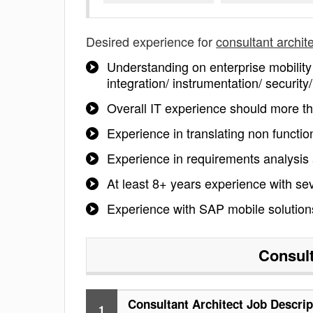
Desired experience for
consultant archit
Understanding on enterprise mobility 
integration/ instrumentation/ securit
Overall IT experience should more t
Experience in translating non functio
Experience in requirements analysi
At least 8+ years experience with s
Experience with SAP mobile solution
Consult
Consultant Architect Job Descrip
1