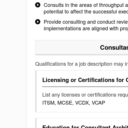
Consults in the areas of throughput a
potential to affect the successful exe
Provide consulting and conduct review
implementations are aligned with pr
Consultan
Qualifications for a job description may i
Licensing or Certifications for
List any licenses or certifications req
ITSM, MCSE, VCDX, VCAP
Education for
Consultant Archi