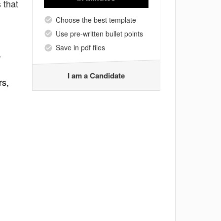
 that
Choose the best template
Use pre-written bullet points
Save in pdf files
,
I am a Candidate
rs,