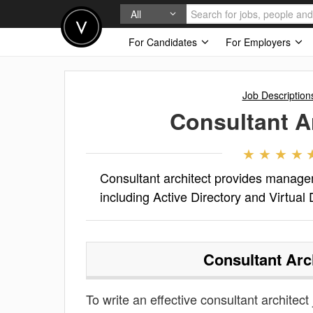
All
For Candidates
For Employers
Job Description
Consultant A
Consultant architect provides managem
including Active Directory and Virtual 
Consultant Arc
To write an effective consultant architect 