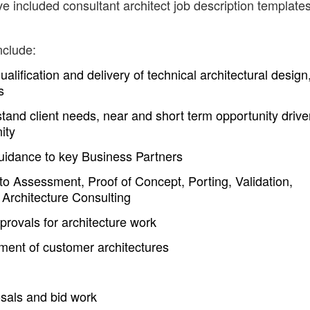
e included consultant architect job description templates
nclude:
alification and delivery of technical architectural design
s
tand client needs, near and short term opportunity drive
ity
 guidance to key Business Partners
d to Assessment, Proof of Concept, Porting, Validation,
n Architecture Consulting
provals for architecture work
ent of customer architectures
osals and bid work