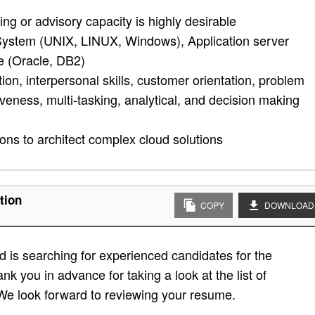
ng or advisory capacity is highly desirable
ystem (UNIX, LINUX, Windows), Application server
 (Oracle, DB2)
tion, interpersonal skills, customer orientation, problem
tiveness, multi-tasking, analytical, and decision making
ions to architect complex cloud solutions
tion
COPY
DOWNLOAD
 is searching for experienced candidates for the
ank you in advance for taking a look at the list of
. We look forward to reviewing your resume.