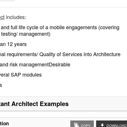
ect
includes:
and full life cycle of a mobile engagements (covering
y/ testing/ management)
han 12 years
nal requirements/ Quality of Services into Architecture
s and risk managementDesirable
everal SAP modules
s
ant Architect
Examples
tion
COPY
DOWNLOAD