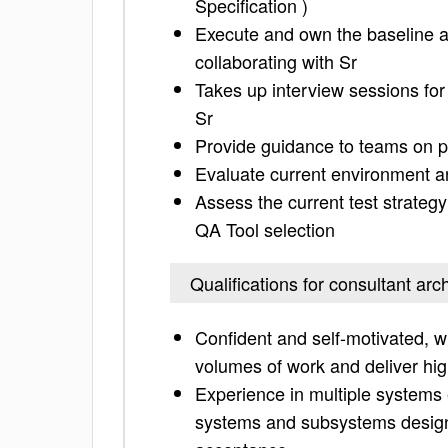
Specification )
Execute and own the baseline ar
collaborating with Sr
Takes up interview sessions for
Sr
Provide guidance to teams on p
Evaluate current environment a
Assess the current test strategy
QA Tool selection
Qualifications for consultant arch
Confident and self-motivated, w
volumes of work and deliver hig
Experience in multiple systems 
systems and subsystems design,