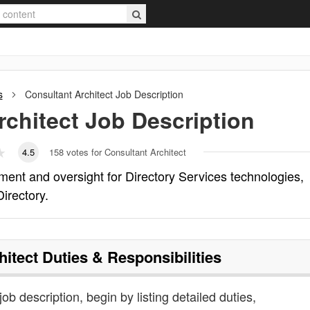
s
Consultant Architect
Job Description
rchitect
Job Description
4.5
158
votes for Consultant Architect
ent and oversight for Directory Services technologies,
Directory.
hitect
Duties & Responsibilities
job description, begin by listing detailed duties,