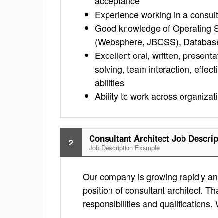
acceptance
Experience working in a consulti
Good knowledge of Operating S
(Websphere, JBOSS), Database
Excellent oral, written, presenta
solving, team interaction, effec
abilities
Ability to work across organizat
Consultant Architect Job Descrip
2
Job Description Example
Our company is growing rapidly and
position of consultant architect. Th
responsibilities and qualifications