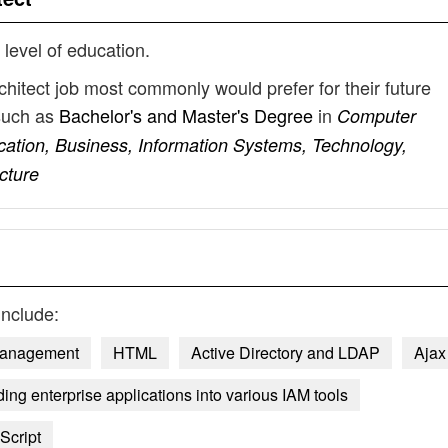
 level of education.
chitect job most commonly would prefer for their future
such as
Bachelor's and Master's Degree
in
Computer
cation, Business, Information Systems, Technology,
cture
include:
Management
HTML
Active Directory and LDAP
Ajax
ng enterprise applications into various IAM tools
Script