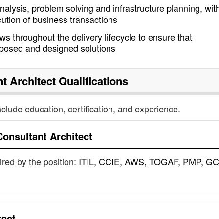
nalysis, problem solving and infrastructure planning, wit
cution of business transactions
s throughout the delivery lifecycle to ensure that
oposed and designed solutions
t Architect
Qualifications
nclude education, certification, and experience.
Consultant Architect
uired by the position:
ITIL, CCIE, AWS, TOGAF, PMP, GC
tect