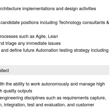
chitecture implementations and design activities
 candidate positions including Technology consultants &
rocesses such as Agile, Lean
nd triage any immediate issues
 and define future Automation testing strategy including
itect
ith the ability to work autonomously and manage high
h quality outputs
engineering disciplines such as requirements capture,
 integration, test and evaluation, and customer