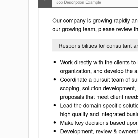
Job Description Example
Our company is growing rapidly and i
our growing team, please review the 
Responsibilities for consultant ar
Work directly with the clients to
organization, and develop the a
Coordinate a pursuit team of su
scoping, solution development, a
proposals that meet client needs
Lead the domain specific solut
high quality and integrated busi
Make key decisions based upon
Development, review & ownershi