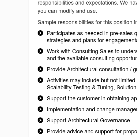
responsibilities and expectations. We hav
you can modify and use.
Sample responsibilities for this position i
Participates as needed in pre-sales qu
strategies and plans for engagement
Work with Consulting Sales to unders
and the available consulting opportun
Provide Architectural consultation /
Activities may include but not limite
Scalability Testing & Tuning, Solutio
Support the customer in obtaining ap
Implementation and change managem
Support Architectural Governance
Provide advice and support for prop