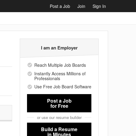
Post a Job
Join
Sign In
I am an Employer
Reach Multiple Job Boards
Instantly Access Millions of
Professionals
Use Free Job Board Software
Post a Job
for Free
or use our resume builder
Build a Resume
in Minutes