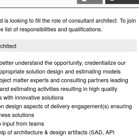
s looking to fill the role of consultant architect. To join
list of responsibilities and qualifications.
chitect
 better understand the opportunity, credentialize our
ppropriate solution design and estimating models
bject matter experts and consulting partners leading
nd estimating activities resulting in high quality
 with innovative solutions
ion design aspects of delivery engagement(s) ensuring
ness solutions
 input from teams
p of architecture & design artifacts (SAD, API