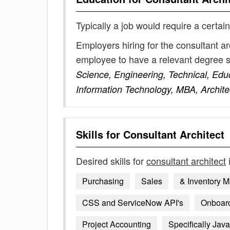
Typically a job would require a certain
Employers hiring for the consultant ar
employee to have a relevant degree 
Science, Engineering, Technical, Edu
Information Technology, MBA, Archite
Skills for
Consultant Architect
Desired skills for
consultant architect
Purchasing
Sales
& Inventory 
CSS and ServiceNow API's
Onboardi
Project Accounting
Specifically Java