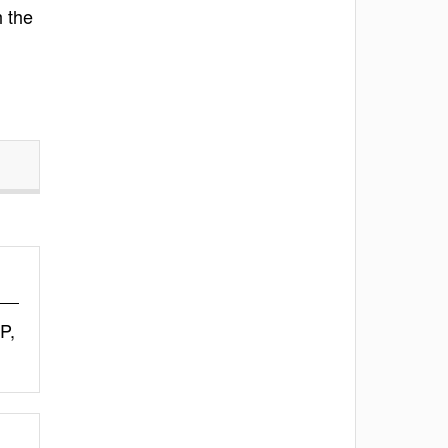
h the
P,