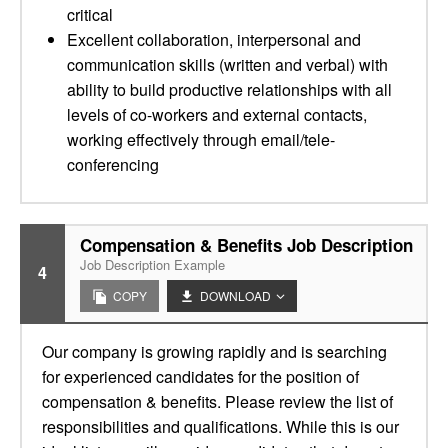
critical
Excellent collaboration, interpersonal and
communication skills (written and verbal) with
ability to build productive relationships with all
levels of co-workers and external contacts,
working effectively through email/tele-
conferencing
Compensation & Benefits Job Description
Job Description Example
4
COPY
DOWNLOAD
Our company is growing rapidly and is searching
for experienced candidates for the position of
compensation & benefits. Please review the list of
responsibilities and qualifications. While this is our