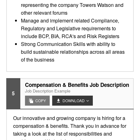
representing the company Towers Watson and
other relevant forums
Manage and implement related Compliance,
Regulatory and Legislative requirements to
include BCP, BIA, RCA's and Risk Registers
Strong Communication Skills with ability to
build sustainable relationships across all areas
of the business
Compensation & Benefits Job Description
Job Description Example
5
COPY
DOWNLOAD
Our innovative and growing company is hiring for a
compensation & benefits. Thank you in advance for
taking a look at the list of responsibilities and