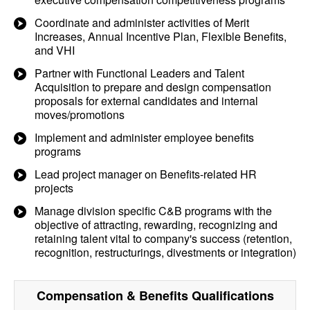
Coordinate and administer activities of Merit
Increases, Annual Incentive Plan, Flexible Benefits,
and VHI
Partner with Functional Leaders and Talent
Acquisition to prepare and design compensation
proposals for external candidates and internal
moves/promotions
Implement and administer employee benefits
programs
Lead project manager on Benefits-related HR
projects
Manage division specific C&B programs with the
objective of attracting, rewarding, recognizing and
retaining talent vital to company's success (retention,
recognition, restructurings, divestments or integration)
Compensation & Benefits
Qualifications