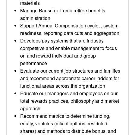
materials
Manage Bausch + Lomb retiree benefits
administration
Support Annual Compensation cycle, , system
readiness, reporting data cuts and aggregation
Develops pay systems that are industry
competitive and enable management to focus
on and reward individual and group
performance
Evaluate our current job structures and families
and recommend appropriate career ladders for
functional areas across the organization
Educate our managers and employees on our
total rewards practices, philosophy and market
approach
Recommend metrics to determine funding,
equity, vehicles (mix of options, restricted
shares) and methods to distribute bonus, and