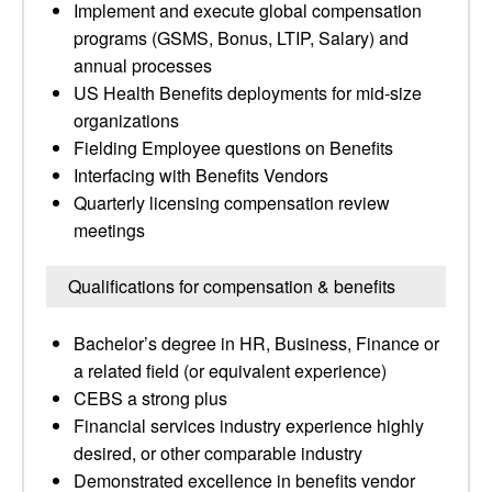
Implement and execute global compensation
programs (GSMS, Bonus, LTIP, Salary) and
annual processes
US Health Benefits deployments for mid-size
organizations
Fielding Employee questions on Benefits
Interfacing with Benefits Vendors
Quarterly licensing compensation review
meetings
Qualifications for compensation & benefits
Bachelor’s degree in HR, Business, Finance or
a related field (or equivalent experience)
CEBS a strong plus
Financial services industry experience highly
desired, or other comparable industry
Demonstrated excellence in benefits vendor