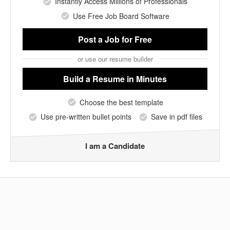
Instantly Access Millions of Professionals
Use Free Job Board Software
Post a Job
for Free
or use our resume builder
Build a Resume
in Minutes
Choose the best template
Use pre-written bullet points
Save in pdf files
I am a Candidate