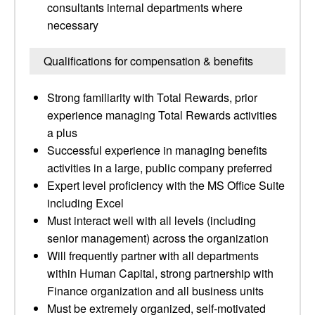
consultants internal departments where
necessary
Qualifications for compensation & benefits
Strong familiarity with Total Rewards, prior
experience managing Total Rewards activities
a plus
Successful experience in managing benefits
activities in a large, public company preferred
Expert level proficiency with the MS Office Suite
including Excel
Must interact well with all levels (including
senior management) across the organization
Will frequently partner with all departments
within Human Capital, strong partnership with
Finance organization and all business units
Must be extremely organized, self-motivated