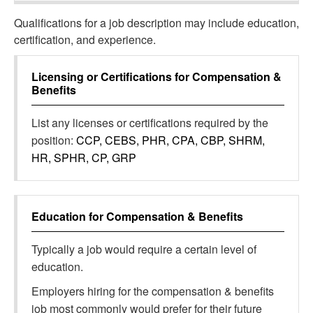
Qualifications for a job description may include education,
certification, and experience.
Licensing or Certifications for
Compensation &
Benefits
List any licenses or certifications required by the
position:
CCP, CEBS, PHR, CPA, CBP, SHRM,
HR, SPHR, CP, GRP
Education for
Compensation & Benefits
Typically a job would require a certain level of
education.
Employers hiring for the compensation & benefits
job most commonly would prefer for their future