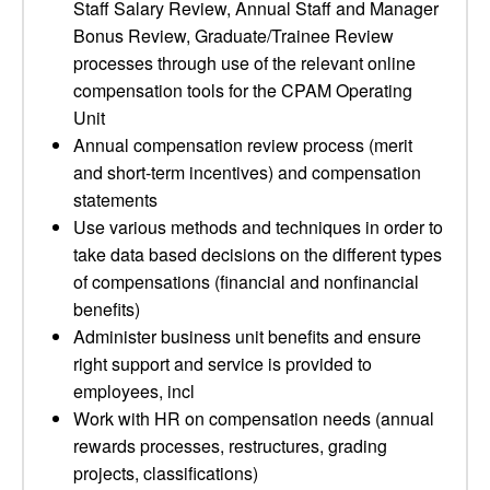
Staff Salary Review, Annual Staff and Manager
Bonus Review, Graduate/Trainee Review
processes through use of the relevant online
compensation tools for the CPAM Operating
Unit
Annual compensation review process (merit
and short-term incentives) and compensation
statements
Use various methods and techniques in order to
take data based decisions on the different types
of compensations (financial and nonfinancial
benefits)
Administer business unit benefits and ensure
right support and service is provided to
employees, incl
Work with HR on compensation needs (annual
rewards processes, restructures, grading
projects, classifications)