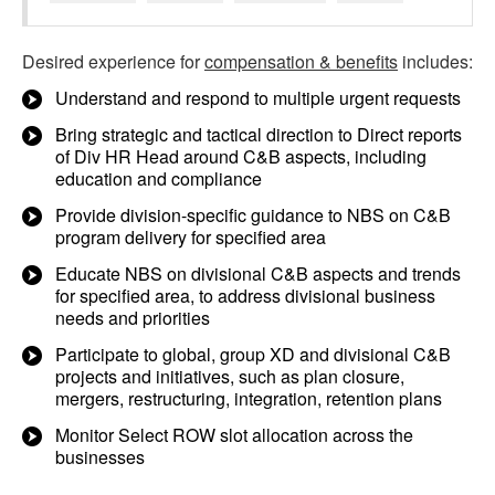
Desired experience for
compensation & benefits
includes:
Understand and respond to multiple urgent requests
Bring strategic and tactical direction to Direct reports
of Div HR Head around C&B aspects, including
education and compliance
Provide division-specific guidance to NBS on C&B
program delivery for specified area
Educate NBS on divisional C&B aspects and trends
for specified area, to address divisional business
needs and priorities
Participate to global, group XD and divisional C&B
projects and initiatives, such as plan closure,
mergers, restructuring, integration, retention plans
Monitor Select ROW slot allocation across the
businesses