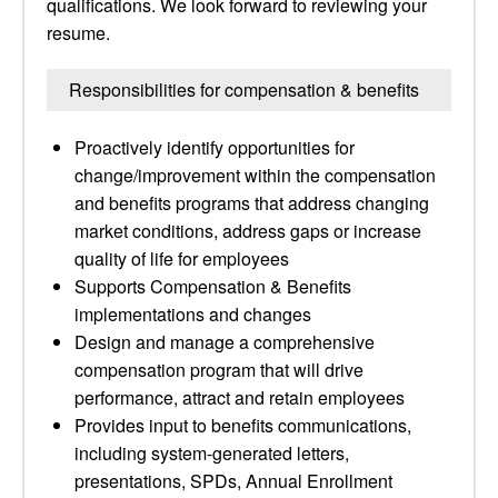
qualifications. We look forward to reviewing your
resume.
Responsibilities for compensation & benefits
Proactively identify opportunities for
change/improvement within the compensation
and benefits programs that address changing
market conditions, address gaps or increase
quality of life for employees
Supports Compensation & Benefits
implementations and changes
Design and manage a comprehensive
compensation program that will drive
performance, attract and retain employees
Provides input to benefits communications,
including system-generated letters,
presentations, SPDs, Annual Enrollment