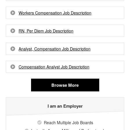
Workers Compensation Job Description
RN, Per Diem Job Description
Analyst, Compensation Job Description
Compensation Analyst Job Description
Browse More
I am an Employer
Reach Multiple Job Boards