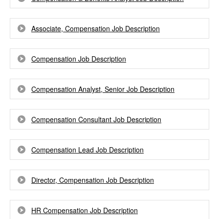
Associate, Compensation Job Description
Compensation Job Description
Compensation Analyst, Senior Job Description
Compensation Consultant Job Description
Compensation Lead Job Description
Director, Compensation Job Description
HR Compensation Job Description