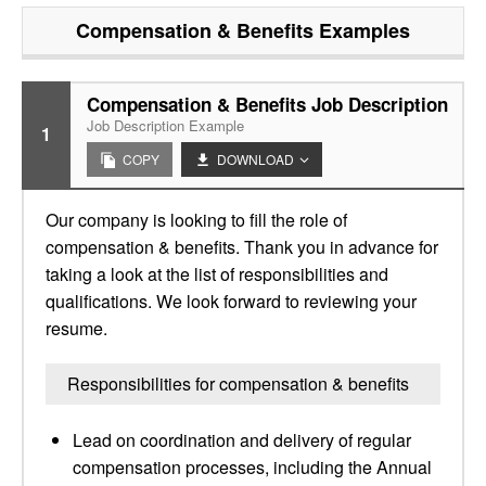
Compensation & Benefits
Examples
Compensation & Benefits Job Description
Job Description Example
1
COPY
DOWNLOAD
Our company is looking to fill the role of
compensation & benefits. Thank you in advance for
taking a look at the list of responsibilities and
qualifications. We look forward to reviewing your
resume.
Responsibilities for compensation & benefits
Lead on coordination and delivery of regular
compensation processes, including the Annual