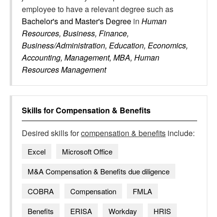
employee to have a relevant degree such as
Bachelor's and Master's Degree
in
Human
Resources, Business, Finance,
Business/Administration, Education, Economics,
Accounting, Management, MBA, Human
Resources Management
Skills for
Compensation & Benefits
Desired skills for
compensation & benefits
include:
Excel
Microsoft Office
M&A Compensation & Benefits due diligence
COBRA
Compensation
FMLA
Benefits
ERISA
Workday
HRIS