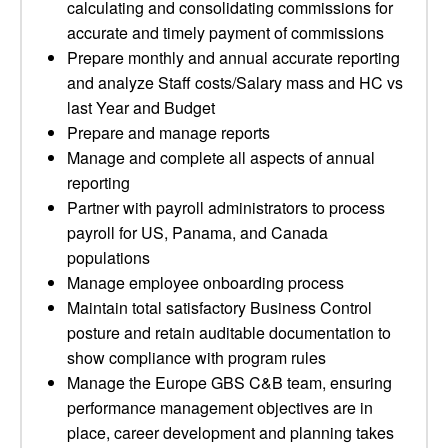
calculating and consolidating commissions for
accurate and timely payment of commissions
Prepare monthly and annual accurate reporting
and analyze Staff costs/Salary mass and HC vs
last Year and Budget
Prepare and manage reports
Manage and complete all aspects of annual
reporting
Partner with payroll administrators to process
payroll for US, Panama, and Canada
populations
Manage employee onboarding process
Maintain total satisfactory Business Control
posture and retain auditable documentation to
show compliance with program rules
Manage the Europe GBS C&B team, ensuring
performance management objectives are in
place, career development and planning takes