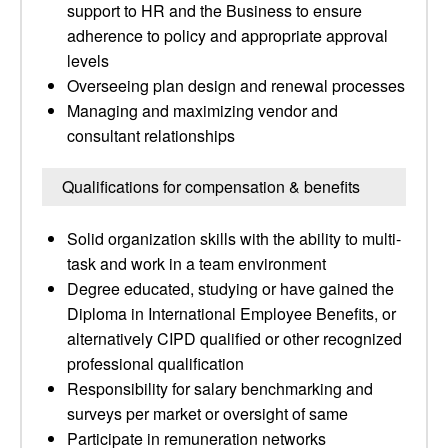
support to HR and the Business to ensure
adherence to policy and appropriate approval
levels
Overseeing plan design and renewal processes
Managing and maximizing vendor and
consultant relationships
Qualifications for compensation & benefits
Solid organization skills with the ability to multi-
task and work in a team environment
Degree educated, studying or have gained the
Diploma in International Employee Benefits, or
alternatively CIPD qualified or other recognized
professional qualification
Responsibility for salary benchmarking and
surveys per market or oversight of same
Participate in remuneration networks