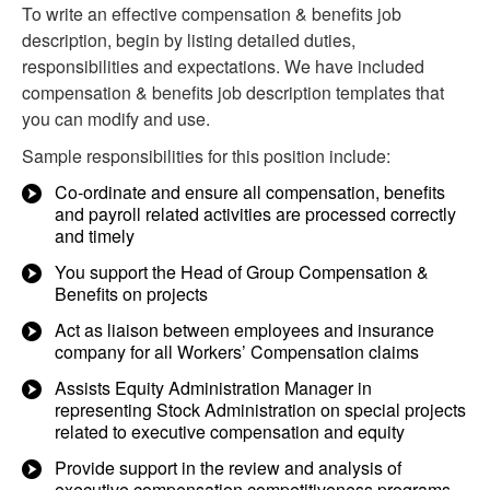
To write an effective compensation & benefits job
description, begin by listing detailed duties,
responsibilities and expectations. We have included
compensation & benefits job description templates that
you can modify and use.
Sample responsibilities for this position include:
Co-ordinate and ensure all compensation, benefits
and payroll related activities are processed correctly
and timely
You support the Head of Group Compensation &
Benefits on projects
Act as liaison between employees and insurance
company for all Workers’ Compensation claims
Assists Equity Administration Manager in
representing Stock Administration on special projects
related to executive compensation and equity
Provide support in the review and analysis of
executive compensation competitiveness programs