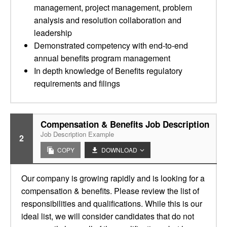
management, project management, problem
analysis and resolution collaboration and
leadership
Demonstrated competency with end-to-end
annual benefits program management
In depth knowledge of Benefits regulatory
requirements and filings
Compensation & Benefits Job Description
Job Description Example
2
COPY
DOWNLOAD
Our company is growing rapidly and is looking for a
compensation & benefits. Please review the list of
responsibilities and qualifications. While this is our
ideal list, we will consider candidates that do not