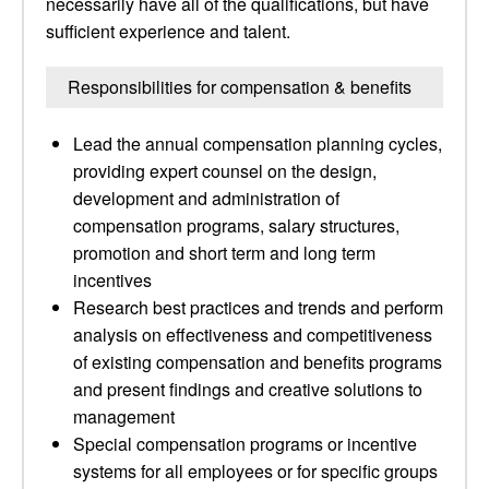
necessarily have all of the qualifications, but have
sufficient experience and talent.
Responsibilities for compensation & benefits
Lead the annual compensation planning cycles,
providing expert counsel on the design,
development and administration of
compensation programs, salary structures,
promotion and short term and long term
incentives
Research best practices and trends and perform
analysis on effectiveness and competitiveness
of existing compensation and benefits programs
and present findings and creative solutions to
management
Special compensation programs or incentive
systems for all employees or for specific groups