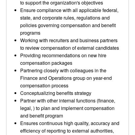
to support the organization's objectives
Ensure compliance with all applicable federal,
state, and corporate rules, regulations and
policies governing compensation and benefit
programs
Working with recruiters and business partners
to review compensation of external candidates
Providing recommendations on new hire
compensation packages
Partnering closely with colleagues in the
Finance and Operations group on year-end
compensation process
Conceptualizing benefits strategy
Partner with other internal functions (finance,
legal, ) to plan and implement compensation
and benefit program
Ensures continuous high quality, accuracy and
efficiency of reporting to external authorities,