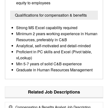
equity to employees
Qualifications for compensation & benefits
Strong MS Excel capability required
Minimum 2 years working experience in Human
Resources, preferably in C&B
Analytical, self-motivated and detail-minded
Proficient in PC skills and Excel (Pivot table,
vLookup)
Min 5-7 years of solid C&B experience
Graduate in Human Resources Management
Related Job Descriptions
Compensation & Benefits Analyst Job Description