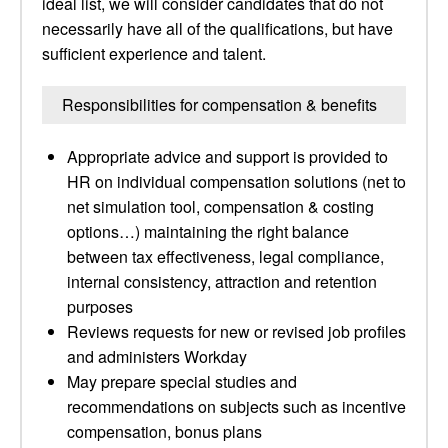
ideal list, we will consider candidates that do not
necessarily have all of the qualifications, but have
sufficient experience and talent.
Responsibilities for compensation & benefits
Appropriate advice and support is provided to
HR on individual compensation solutions (net to
net simulation tool, compensation & costing
options…) maintaining the right balance
between tax effectiveness, legal compliance,
internal consistency, attraction and retention
purposes
Reviews requests for new or revised job profiles
and administers Workday
May prepare special studies and
recommendations on subjects such as incentive
compensation, bonus plans