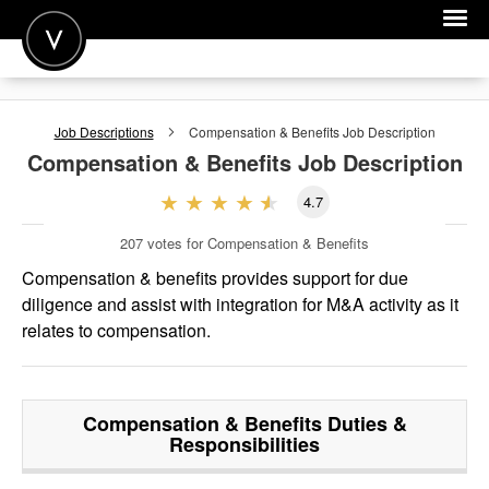
POST A JOB
Job Descriptions
Compensation & Benefits
Job Description
JOIN
Compensation & Benefits
Job Description
SIGN IN
4.7
FOR CANDIDATES
207
votes for Compensation & Benefits
FOR EMPLOYERS
Compensation & benefits provides support for due
diligence and assist with integration for M&A activity as it
relates to compensation.
Compensation & Benefits
Duties &
Responsibilities