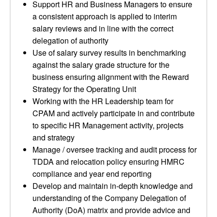
Support HR and Business Managers to ensure
a consistent approach is applied to interim
salary reviews and in line with the correct
delegation of authority
Use of salary survey results in benchmarking
against the salary grade structure for the
business ensuring alignment with the Reward
Strategy for the Operating Unit
Working with the HR Leadership team for
CPAM and actively participate in and contribute
to specific HR Management activity, projects
and strategy
Manage / oversee tracking and audit process for
TDDA and relocation policy ensuring HMRC
compliance and year end reporting
Develop and maintain in-depth knowledge and
understanding of the Company Delegation of
Authority (DoA) matrix and provide advice and