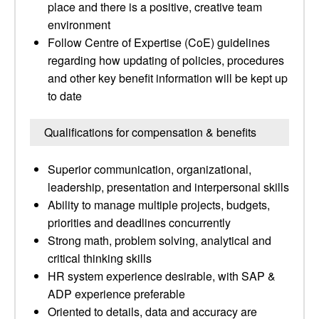
place and there is a positive, creative team
environment
Follow Centre of Expertise (CoE) guidelines
regarding how updating of policies, procedures
and other key benefit information will be kept up
to date
Qualifications for compensation & benefits
Superior communication, organizational,
leadership, presentation and interpersonal skills
Ability to manage multiple projects, budgets,
priorities and deadlines concurrently
Strong math, problem solving, analytical and
critical thinking skills
HR system experience desirable, with SAP &
ADP experience preferable
Oriented to details, data and accuracy are