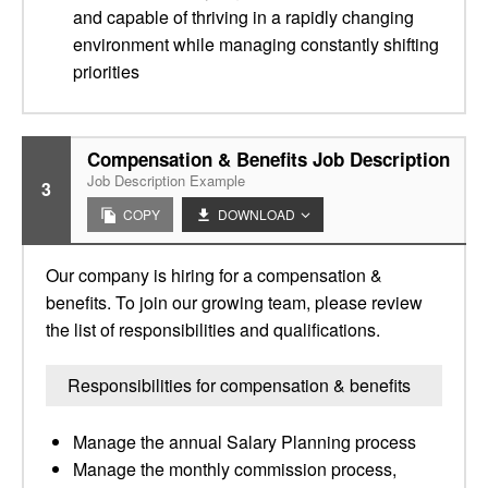
and capable of thriving in a rapidly changing
environment while managing constantly shifting
priorities
Compensation & Benefits Job Description
Job Description Example
3
COPY
DOWNLOAD
Our company is hiring for a compensation &
benefits. To join our growing team, please review
the list of responsibilities and qualifications.
Responsibilities for compensation & benefits
Manage the annual Salary Planning process
Manage the monthly commission process,