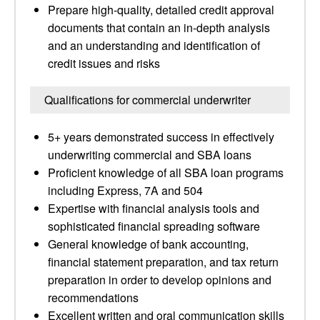
Prepare high-quality, detailed credit approval
documents that contain an in-depth analysis
and an understanding and identification of
credit issues and risks
Qualifications for commercial underwriter
5+ years demonstrated success in effectively
underwriting commercial and SBA loans
Proficient knowledge of all SBA loan programs
including Express, 7A and 504
Expertise with financial analysis tools and
sophisticated financial spreading software
General knowledge of bank accounting,
financial statement preparation, and tax return
preparation in order to develop opinions and
recommendations
Excellent written and oral communication skills