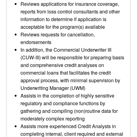
Reviews applications for insurance coverage,
reports from loss control consultants and other
information to determine if application is
acceptable for the program(s) available
Reviews requests for cancellation,
endorsements
In addition, the Commercial Underwriter III
(CUW-III) will be responsible for preparing basis
and comprehensive credit analyses on
commercial loans that facilitates the credit
approval process, with minimal supervision by
Underwriting Manager (UWM)
Assists in the completion of highly sensitive
regulatory and compliance functions by
gathering and compiling (non)routine data for
moderately complex reporting
Assists more experienced Credit Analysts in
completing internal, client required and external