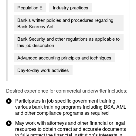
Regulation E
Industry practices
Bank's written policies and procedures regarding
Bank Secrecy Act
Bank Security and other regulations as applicable to
this job description
Advanced accounting principles and techniques
Day-to-day work activities
Desired experience for
commercial underwriter
includes:
Participates in job specific government training,
various bank training programs including BSA, AML
and other compliance programs as required
May work with attorneys and other financial or legal
resources to obtain correct and accurate documents
to fully protect the financial institution’s interests in