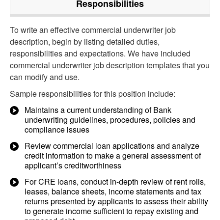
Responsibilities
To write an effective commercial underwriter job
description, begin by listing detailed duties,
responsibilities and expectations. We have included
commercial underwriter job description templates that you
can modify and use.
Sample responsibilities for this position include:
Maintains a current understanding of Bank
underwriting guidelines, procedures, policies and
compliance issues
Review commercial loan applications and analyze
credit information to make a general assessment of
applicant’s creditworthiness
For CRE loans, conduct in-depth review of rent rolls,
leases, balance sheets, income statements and tax
returns presented by applicants to assess their ability
to generate income sufficient to repay existing and