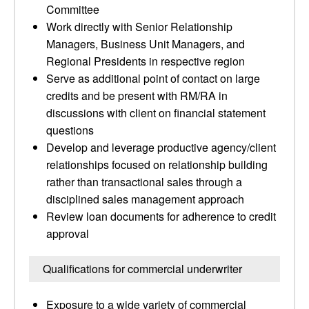
Committee
Work directly with Senior Relationship
Managers, Business Unit Managers, and
Regional Presidents in respective region
Serve as additional point of contact on large
credits and be present with RM/RA in
discussions with client on financial statement
questions
Develop and leverage productive agency/client
relationships focused on relationship building
rather than transactional sales through a
disciplined sales management approach
Review loan documents for adherence to credit
approval
Qualifications for commercial underwriter
Exposure to a wide variety of commercial