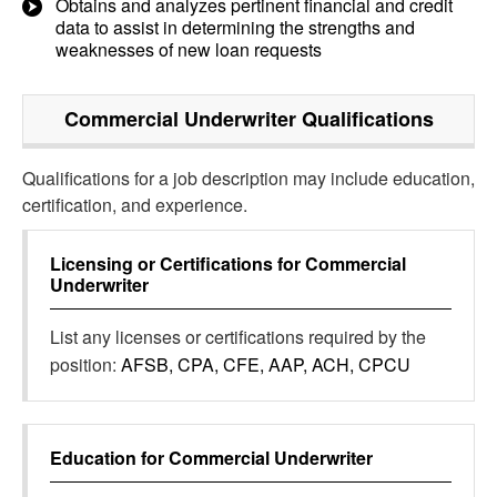
Obtains and analyzes pertinent financial and credit
data to assist in determining the strengths and
weaknesses of new loan requests
Commercial Underwriter
Qualifications
Qualifications for a job description may include education,
certification, and experience.
Licensing or Certifications for
Commercial
Underwriter
List any licenses or certifications required by the
position:
AFSB, CPA, CFE, AAP, ACH, CPCU
Education for
Commercial Underwriter