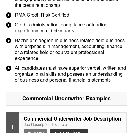
the credit relationship
RMA Credit Risk Certified
Credit administration, compliance or lending
experience in mid-size bank
Bachelor’s degree in business related field business
with emphasis in management, accounting, finance
or a related field or equivalent professional
experience
All candidates must have superior verbal, written and
organizational skills and possess an understanding
of business and personal financial statements
Commercial Underwriter
Examples
Commercial Underwriter Job Description
Job Description Example
1