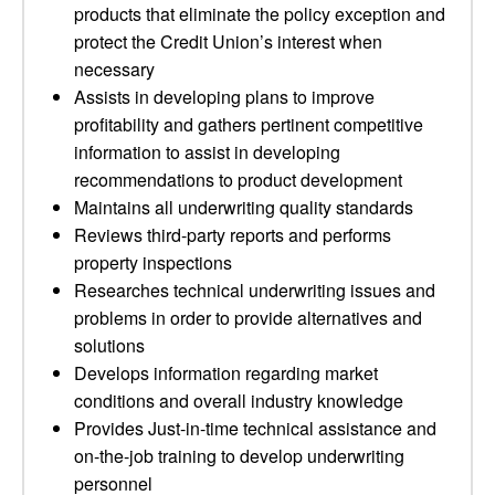
products that eliminate the policy exception and
protect the Credit Union’s interest when
necessary
Assists in developing plans to improve
profitability and gathers pertinent competitive
information to assist in developing
recommendations to product development
Maintains all underwriting quality standards
Reviews third-party reports and performs
property inspections
Researches technical underwriting issues and
problems in order to provide alternatives and
solutions
Develops information regarding market
conditions and overall industry knowledge
Provides Just-in-time technical assistance and
on-the-job training to develop underwriting
personnel