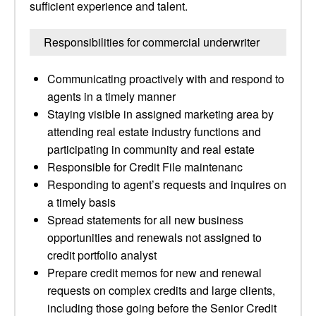
sufficient experience and talent.
Responsibilities for commercial underwriter
Communicating proactively with and respond to
agents in a timely manner
Staying visible in assigned marketing area by
attending real estate industry functions and
participating in community and real estate
Responsible for Credit File maintenanc
Responding to agent’s requests and inquires on
a timely basis
Spread statements for all new business
opportunities and renewals not assigned to
credit portfolio analyst
Prepare credit memos for new and renewal
requests on complex credits and large clients,
including those going before the Senior Credit