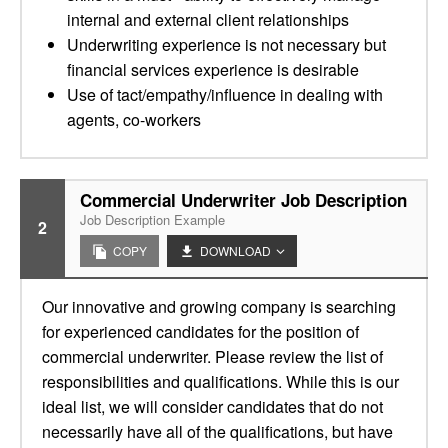
internal and external client relationships
Underwriting experience is not necessary but
financial services experience is desirable
Use of tact/empathy/influence in dealing with
agents, co-workers
Commercial Underwriter Job Description
Job Description Example
2
COPY
DOWNLOAD
Our innovative and growing company is searching
for experienced candidates for the position of
commercial underwriter. Please review the list of
responsibilities and qualifications. While this is our
ideal list, we will consider candidates that do not
necessarily have all of the qualifications, but have