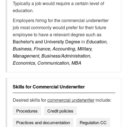
Typically a job would require a certain level of
education.
Employers hiring for the commercial underwriter
job most commonly would prefer for their future
employee to have a relevant degree such as
Bachelor's and University Degree
in
Education,
Business, Finance, Accounting, Military,
Management, Business/Administration,
Economics, Communication, MBA
Skills for
Commercial Underwriter
Desired skills for
commercial underwriter
include:
Procedures
Credit policies
Practices and documentation
Regulation CC