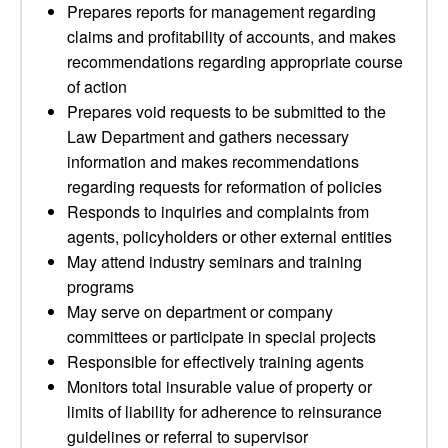
Prepares reports for management regarding
claims and profitability of accounts, and makes
recommendations regarding appropriate course
of action
Prepares void requests to be submitted to the
Law Department and gathers necessary
information and makes recommendations
regarding requests for reformation of policies
Responds to inquiries and complaints from
agents, policyholders or other external entities
May attend industry seminars and training
programs
May serve on department or company
committees or participate in special projects
Responsible for effectively training agents
Monitors total insurable value of property or
limits of liability for adherence to reinsurance
guidelines or referral to supervisor