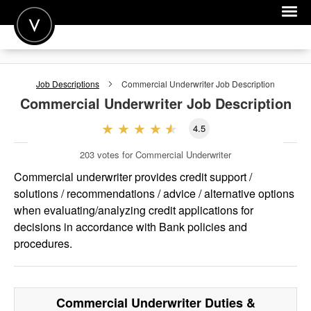
POST A JOB
Job Descriptions
Commercial Underwriter
Job Description
JOIN
Commercial Underwriter
Job Description
SIGN IN
4.5
FOR CANDIDATES
203
votes for Commercial Underwriter
FOR EMPLOYERS
Commercial underwriter provides credit support /
solutions / recommendations / advice / alternative options
when evaluating/analyzing credit applications for
decisions in accordance with Bank policies and
procedures.
Commercial Underwriter
Duties &