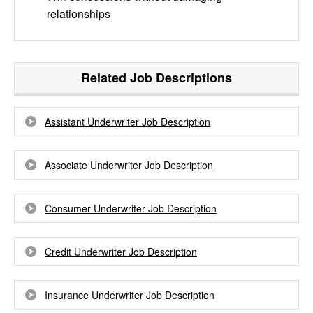
relationships
Related Job Descriptions
Assistant Underwriter Job Description
Associate Underwriter Job Description
Consumer Underwriter Job Description
Credit Underwriter Job Description
Insurance Underwriter Job Description