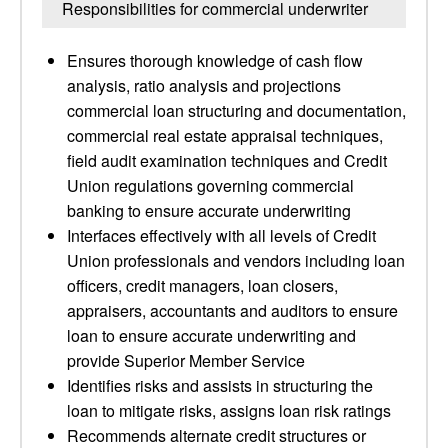
Responsibilities for commercial underwriter
Ensures thorough knowledge of cash flow
analysis, ratio analysis and projections
commercial loan structuring and documentation,
commercial real estate appraisal techniques,
field audit examination techniques and Credit
Union regulations governing commercial
banking to ensure accurate underwriting
Interfaces effectively with all levels of Credit
Union professionals and vendors including loan
officers, credit managers, loan closers,
appraisers, accountants and auditors to ensure
loan to ensure accurate underwriting and
provide Superior Member Service
Identifies risks and assists in structuring the
loan to mitigate risks, assigns loan risk ratings
Recommends alternate credit structures or