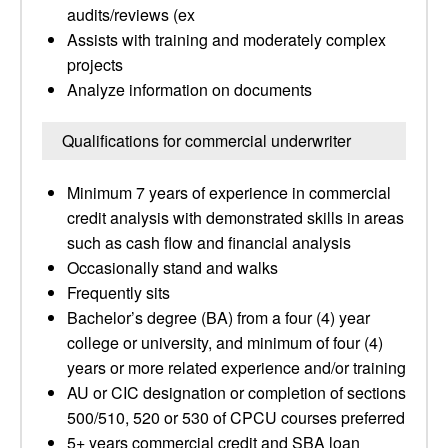
audits/reviews (ex
Assists with training and moderately complex
projects
Analyze information on documents
Qualifications for commercial underwriter
Minimum 7 years of experience in commercial
credit analysis with demonstrated skills in areas
such as cash flow and financial analysis
Occasionally stand and walks
Frequently sits
Bachelor’s degree (BA) from a four (4) year
college or university, and minimum of four (4)
years or more related experience and/or training
AU or CIC designation or completion of sections
500/510, 520 or 530 of CPCU courses preferred
5+ years commercial credit and SBA loan