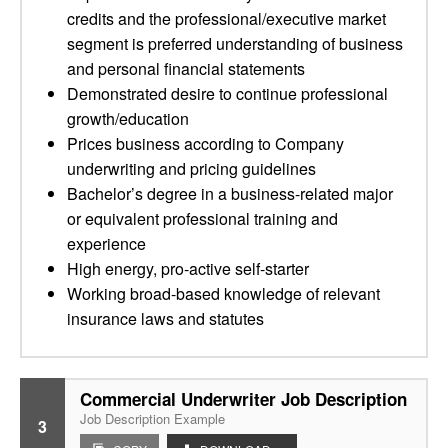
credits and the professional/executive market
segment is preferred understanding of business
and personal financial statements
Demonstrated desire to continue professional
growth/education
Prices business according to Company
underwriting and pricing guidelines
Bachelor’s degree in a business-related major
or equivalent professional training and
experience
High energy, pro-active self-starter
Working broad-based knowledge of relevant
insurance laws and statutes
Commercial Underwriter Job Description
Job Description Example
3