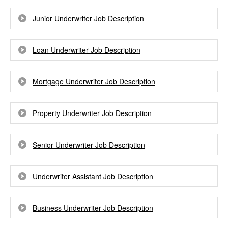
Junior Underwriter Job Description
Loan Underwriter Job Description
Mortgage Underwriter Job Description
Property Underwriter Job Description
Senior Underwriter Job Description
Underwriter Assistant Job Description
Business Underwriter Job Description