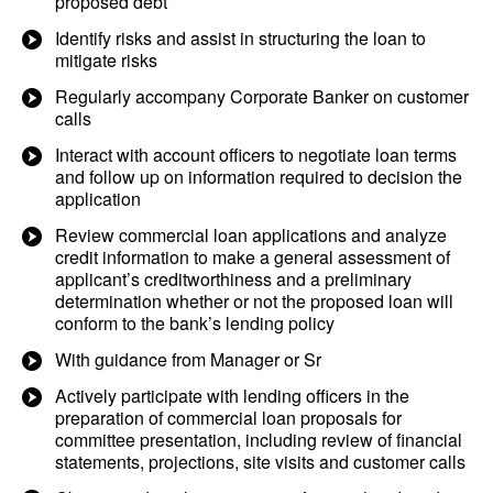
proposed debt
Identify risks and assist in structuring the loan to
mitigate risks
Regularly accompany Corporate Banker on customer
calls
Interact with account officers to negotiate loan terms
and follow up on information required to decision the
application
Review commercial loan applications and analyze
credit information to make a general assessment of
applicant’s creditworthiness and a preliminary
determination whether or not the proposed loan will
conform to the bank’s lending policy
With guidance from Manager or Sr
Actively participate with lending officers in the
preparation of commercial loan proposals for
committee presentation, including review of financial
statements, projections, site visits and customer calls