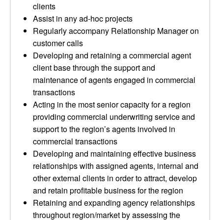
clients
Assist in any ad-hoc projects
Regularly accompany Relationship Manager on
customer calls
Developing and retaining a commercial agent
client base through the support and
maintenance of agents engaged in commercial
transactions
Acting in the most senior capacity for a region
providing commercial underwriting service and
support to the region’s agents involved in
commercial transactions
Developing and maintaining effective business
relationships with assigned agents, internal and
other external clients in order to attract, develop
and retain profitable business for the region
Retaining and expanding agency relationships
throughout region/market by assessing the