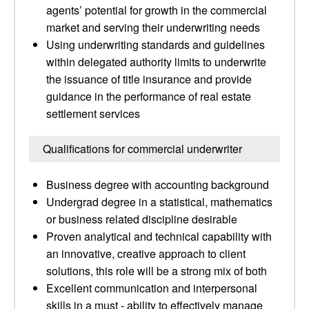
agents’ potential for growth in the commercial
market and serving their underwriting needs
Using underwriting standards and guidelines
within delegated authority limits to underwrite
the issuance of title insurance and provide
guidance in the performance of real estate
settlement services
Qualifications for commercial underwriter
Business degree with accounting background
Undergrad degree in a statistical, mathematics
or business related discipline desirable
Proven analytical and technical capability with
an innovative, creative approach to client
solutions, this role will be a strong mix of both
Excellent communication and interpersonal
skills in a must - ability to effectively manage