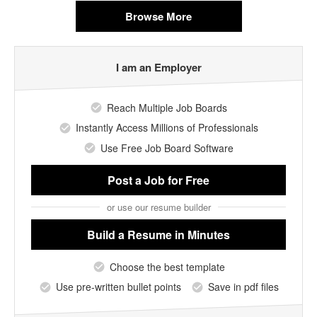
Browse More
I am an Employer
Reach Multiple Job Boards
Instantly Access Millions of Professionals
Use Free Job Board Software
Post a Job
for Free
or use our resume builder
Build a Resume
in Minutes
Choose the best template
Use pre-written bullet points
Save in pdf files