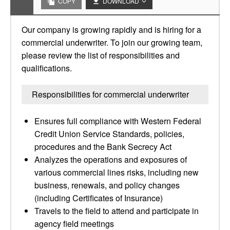
COPY
DOWNLOAD
Our company is growing rapidly and is hiring for a
commercial underwriter. To join our growing team,
please review the list of responsibilities and
qualifications.
Responsibilities for commercial underwriter
Ensures full compliance with Western Federal
Credit Union Service Standards, policies,
procedures and the Bank Secrecy Act
Analyzes the operations and exposures of
various commercial lines risks, including new
business, renewals, and policy changes
(including Certificates of Insurance)
Travels to the field to attend and participate in
agency field meetings