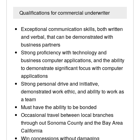
Qualifications for commercial underwriter
Exceptional communication skills, both written
and verbal, that can be demonstrated with
business partners
Strong proficiency with technology and
business computer applications, and the ability
to demonstrate significant focus with computer
applications
Strong personal drive and initiative,
demonstrated work ethic, and ability to work as
a team
Must have the ability to be bonded
Occasional travel between local branches
through out Sonoma County and the Bay Area
California
Win concessions without damaging