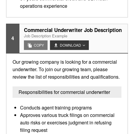
operations experience
Commercial Underwriter Job Description
Job Description Example
4
COPY
DOWNLOAD
Our growing company is looking for a commercial
underwriter. To join our growing team, please
review the list of responsibilities and qualifications.
Responsibilities for commercial underwriter
Conducts agent training programs
Approves various truck filings on commercial
auto risks or exercises judgment in refusing
filing request