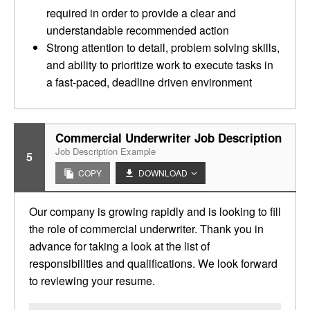
required in order to provide a clear and
understandable recommended action
Strong attention to detail, problem solving skills,
and ability to prioritize work to execute tasks in
a fast-paced, deadline driven environment
Commercial Underwriter Job Description
Job Description Example
5
COPY
DOWNLOAD
Our company is growing rapidly and is looking to fill
the role of commercial underwriter. Thank you in
advance for taking a look at the list of
responsibilities and qualifications. We look forward
to reviewing your resume.