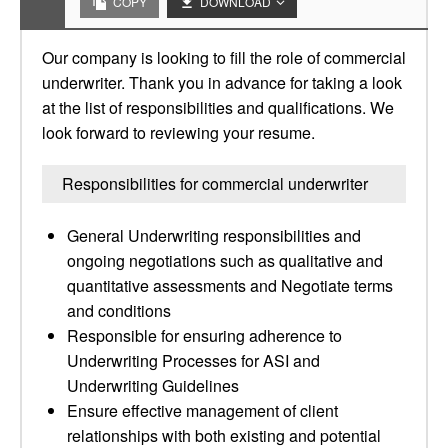
COPY
DOWNLOAD
Our company is looking to fill the role of commercial
underwriter. Thank you in advance for taking a look
at the list of responsibilities and qualifications. We
look forward to reviewing your resume.
Responsibilities for commercial underwriter
General Underwriting responsibilities and
ongoing negotiations such as qualitative and
quantitative assessments and Negotiate terms
and conditions
Responsible for ensuring adherence to
Underwriting Processes for ASI and
Underwriting Guidelines
Ensure effective management of client
relationships with both existing and potential