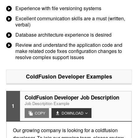
Experience with file versioning systems
Excellent communication skills are a must (written,
verbal)
Database architecture experience is desired
Review and understand the application code and
make related code fixes configuration changes to
resolve complex support issues
ColdFusion Developer
Examples
ColdFusion Developer Job Description
Job Description Example
1
COPY
DOWNLOAD
Our growing company is looking for a coldfusion
developer. To join our growing team, please review