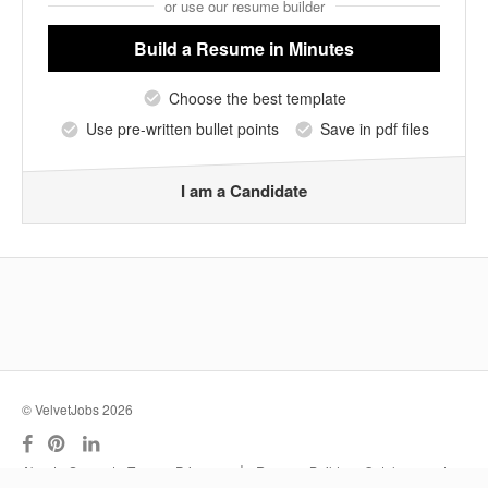
or use our resume builder
Build a Resume
in Minutes
Choose the best template
Use pre-written bullet points
Save in pdf files
I am a Candidate
© VelvetJobs 2026
|
About
Support
Terms
Privacy
Resume Builder
Outplacement