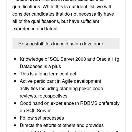
qualifications. While this is our ideal list, we will
consider candidates that do not necessarily have
all of the qualifications, but have sufficient
experience and talent.
Responsibilities for coldfusion developer
Knowledge of SQL Server 2008 and Oracle 11g
Databases is a plus
This is a long-term contract
Active participant in Agile development
activities including planning poker, code
reviews, retrospectives
Good hand on experience in RDBMS preferably
on SQL Server
Follow set processes
Directs the efforts of others and provides