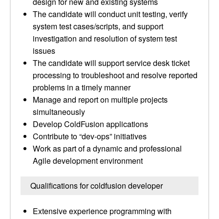
design for new and existing systems
The candidate will conduct unit testing, verify
system test cases/scripts, and support
investigation and resolution of system test
issues
The candidate will support service desk ticket
processing to troubleshoot and resolve reported
problems in a timely manner
Manage and report on multiple projects
simultaneously
Develop ColdFusion applications
Contribute to “dev-ops” initiatives
Work as part of a dynamic and professional
Agile development environment
Qualifications for coldfusion developer
Extensive experience programming with