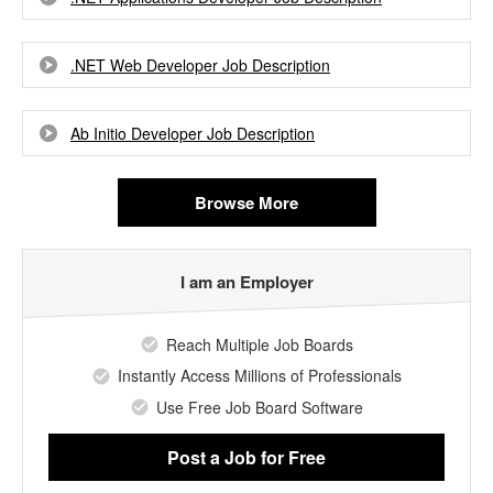
.NET Web Developer Job Description
Ab Initio Developer Job Description
Browse More
I am an Employer
Reach Multiple Job Boards
Instantly Access Millions of Professionals
Use Free Job Board Software
Post a Job
for Free