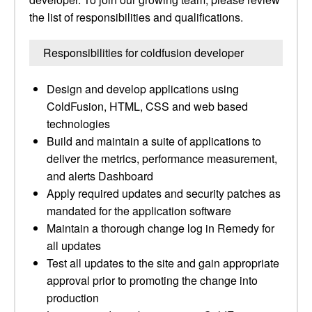
the list of responsibilities and qualifications.
Responsibilities for coldfusion developer
Design and develop applications using
ColdFusion, HTML, CSS and web based
technologies
Build and maintain a suite of applications to
deliver the metrics, performance measurement,
and alerts Dashboard
Apply required updates and security patches as
mandated for the application software
Maintain a thorough change log in Remedy for
all updates
Test all updates to the site and gain appropriate
approval prior to promoting the change into
production