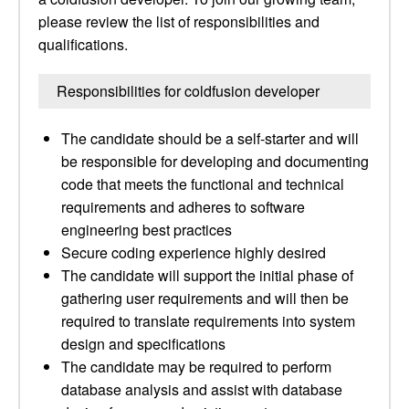
please review the list of responsibilities and
qualifications.
Responsibilities for coldfusion developer
The candidate should be a self-starter and will
be responsible for developing and documenting
code that meets the functional and technical
requirements and adheres to software
engineering best practices
Secure coding experience highly desired
The candidate will support the initial phase of
gathering user requirements and will then be
required to translate requirements into system
design and specifications
The candidate may be required to perform
database analysis and assist with database