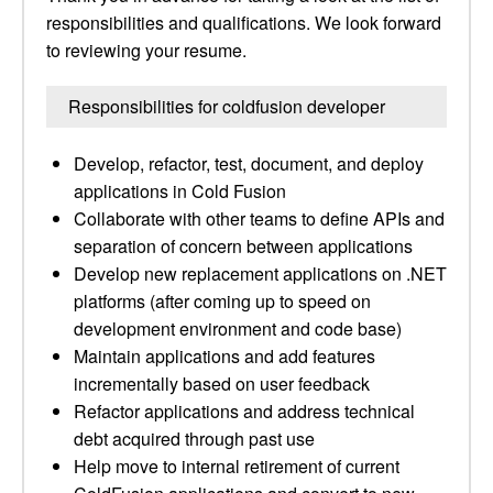
responsibilities and qualifications. We look forward
to reviewing your resume.
Responsibilities for coldfusion developer
Develop, refactor, test, document, and deploy
applications in Cold Fusion
Collaborate with other teams to define APIs and
separation of concern between applications
Develop new replacement applications on .NET
platforms (after coming up to speed on
development environment and code base)
Maintain applications and add features
incrementally based on user feedback
Refactor applications and address technical
debt acquired through past use
Help move to internal retirement of current