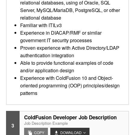
relational databases, using of Oracle, SQL
Server, MySQL/MariaDB, PostgreSQL, or other
relational database
Familiar with ITILv3
Experience in DIACAP/RMF or similar
government IT security processes
Proven experience with Active Directory/LDAP
authentication integration
Able to provide functional examples of code
and/or application design
Experience with ColdFusion 10 and Object-
oriented programming (OOP) principles/design
patterns
ColdFusion Developer Job Description
Job Description Example
3
COPY
DOWNLOAD