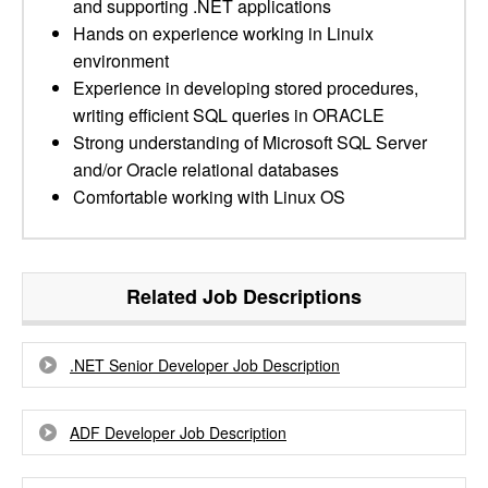
and supporting .NET applications
Hands on experience working in Linuix
environment
Experience in developing stored procedures,
writing efficient SQL queries in ORACLE
Strong understanding of Microsoft SQL Server
and/or Oracle relational databases
Comfortable working with Linux OS
Related Job Descriptions
.NET Senior Developer Job Description
ADF Developer Job Description