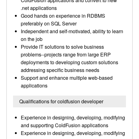
ColdFusion applications and convert to new
.net applications
Good hands on experience in RDBMS
preferably on SQL Server
Independent and self-motivated, ability to learn
on the job
Provide IT solutions to solve business
problems--projects range from large ERP
deployments to developing custom solutions
addressing specific business needs
Support and enhance multiple web-based
applications
Qualifications for coldfusion developer
Experience in designing, developing, modifying
and supporting ColdFusion applications
Experience in designing, developing, modifying