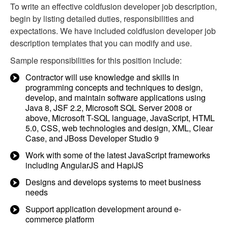
To write an effective coldfusion developer job description,
begin by listing detailed duties, responsibilities and
expectations. We have included coldfusion developer job
description templates that you can modify and use.
Sample responsibilities for this position include:
Contractor will use knowledge and skills in
programming concepts and techniques to design,
develop, and maintain software applications using
Java 8, JSF 2.2, Microsoft SQL Server 2008 or
above, Microsoft T-SQL language, JavaScript, HTML
5.0, CSS, web technologies and design, XML, Clear
Case, and JBoss Developer Studio 9
Work with some of the latest JavaScript frameworks
including AngularJS and HapiJS
Designs and develops systems to meet business
needs
Support application development around e-
commerce platform