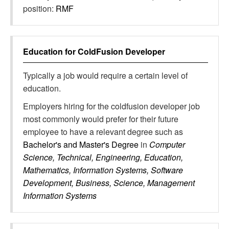
position:
RMF
Education for
ColdFusion Developer
Typically a job would require a certain level of
education.
Employers hiring for the coldfusion developer job
most commonly would prefer for their future
employee to have a relevant degree such as
Bachelor's and Master's Degree
in
Computer
Science, Technical, Engineering, Education,
Mathematics, Information Systems, Software
Development, Business, Science, Management
Information Systems