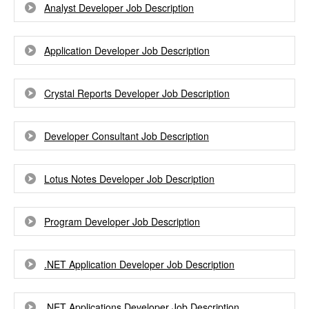
Analyst Developer Job Description
Application Developer Job Description
Crystal Reports Developer Job Description
Developer Consultant Job Description
Lotus Notes Developer Job Description
Program Developer Job Description
.NET Application Developer Job Description
.NET Applications Developer Job Description