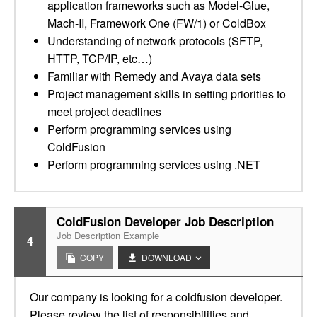
application frameworks such as Model-Glue,
Mach-II, Framework One (FW/1) or ColdBox
Understanding of network protocols (SFTP,
HTTP, TCP/IP, etc…)
Familiar with Remedy and Avaya data sets
Project management skills in setting priorities to
meet project deadlines
Perform programming services using
ColdFusion
Perform programming services using .NET
ColdFusion Developer Job Description
Job Description Example
4
COPY
DOWNLOAD
Our company is looking for a coldfusion developer.
Please review the list of responsibilities and