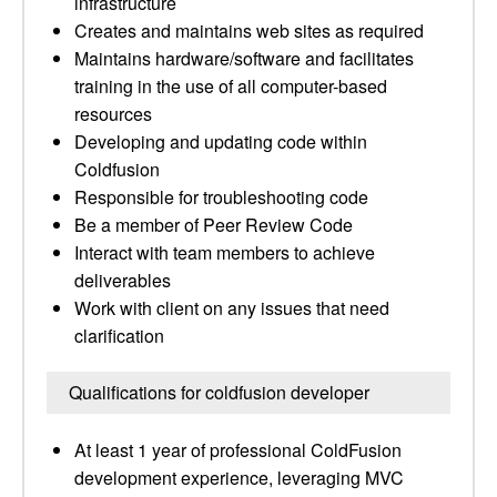
infrastructure
Creates and maintains web sites as required
Maintains hardware/software and facilitates
training in the use of all computer-based
resources
Developing and updating code within
Coldfusion
Responsible for troubleshooting code
Be a member of Peer Review Code
Interact with team members to achieve
deliverables
Work with client on any issues that need
clarification
Qualifications for coldfusion developer
At least 1 year of professional ColdFusion
development experience, leveraging MVC