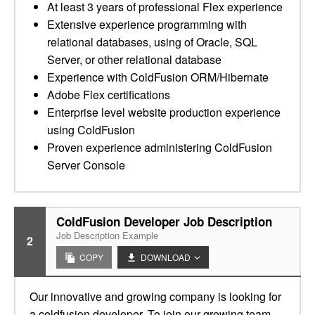
At least 3 years of professional Flex experience
Extensive experience programming with
relational databases, using of Oracle, SQL
Server, or other relational database
Experience with ColdFusion ORM/Hibernate
Adobe Flex certifications
Enterprise level website production experience
using ColdFusion
Proven experience administering ColdFusion
Server Console
ColdFusion Developer Job Description
Job Description Example
2
COPY
DOWNLOAD
Our innovative and growing company is looking for
a coldfusion developer. To join our growing team,