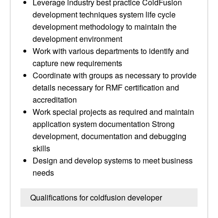
Leverage industry best practice ColdFusion
development techniques system life cycle
development methodology to maintain the
development environment
Work with various departments to identify and
capture new requirements
Coordinate with groups as necessary to provide
details necessary for RMF certification and
accreditation
Work special projects as required and maintain
application system documentation Strong
development, documentation and debugging
skills
Design and develop systems to meet business
needs
Qualifications for coldfusion developer