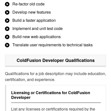
Re-factor old code
Develop new features
Build a faster application
Implement and unit test code
Build new web applications
Translate user requirements to technical tasks
ColdFusion Developer
Qualifications
Qualifications for a job description may include education,
certification, and experience.
Licensing or Certifications for
ColdFusion
Developer
List any licenses or certifications required by the