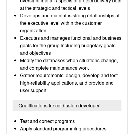
oversight into all aspects of project delivery both
at the strategic and tactical levels
Develops and maintains strong relationships at
the executive level within the customer
organization
Executes and manages functional and business
goals for the group including budgetary goals
and objectives
Modify the databases when situations change,
and complete maintenance work
Gather requirements, design, develop and test
high-reliability applications, and provide end
user support
Qualifications for coldfusion developer
Test and correct programs
Apply standard programming procedures