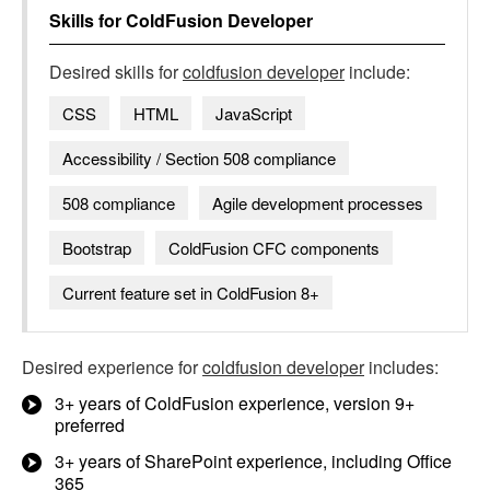
Skills for
ColdFusion Developer
Desired skills for
coldfusion developer
include:
CSS
HTML
JavaScript
Accessibility / Section 508 compliance
508 compliance
Agile development processes
Bootstrap
ColdFusion CFC components
Current feature set in ColdFusion 8+
Desired experience for
coldfusion developer
includes:
3+ years of ColdFusion experience, version 9+
preferred
3+ years of SharePoint experience, including Office
365