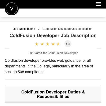
POST A JOB
Job Descriptions
ColdFusion Developer
Job Description
JOIN
ColdFusion Developer
Job Description
SIGN IN
4.5
FOR CANDIDATES
201
votes for ColdFusion Developer
FOR EMPLOYERS
Coldfusion developer provides web guidance for all
departments in the College, particularly in the area of
section 508 compliance.
ColdFusion Developer
Duties &
Responsibilities