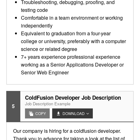
Troubleshooting, debugging, proofing, and
testing code
Comfortable in a team environment or working
independently
Equivalent to graduation from a four-year
college or university, preferably with a computer
science or related degree
7+ years experience professional experience
working as a Senior Applications Developer or
Senior Web Engineer
ColdFusion Developer Job Description
Job Description Example
5
COPY
DOWNLOAD
Our company is hiring for a coldfusion developer.
Thank you in advance for taking a look at the list of