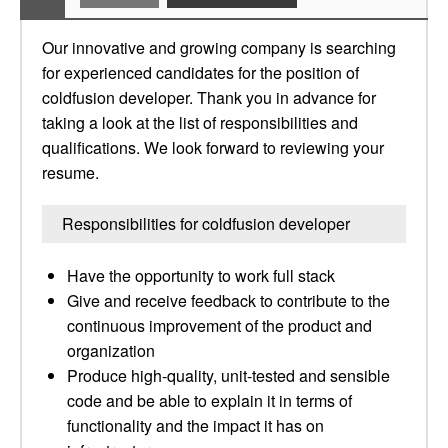
Our innovative and growing company is searching
for experienced candidates for the position of
coldfusion developer. Thank you in advance for
taking a look at the list of responsibilities and
qualifications. We look forward to reviewing your
resume.
Responsibilities for coldfusion developer
Have the opportunity to work full stack
Give and receive feedback to contribute to the
continuous improvement of the product and
organization
Produce high-quality, unit-tested and sensible
code and be able to explain it in terms of
functionality and the impact it has on