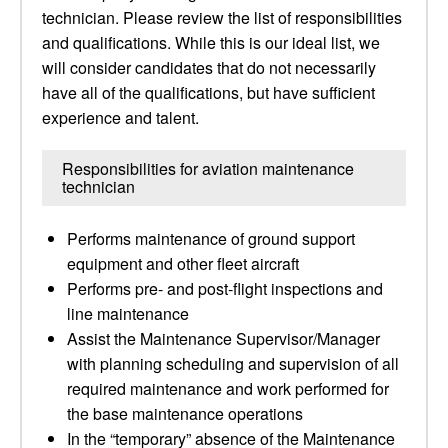
technician. Please review the list of responsibilities
and qualifications. While this is our ideal list, we
will consider candidates that do not necessarily
have all of the qualifications, but have sufficient
experience and talent.
Responsibilities for aviation maintenance
technician
Performs maintenance of ground support
equipment and other fleet aircraft
Performs pre- and post-flight inspections and
line maintenance
Assist the Maintenance Supervisor/Manager
with planning scheduling and supervision of all
required maintenance and work performed for
the base maintenance operations
In the “temporary” absence of the Maintenance