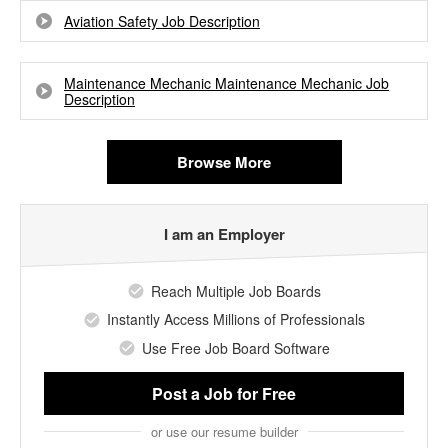
Aviation Safety Job Description
Maintenance Mechanic Maintenance Mechanic Job
Description
Browse More
I am an Employer
Reach Multiple Job Boards
Instantly Access Millions of Professionals
Use Free Job Board Software
Post a Job
for Free
or use our resume builder