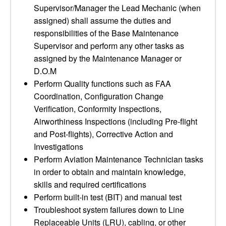
Supervisor/Manager the Lead Mechanic (when
assigned) shall assume the duties and
responsibilities of the Base Maintenance
Supervisor and perform any other tasks as
assigned by the Maintenance Manager or
D.O.M
Perform Quality functions such as FAA
Coordination, Configuration Change
Verification, Conformity Inspections,
Airworthiness Inspections (including Pre-flight
and Post-flights), Corrective Action and
Investigations
Perform Aviation Maintenance Technician tasks
in order to obtain and maintain knowledge,
skills and required certifications
Perform built-in test (BIT) and manual test
Troubleshoot system failures down to Line
Replaceable Units (LRU), cabling, or other