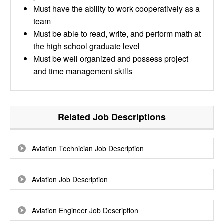
Must have the ability to work cooperatively as a
team
Must be able to read, write, and perform math at
the high school graduate level
Must be well organized and possess project
and time management skills
Related Job Descriptions
Aviation Technician Job Description
Aviation Job Description
Aviation Engineer Job Description