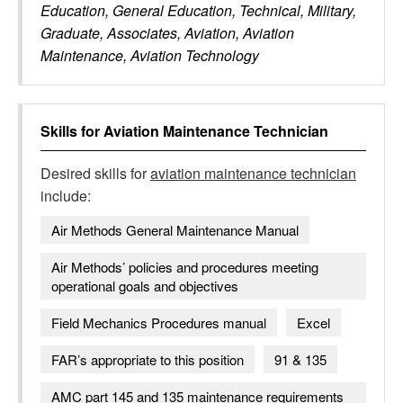
Education, General Education, Technical, Military,
Graduate, Associates, Aviation, Aviation
Maintenance, Aviation Technology
Skills for
Aviation Maintenance Technician
Desired skills for
aviation maintenance technician
include:
Air Methods General Maintenance Manual
Air Methods’ policies and procedures meeting
operational goals and objectives
Field Mechanics Procedures manual
Excel
FAR’s appropriate to this position
91 & 135
AMC part 145 and 135 maintenance requirements