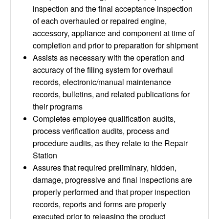
inspection and the final acceptance inspection
of each overhauled or repaired engine,
accessory, appliance and component at time of
completion and prior to preparation for shipment
Assists as necessary with the operation and
accuracy of the filing system for overhaul
records, electronic/manual maintenance
records, bulletins, and related publications for
their programs
Completes employee qualification audits,
process verification audits, process and
procedure audits, as they relate to the Repair
Station
Assures that required preliminary, hidden,
damage, progressive and final inspections are
properly performed and that proper inspection
records, reports and forms are properly
executed prior to releasing the product