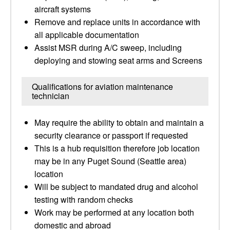
aircraft systems
Remove and replace units in accordance with
all applicable documentation
Assist MSR during A/C sweep, including
deploying and stowing seat arms and Screens
Qualifications for aviation maintenance
technician
May require the ability to obtain and maintain a
security clearance or passport if requested
This is a hub requisition therefore job location
may be in any Puget Sound (Seattle area)
location
Will be subject to mandated drug and alcohol
testing with random checks
Work may be performed at any location both
domestic and abroad