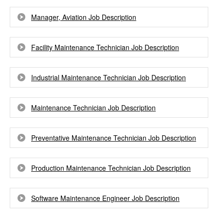
Manager, Aviation Job Description
Facility Maintenance Technician Job Description
Industrial Maintenance Technician Job Description
Maintenance Technician Job Description
Preventative Maintenance Technician Job Description
Production Maintenance Technician Job Description
Software Maintenance Engineer Job Description