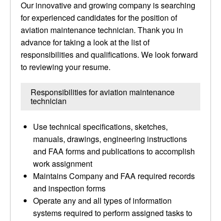
Our innovative and growing company is searching
for experienced candidates for the position of
aviation maintenance technician. Thank you in
advance for taking a look at the list of
responsibilities and qualifications. We look forward
to reviewing your resume.
Responsibilities for aviation maintenance
technician
Use technical specifications, sketches,
manuals, drawings, engineering instructions
and FAA forms and publications to accomplish
work assignment
Maintains Company and FAA required records
and inspection forms
Operate any and all types of information
systems required to perform assigned tasks to