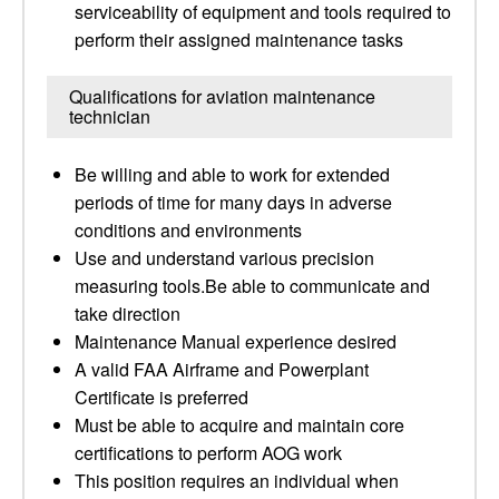
serviceability of equipment and tools required to
perform their assigned maintenance tasks
Qualifications for aviation maintenance
technician
Be willing and able to work for extended
periods of time for many days in adverse
conditions and environments
Use and understand various precision
measuring tools.Be able to communicate and
take direction
Maintenance Manual experience desired
A valid FAA Airframe and Powerplant
Certificate is preferred
Must be able to acquire and maintain core
certifications to perform AOG work
This position requires an individual when