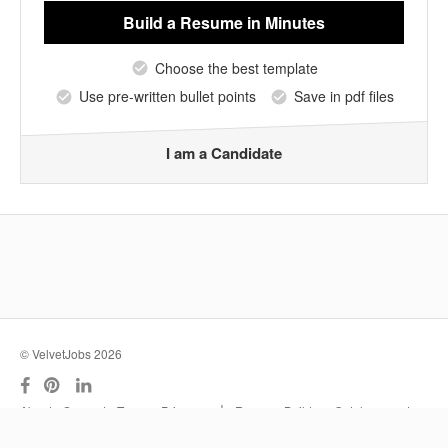
Build a Resume
in Minutes
Choose the best template
Use pre-written bullet points
Save in pdf files
I am a Candidate
© VelvetJobs 2026
|
About
Support
Terms
Privacy
Resume Builder
Outplacement
Services