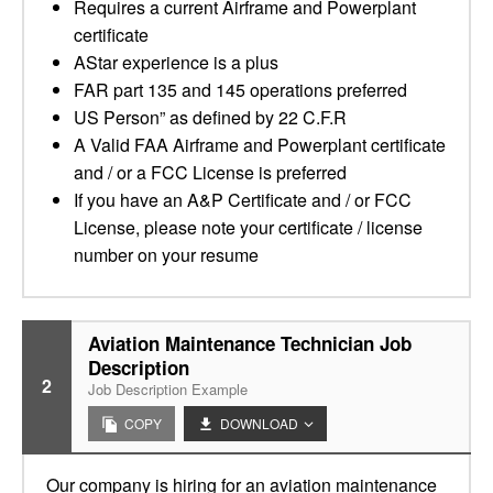
Requires a current Airframe and Powerplant
certificate
AStar experience is a plus
FAR part 135 and 145 operations preferred
US Person” as defined by 22 C.F.R
A Valid FAA Airframe and Powerplant certificate
and / or a FCC License is preferred
If you have an A&P Certificate and / or FCC
License, please note your certificate / license
number on your resume
Aviation Maintenance Technician Job
Description
2
Job Description Example
COPY
DOWNLOAD
Our company is hiring for an aviation maintenance