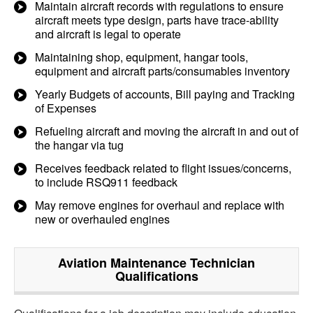
Maintain aircraft records with regulations to ensure
aircraft meets type design, parts have trace-ability
and aircraft is legal to operate
Maintaining shop, equipment, hangar tools,
equipment and aircraft parts/consumables inventory
Yearly Budgets of accounts, Bill paying and Tracking
of Expenses
Refueling aircraft and moving the aircraft in and out of
the hangar via tug
Receives feedback related to flight issues/concerns,
to include RSQ911 feedback
May remove engines for overhaul and replace with
new or overhauled engines
Aviation Maintenance Technician
Qualifications