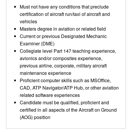
Must not have any conditions that preclude
certification of aircraft run/taxi of aircraft and
vehicles
Masters degree in aviation or related field
Current or previous Designated Mechanic
Examiner (DME)
Collegiate level Part 147 teaching experience,
avionics and/or composites experience,
previous airline, corporate, military aircraft
maintenance experience
Proficient computer skills such as MSOffice,
CAD, ATP Navigator/ATP Hub, or other aviation
related software experiences
Candidate must be qualified, proficient and
certified in all aspects of the Aircraft on Ground
(AOG) position