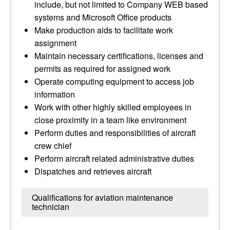
include, but not limited to Company WEB based
systems and Microsoft Office products
Make production aids to facilitate work
assignment
Maintain necessary certifications, licenses and
permits as required for assigned work
Operate computing equipment to access job
information
Work with other highly skilled employees in
close proximity in a team like environment
Perform duties and responsibilities of aircraft
crew chief
Perform aircraft related administrative duties
Dispatches and retrieves aircraft
Qualifications for aviation maintenance
technician