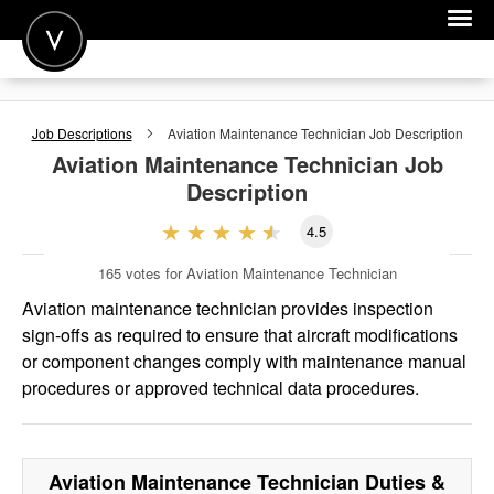
POST A JOB
Job Descriptions
Aviation Maintenance Technician
Job Description
JOIN
Aviation Maintenance Technician
Job
Description
SIGN IN
4.5
FOR CANDIDATES
165
votes for Aviation Maintenance Technician
FOR EMPLOYERS
Aviation maintenance technician provides inspection
sign-offs as required to ensure that aircraft modifications
or component changes comply with maintenance manual
procedures or approved technical data procedures.
Aviation Maintenance Technician
Duties &