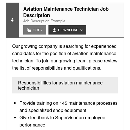
Aviation Maintenance Technician Job
Description
4
Job Description Example
COPY
DOWNLOAD
Our growing company is searching for experienced
candidates for the position of aviation maintenance
technician. To join our growing team, please review
the list of responsibilities and qualifications.
Responsibilities for aviation maintenance
technician
Provide training on 145 maintenance processes
and specialized shop equipment
Give feedback to Supervisor on employee
performance