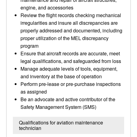
engine, and accessories
Review the flight records checking mechanical
irregularities and insure all discrepancies are
properly addressed and documented, including
proper utilization of the MEL discrepancy
program
Ensure that aircraft records are accurate, meet
legal qualifications, and safeguarded from loss
Manage adequate levels of tools, equipment,
and inventory at the base of operation
Perform pre-lease or pre-purchase inspections
as assigned
Be an advocate and active contributor of the
Safety Management System (SMS)
Qualifications for aviation maintenance
technician