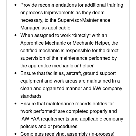
Provide recommendations for additional training
or process improvements as they deem
necessary, to the Supervisor/Maintenance
Manager, as applicable
When assigned to work “directly” with an
Apprentice Mechanic or Mechanic Helper, the
certified mechanic is responsible for the direct
supervision of the maintenance performed by
the apprentice mechanic or helper
Ensure that facilities, aircraft, ground support
equipment and work areas are maintained in a
clean and organized manner and IAW company
standards
Ensure that maintenance records entries for
“work performed” are completed properly and
IAW FAA requirements and applicable company
policies and or procedures
Completes receiving, assembly (in-process)