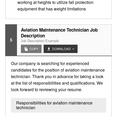
working at heights to utilize fall protection
equipment that has weight limitations
Aviation Maintenance Technician Job
Description
5
Job Description Example
COPY
DOWNLOAD
Our company is searching for experienced
candidates for the position of aviation maintenance
technician. Thank you in advance for taking a look
at the list of responsibilities and qualifications. We
look forward to reviewing your resume.
Responsibilities for aviation maintenance
technician