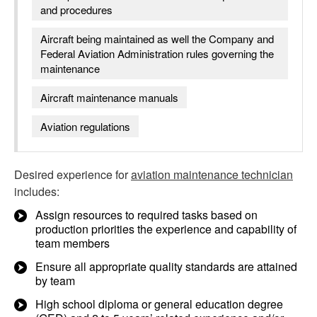
and procedures
Aircraft being maintained as well the Company and
Federal Aviation Administration rules governing the
maintenance
Aircraft maintenance manuals
Aviation regulations
Desired experience for
aviation maintenance technician
includes:
Assign resources to required tasks based on
production priorities the experience and capability of
team members
Ensure all appropriate quality standards are attained
by team
High school diploma or general education degree