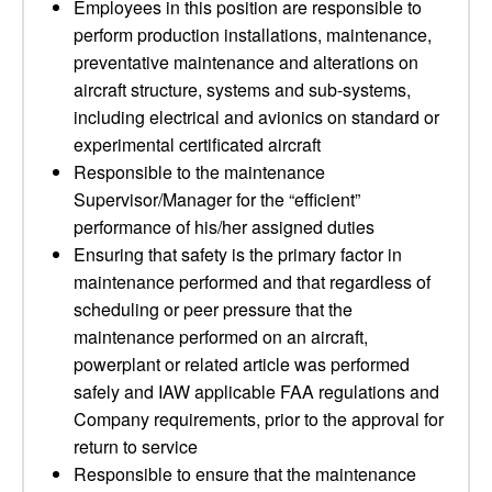
Employees in this position are responsible to
perform production installations, maintenance,
preventative maintenance and alterations on
aircraft structure, systems and sub-systems,
including electrical and avionics on standard or
experimental certificated aircraft
Responsible to the maintenance
Supervisor/Manager for the “efficient”
performance of his/her assigned duties
Ensuring that safety is the primary factor in
maintenance performed and that regardless of
scheduling or peer pressure that the
maintenance performed on an aircraft,
powerplant or related article was performed
safely and IAW applicable FAA regulations and
Company requirements, prior to the approval for
return to service
Responsible to ensure that the maintenance