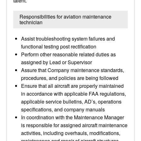
talent.
Responsibilities for aviation maintenance
technician
Assist troubleshooting system failures and
functional testing post rectification
Perform other reasonable related duties as
assigned by Lead or Supervisor
Assure that Company maintenance standards,
procedures, and policies are being followed
Ensure that all aircraft are properly maintained
in accordance with applicable FAA regulations,
applicable service bulletins, AD’s, operations
specifications, and company manuals
In coordination with the Maintenance Manager
is responsible for assigned aircraft maintenance
activities, including overhauls, modifications,
maintenance and repair of aircraft structures,