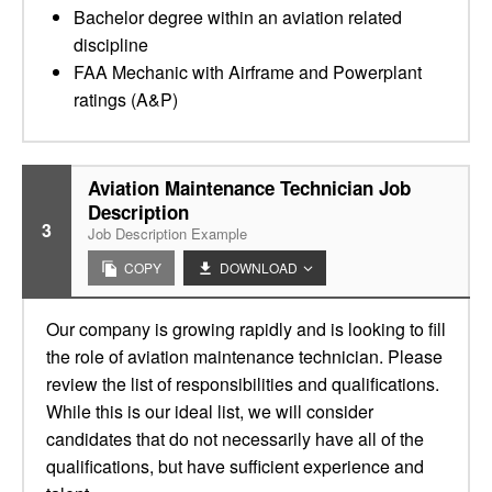
Bachelor degree within an aviation related
discipline
FAA Mechanic with Airframe and Powerplant
ratings (A&P)
Aviation Maintenance Technician Job
Description
3
Job Description Example
COPY
DOWNLOAD
Our company is growing rapidly and is looking to fill
the role of aviation maintenance technician. Please
review the list of responsibilities and qualifications.
While this is our ideal list, we will consider
candidates that do not necessarily have all of the
qualifications, but have sufficient experience and