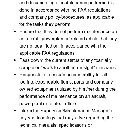
and documenting of maintenance performed is
done in accordance with the FAA regulations
and company policy/procedures, as applicable
for the tasks they perform
Ensure that they do not perform maintenance on
an aircraft, powerplant or related article that they
are not qualified on, in accordance with the
applicable FAA regulations
Pass down” the current status of any “partially
completed” work to another “on sight” mechanic
Responsible to ensure accountability for all
tooling, expendable items, parts and company
owned equipment utilized by him/her during the
performance of maintenance on an aircraft,
powerplant or related article
Inform the Supervisor/Maintenance Manager of
any shortcomings that may arise regarding the
technical manuals, specifications or