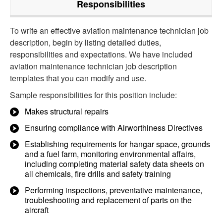
Responsibilities
To write an effective aviation maintenance technician job
description, begin by listing detailed duties,
responsibilities and expectations. We have included
aviation maintenance technician job description
templates that you can modify and use.
Sample responsibilities for this position include:
Makes structural repairs
Ensuring compliance with Airworthiness Directives
Establishing requirements for hangar space, grounds
and a fuel farm, monitoring environmental affairs,
including completing material safety data sheets on
all chemicals, fire drills and safety training
Performing inspections, preventative maintenance,
troubleshooting and replacement of parts on the
aircraft