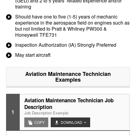
(GED) and 2 to 5 years’ related experience and/or
training
Should have one to five (1-5) years of mechanic
experience in the aerospace field on engines such as
but not limited to Pratt & Whitney PW300 &
Honeywell TFE731
Inspection Authorization (IA) Strongly Preferred
May start aircraft
Aviation Maintenance Technician
Examples
Aviation Maintenance Technician Job
Description
1
Job Description Example
COPY
DOWNLOAD