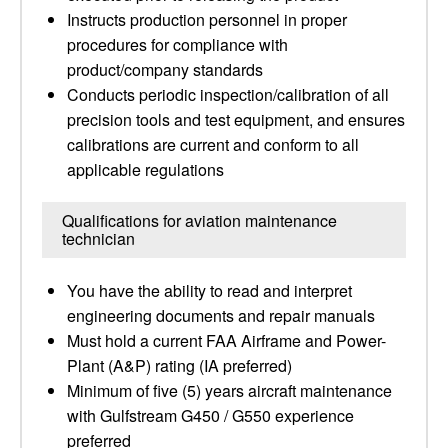
Instructs production personnel in proper
procedures for compliance with
product/company standards
Conducts periodic inspection/calibration of all
precision tools and test equipment, and ensures
calibrations are current and conform to all
applicable regulations
Qualifications for aviation maintenance
technician
You have the ability to read and interpret
engineering documents and repair manuals
Must hold a current FAA Airframe and Power-
Plant (A&P) rating (IA preferred)
Minimum of five (5) years aircraft maintenance
with Gulfstream G450 / G550 experience
preferred