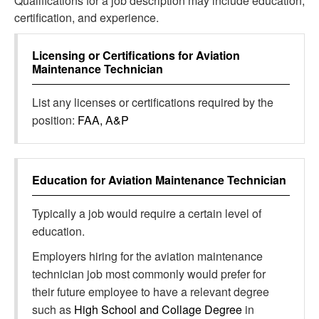
Qualifications for a job description may include education,
certification, and experience.
Licensing or Certifications for
Aviation
Maintenance Technician
List any licenses or certifications required by the
position:
FAA, A&P
Education for
Aviation Maintenance Technician
Typically a job would require a certain level of
education.
Employers hiring for the aviation maintenance
technician job most commonly would prefer for
their future employee to have a relevant degree
such as
High School and Collage Degree
in