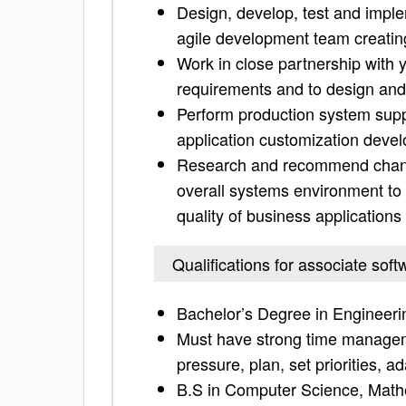
Design, develop, test and imple
agile development team creatin
Work in close partnership with 
requirements and to design an
Perform production system supp
application customization deve
Research and recommend change
overall systems environment to 
quality of business applications
Qualifications for associate sof
Bachelor’s Degree in Engineeri
Must have strong time managemen
pressure, plan, set priorities, 
B.S in Computer Science, Mathe