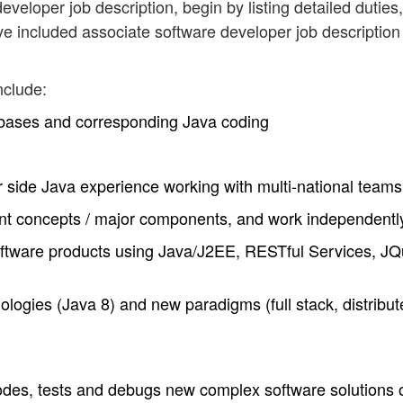
eveloper job description, begin by listing detailed duties,
ve included associate software developer job description
nclude:
bases and corresponding Java coding
er side Java experience working with multi-national teams
rtant concepts / major components, and work independentl
ftware products using Java/J2EE, RESTful Services, JQ
logies (Java 8) and new paradigms (full stack, distribut
codes, tests and debugs new complex software solutions 