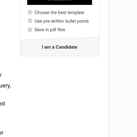
Choose the best template
Use pre-written bullet points
Save in pdf files
I am a Candidate
y
uery,
ed
or