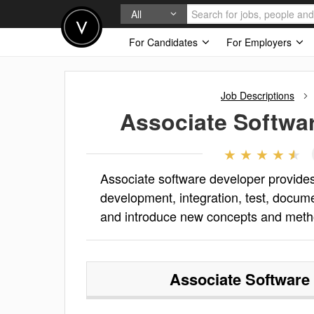
All
For Candidates
For Employers
Job Descriptions
Associate Softwa
Associate software developer provides 
development, integration, test, docum
and introduce new concepts and meth
Associate Software