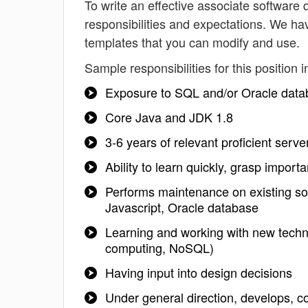
To write an effective associate software d
responsibilities and expectations. We ha
templates that you can modify and use.
Sample responsibilities for this position i
Exposure to SQL and/or Oracle data
Core Java and JDK 1.8
3-6 years of relevant proficient serv
Ability to learn quickly, grasp impo
Performs maintenance on existing so
Javascript, Oracle database
Learning and working with new techno
computing, NoSQL)
Having input into design decisions
Under general direction, develops, 