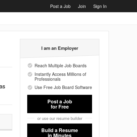
Post a Job
Join
Sign In
I am an Employer
Reach Multiple Job Boards
Instantly Access Millions of
Professionals
 as
Use Free Job Board Software
Post a Job
for Free
or use our resume builder
Build a Resume
in Minutes