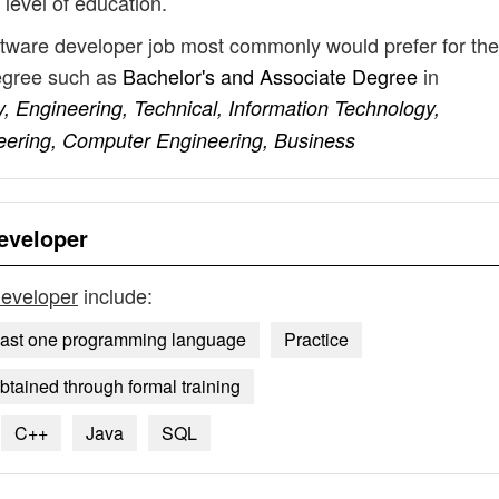
 level of education.
ftware developer job most commonly would prefer for the
degree such as
Bachelor's and Associate Degree
in
, Engineering, Technical, Information Technology,
eering, Computer Engineering, Business
eveloper
developer
include:
east one programming language
Practice
tained through formal training
C++
Java
SQL