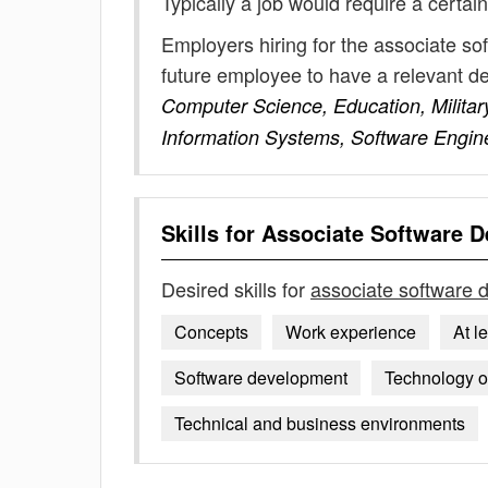
Typically a job would require a certain
Employers hiring for the associate so
future employee to have a relevant 
Computer Science, Education, Military
Information Systems, Software Engin
Skills for
Associate Software D
Desired skills for
associate software 
Concepts
Work experience
At l
Software development
Technology ob
Technical and business environments