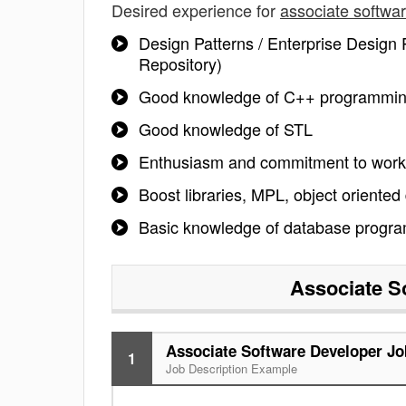
Desired experience for
associate softwa
Design Patterns / Enterprise Design P
Repository)
Good knowledge of C++ programming
Good knowledge of STL
Enthusiasm and commitment to work
Boost libraries, MPL, object oriented
Basic knowledge of database progr
Associate S
Associate Software Developer Jo
1
Job Description Example