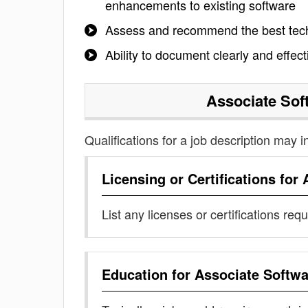
enhancements to existing software
Assess and recommend the best techn
Ability to document clearly and effect
Associate Sof
Qualifications for a job description may i
Licensing or Certifications for
List any licenses or certifications req
Education for
Associate Softwa