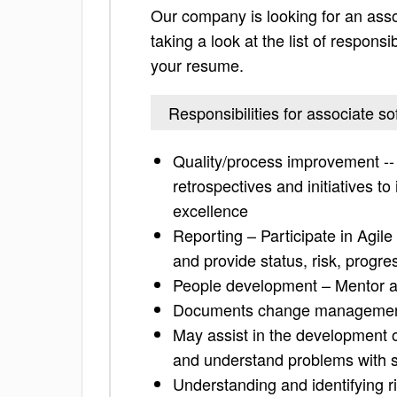
Our company is looking for an ass
taking a look at the list of responsi
your resume.
Responsibilities for associate s
Quality/process improvement -- 
retrospectives and initiatives t
excellence
Reporting – Participate in Agi
and provide status, risk, progre
People development – Mentor a
Documents change management
May assist in the development o
and understand problems with 
Understanding and identifying r