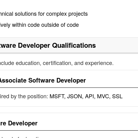
ical solutions for complex projects
ively within code outside of code
tware Developer
Qualifications
nclude education, certification, and experience.
Associate Software Developer
uired by the position:
MSFT, JSON, API, MVC, SSL
re Developer