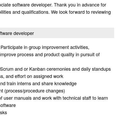
ociate software developer. Thank you in advance for
bilities and qualifications. We look forward to reviewing
oftware developer
Participate in group improvement activities,
o improve process and product quality in pursuit of
le Scrum and or Kanban ceremonies and daily standups
ss, and effort on assigned work
nd train interns and share knowledge
 (process/procedure changes)
f user manuals and work with technical staff to learn
software
isks