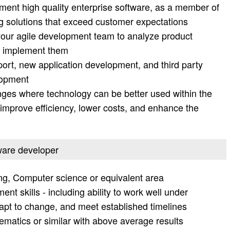
ment high quality enterprise software, as a member of
g solutions that exceed customer expectations
your agile development team to analyze product
d implement them
ort, new application development, and third party
lopment
s where technology can be better used within the
improve efficiency, lower costs, and enhance the
tware developer
ng, Computer science or equivalent area
t skills - including ability to work well under
adapt to change, and meet established timelines
matics or similar with above average results