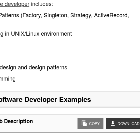
re developer
includes:
atterns (Factory, Singleton, Strategy, ActiveRecord,
 in UNIX/Linux environment
 design and design patterns
amming
oftware Developer
Examples
b Description
COPY
DOWNLOAD