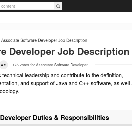
Associate Software Developer
Job Description
re Developer
Job Description
4.5
175
votes for Associate Software Developer
technical leadership and contribute to the definition,
entation, and support of Java and C++ software, as well
odology.
 Developer
Duties & Responsibilities