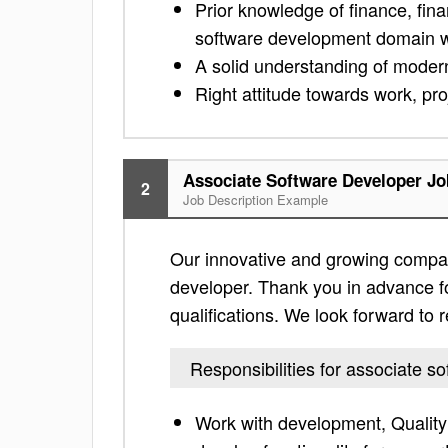
Prior knowledge of finance, fina
software development domain wil
A solid understanding of mode
Right attitude towards work, pr
Associate Software Developer Jo
2
Job Description Example
Our innovative and growing company 
developer. Thank you in advance for 
qualifications. We look forward to
Responsibilities for associate s
Work with development, Qualit