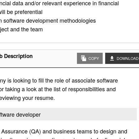
ncial data and/or relevant experience in financial
l be preferential
rn software development methodologies
oject and the team
b Description
COPY
DOWNLOAD
is looking to fill the role of associate software
taking a look at the list of responsibilities and
 reviewing your resume.
oftware developer
y Assurance (QA) and business teams to design and