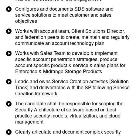
Configures and documents SDS software and
service solutions to meet customer and sales
objectives
Works with account team, Client Solutions Director,
and federation peers to create, maintain and regularly
communicate an account technology plan
Works with Sales Team to develop & implement
specific account penetration strategies, produce
account specific product & service & sales plans for
Enterprise & Midrange Storage Products
Leads and owns Service Creation activities (Solution
Track) and deliverables with the SP following Service
Creation framework
The candidate shall be responsible for scoping the
Security Architecture of software based on best
practice security models, virtualization, and cloud
management
Clearly articulate and document complex security