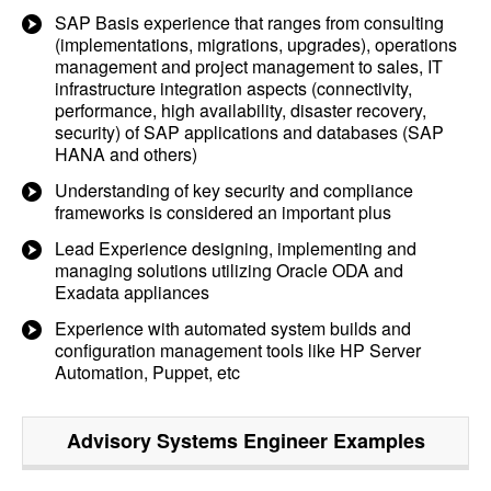
SAP Basis experience that ranges from consulting
(implementations, migrations, upgrades), operations
management and project management to sales, IT
infrastructure integration aspects (connectivity,
performance, high availability, disaster recovery,
security) of SAP applications and databases (SAP
HANA and others)
Understanding of key security and compliance
frameworks is considered an important plus
Lead Experience designing, implementing and
managing solutions utilizing Oracle ODA and
Exadata appliances
Experience with automated system builds and
configuration management tools like HP Server
Automation, Puppet, etc
Advisory Systems Engineer
Examples