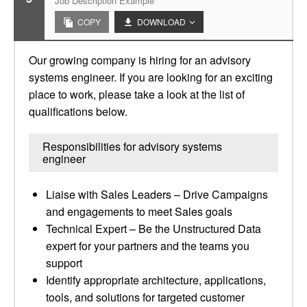
Job Description Example
COPY
DOWNLOAD
Our growing company is hiring for an advisory
systems engineer. If you are looking for an exciting
place to work, please take a look at the list of
qualifications below.
Responsibilities for advisory systems
engineer
Liaise with Sales Leaders – Drive Campaigns
and engagements to meet Sales goals
Technical Expert – Be the Unstructured Data
expert for your partners and the teams you
support
Identify appropriate architecture, applications,
tools, and solutions for targeted customer