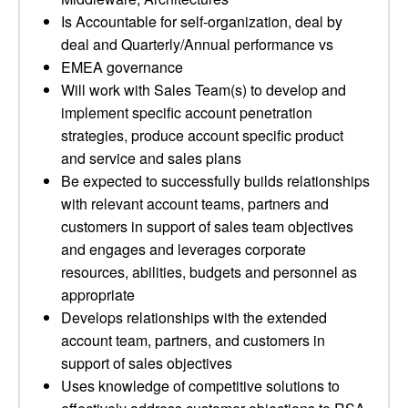
Is Accountable for self-organization, deal by
deal and Quarterly/Annual performance vs
EMEA governance
Will work with Sales Team(s) to develop and
implement specific account penetration
strategies, produce account specific product
and service and sales plans
Be expected to successfully builds relationships
with relevant account teams, partners and
customers in support of sales team objectives
and engages and leverages corporate
resources, abilities, budgets and personnel as
appropriate
Develops relationships with the extended
account team, partners, and customers in
support of sales objectives
Uses knowledge of competitive solutions to