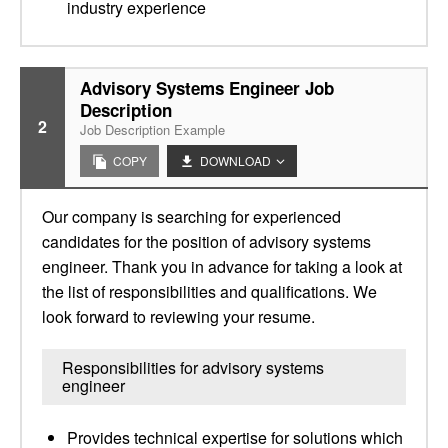
industry experience
Advisory Systems Engineer Job
Description
2
Job Description Example
COPY
DOWNLOAD
Our company is searching for experienced
candidates for the position of advisory systems
engineer. Thank you in advance for taking a look at
the list of responsibilities and qualifications. We
look forward to reviewing your resume.
Responsibilities for advisory systems
engineer
Provides technical expertise for solutions which