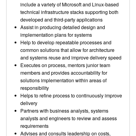
include a variety of Microsoft and Linux-based
technical infrastructure stacks supporting both
developed and third-party applications
Assist in producing detailed design and
implementation plans for systems
Help to develop repeatable processes and
common solutions that allow for architecture
and systems reuse and improve delivery speed
Executes on process, mentors junior team
members and provides accountability for
solutions implementation within areas of
responsibility
Helps to refine process to continuously improve
delivery
Partners with business analysts, systems
analysts and engineers to review and assess
requirements
Advises and consults leadership on costs,