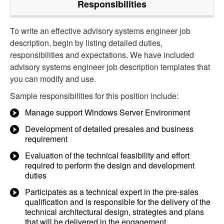
Responsibilities
To write an effective advisory systems engineer job
description, begin by listing detailed duties,
responsibilities and expectations. We have included
advisory systems engineer job description templates that
you can modify and use.
Sample responsibilities for this position include:
Manage support Windows Server Environment
Development of detailed presales and business
requirement
Evaluation of the technical feasibility and effort
required to perform the design and development
duties
Participates as a technical expert in the pre-sales
qualification and is responsible for the delivery of the
technical architectural design, strategies and plans
that will be delivered in the engagement