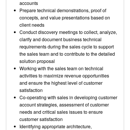
accounts
Prepare technical demonstrations, proof of
concepts, and value presentations based on
client needs
Conduct discovery meetings to collect, analyze,
clarify and document business technical
requirements during the sales cycle to support
the sales team and to contribute to the detailed
solution proposal
Working with the sales team on technical
activities to maximize revenue opportunities
and ensure the highest level of customer
satisfaction
Co-operating with sales in developing customer
account strategies, assessment of customer
needs and critical sales issues to ensure
customer satisfaction
Identifying appropriate architecture,