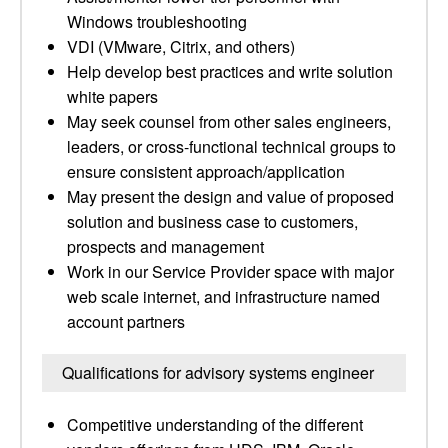
Windows troubleshooting
VDI (VMware, Citrix, and others)
Help develop best practices and write solution
white papers
May seek counsel from other sales engineers,
leaders, or cross-functional technical groups to
ensure consistent approach/application
May present the design and value of proposed
solution and business case to customers,
prospects and management
Work in our Service Provider space with major
web scale internet, and infrastructure named
account partners
Qualifications for advisory systems engineer
Competitive understanding of the different