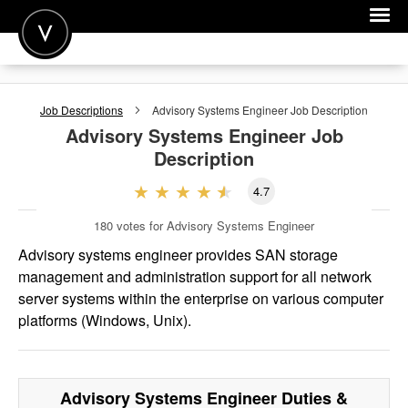
POST A JOB
Job Descriptions
Advisory Systems Engineer
Job Description
JOIN
Advisory Systems Engineer
Job
Description
SIGN IN
4.7
FOR CANDIDATES
180
votes for Advisory Systems Engineer
FOR EMPLOYERS
Advisory systems engineer provides SAN storage
management and administration support for all network
server systems within the enterprise on various computer
platforms (Windows, Unix).
Advisory Systems Engineer
Duties &