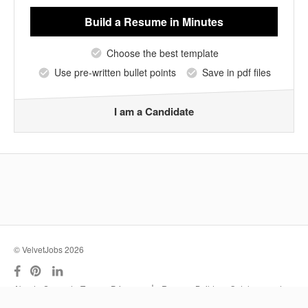
Build a Resume
in Minutes
Choose the best template
Use pre-written bullet points
Save in pdf files
I am a Candidate
© VelvetJobs 2026
|
About
Support
Terms
Privacy
Resume Builder
Outplacement
Services