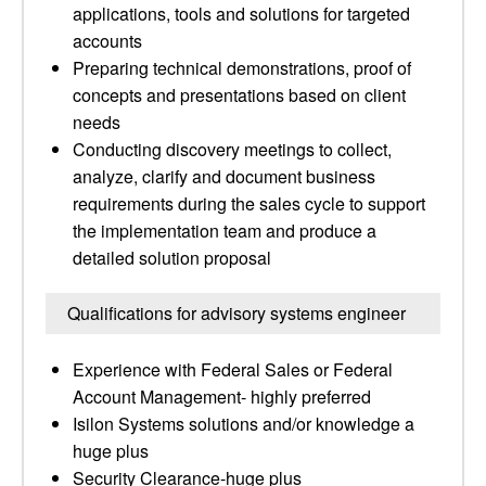
applications, tools and solutions for targeted
accounts
Preparing technical demonstrations, proof of
concepts and presentations based on client
needs
Conducting discovery meetings to collect,
analyze, clarify and document business
requirements during the sales cycle to support
the implementation team and produce a
detailed solution proposal
Qualifications for advisory systems engineer
Experience with Federal Sales or Federal
Account Management- highly preferred
Isilon Systems solutions and/or knowledge a
huge plus
Security Clearance-huge plus