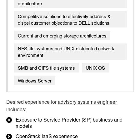
architecture
Competitive solutions to effectively address &
dispel customer objections to DELL solutions
Current and emerging storage architectures
NFS file systems and UNIX distributed network
environment
SMB and CIFS file systems
UNIX OS
Windows Server
Desired experience for
advisory systems engineer
includes:
Exposure to Service Provider (SP) business and
models
OpenStack IaaS experience