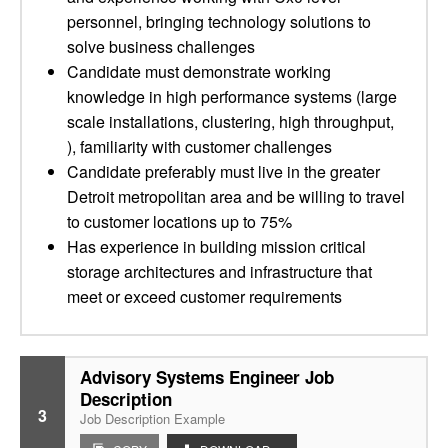
personnel, bringing technology solutions to
solve business challenges
Candidate must demonstrate working
knowledge in high performance systems (large
scale installations, clustering, high throughput,
), familiarity with customer challenges
Candidate preferably must live in the greater
Detroit metropolitan area and be willing to travel
to customer locations up to 75%
Has experience in building mission critical
storage architectures and infrastructure that
meet or exceed customer requirements
Advisory Systems Engineer Job
Description
3
Job Description Example