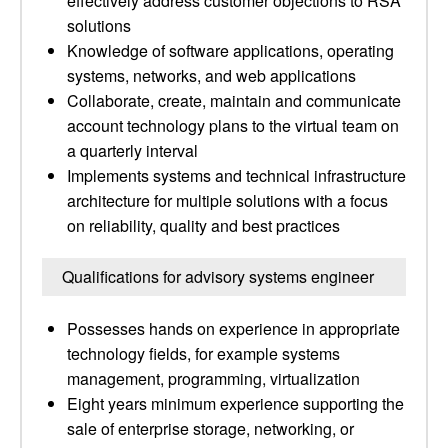
effectively address customer objections to RSA
solutions
Knowledge of software applications, operating
systems, networks, and web applications
Collaborate, create, maintain and communicate
account technology plans to the virtual team on
a quarterly interval
Implements systems and technical infrastructure
architecture for multiple solutions with a focus
on reliability, quality and best practices
Qualifications for advisory systems engineer
Possesses hands on experience in appropriate
technology fields, for example systems
management, programming, virtualization
Eight years minimum experience supporting the
sale of enterprise storage, networking, or