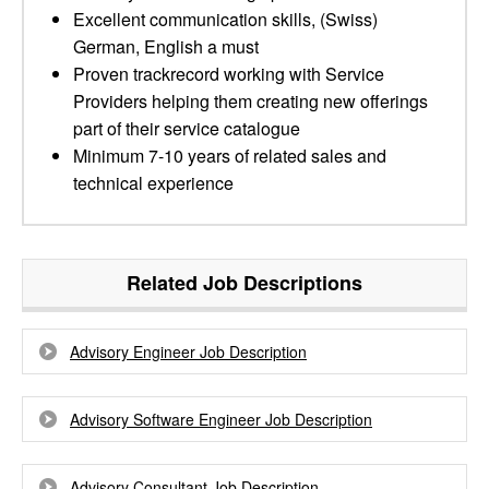
Excellent communication skills, (Swiss)
German, English a must
Proven trackrecord working with Service
Providers helping them creating new offerings
part of their service catalogue
Minimum 7-10 years of related sales and
technical experience
Related Job Descriptions
Advisory Engineer Job Description
Advisory Software Engineer Job Description
Advisory Consultant Job Description