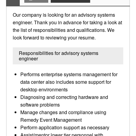
Our company is looking for an advisory systems
engineer. Thank you in advance for taking a look at
the list of responsibilities and qualifications. We
look forward to reviewing your resume.
Responsibilities for advisory systems
engineer
Performs enterprise systems management for
data center also includes some support for
desktop environments
Diagnosing and correcting hardware and
software problems
Manage changes and compliance using
Remedy Event Management
Perform application support as necessary
Assist/mentor lower tier personnel with