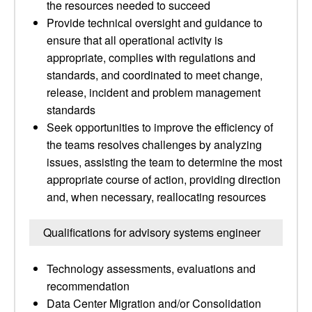
the resources needed to succeed
Provide technical oversight and guidance to
ensure that all operational activity is
appropriate, complies with regulations and
standards, and coordinated to meet change,
release, incident and problem management
standards
Seek opportunities to improve the efficiency of
the teams resolves challenges by analyzing
issues, assisting the team to determine the most
appropriate course of action, providing direction
and, when necessary, reallocating resources
Qualifications for advisory systems engineer
Technology assessments, evaluations and
recommendation
Data Center Migration and/or Consolidation