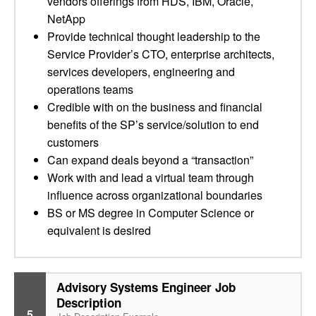
vendors offerings from HDS, IBM, Oracle,
NetApp
Provide technical thought leadership to the
Service Provider’s CTO, enterprise architects,
services developers, engineering and
operations teams
Credible with on the business and financial
benefits of the SP’s service/solution to end
customers
Can expand deals beyond a “transaction”
Work with and lead a virtual team through
influence across organizational boundaries
BS or MS degree in Computer Science or
equivalent is desired
Advisory Systems Engineer Job
Description
5