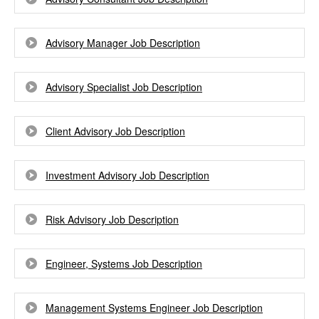
Advisory Manager Job Description
Advisory Specialist Job Description
Client Advisory Job Description
Investment Advisory Job Description
Risk Advisory Job Description
Engineer, Systems Job Description
Management Systems Engineer Job Description