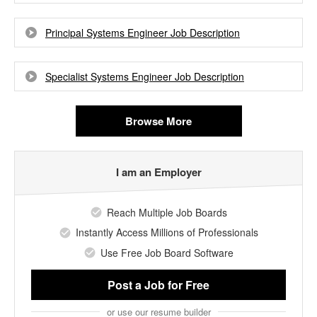
Principal Systems Engineer Job Description
Specialist Systems Engineer Job Description
Browse More
I am an Employer
Reach Multiple Job Boards
Instantly Access Millions of Professionals
Use Free Job Board Software
Post a Job
for Free
or use our resume builder