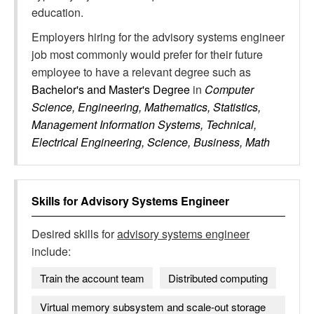
education.
Employers hiring for the advisory systems engineer
job most commonly would prefer for their future
employee to have a relevant degree such as
Bachelor's and Master's Degree
in
Computer
Science, Engineering, Mathematics, Statistics,
Management Information Systems, Technical,
Electrical Engineering, Science, Business, Math
Skills for
Advisory Systems Engineer
Desired skills for
advisory systems engineer
include:
Train the account team
Distributed computing
Virtual memory subsystem and scale-out storage