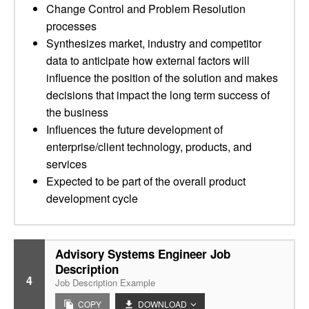
Change Control and Problem Resolution
processes
Synthesizes market, industry and competitor
data to anticipate how external factors will
influence the position of the solution and makes
decisions that impact the long term success of
the business
Influences the future development of
enterprise/client technology, products, and
services
Expected to be part of the overall product
development cycle
Advisory Systems Engineer Job
Description
4
Job Description Example
COPY
DOWNLOAD