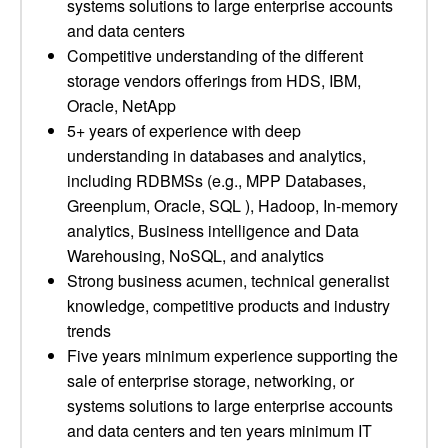
systems solutions to large enterprise accounts
and data centers
Competitive understanding of the different
storage vendors offerings from HDS, IBM,
Oracle, NetApp
5+ years of experience with deep
understanding in databases and analytics,
including RDBMSs (e.g., MPP Databases,
Greenplum, Oracle, SQL ), Hadoop, In-memory
analytics, Business intelligence and Data
Warehousing, NoSQL, and analytics
Strong business acumen, technical generalist
knowledge, competitive products and industry
trends
Five years minimum experience supporting the
sale of enterprise storage, networking, or
systems solutions to large enterprise accounts
and data centers and ten years minimum IT