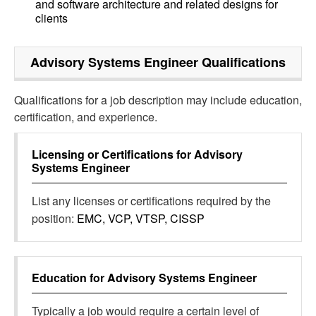
and software architecture and related designs for
clients
Advisory Systems Engineer
Qualifications
Qualifications for a job description may include education,
certification, and experience.
Licensing or Certifications for
Advisory
Systems Engineer
List any licenses or certifications required by the
position:
EMC, VCP, VTSP, CISSP
Education for
Advisory Systems Engineer
Typically a job would require a certain level of