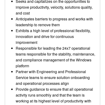
Seeks and capitalizes on the opportunities to
improve productivity, velocity, solutions quality,
and cost
Anticipates barriers to progress and works with
leadership to remove them
Exhibits a high level of professional flexibility,
innovation and drive for continuous
improvement
Responsible for leading the 24x7 operational
teams responsible for the stability, maintenance,
and compliance management of the Windows
platform
Partner with Engineering and Professional
Service teams to ensure solution onboarding
and operational processes align
Provide guidance to ensure that all operational
activity runs smoothly and that the team is
working at its highest level of productivity with