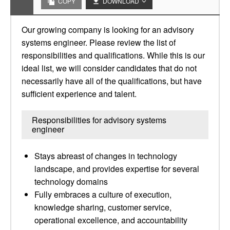
COPY
DOWNLOAD
Our growing company is looking for an advisory
systems engineer. Please review the list of
responsibilities and qualifications. While this is our
ideal list, we will consider candidates that do not
necessarily have all of the qualifications, but have
sufficient experience and talent.
Responsibilities for advisory systems
engineer
Stays abreast of changes in technology
landscape, and provides expertise for several
technology domains
Fully embraces a culture of execution,
knowledge sharing, customer service,
operational excellence, and accountability