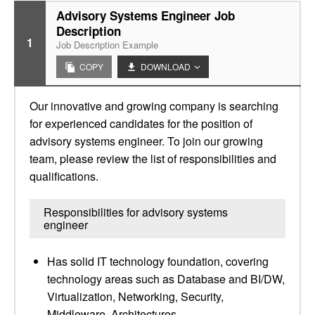
Advisory Systems Engineer Job
Description
1
Job Description Example
COPY
DOWNLOAD
Our innovative and growing company is searching
for experienced candidates for the position of
advisory systems engineer. To join our growing
team, please review the list of responsibilities and
qualifications.
Responsibilities for advisory systems
engineer
Has solid IT technology foundation, covering
technology areas such as Database and BI/DW,
Virtualization, Networking, Security,
Middleware, Architectures