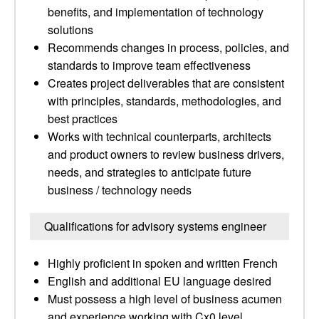
benefits, and implementation of technology
solutions
Recommends changes in process, policies, and
standards to improve team effectiveness
Creates project deliverables that are consistent
with principles, standards, methodologies, and
best practices
Works with technical counterparts, architects
and product owners to review business drivers,
needs, and strategies to anticipate future
business / technology needs
Qualifications for advisory systems engineer
Highly proficient in spoken and written French
English and additional EU language desired
Must possess a high level of business acumen
and experience working with Cx0 level