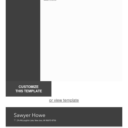
CUSTOMIZE
THIS TEMPLATE
or view template