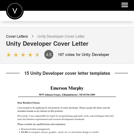
POST A JOB
Cover Letters
Unity Developer
Cover Letter
JOIN
Unity Developer
Cover Letter
SIGN IN
4.5
197
votes for Unity Developer
FOR CANDIDATES
15 Unity Developer cover letter templates
FOR EMPLOYERS