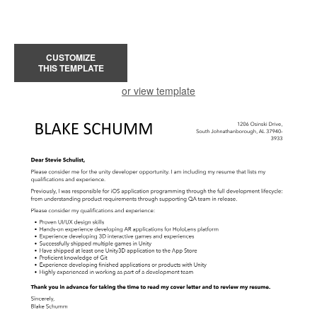
CUSTOMIZE
THIS TEMPLATE
or view template