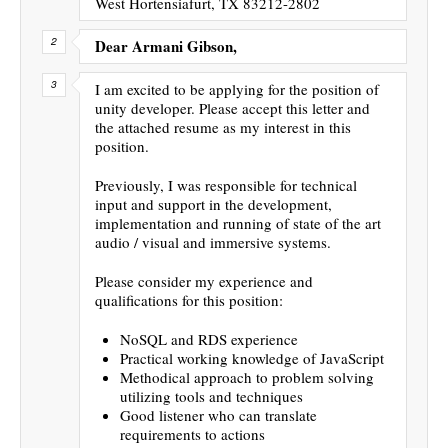
West Hortensiafurt, TX 83212-2802
Dear Armani Gibson,
I am excited to be applying for the position of
unity developer. Please accept this letter and
the attached resume as my interest in this
position.
Previously, I was responsible for technical
input and support in the development,
implementation and running of state of the art
audio / visual and immersive systems.
Please consider my experience and
qualifications for this position:
NoSQL and RDS experience
Practical working knowledge of JavaScript
Methodical approach to problem solving
utilizing tools and techniques
Good listener who can translate
requirements to actions