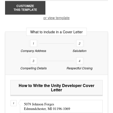
CUSTOMIZE
THIS TEMPLATE
or view template
What to include in a Cover Letter
1
2
Company Address
Salutation
3
4
Compelling Details
Respectful Closing
How to Write the Unity Developer Cover
Letter
5079 Johnson Forges
Edmundchester, MI 01196-1069