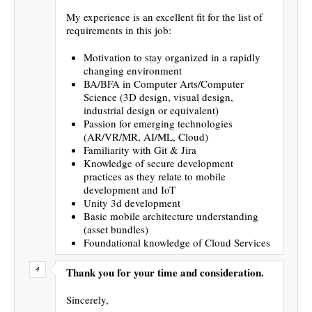
My experience is an excellent fit for the list of
requirements in this job:
Motivation to stay organized in a rapidly
changing environment
BA/BFA in Computer Arts/Computer
Science (3D design, visual design,
industrial design or equivalent)
Passion for emerging technologies
(AR/VR/MR, AI/ML, Cloud)
Familiarity with Git & Jira
Knowledge of secure development
practices as they relate to mobile
development and IoT
Unity 3d development
Basic mobile architecture understanding
(asset bundles)
Foundational knowledge of Cloud Services
Thank you for your time and consideration.
Sincerely,