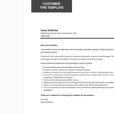
CUSTOMIZE
THIS TEMPLATE