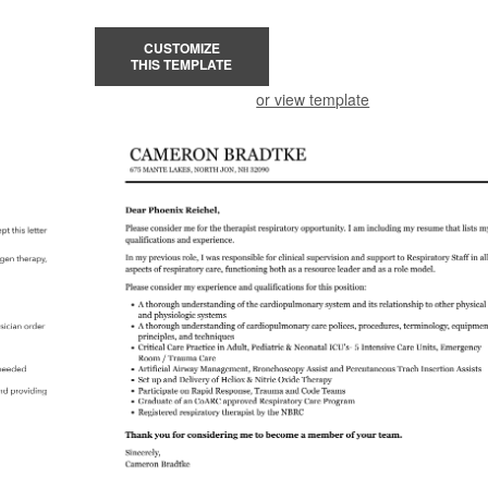
CUSTOMIZE
THIS TEMPLATE
or view template