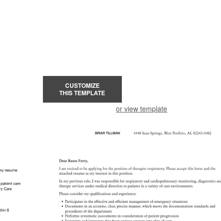
CUSTOMIZE
THIS TEMPLATE
or view template