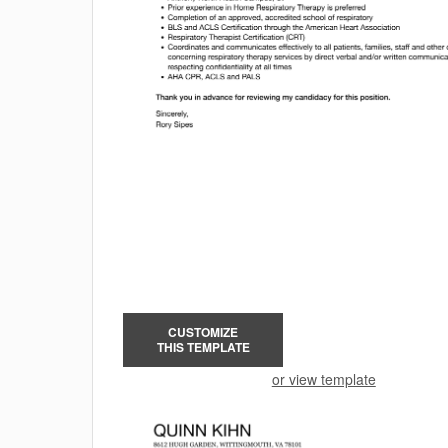
CUSTOMIZE
THIS TEMPLATE
or view template