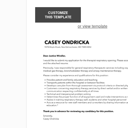
CUSTOMIZE
THIS TEMPLATE
or view template