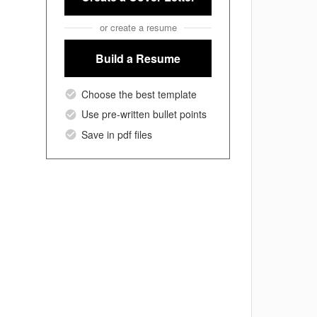
or create a resume
Build a Resume
Choose the best template
Use pre-written bullet points
Save in pdf files