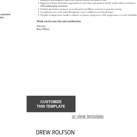
CUSTOMIZE
THIS TEMPLATE
or view template