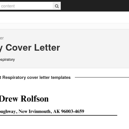
er
y
Cover Letter
espiratory
t Respiratory cover letter templates