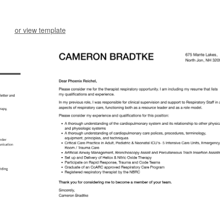
or view template