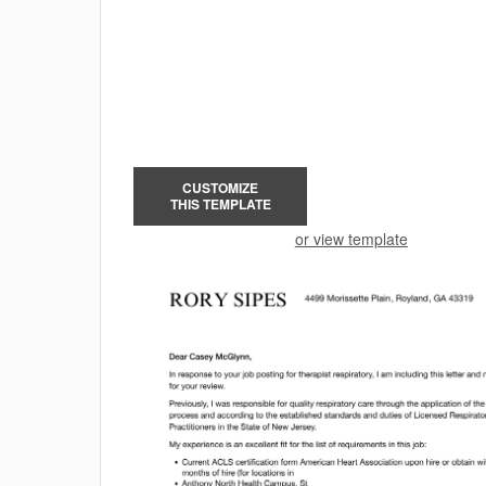
CUSTOMIZE
THIS TEMPLATE
or view template