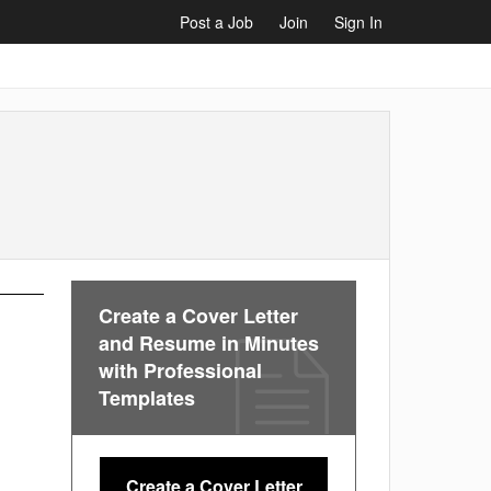
Post a Job
Join
Sign In
Create a Cover Letter
and Resume in Minutes
with Professional
Templates
Create a Cover Letter