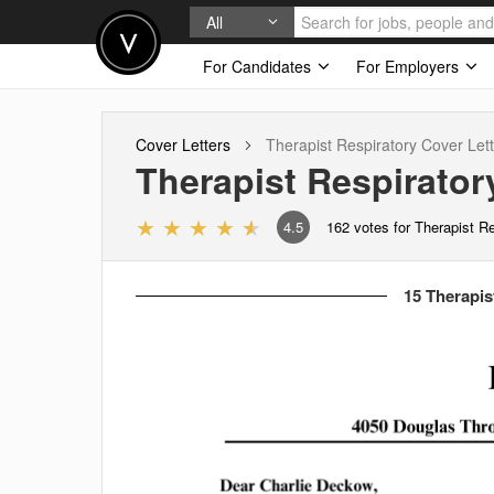
All
For Candidates
For Employers
Cover Letters
Therapist Respiratory
Cover Lett
Therapist Respirator
4.5
162
votes for Therapist R
15 Therapis