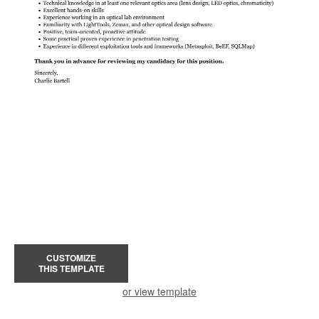
CUSTOMIZE
THIS TEMPLATE
or view template