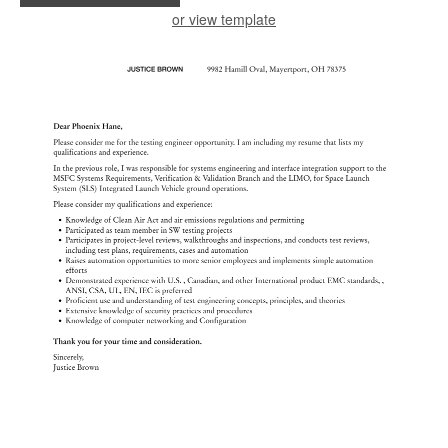
or view template