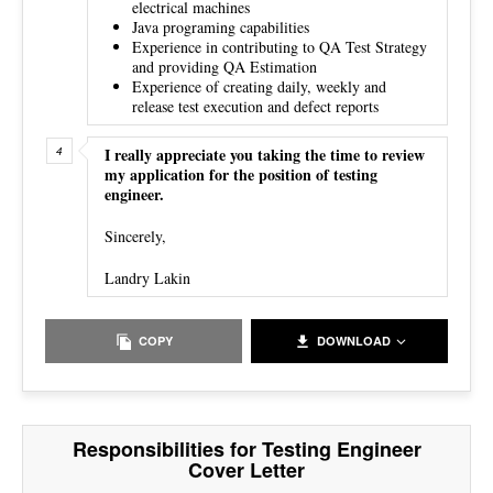
electrical machines
Java programing capabilities
Experience in contributing to QA Test Strategy
and providing QA Estimation
Experience of creating daily, weekly and
release test execution and defect reports
I really appreciate you taking the time to review
my application for the position of testing
engineer.
Sincerely,
Landry Lakin
COPY
DOWNLOAD
Responsibilities for Testing Engineer
Cover Letter