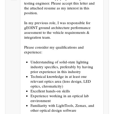
testing engineer. Please accept this letter and
the attached resume as my interest in this
position.
In my previous role, I was responsible for
gEOINT ground architecture performance
assessment to the vehicle requirements &
integration team.
Please consider my qualifications and
experience:
Understanding of solid-state lighting
industry specifics, preferably by having
prior experience in this industry
Technical knowledge in at least one
relevant optics area (lens design, LED
optics, chromaticity)
Excellent hands-on skills
Experience working in an optical lab
environment
Familiarity with LightTools, Zemax, and
other optical design software