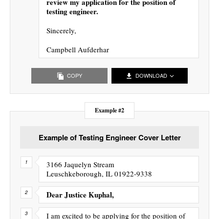
review my application for the position of
testing engineer.
Sincerely,
Campbell Aufderhar
COPY
DOWNLOAD
Example #2
Example of Testing Engineer Cover Letter
3166 Jaquelyn Stream
Leuschkeborough, IL 01922-9338
Dear Justice Kuphal,
I am excited to be applying for the position of