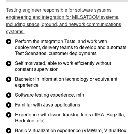
Testing engineer responsible for
software systems
engineering and integration for MILSATCOM systems,
including space, ground, and network communications
systems.
Perform the integration Tests, and work with
deployment, delivery teams to develop and automate
Test Scenarios, customer deployments
Self motivated, able to work efficiently without
constant supervision
Bachelor in information technology or equivalent
experience
Software testing experience, min
Familiar with Java applications
Experience with issue tracking tools (JIRA, Bugzilla,
Redmine, etc)
Basic Virtualization experience (VMWare, VirtualBox,