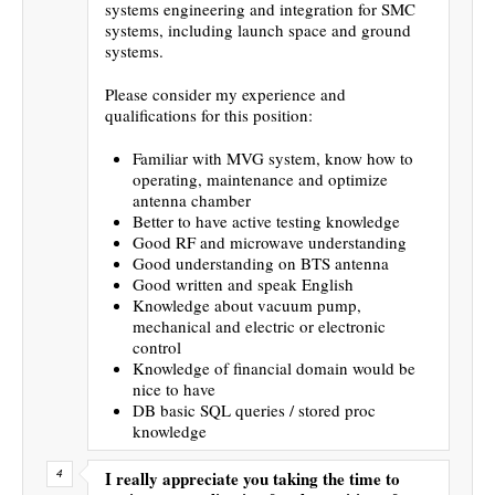
systems engineering and integration for SMC
systems, including launch space and ground
systems.
Please consider my experience and
qualifications for this position:
Familiar with MVG system, know how to
operating, maintenance and optimize
antenna chamber
Better to have active testing knowledge
Good RF and microwave understanding
Good understanding on BTS antenna
Good written and speak English
Knowledge about vacuum pump,
mechanical and electric or electronic
control
Knowledge of financial domain would be
nice to have
DB basic SQL queries / stored proc
knowledge
I really appreciate you taking the time to