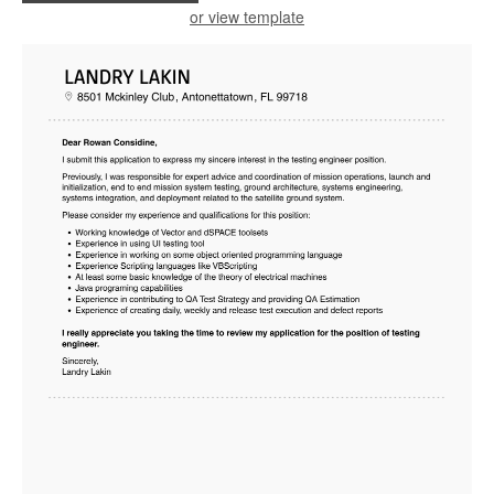
or view template