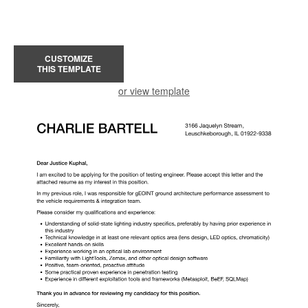
CUSTOMIZE
THIS TEMPLATE
or view template