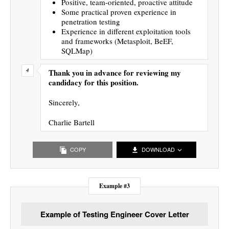
Positive, team-oriented, proactive attitude
Some practical proven experience in
penetration testing
Experience in different exploitation tools
and frameworks (Metasploit, BeEF,
SQLMap)
Thank you in advance for reviewing my
candidacy for this position.
Sincerely,
Charlie Bartell
COPY
DOWNLOAD
Example #3
Example of Testing Engineer Cover Letter