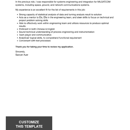
CUSTOMIZE
THIS TEMPLATE