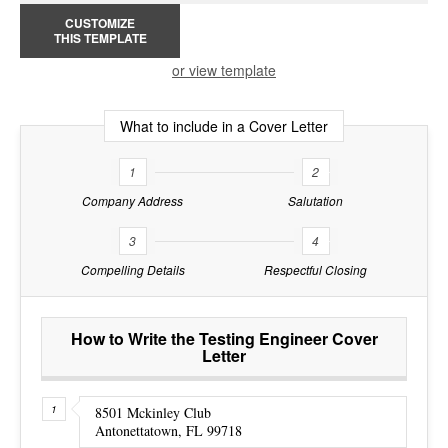
CUSTOMIZE
THIS TEMPLATE
or view template
What to include in a Cover Letter
1
2
Company Address
Salutation
3
4
Compelling Details
Respectful Closing
How to Write the Testing Engineer Cover
Letter
8501 Mckinley Club
Antonettatown, FL 99718