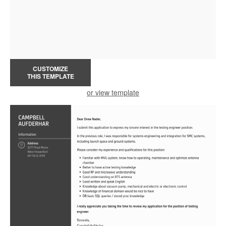
CUSTOMIZE
THIS TEMPLATE
or view template