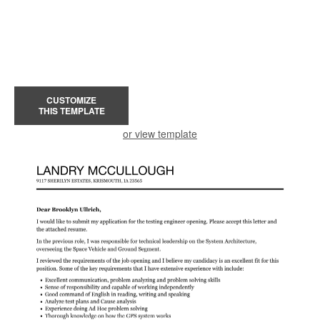
CUSTOMIZE
THIS TEMPLATE
or view template