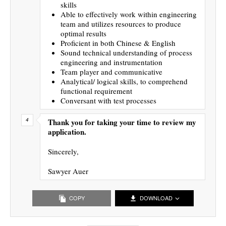
skills
Able to effectively work within engineering
team and utilizes resources to produce
optimal results
Proficient in both Chinese & English
Sound technical understanding of process
engineering and instrumentation
Team player and communicative
Analytical/ logical skills, to comprehend
functional requirement
Conversant with test processes
Thank you for taking your time to review my
application.
Sincerely,
Sawyer Auer
COPY
DOWNLOAD