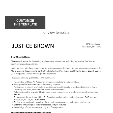
CUSTOMIZE
THIS TEMPLATE
or view template