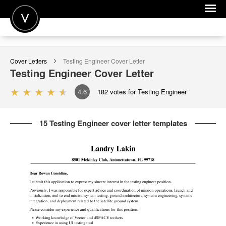
POST A JOB
Cover Letters
Testing Engineer
Cover Letter
JOIN
Testing Engineer
Cover Letter
SIGN IN
4.6
182
votes for Testing Engineer
FOR CANDIDATES
15 Testing Engineer cover letter templates
FOR EMPLOYERS