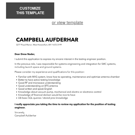
CUSTOMIZE
THIS TEMPLATE
or view template