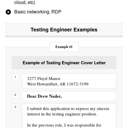
cloud, etc)
Basic networking, RDP
Testing Engineer
Examples
Example #1
Example of Testing Engineer Cover Letter
3277 Floyd Manor
West Howardfurt, AR 11672-3199
Dear Drew Nader,
I submit this application to express my sincere
interest in the testing engineer position.
In the previous role, I was responsible for