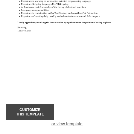
CUSTOMIZE
THIS TEMPLATE
or view template