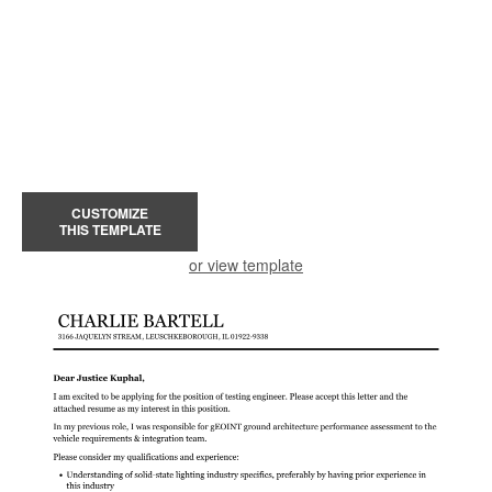
CUSTOMIZE
THIS TEMPLATE
or view template