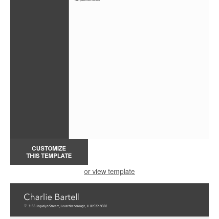
CUSTOMIZE
THIS TEMPLATE
or view template