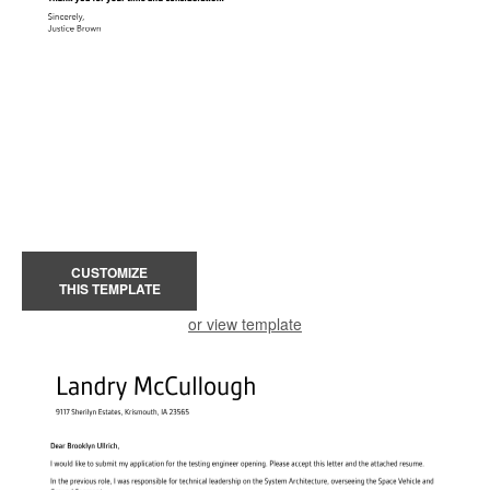
CUSTOMIZE
THIS TEMPLATE
or view template