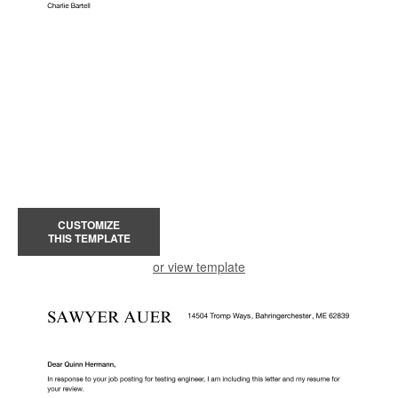
CUSTOMIZE
THIS TEMPLATE
or view template