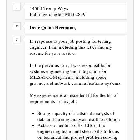
14504 Tromp Ways
Bahringerchester, ME 62839
Dear Quinn Hermann,
In response to your job posting for testing
engineer, I am including this letter and my
resume for your review.
In the previous role, I was responsible for
systems engineering and integration for
MILSATCOM systems, including space,
ground, and network communications systems.
My experience is an excellent fit for the list of
requirements in this job:
Strong capacity of statistical analysis of
data and turning analysis result to solution
Acts as a mentor to EIs, EIIs in the
engineering team, and steer skills to focus
on technical and project problem solving