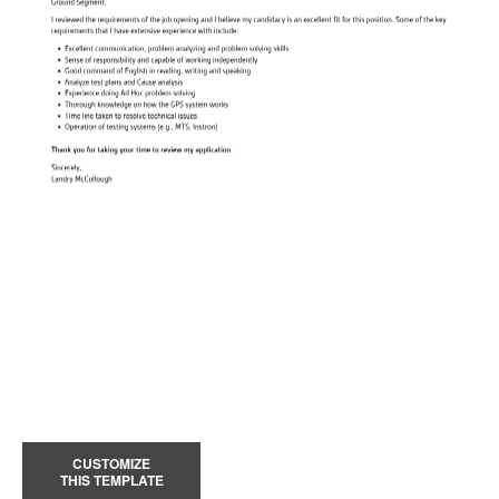
CUSTOMIZE
THIS TEMPLATE