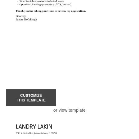
CUSTOMIZE
THIS TEMPLATE
or view template