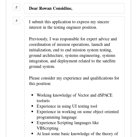
Dear Rowan Considine,
I submit this application to express my sincere
interest in the testing engineer position.
Previously, I was responsible for expert advice and
coordination of mission operations, launch and
initialization, end to end mission system testing,
ground architecture, systems engineering, systems
integration, and deployment related to the satellite
ground system.
Please consider my experience and qualifications for
this position:
Working knowledge of Vector and dSPACE
toolsets
Experience in using UI testing tool
Experience in working on some object oriented
programming language
Experience Scripting languages like
VBScripting
At least some basic knowledge of the theory of